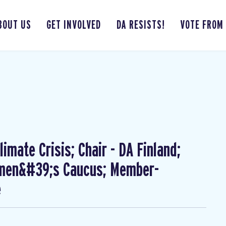
BOUT US
GET INVOLVED
DA RESISTS!
VOTE FROM
imate Crisis; Chair - DA Finland;
omen&#39;s Caucus; Member-
e