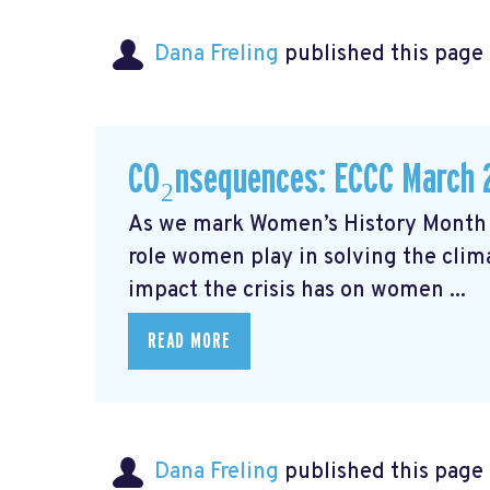
Dana Freling
published this page
CO₂nsequences: ECCC March 
As we mark Women’s History Month t
role women play in solving the cli
impact the crisis has on women ...
READ MORE
Dana Freling
published this page