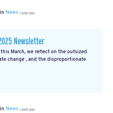
 in
News
1 year ago
2025 Newsletter
his March, we reflect on the outsized
mate change
, and the disproportionate
 in
News
1 year ago