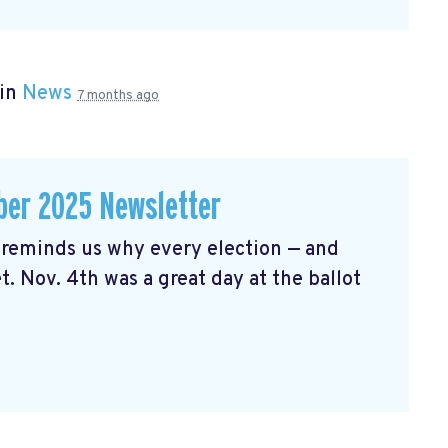
 in
News
7 months ago
er 2025 Newsletter
reminds us why every election — and
t. Nov. 4th was a great day at the ballot