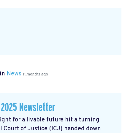
 in
News
11 months ago
 2025 Newsletter
ght for a livable future hit a turning
l Court of Justice (ICJ) handed down