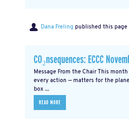
Dana Freling
published this page
CO₂nsequences: ECCC Novemb
Message From the Chair This month 
every action — matters for the plane
box ...
READ MORE