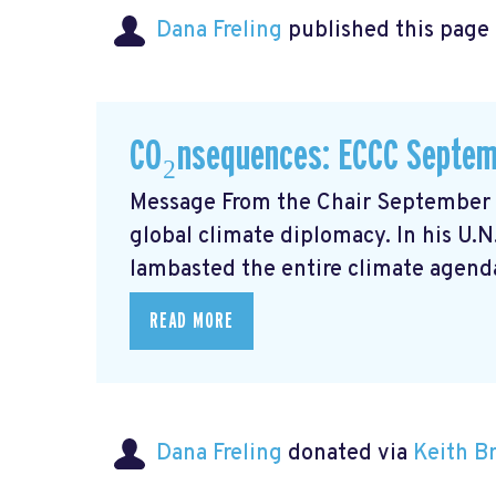
Dana Freling
published this page
CO₂nsequences: ECCC Septem
Message From the Chair September m
global climate diplomacy. In his U.
lambasted the entire climate agenda
READ MORE
Dana Freling
donated via
Keith 