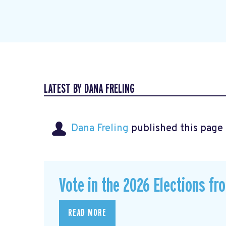
LATEST BY DANA FRELING
Dana Freling
published this page
Vote in the 2026 Elections fr
READ MORE