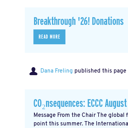
Breakthrough '26! Donations
READ MORE
Dana Freling
published this page
CO₂nsequences: ECCC August
Message From the Chair The global fi
point this summer. The Internationa