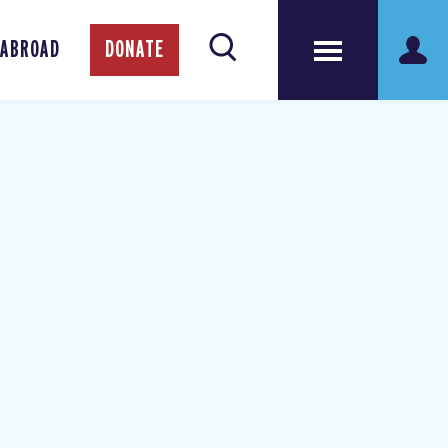
 ABROAD
DONATE