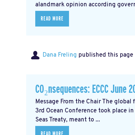
alandmark opinion
according govern
READ MORE
Dana Freling
published this page
CO₂nsequences: ECCC June 2
Message From the Chair The global fi
3rd Ocean Conference took place in 
Seas Treaty, meant to ...
READ MORE