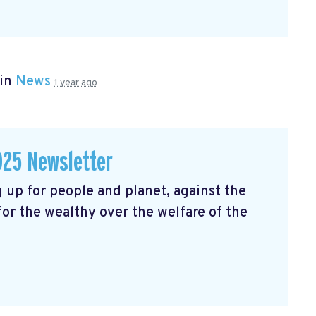
 in
News
1 year ago
025 Newsletter
 up for people and planet, against the
 for the wealthy over the welfare of the