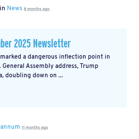
 in
News
8 months ago
ber 2025 Newsletter
arked a dangerous inflection point in
N. General Assembly address, Trump
, doubling down on ...
Brannum
11 months ago