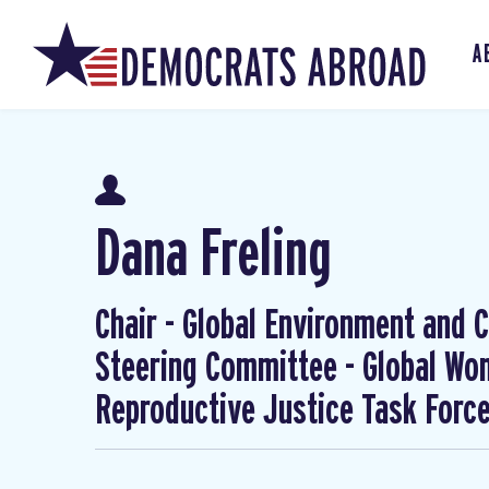
A
Dana Freling
Chair - Global Environment and Cl
Steering Committee - Global W
Reproductive Justice Task Forc