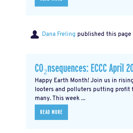
Dana Freling
published this page
CO₂nsequences: ECCC April 2
Happy Earth Month! Join us in rising
looters and polluters putting profit
many. This week ...
READ MORE