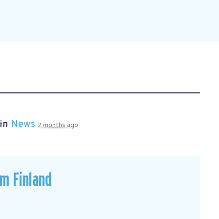
 in
News
2 months ago
om Finland