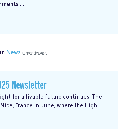
ments ...
 in
News
11 months ago
025 Newsletter
ght for a livable future continues. The
Nice, France in June, where the High