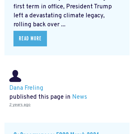
first term in office, President Trump
left a devastating climate legacy,
rolling back over ...
READ MORE
Dana Freling
published this page in
News
2 years ago