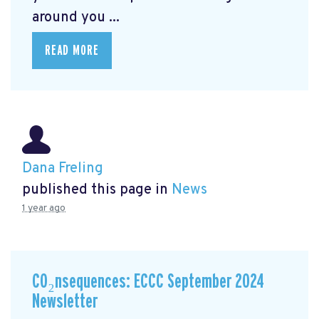
around you ...
READ MORE
Dana Freling
published this page in
News
1 year ago
CO₂nsequences: ECCC September 2024
Newsletter