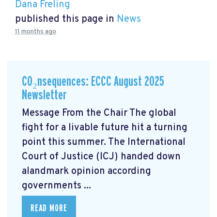
Dana Freling
published this page in
News
11 months ago
CO₂nsequences: ECCC August 2025
Newsletter
Message From the Chair The global
fight for a livable future hit a turning
point this summer. The International
Court of Justice (ICJ) handed down
alandmark opinion
according
governments ...
READ MORE