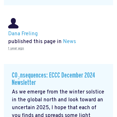
Dana Freling
published this page in
News
1 year ago
CO₂nsequences: ECCC December 2024
Newsletter
As we emerge from the winter solstice
in the global north and look toward an
uncertain 2025, I hope that each of
you finds and spreads some light