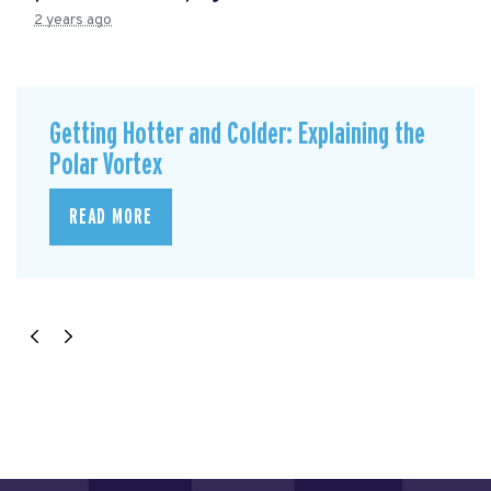
2 years ago
Getting Hotter and Colder: Explaining the
Polar Vortex
READ MORE