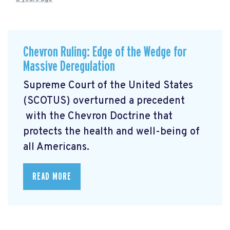
Chevron Ruling: Edge of the Wedge for
Massive Deregulation
Supreme Court of the United States
(SCOTUS) overturned a precedent
with the Chevron Doctrine that
protects the health and well-being of
all Americans.
READ MORE