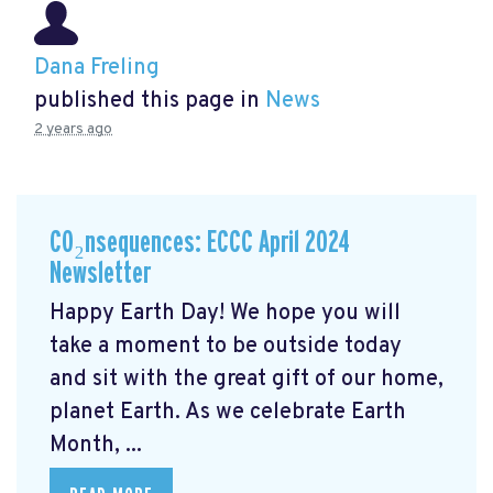
Dana Freling
published this page in
News
2 years ago
CO₂nsequences: ECCC April 2024
Newsletter
Happy Earth Day! We hope you will
take a moment to be outside today
and sit with the great gift of our home,
planet Earth. As we celebrate Earth
Month, ...