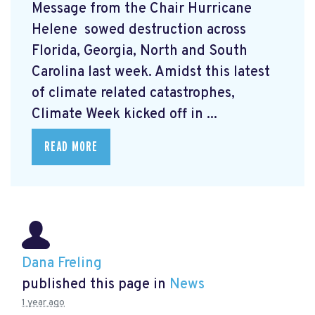
Message from the Chair Hurricane
Helene
sowed destruction across
Florida, Georgia, North and South
Carolina last week. Amidst this latest
of climate related catastrophes,
Climate Week
kicked off in ...
READ MORE
Dana Freling
published this page in
News
1 year ago