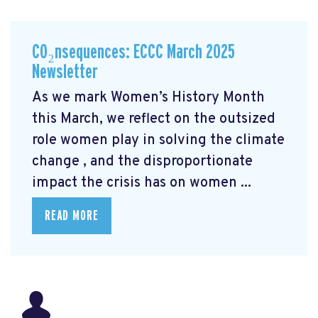
CO₂nsequences: ECCC March 2025
Newsletter
As we mark Women’s History Month
this March, we reflect on the outsized
role women play in solving the climate
change
, and the disproportionate
impact the crisis has on women ...
READ MORE