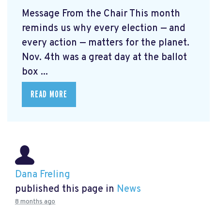
Message From the Chair This month
reminds us why every election — and
every action — matters for the planet.
Nov. 4th was a great day at the ballot
box ...
READ MORE
Dana Freling
published this page in
News
8 months ago