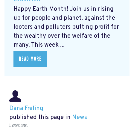
Happy Earth Month! Join us in rising
up for people and planet, against the
looters and polluters putting profit for
the wealthy over the welfare of the
many. This week ...
READ MORE
Dana Freling
published this page in
News
1 year ago