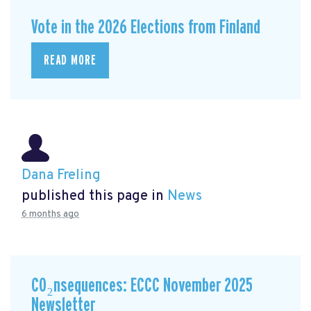
Vote in the 2026 Elections from Finland
READ MORE
Dana Freling
published this page in
News
6 months ago
CO₂nsequences: ECCC November 2025
Newsletter