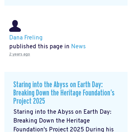
Dana Freling
published this page in
News
2 years ago
Staring into the Abyss on Earth Day:
Breaking Down the Heritage Foundation’s
Project 2025
Staring into the Abyss on Earth Day:
Breaking Down the Heritage
Foundation's Project 2025 During his