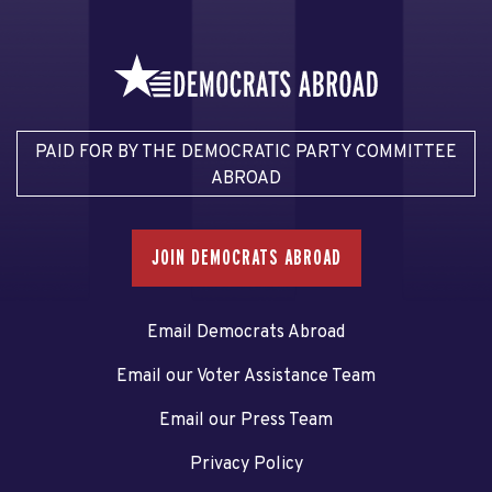
PAID FOR BY THE DEMOCRATIC PARTY COMMITTEE
ABROAD
JOIN DEMOCRATS ABROAD
Email Democrats Abroad
Email our Voter Assistance Team
Email our Press Team
Privacy Policy