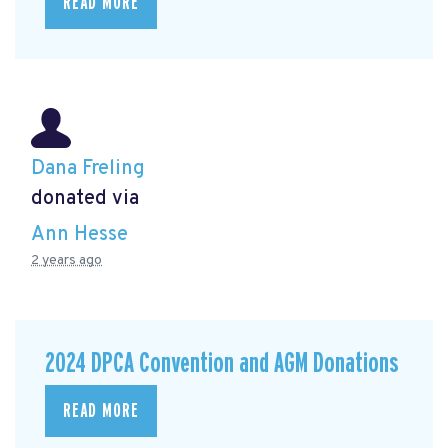
READ MORE
Dana Freling
donated via
Ann Hesse
2 years ago
2024 DPCA Convention and AGM Donations
READ MORE