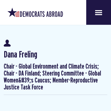
Dana Freling
Chair - Global Environment and Climate Crisis;
Chair - DA Finland; Steering Committee - Global
Women&#39;s Caucus; Member-Reproductive
Justice Task Force