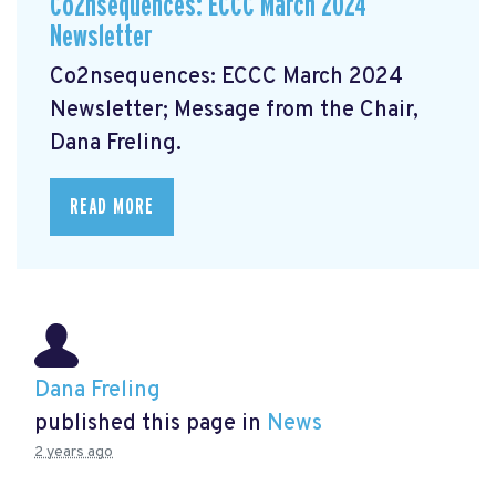
Co2nsequences: ECCC March 2024
Newsletter
Co2nsequences: ECCC March 2024
Newsletter;
Message from the Chair,
Dana Freling.
READ MORE
Dana Freling
published this page in
News
2 years ago