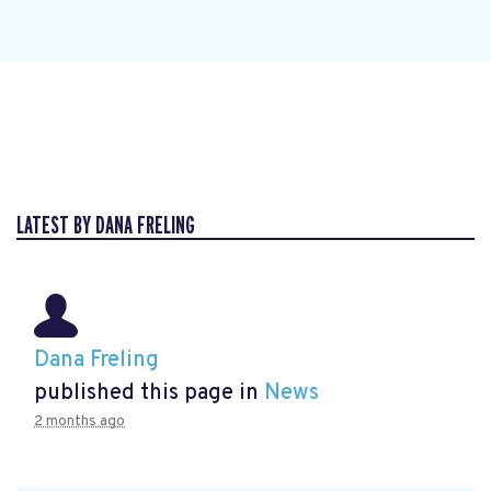
LATEST BY DANA FRELING
Dana Freling
published this page in
News
2 months ago