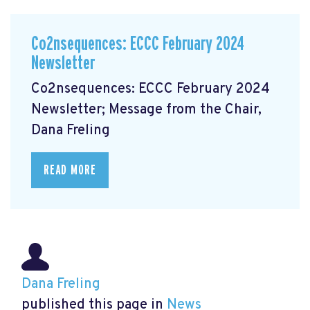
Co2nsequences: ECCC February 2024
Newsletter
Co2nsequences: ECCC February 2024
Newsletter; Message from the Chair,
Dana Freling
READ MORE
Dana Freling
published this page in
News