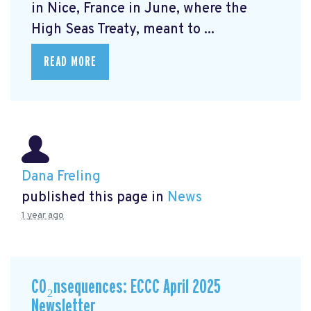
in Nice, France in June, where the
High Seas Treaty, meant to ...
READ MORE
Dana Freling
published this page in
News
1 year ago
CO₂nsequences: ECCC April 2025
Newsletter