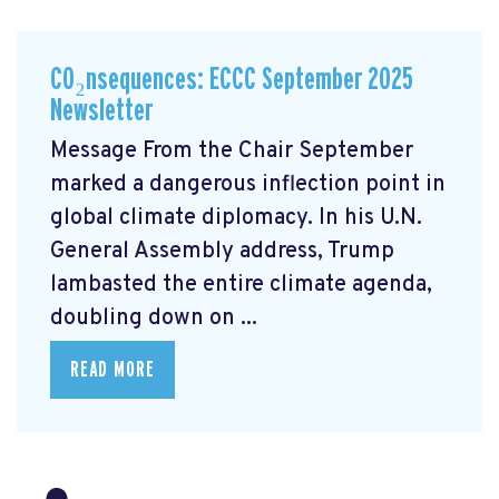
CO₂nsequences: ECCC September 2025
Newsletter
Message From the Chair September
marked a dangerous inflection point in
global climate diplomacy. In his U.N.
General Assembly address, Trump
lambasted the entire climate agenda,
doubling down on ...
READ MORE