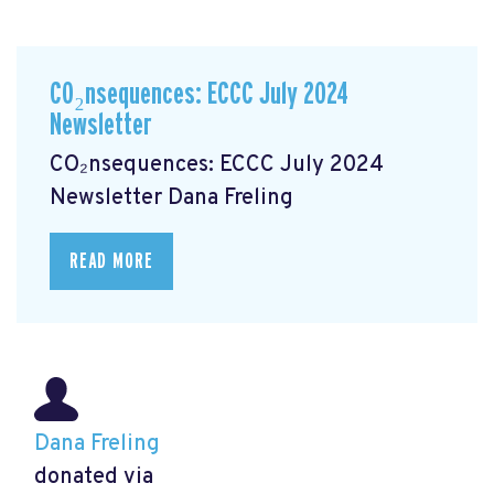
CO₂nsequences: ECCC July 2024
Newsletter
CO₂nsequences: ECCC July 2024
Newsletter
Dana Freling
READ MORE
Dana Freling
donated via