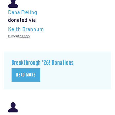
Dana Freling
donated via
Keith Brannum
11 months ago
Breakthrough '26! Donations
READ MORE