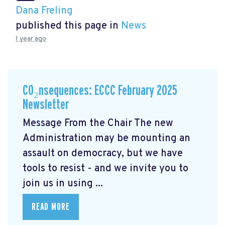
Dana Freling
published this page in
News
1 year ago
CO₂nsequences: ECCC February 2025
Newsletter
Message From the Chair The new
Administration may be mounting an
assault on democracy, but we have
tools to resist - and we invite you to
join us in using ...
READ MORE