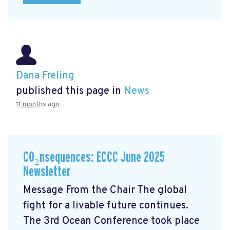
Dana Freling
published this page in
News
11 months ago
CO₂nsequences: ECCC June 2025
Newsletter
Message From the Chair The global
fight for a livable future continues.
The 3rd Ocean Conference took place