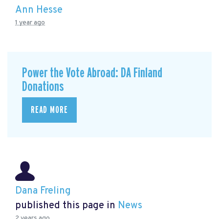
Ann Hesse
1 year ago
Power the Vote Abroad: DA Finland
Donations
READ MORE
Dana Freling
published this page in
News
2 years ago