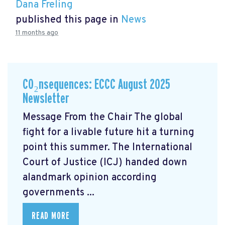
Dana Freling
published this page in
News
11 months ago
CO₂nsequences: ECCC August 2025
Newsletter
Message From the Chair The global
fight for a livable future hit a turning
point this summer. The International
Court of Justice (ICJ) handed down
alandmark opinion
according
governments ...
READ MORE