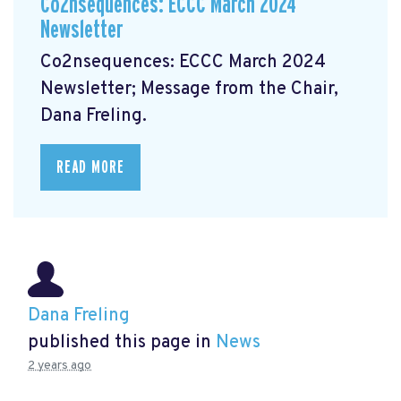
Co2nsequences: ECCC March 2024
Newsletter
Co2nsequences: ECCC March 2024
Newsletter;
Message from the Chair,
Dana Freling.
READ MORE
Dana Freling
published this page in
News
2 years ago