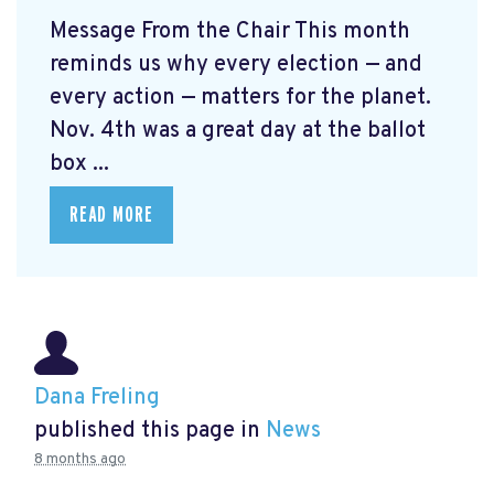
Message From the Chair This month
reminds us why every election — and
every action — matters for the planet.
Nov. 4th was a great day at the ballot
box ...
READ MORE
Dana Freling
published this page in
News
8 months ago