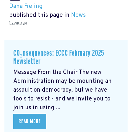
Dana Freling
published this page in
News
1 year ago
CO₂nsequences: ECCC February 2025
Newsletter
Message From the Chair The new
Administration may be mounting an
assault on democracy, but we have
tools to resist - and we invite you to
join us in using ...
READ MORE