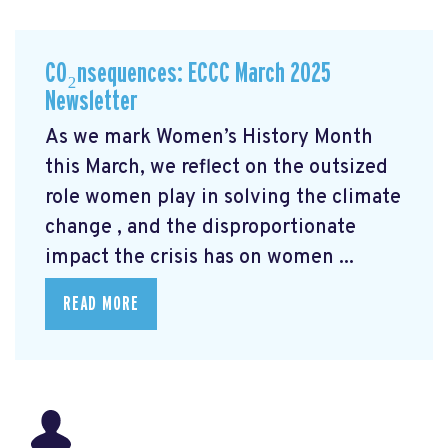
CO₂nsequences: ECCC March 2025
Newsletter
As we mark Women’s History Month
this March, we reflect on the outsized
role women play in solving the climate
change
, and the disproportionate
impact the crisis has on women ...
READ MORE