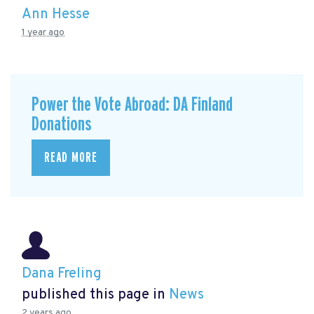
Ann Hesse
1 year ago
Power the Vote Abroad: DA Finland
Donations
READ MORE
Dana Freling
published this page in
News
2 years ago