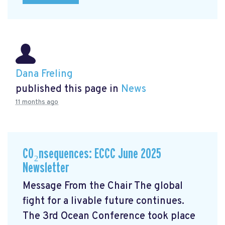
Dana Freling
published this page in
News
11 months ago
CO₂nsequences: ECCC June 2025
Newsletter
Message From the Chair The global
fight for a livable future continues.
The 3rd Ocean Conference took place