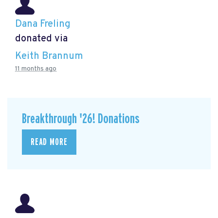
Dana Freling
donated via
Keith Brannum
11 months ago
Breakthrough '26! Donations
READ MORE