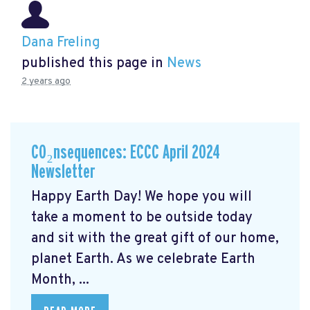
Dana Freling
published this page in
News
2 years ago
CO₂nsequences: ECCC April 2024
Newsletter
Happy Earth Day! We hope you will
take a moment to be outside today
and sit with the great gift of our home,
planet Earth. As we celebrate Earth
Month, ...