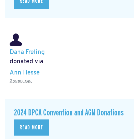
READ MORE
Dana Freling
donated via
Ann Hesse
2 years ago
2024 DPCA Convention and AGM Donations
READ MORE