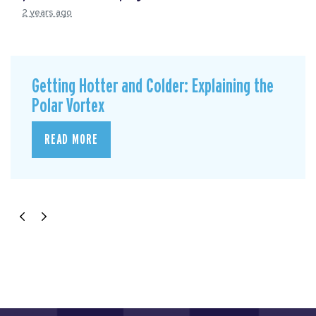
2 years ago
Getting Hotter and Colder: Explaining the
Polar Vortex
READ MORE