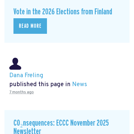
Vote in the 2026 Elections from Finland
READ MORE
Dana Freling
published this page in
News
7 months ago
CO₂nsequences: ECCC November 2025
Newsletter