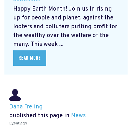
Happy Earth Month! Join us in rising
up for people and planet, against the
looters and polluters putting profit for
the wealthy over the welfare of the
many. This week ...
READ MORE
Dana Freling
published this page in
News
1 year ago