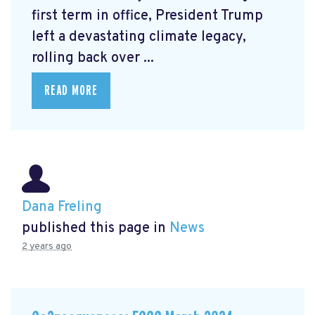
first term in office, President Trump
left a devastating climate legacy,
rolling back over ...
READ MORE
Dana Freling
published this page in
News
2 years ago