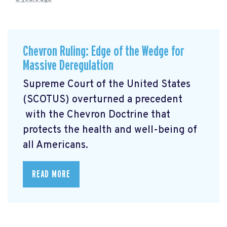
Chevron Ruling: Edge of the Wedge for
Massive Deregulation
Supreme Court of the United States
(SCOTUS) overturned a precedent
with the Chevron Doctrine that
protects the health and well-being of
all Americans.
READ MORE