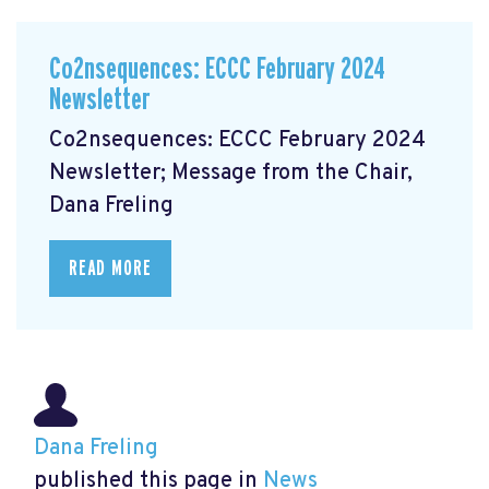
Co2nsequences: ECCC February 2024
Newsletter
Co2nsequences: ECCC February 2024
Newsletter; Message from the Chair,
Dana Freling
READ MORE
Dana Freling
published this page in
News