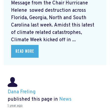
Message from the Chair Hurricane
Helene
sowed destruction across
Florida, Georgia, North and South
Carolina last week. Amidst this latest
of climate related catastrophes,
Climate Week
kicked off in ...
READ MORE
Dana Freling
published this page in
News
1 year ago