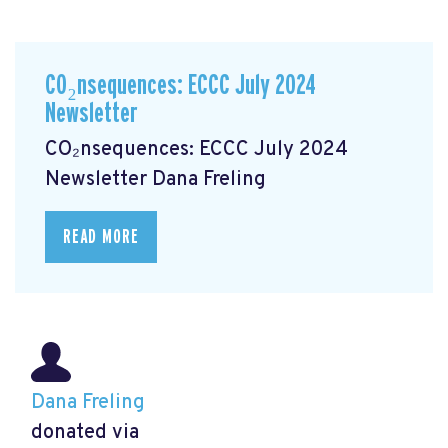
CO₂nsequences: ECCC July 2024
Newsletter
CO₂nsequences: ECCC July 2024
Newsletter
Dana Freling
READ MORE
Dana Freling
donated via