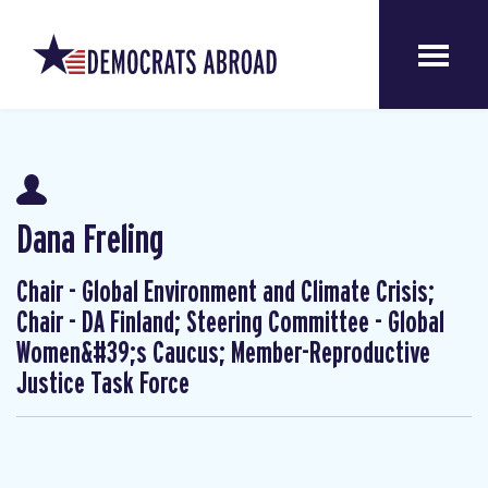
Dana Freling
Chair - Global Environment and Climate Crisis;
Chair - DA Finland; Steering Committee - Global
Women&#39;s Caucus; Member-Reproductive
Justice Task Force