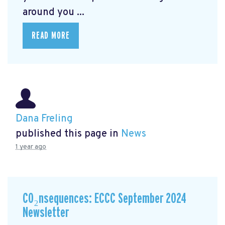
around you ...
READ MORE
Dana Freling
published this page in
News
1 year ago
CO₂nsequences: ECCC September 2024
Newsletter