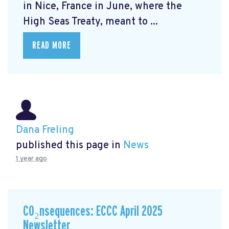
in Nice, France in June, where the
High Seas Treaty, meant to ...
READ MORE
Dana Freling
published this page in
News
1 year ago
CO₂nsequences: ECCC April 2025
Newsletter