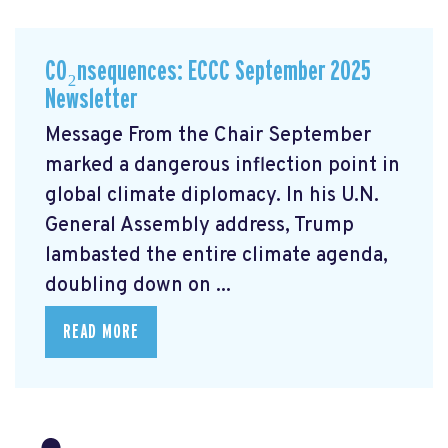
CO₂nsequences: ECCC September 2025
Newsletter
Message From the Chair September
marked a dangerous inflection point in
global climate diplomacy. In his U.N.
General Assembly address, Trump
lambasted the entire climate agenda,
doubling down on ...
READ MORE