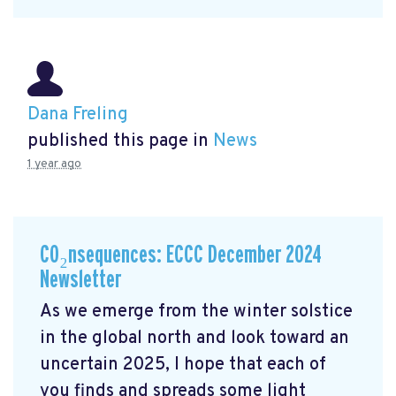
Dana Freling
published this page in
News
1 year ago
CO₂nsequences: ECCC December 2024
Newsletter
As we emerge from the winter solstice
in the global north and look toward an
uncertain 2025, I hope that each of
you finds and spreads some light