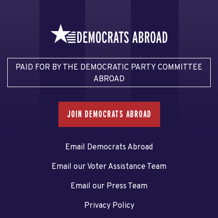
PAID FOR BY THE DEMOCRATIC PARTY COMMITTEE
ABROAD
JOIN DEMOCRATS ABROAD
Email Democrats Abroad
Email our Voter Assistance Team
Email our Press Team
Privacy Policy