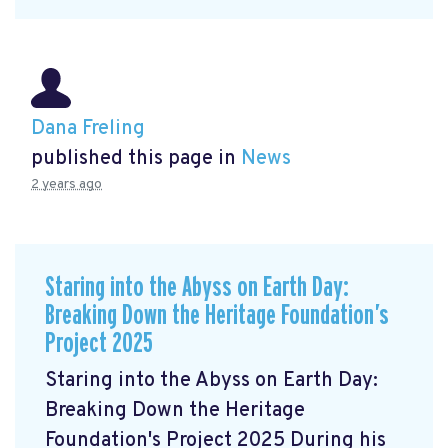
Dana Freling
published this page in
News
2 years ago
Staring into the Abyss on Earth Day:
Breaking Down the Heritage Foundation’s
Project 2025
Staring into the Abyss on Earth Day:
Breaking Down the Heritage
Foundation's Project 2025 During his