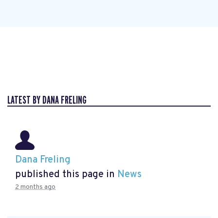
LATEST BY DANA FRELING
Dana Freling
published this page in
News
2 months ago