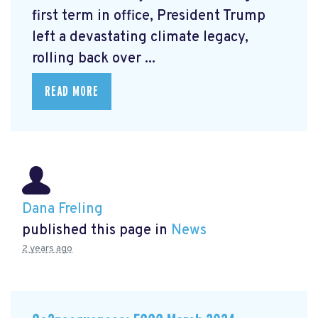
first term in office, President Trump
left a devastating climate legacy,
rolling back over ...
READ MORE
Dana Freling
published this page in
News
2 years ago