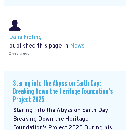
Dana Freling
published this page in
News
2 years ago
Staring into the Abyss on Earth Day:
Breaking Down the Heritage Foundation’s
Project 2025
Staring into the Abyss on Earth Day:
Breaking Down the Heritage
Foundation's Project 2025 During his