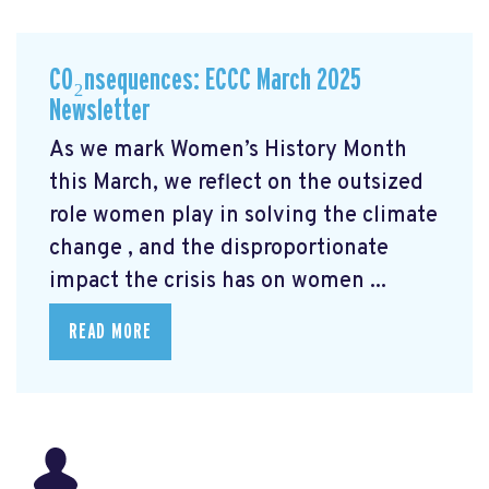
CO₂nsequences: ECCC March 2025
Newsletter
As we mark Women’s History Month
this March, we reflect on the outsized
role women play in solving the climate
change
, and the disproportionate
impact the crisis has on women ...
READ MORE