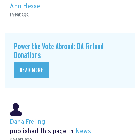
Ann Hesse
1 year ago
Power the Vote Abroad: DA Finland
Donations
READ MORE
Dana Freling
published this page in
News
2 years ago