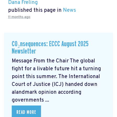
Dana Freling
published this page in
News
11 months ago
CO₂nsequences: ECCC August 2025
Newsletter
Message From the Chair The global
fight for a livable future hit a turning
point this summer. The International
Court of Justice (ICJ) handed down
alandmark opinion
according
governments ...
READ MORE