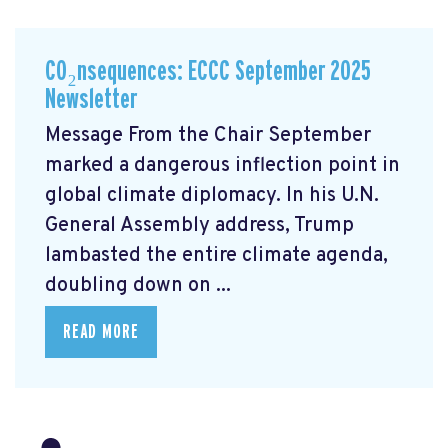
CO₂nsequences: ECCC September 2025
Newsletter
Message From the Chair September
marked a dangerous inflection point in
global climate diplomacy. In his U.N.
General Assembly address, Trump
lambasted the entire climate agenda,
doubling down on ...
READ MORE