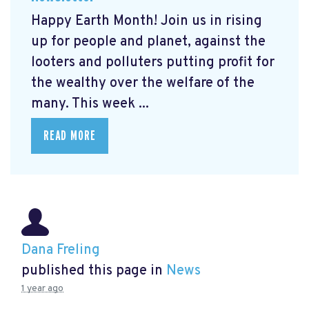
Happy Earth Month! Join us in rising
up for people and planet, against the
looters and polluters putting profit for
the wealthy over the welfare of the
many. This week ...
READ MORE
Dana Freling
published this page in
News
1 year ago