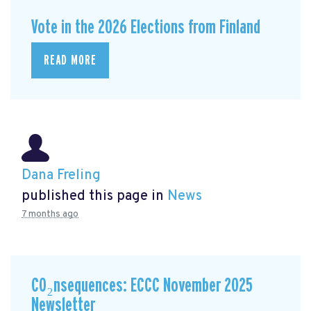
Vote in the 2026 Elections from Finland
READ MORE
Dana Freling
published this page in
News
7 months ago
CO₂nsequences: ECCC November 2025
Newsletter