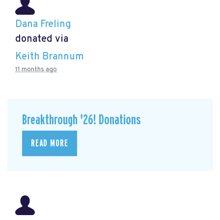
Dana Freling
donated via
Keith Brannum
11 months ago
Breakthrough '26! Donations
READ MORE