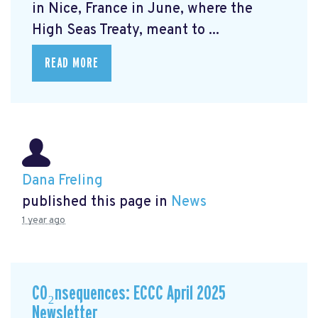
in Nice, France in June, where the
High Seas Treaty, meant to ...
READ MORE
Dana Freling
published this page in
News
1 year ago
CO₂nsequences: ECCC April 2025
Newsletter