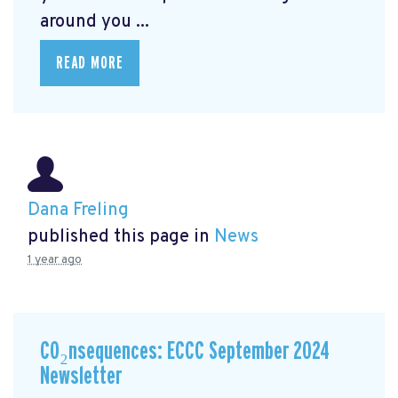
around you ...
READ MORE
Dana Freling
published this page in
News
1 year ago
CO₂nsequences: ECCC September 2024
Newsletter