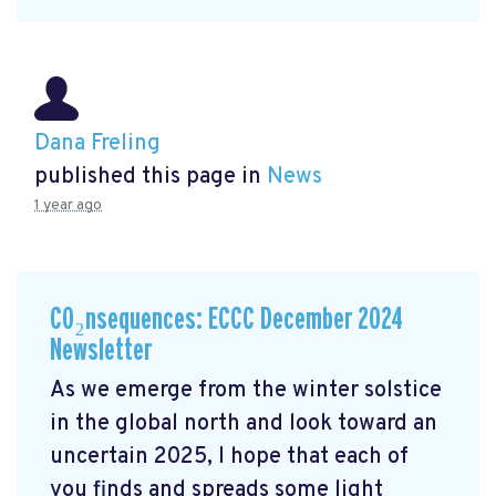
Dana Freling
published this page in
News
1 year ago
CO₂nsequences: ECCC December 2024
Newsletter
As we emerge from the winter solstice
in the global north and look toward an
uncertain 2025, I hope that each of
you finds and spreads some light