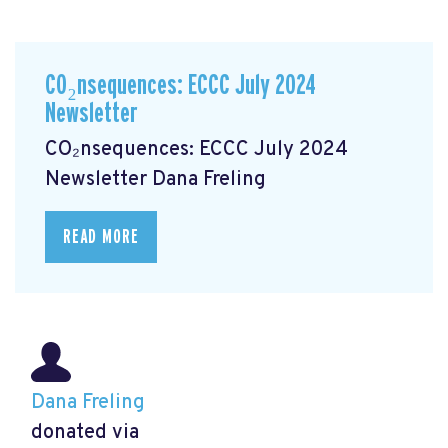
CO₂nsequences: ECCC July 2024
Newsletter
CO₂nsequences: ECCC July 2024
Newsletter
Dana Freling
READ MORE
Dana Freling
donated via