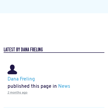
LATEST BY DANA FRELING
Dana Freling
published this page in
News
2 months ago