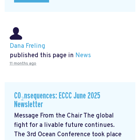
Dana Freling
published this page in
News
11 months ago
CO₂nsequences: ECCC June 2025
Newsletter
Message From the Chair The global
fight for a livable future continues.
The 3rd Ocean Conference took place