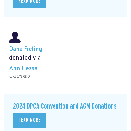
READ MORE
Dana Freling
donated via
Ann Hesse
2 years ago
2024 DPCA Convention and AGM Donations
READ MORE