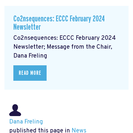
Co2nsequences: ECCC February 2024
Newsletter
Co2nsequences: ECCC February 2024
Newsletter; Message from the Chair,
Dana Freling
READ MORE
Dana Freling
published this page in
News