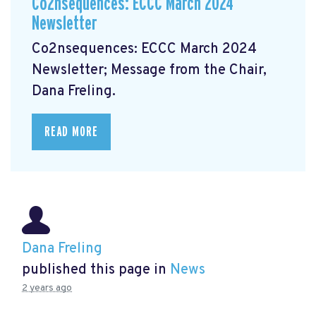
Co2nsequences: ECCC March 2024
Newsletter
Co2nsequences: ECCC March 2024
Newsletter;
Message from the Chair,
Dana Freling.
READ MORE
Dana Freling
published this page in
News
2 years ago