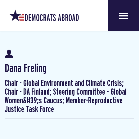
Dana Freling
Chair - Global Environment and Climate Crisis;
Chair - DA Finland; Steering Committee - Global
Women&#39;s Caucus; Member-Reproductive
Justice Task Force