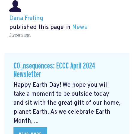
Dana Freling
published this page in
News
2 years ago
CO₂nsequences: ECCC April 2024
Newsletter
Happy Earth Day! We hope you will
take a moment to be outside today
and sit with the great gift of our home,
planet Earth. As we celebrate Earth
Month, ...