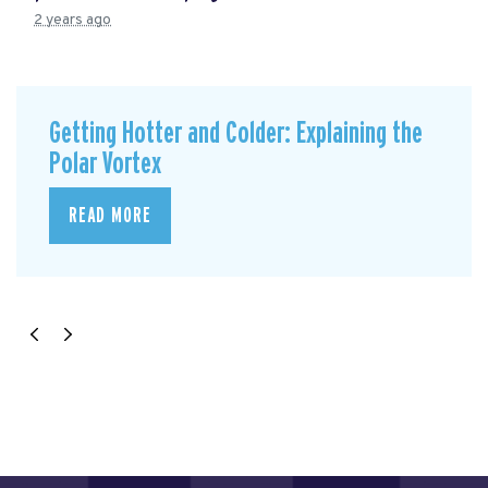
2 years ago
Getting Hotter and Colder: Explaining the
Polar Vortex
READ MORE