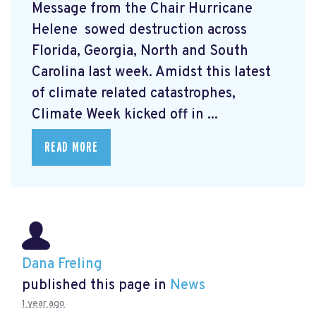
Message from the Chair Hurricane
Helene
sowed destruction across
Florida, Georgia, North and South
Carolina last week. Amidst this latest
of climate related catastrophes,
Climate Week
kicked off in ...
READ MORE
Dana Freling
published this page in
News
1 year ago