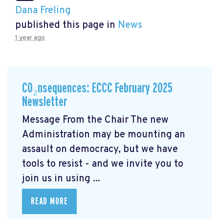
Dana Freling
published this page in
News
1 year ago
CO₂nsequences: ECCC February 2025
Newsletter
Message From the Chair The new
Administration may be mounting an
assault on democracy, but we have
tools to resist - and we invite you to
join us in using ...
READ MORE