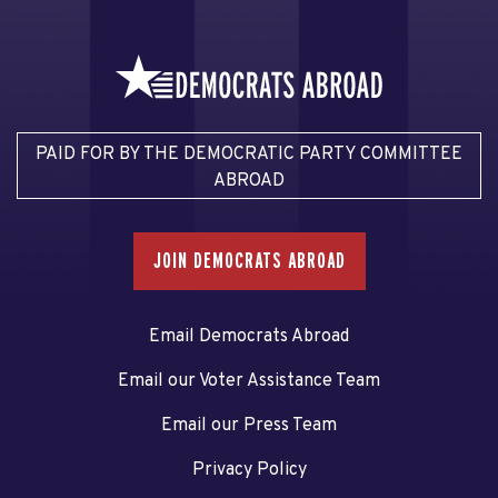
PAID FOR BY THE DEMOCRATIC PARTY COMMITTEE
ABROAD
JOIN DEMOCRATS ABROAD
Email Democrats Abroad
Email our Voter Assistance Team
Email our Press Team
Privacy Policy