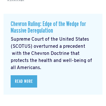
Chevron Ruling: Edge of the Wedge for
Massive Deregulation
Supreme Court of the United States
(SCOTUS) overturned a precedent
with the Chevron Doctrine that
protects the health and well-being of
all Americans.
READ MORE