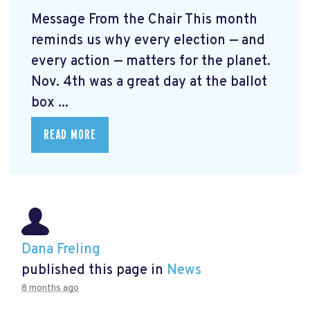
Message From the Chair This month
reminds us why every election — and
every action — matters for the planet.
Nov. 4th was a great day at the ballot
box ...
READ MORE
Dana Freling
published this page in
News
8 months ago