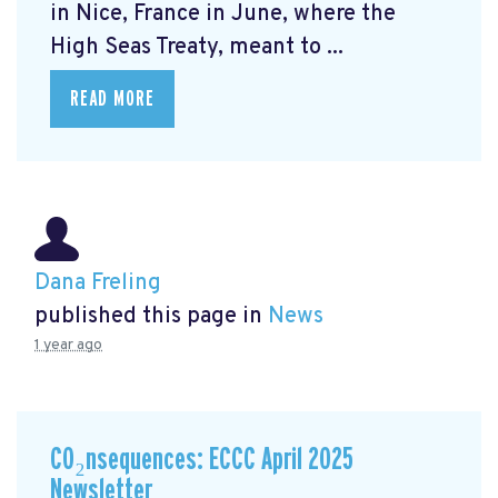
in Nice, France in June, where the
High Seas Treaty, meant to ...
READ MORE
Dana Freling
published this page in
News
1 year ago
CO₂nsequences: ECCC April 2025
Newsletter