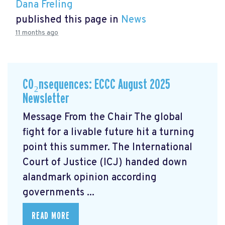
Dana Freling
published this page in
News
11 months ago
CO₂nsequences: ECCC August 2025
Newsletter
Message From the Chair The global
fight for a livable future hit a turning
point this summer. The International
Court of Justice (ICJ) handed down
alandmark opinion
according
governments ...
READ MORE