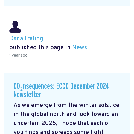
Dana Freling
published this page in
News
1 year ago
CO₂nsequences: ECCC December 2024
Newsletter
As we emerge from the winter solstice
in the global north and look toward an
uncertain 2025, I hope that each of
you finds and spreads some light