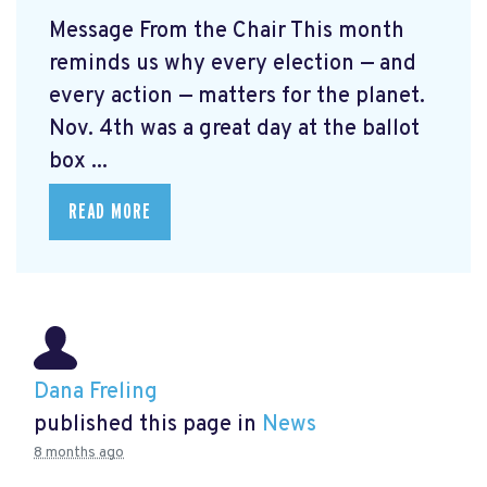
Message From the Chair This month
reminds us why every election — and
every action — matters for the planet.
Nov. 4th was a great day at the ballot
box ...
READ MORE
Dana Freling
published this page in
News
8 months ago