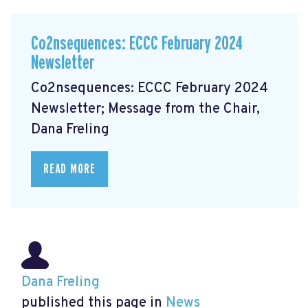
Co2nsequences: ECCC February 2024
Newsletter
Co2nsequences: ECCC February 2024
Newsletter; Message from the Chair,
Dana Freling
READ MORE
Dana Freling
published this page in
News