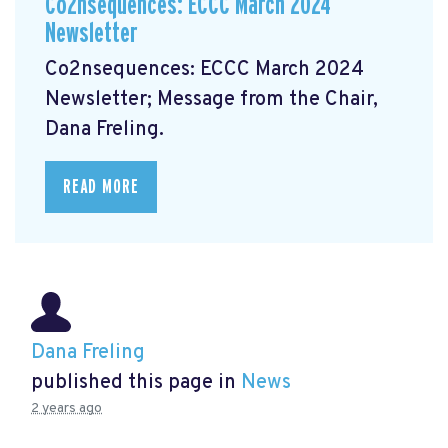
Co2nsequences: ECCC March 2024
Newsletter
Co2nsequences: ECCC March 2024
Newsletter;
Message from the Chair,
Dana Freling.
READ MORE
Dana Freling
published this page in
News
2 years ago