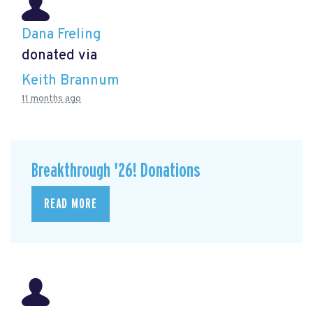
Dana Freling
donated via
Keith Brannum
11 months ago
Breakthrough '26! Donations
READ MORE