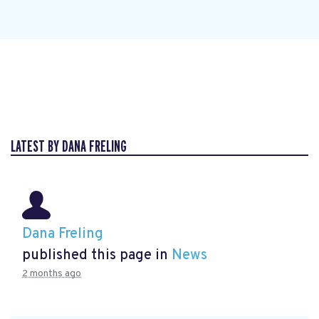
LATEST BY DANA FRELING
Dana Freling
published this page in
News
2 months ago