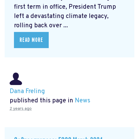
first term in office, President Trump
left a devastating climate legacy,
rolling back over ...
READ MORE
Dana Freling
published this page in
News
2 years ago