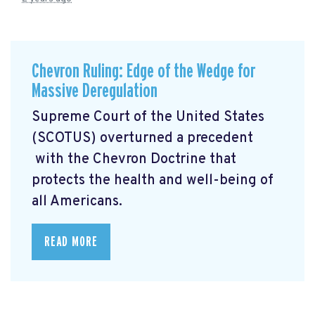
Chevron Ruling: Edge of the Wedge for
Massive Deregulation
Supreme Court of the United States
(SCOTUS) overturned a precedent
with the Chevron Doctrine that
protects the health and well-being of
all Americans.
READ MORE