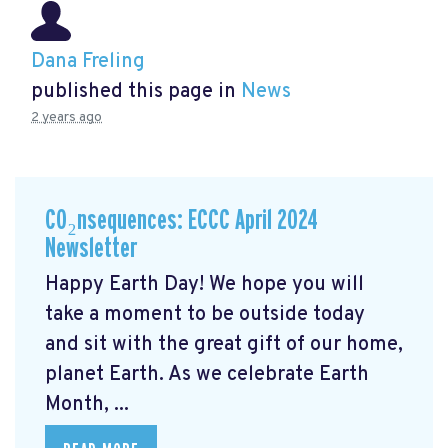
Dana Freling
published this page in
News
2 years ago
CO₂nsequences: ECCC April 2024
Newsletter
Happy Earth Day! We hope you will
take a moment to be outside today
and sit with the great gift of our home,
planet Earth. As we celebrate Earth
Month, ...