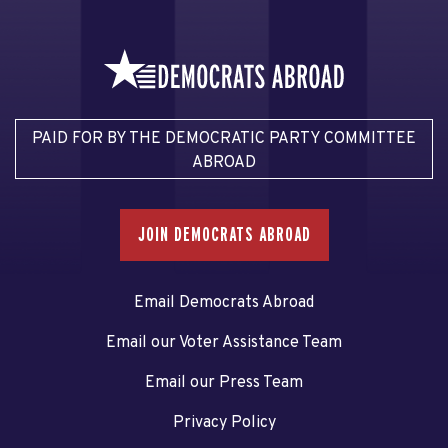
PAID FOR BY THE DEMOCRATIC PARTY COMMITTEE
ABROAD
JOIN DEMOCRATS ABROAD
Email Democrats Abroad
Email our Voter Assistance Team
Email our Press Team
Privacy Policy