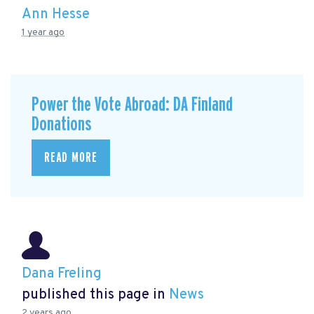
Ann Hesse
1 year ago
Power the Vote Abroad: DA Finland
Donations
READ MORE
Dana Freling
published this page in
News
2 years ago