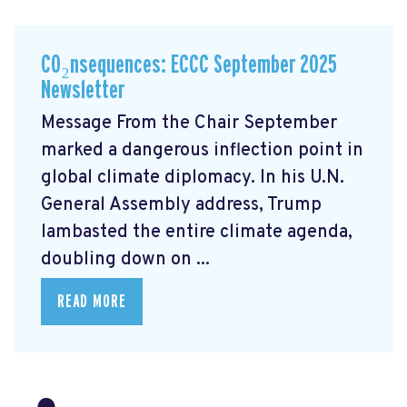
CO₂nsequences: ECCC September 2025
Newsletter
Message From the Chair September
marked a dangerous inflection point in
global climate diplomacy. In his U.N.
General Assembly address, Trump
lambasted the entire climate agenda,
doubling down on ...
READ MORE