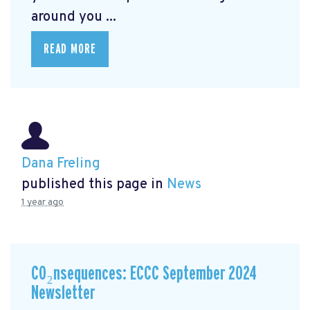
around you ...
READ MORE
Dana Freling
published this page in
News
1 year ago
CO₂nsequences: ECCC September 2024
Newsletter