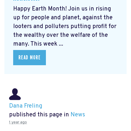
Happy Earth Month! Join us in rising
up for people and planet, against the
looters and polluters putting profit for
the wealthy over the welfare of the
many. This week ...
READ MORE
Dana Freling
published this page in
News
1 year ago