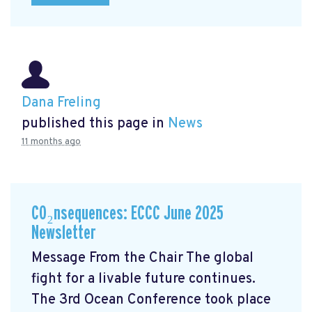
Dana Freling
published this page in
News
11 months ago
CO₂nsequences: ECCC June 2025
Newsletter
Message From the Chair The global
fight for a livable future continues.
The 3rd Ocean Conference took place