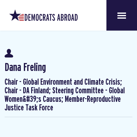
Dana Freling
Chair - Global Environment and Climate Crisis;
Chair - DA Finland; Steering Committee - Global
Women&#39;s Caucus; Member-Reproductive
Justice Task Force