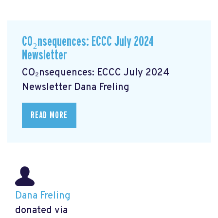
CO₂nsequences: ECCC July 2024
Newsletter
CO₂nsequences: ECCC July 2024
Newsletter
Dana Freling
READ MORE
Dana Freling
donated via