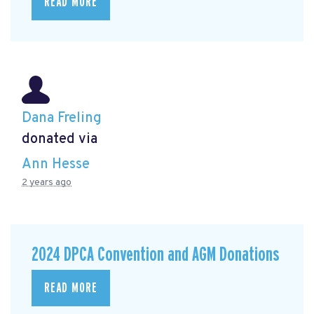
READ MORE
Dana Freling
donated via
Ann Hesse
2 years ago
2024 DPCA Convention and AGM Donations
READ MORE