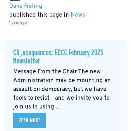
Dana Freling
published this page in
News
1 year ago
CO₂nsequences: ECCC February 2025
Newsletter
Message From the Chair The new
Administration may be mounting an
assault on democracy, but we have
tools to resist - and we invite you to
join us in using ...
READ MORE