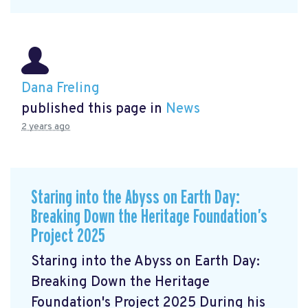
Dana Freling
published this page in
News
2 years ago
Staring into the Abyss on Earth Day:
Breaking Down the Heritage Foundation’s
Project 2025
Staring into the Abyss on Earth Day:
Breaking Down the Heritage
Foundation's Project 2025 During his