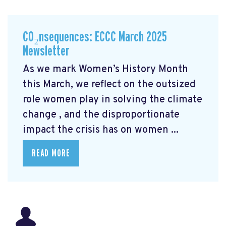
CO₂nsequences: ECCC March 2025
Newsletter
As we mark Women’s History Month
this March, we reflect on the outsized
role women play in solving the climate
change
, and the disproportionate
impact the crisis has on women ...
READ MORE