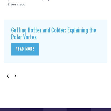
2 years ago
Getting Hotter and Colder: Explaining the
Polar Vortex
READ MORE