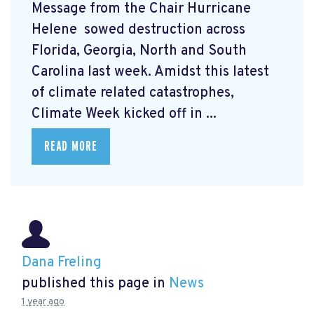
Message from the Chair Hurricane
Helene
sowed destruction across
Florida, Georgia, North and South
Carolina last week. Amidst this latest
of climate related catastrophes,
Climate Week
kicked off in ...
READ MORE
Dana Freling
published this page in
News
1 year ago