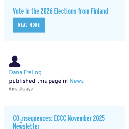
Vote in the 2026 Elections from Finland
READ MORE
Dana Freling
published this page in
News
6 months ago
CO₂nsequences: ECCC November 2025
Newsletter