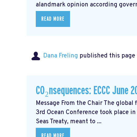
alandmark opinion
according govern
READ MORE
Dana Freling
published this page
CO₂nsequences: ECCC June 2
Message From the Chair The global fi
3rd Ocean Conference took place in 
Seas Treaty, meant to ...
READ MORE