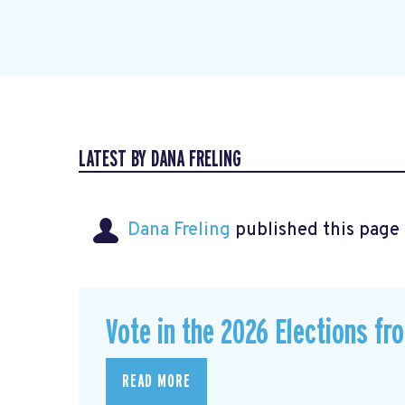
LATEST BY DANA FRELING
Dana Freling
published this page
Vote in the 2026 Elections fr
READ MORE