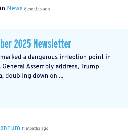
 in
News
8 months ago
ber 2025 Newsletter
arked a dangerous inflection point in
N. General Assembly address, Trump
, doubling down on ...
Brannum
11 months ago