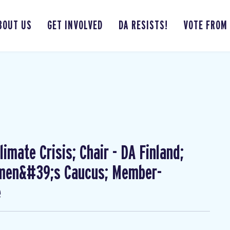
BOUT US
GET INVOLVED
DA RESISTS!
VOTE FROM
imate Crisis; Chair - DA Finland;
omen&#39;s Caucus; Member-
e