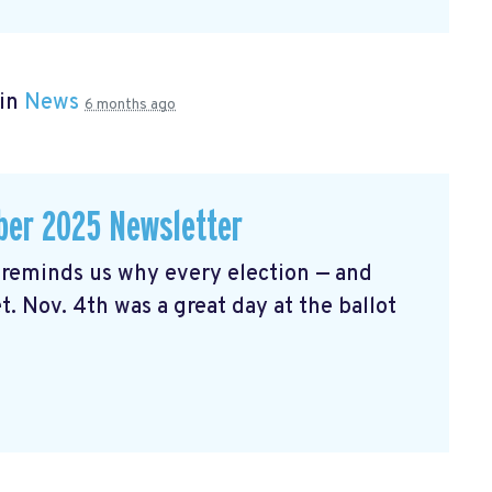
 in
News
6 months ago
er 2025 Newsletter
reminds us why every election — and
t. Nov. 4th was a great day at the ballot