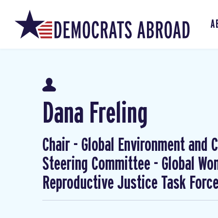
A
Dana Freling
Chair - Global Environment and Cl
Steering Committee - Global W
Reproductive Justice Task Forc