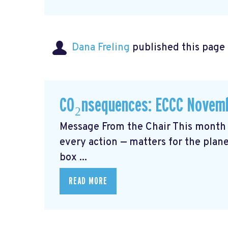
Dana Freling
published this page
CO₂nsequences: ECCC Novemb
Message From the Chair This month 
every action — matters for the plane
box ...
READ MORE