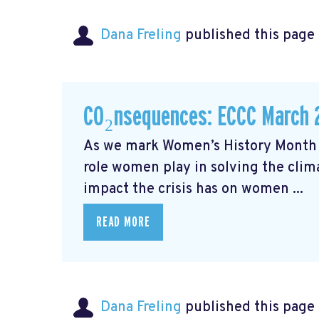
Dana Freling
published this page
CO₂nsequences: ECCC March 
As we mark Women’s History Month t
role women play in solving the cli
impact the crisis has on women ...
READ MORE
Dana Freling
published this page