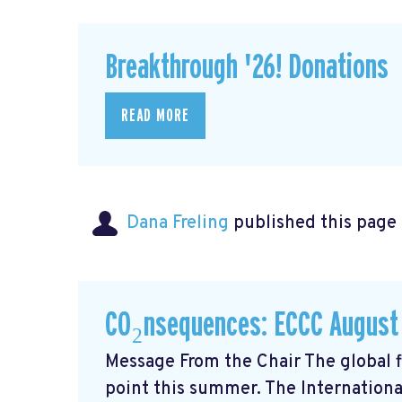
Breakthrough '26! Donations
READ MORE
Dana Freling
published this page
CO₂nsequences: ECCC August
Message From the Chair The global fi
point this summer. The Internationa