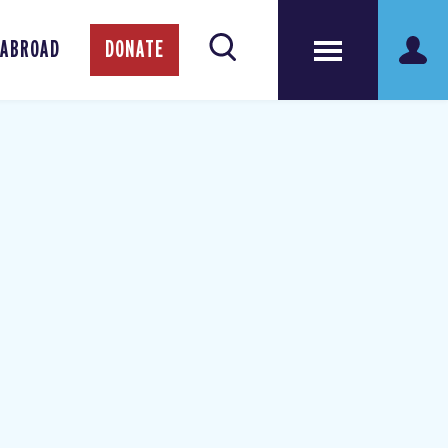
 ABROAD
DONATE