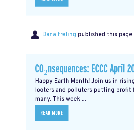
Dana Freling
published this page
CO₂nsequences: ECCC April 2
Happy Earth Month! Join us in rising
looters and polluters putting profit
many. This week ...
READ MORE