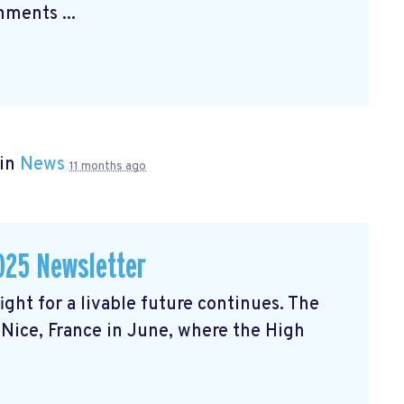
ments ...
 in
News
11 months ago
025 Newsletter
ght for a livable future continues. The
Nice, France in June, where the High