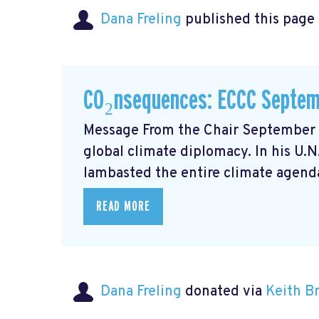
Dana Freling
published this page
CO₂nsequences: ECCC Septem
Message From the Chair September m
global climate diplomacy. In his U.
lambasted the entire climate agenda
READ MORE
Dana Freling
donated via
Keith 