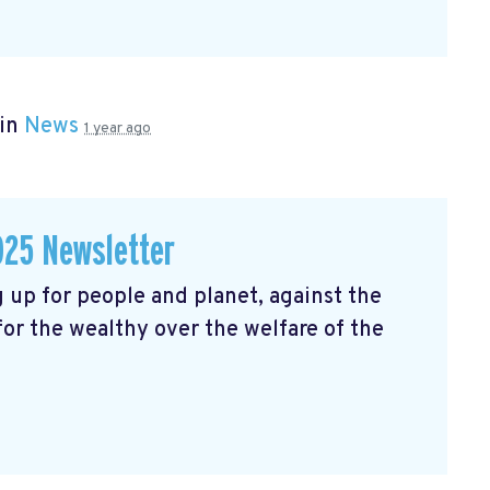
 in
News
1 year ago
025 Newsletter
 up for people and planet, against the
 for the wealthy over the welfare of the