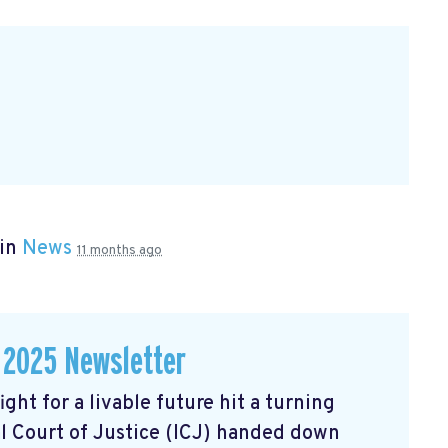
 in
News
11 months ago
 2025 Newsletter
ght for a livable future hit a turning
l Court of Justice (ICJ) handed down