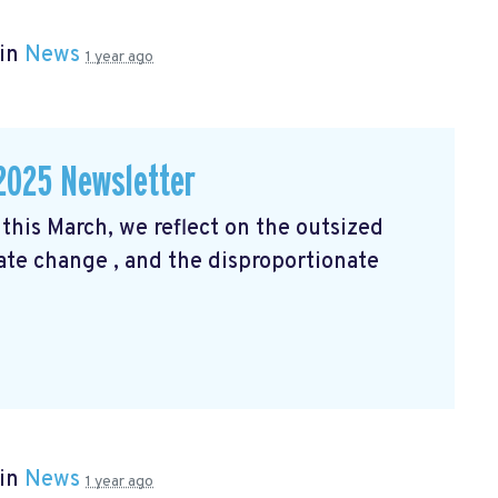
 in
News
1 year ago
2025 Newsletter
his March, we reflect on the outsized
mate change
, and the disproportionate
 in
News
1 year ago