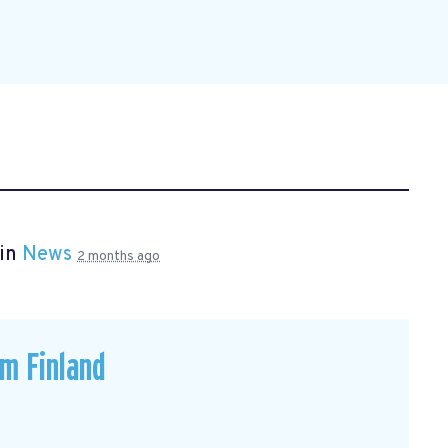
 in
News
2 months ago
om Finland