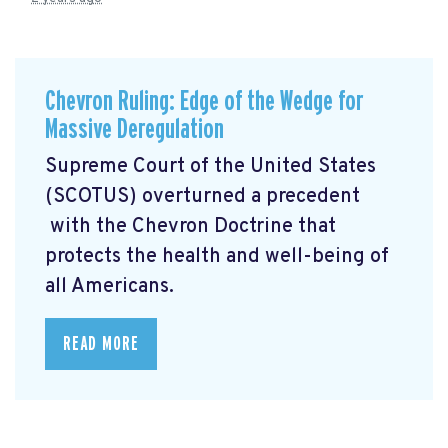
Chevron Ruling: Edge of the Wedge for
Massive Deregulation
Supreme Court of the United States
(SCOTUS) overturned a precedent
with the Chevron Doctrine that
protects the health and well-being of
all Americans.
READ MORE