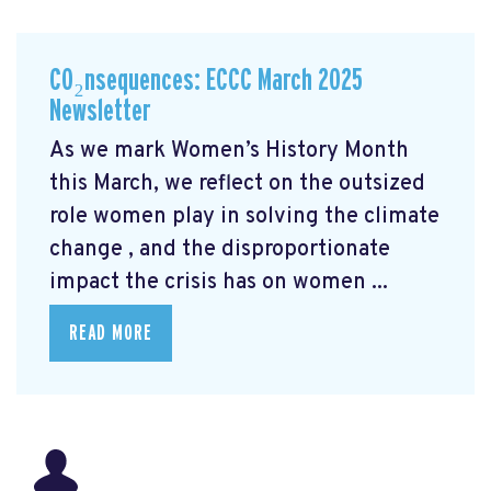
CO₂nsequences: ECCC March 2025
Newsletter
As we mark Women’s History Month
this March, we reflect on the outsized
role women play in solving the climate
change
, and the disproportionate
impact the crisis has on women ...
READ MORE