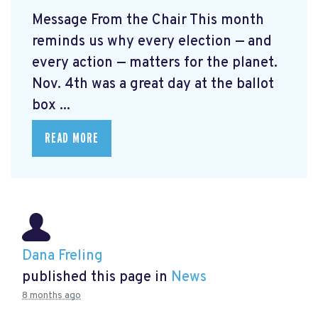
Message From the Chair This month
reminds us why every election — and
every action — matters for the planet.
Nov. 4th was a great day at the ballot
box ...
READ MORE
Dana Freling
published this page in
News
8 months ago