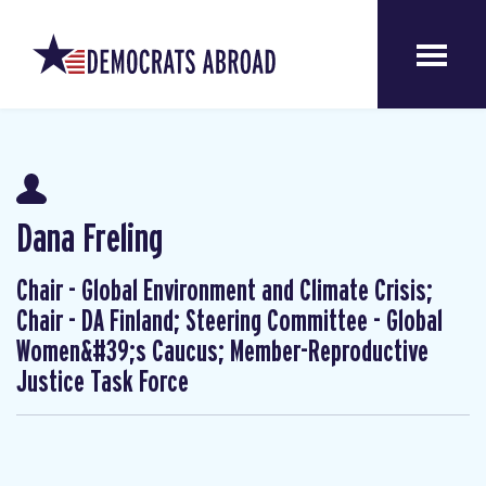
Dana Freling
Chair - Global Environment and Climate Crisis;
Chair - DA Finland; Steering Committee - Global
Women&#39;s Caucus; Member-Reproductive
Justice Task Force