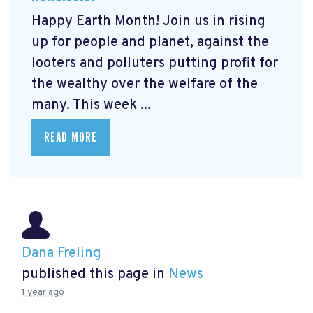
Happy Earth Month! Join us in rising
up for people and planet, against the
looters and polluters putting profit for
the wealthy over the welfare of the
many. This week ...
READ MORE
Dana Freling
published this page in
News
1 year ago