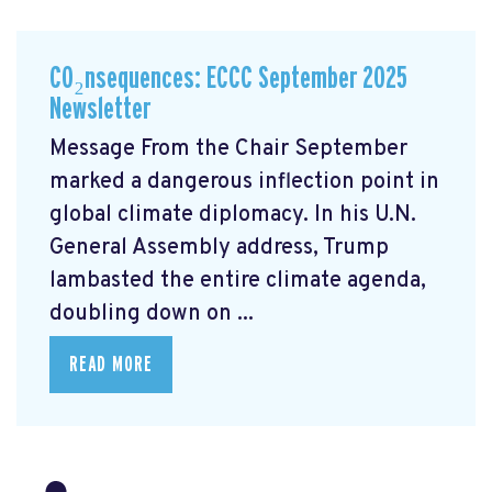
CO₂nsequences: ECCC September 2025
Newsletter
Message From the Chair September
marked a dangerous inflection point in
global climate diplomacy. In his U.N.
General Assembly address, Trump
lambasted the entire climate agenda,
doubling down on ...
READ MORE