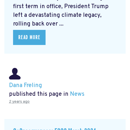
first term in office, President Trump
left a devastating climate legacy,
rolling back over ...
READ MORE
Dana Freling
published this page in
News
2 years ago