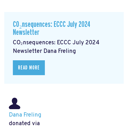
CO₂nsequences: ECCC July 2024
Newsletter
CO₂nsequences: ECCC July 2024
Newsletter
Dana Freling
READ MORE
Dana Freling
donated via