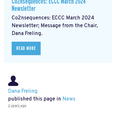
Co2nsequences: ECCC March 2024
Newsletter
Co2nsequences: ECCC March 2024
Newsletter;
Message from the Chair,
Dana Freling.
READ MORE
Dana Freling
published this page in
News
2 years ago