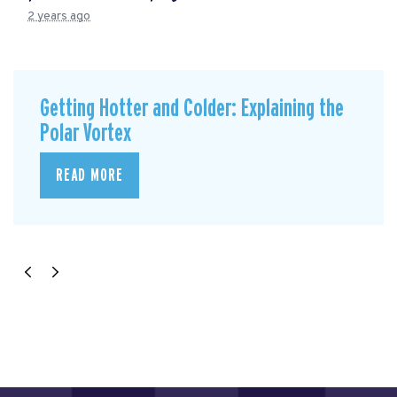
2 years ago
Getting Hotter and Colder: Explaining the
Polar Vortex
READ MORE