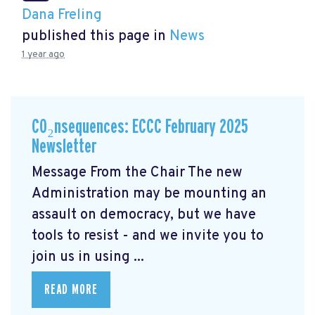
Dana Freling
published this page in
News
1 year ago
CO₂nsequences: ECCC February 2025
Newsletter
Message From the Chair The new
Administration may be mounting an
assault on democracy, but we have
tools to resist - and we invite you to
join us in using ...
READ MORE