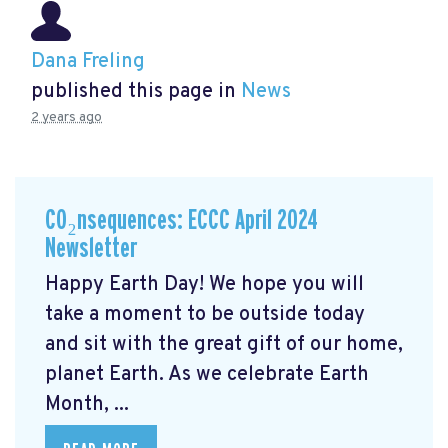
Dana Freling
published this page in
News
2 years ago
CO₂nsequences: ECCC April 2024
Newsletter
Happy Earth Day! We hope you will
take a moment to be outside today
and sit with the great gift of our home,
planet Earth. As we celebrate Earth
Month, ...