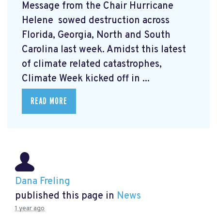
Message from the Chair Hurricane
Helene
sowed destruction across
Florida, Georgia, North and South
Carolina last week. Amidst this latest
of climate related catastrophes,
Climate Week
kicked off in ...
READ MORE
Dana Freling
published this page in
News
1 year ago