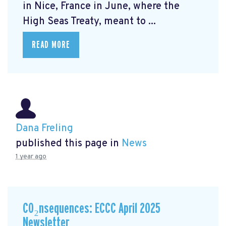
in Nice, France in June, where the
High Seas Treaty, meant to ...
READ MORE
Dana Freling
published this page in
News
1 year ago
CO₂nsequences: ECCC April 2025
Newsletter