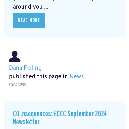
around you ...
READ MORE
Dana Freling
published this page in
News
1 year ago
CO₂nsequences: ECCC September 2024
Newsletter