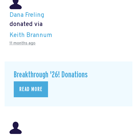
Dana Freling
donated via
Keith Brannum
11 months ago
Breakthrough '26! Donations
READ MORE