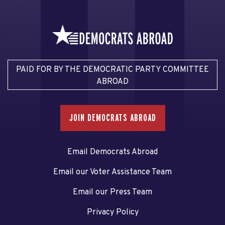
PAID FOR BY THE DEMOCRATIC PARTY COMMITTEE
ABROAD
JOIN DEMOCRATS ABROAD
Email Democrats Abroad
Email our Voter Assistance Team
Email our Press Team
Privacy Policy