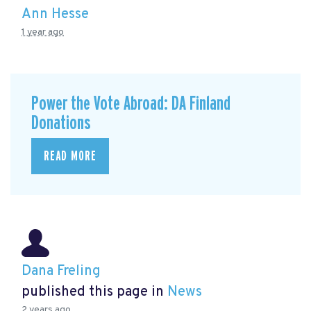
Ann Hesse
1 year ago
Power the Vote Abroad: DA Finland
Donations
READ MORE
Dana Freling
published this page in
News
2 years ago