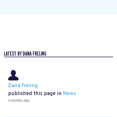
LATEST BY DANA FRELING
Dana Freling
published this page in
News
2 months ago