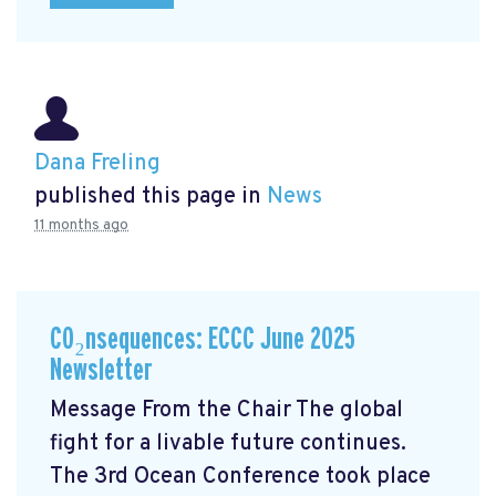
Dana Freling
published this page in
News
11 months ago
CO₂nsequences: ECCC June 2025
Newsletter
Message From the Chair The global
fight for a livable future continues.
The 3rd Ocean Conference took place