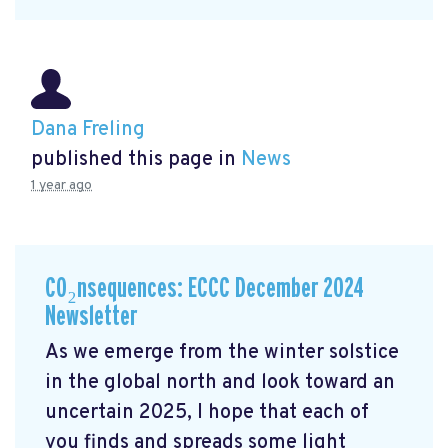
Dana Freling
published this page in
News
1 year ago
CO₂nsequences: ECCC December 2024
Newsletter
As we emerge from the winter solstice
in the global north and look toward an
uncertain 2025, I hope that each of
you finds and spreads some light