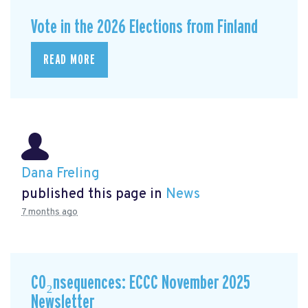
Vote in the 2026 Elections from Finland
READ MORE
Dana Freling
published this page in
News
7 months ago
CO₂nsequences: ECCC November 2025
Newsletter