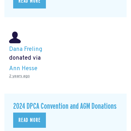
READ MORE
Dana Freling
donated via
Ann Hesse
2 years ago
2024 DPCA Convention and AGM Donations
READ MORE