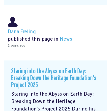
Dana Freling
published this page in
News
2 years ago
Staring into the Abyss on Earth Day:
Breaking Down the Heritage Foundation’s
Project 2025
Staring into the Abyss on Earth Day:
Breaking Down the Heritage
Foundation's Project 2025 During his