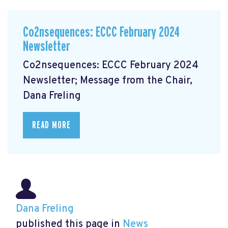
Co2nsequences: ECCC February 2024
Newsletter
Co2nsequences: ECCC February 2024
Newsletter; Message from the Chair,
Dana Freling
READ MORE
Dana Freling
published this page in
News