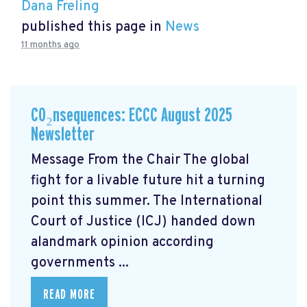
Dana Freling
published this page in
News
11 months ago
CO₂nsequences: ECCC August 2025
Newsletter
Message From the Chair The global
fight for a livable future hit a turning
point this summer. The International
Court of Justice (ICJ) handed down
alandmark opinion
according
governments ...
READ MORE