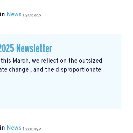
 in
News
1 year ago
2025 Newsletter
his March, we reflect on the outsized
mate change
, and the disproportionate
 in
News
1 year ago