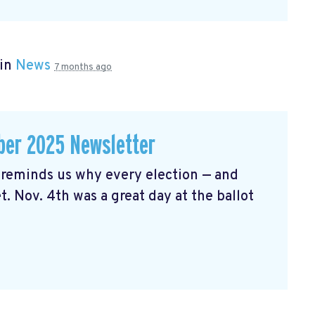
 in
News
7 months ago
er 2025 Newsletter
reminds us why every election — and
t. Nov. 4th was a great day at the ballot