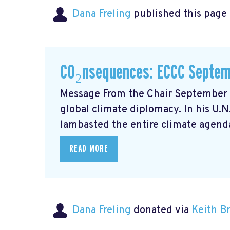
Dana Freling
published this page
CO₂nsequences: ECCC Septem
Message From the Chair September m
global climate diplomacy. In his U.
lambasted the entire climate agenda
READ MORE
Dana Freling
donated via
Keith 