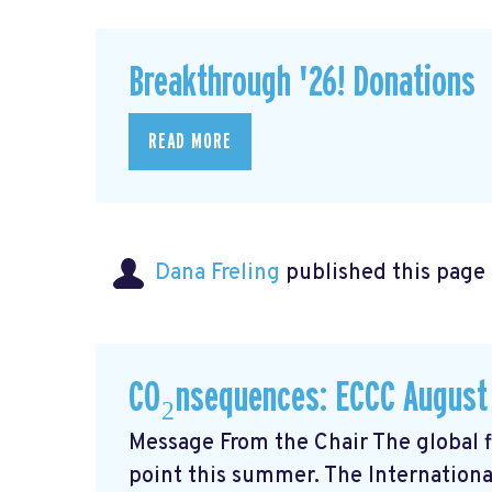
Breakthrough '26! Donations
READ MORE
Dana Freling
published this page
CO₂nsequences: ECCC August
Message From the Chair The global fi
point this summer. The Internationa