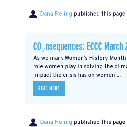
Dana Freling
published this page
CO₂nsequences: ECCC March 
As we mark Women’s History Month t
role women play in solving the cli
impact the crisis has on women ...
READ MORE
Dana Freling
published this page