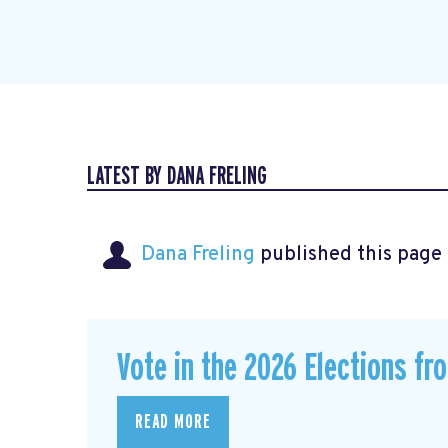
LATEST BY DANA FRELING
Dana Freling
published this page
Vote in the 2026 Elections fr
READ MORE