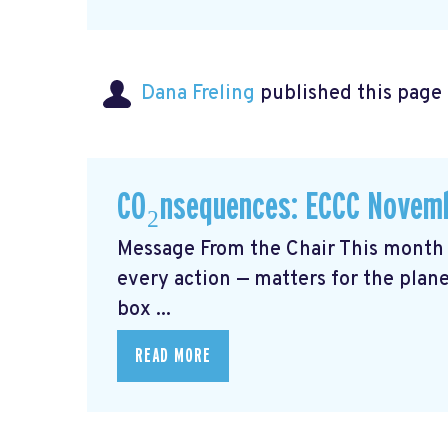
Dana Freling
published this page
CO₂nsequences: ECCC Novemb
Message From the Chair This month 
every action — matters for the plane
box ...
READ MORE