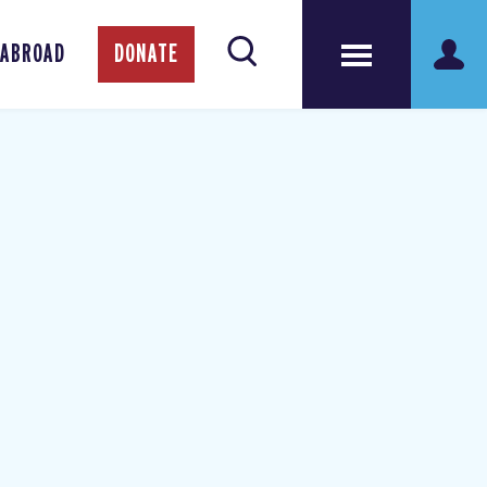
 ABROAD
DONATE