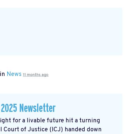
 in
News
11 months ago
 2025 Newsletter
ght for a livable future hit a turning
l Court of Justice (ICJ) handed down