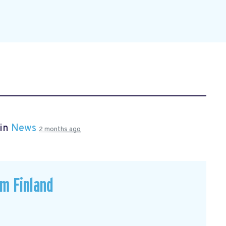
 in
News
2 months ago
om Finland