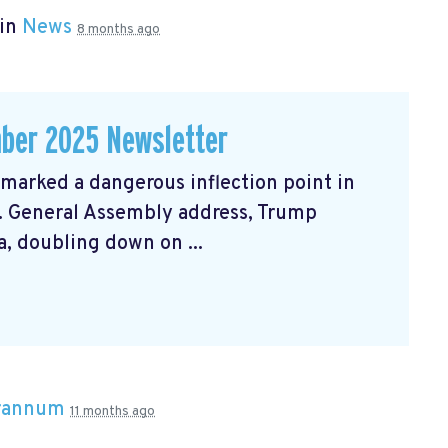
 in
News
8 months ago
ber 2025 Newsletter
arked a dangerous inflection point in
N. General Assembly address, Trump
, doubling down on ...
Brannum
11 months ago