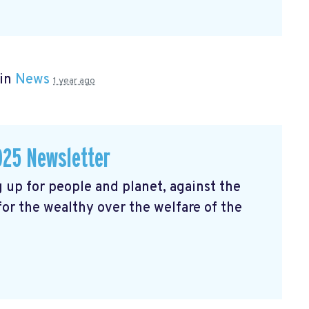
 in
News
1 year ago
025 Newsletter
 up for people and planet, against the
 for the wealthy over the welfare of the