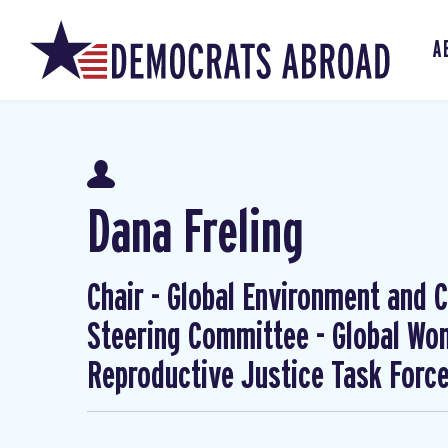
A
Dana Freling
Chair - Global Environment and Cl
Steering Committee - Global W
Reproductive Justice Task Forc