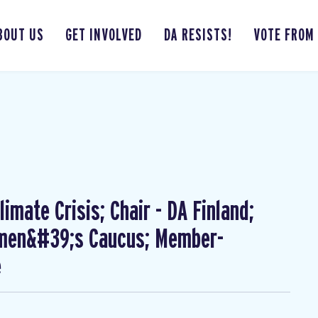
BOUT US
GET INVOLVED
DA RESISTS!
VOTE FROM
imate Crisis; Chair - DA Finland;
omen&#39;s Caucus; Member-
e