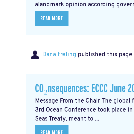
alandmark opinion
according govern
READ MORE
Dana Freling
published this page
CO₂nsequences: ECCC June 2
Message From the Chair The global fi
3rd Ocean Conference took place in 
Seas Treaty, meant to ...
READ MORE