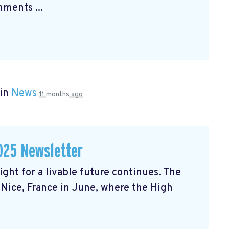
ments ...
 in
News
11 months ago
025 Newsletter
ght for a livable future continues. The
Nice, France in June, where the High