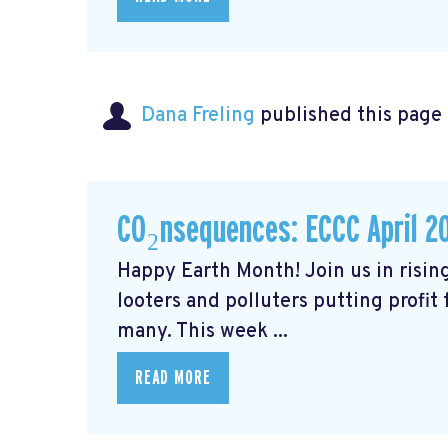
Dana Freling
published this page
CO₂nsequences: ECCC April 2
Happy Earth Month! Join us in rising
looters and polluters putting profit
many. This week ...
READ MORE