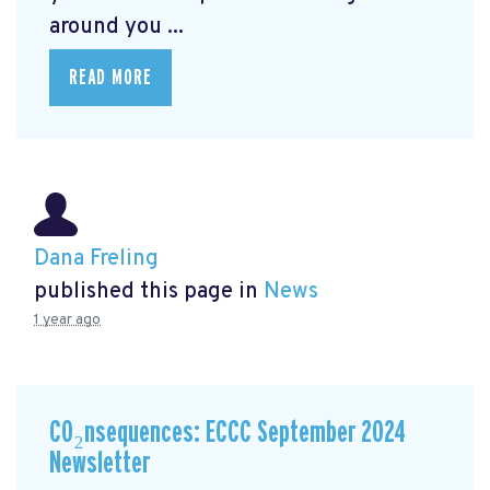
around you ...
READ MORE
Dana Freling
published this page in
News
1 year ago
CO₂nsequences: ECCC September 2024
Newsletter