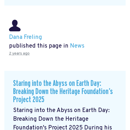
Dana Freling
published this page in
News
2 years ago
Staring into the Abyss on Earth Day:
Breaking Down the Heritage Foundation’s
Project 2025
Staring into the Abyss on Earth Day:
Breaking Down the Heritage
Foundation's Project 2025 During his