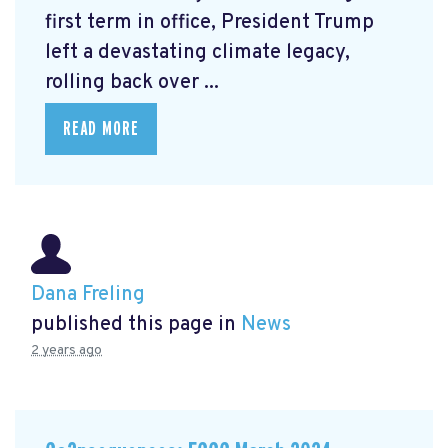
first term in office, President Trump
left a devastating climate legacy,
rolling back over ...
READ MORE
Dana Freling
published this page in
News
2 years ago