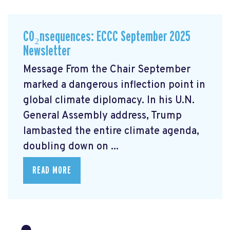
CO₂nsequences: ECCC September 2025
Newsletter
Message From the Chair September
marked a dangerous inflection point in
global climate diplomacy. In his U.N.
General Assembly address, Trump
lambasted the entire climate agenda,
doubling down on ...
READ MORE