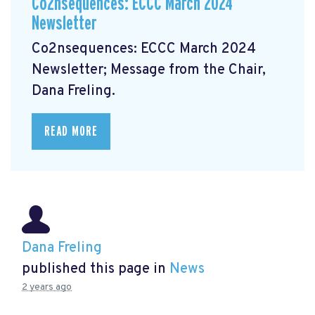
Co2nsequences: ECCC March 2024
Newsletter
Co2nsequences: ECCC March 2024
Newsletter;
Message from the Chair,
Dana Freling.
READ MORE
Dana Freling
published this page in
News
2 years ago