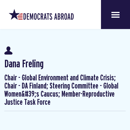
Dana Freling
Chair - Global Environment and Climate Crisis;
Chair - DA Finland; Steering Committee - Global
Women&#39;s Caucus; Member-Reproductive
Justice Task Force