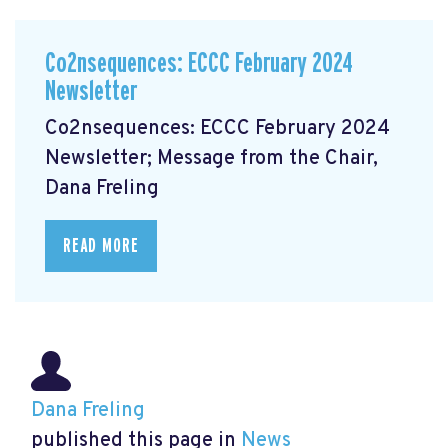
Co2nsequences: ECCC February 2024
Newsletter
Co2nsequences: ECCC February 2024
Newsletter; Message from the Chair,
Dana Freling
READ MORE
Dana Freling
published this page in
News