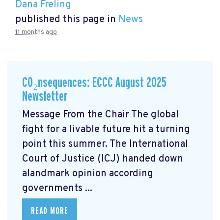
Dana Freling
published this page in
News
11 months ago
CO₂nsequences: ECCC August 2025
Newsletter
Message From the Chair The global
fight for a livable future hit a turning
point this summer. The International
Court of Justice (ICJ) handed down
alandmark opinion
according
governments ...
READ MORE