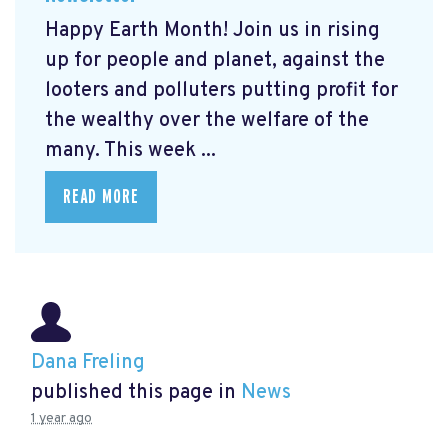
Happy Earth Month! Join us in rising
up for people and planet, against the
looters and polluters putting profit for
the wealthy over the welfare of the
many. This week ...
READ MORE
Dana Freling
published this page in
News
1 year ago