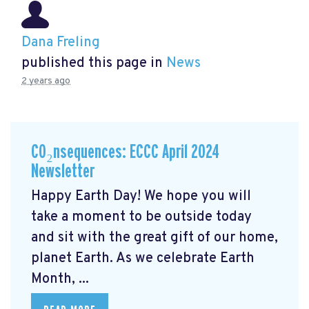
Dana Freling
published this page in
News
2 years ago
CO₂nsequences: ECCC April 2024
Newsletter
Happy Earth Day! We hope you will
take a moment to be outside today
and sit with the great gift of our home,
planet Earth. As we celebrate Earth
Month, ...