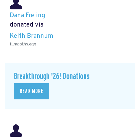
Dana Freling
donated via
Keith Brannum
11 months ago
Breakthrough '26! Donations
READ MORE