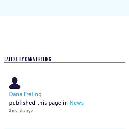
LATEST BY DANA FRELING
Dana Freling
published this page in
News
2 months ago