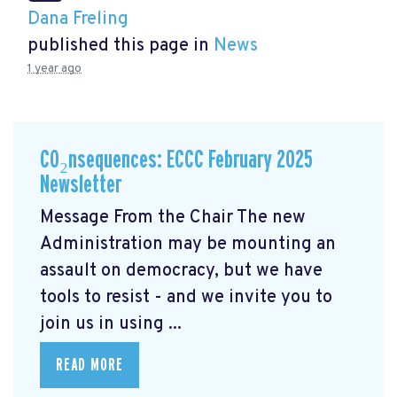
Dana Freling
published this page in
News
1 year ago
CO₂nsequences: ECCC February 2025
Newsletter
Message From the Chair The new
Administration may be mounting an
assault on democracy, but we have
tools to resist - and we invite you to
join us in using ...
READ MORE