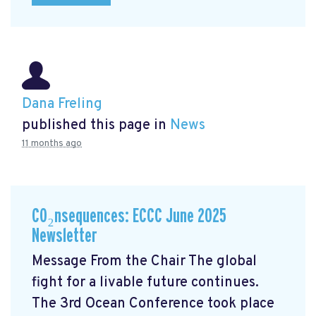
Dana Freling
published this page in
News
11 months ago
CO₂nsequences: ECCC June 2025
Newsletter
Message From the Chair The global
fight for a livable future continues.
The 3rd Ocean Conference took place