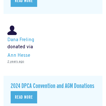
READ MORE
Dana Freling
donated via
Ann Hesse
2 years ago
2024 DPCA Convention and AGM Donations
READ MORE