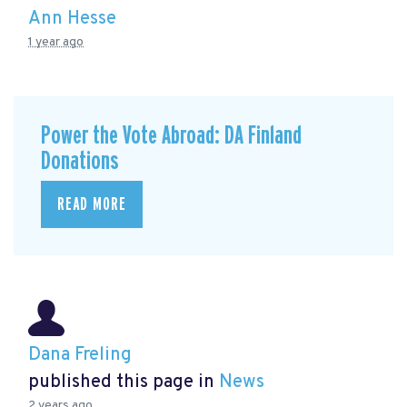
Ann Hesse
1 year ago
Power the Vote Abroad: DA Finland
Donations
READ MORE
Dana Freling
published this page in
News
2 years ago