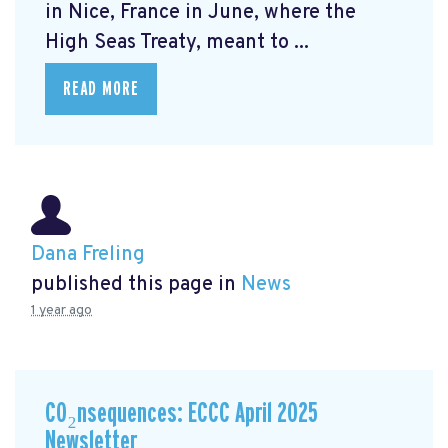
in Nice, France in June, where the
High Seas Treaty, meant to ...
READ MORE
Dana Freling
published this page in
News
1 year ago
CO₂nsequences: ECCC April 2025
Newsletter