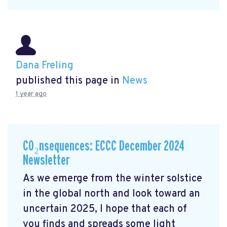
Dana Freling
published this page in
News
1 year ago
CO₂nsequences: ECCC December 2024
Newsletter
As we emerge from the winter solstice
in the global north and look toward an
uncertain 2025, I hope that each of
you finds and spreads some light