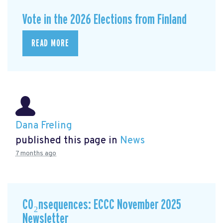
Vote in the 2026 Elections from Finland
READ MORE
Dana Freling
published this page in
News
7 months ago
CO₂nsequences: ECCC November 2025
Newsletter