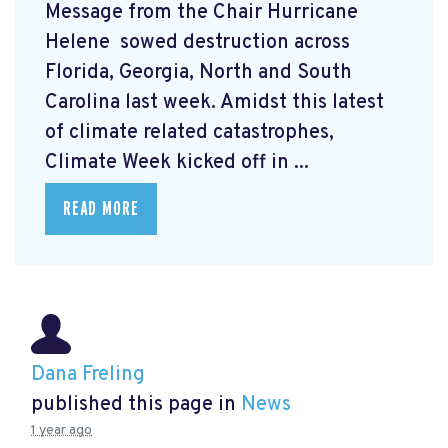
Message from the Chair Hurricane
Helene
sowed destruction across
Florida, Georgia, North and South
Carolina last week. Amidst this latest
of climate related catastrophes,
Climate Week
kicked off in ...
READ MORE
Dana Freling
published this page in
News
1 year ago