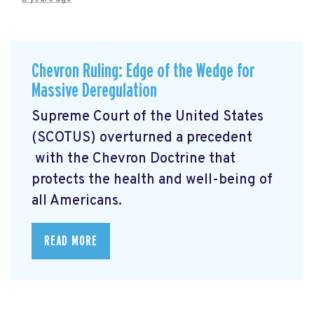
Chevron Ruling: Edge of the Wedge for
Massive Deregulation
Supreme Court of the United States
(SCOTUS) overturned a precedent
with the Chevron Doctrine that
protects the health and well-being of
all Americans.
READ MORE