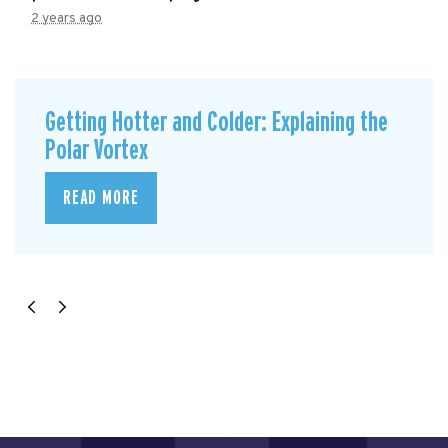
2 years ago
Getting Hotter and Colder: Explaining the
Polar Vortex
READ MORE