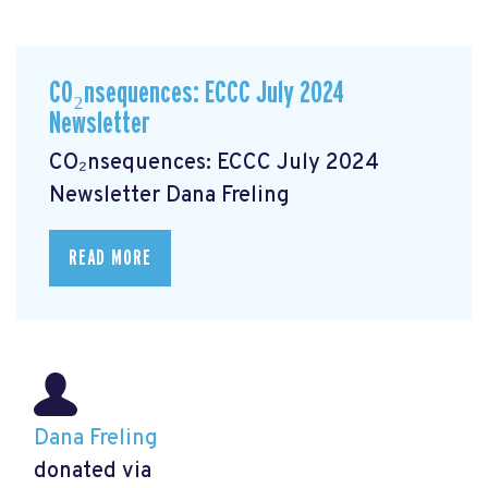
CO₂nsequences: ECCC July 2024
Newsletter
CO₂nsequences: ECCC July 2024
Newsletter
Dana Freling
READ MORE
Dana Freling
donated via