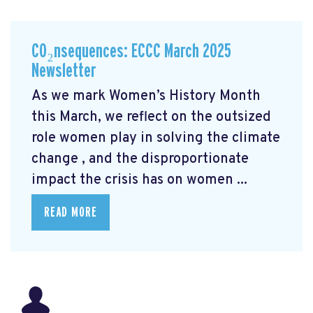
CO₂nsequences: ECCC March 2025
Newsletter
As we mark Women’s History Month
this March, we reflect on the outsized
role women play in solving the climate
change
, and the disproportionate
impact the crisis has on women ...
READ MORE