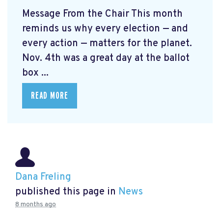
Message From the Chair This month
reminds us why every election — and
every action — matters for the planet.
Nov. 4th was a great day at the ballot
box ...
READ MORE
Dana Freling
published this page in
News
8 months ago