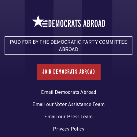
PAID FOR BY THE DEMOCRATIC PARTY COMMITTEE
ABROAD
JOIN DEMOCRATS ABROAD
Email Democrats Abroad
Email our Voter Assistance Team
Email our Press Team
Privacy Policy