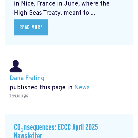
in Nice, France in June, where the
High Seas Treaty, meant to ...
READ MORE
Dana Freling
published this page in
News
1 year ago
CO₂nsequences: ECCC April 2025
Newsletter