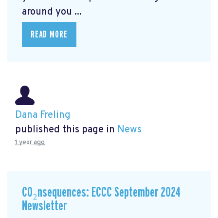
around you ...
READ MORE
Dana Freling
published this page in
News
1 year ago
CO₂nsequences: ECCC September 2024
Newsletter