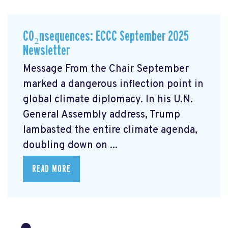
CO₂nsequences: ECCC September 2025
Newsletter
Message From the Chair September
marked a dangerous inflection point in
global climate diplomacy. In his U.N.
General Assembly address, Trump
lambasted the entire climate agenda,
doubling down on ...
READ MORE