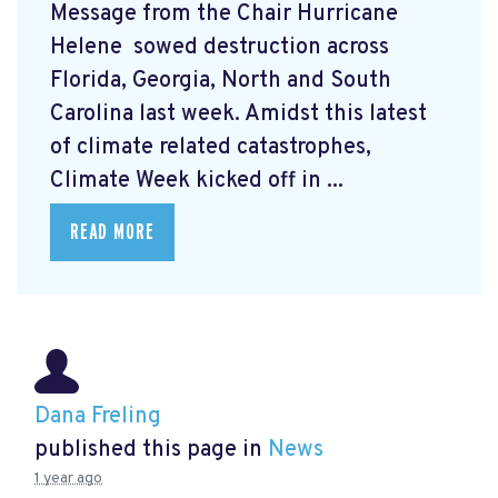
Message from the Chair Hurricane
Helene
sowed destruction across
Florida, Georgia, North and South
Carolina last week. Amidst this latest
of climate related catastrophes,
Climate Week
kicked off in ...
READ MORE
Dana Freling
published this page in
News
1 year ago