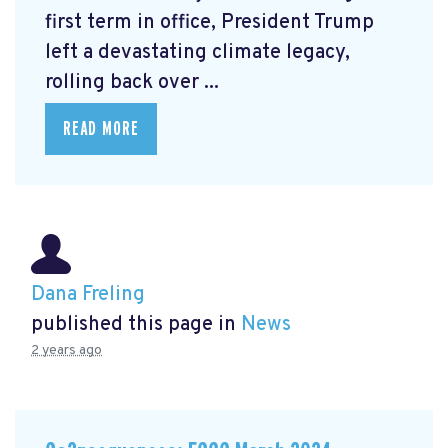
first term in office, President Trump
left a devastating climate legacy,
rolling back over ...
READ MORE
Dana Freling
published this page in
News
2 years ago