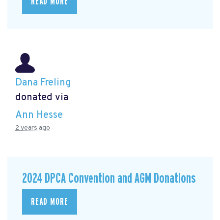
READ MORE
Dana Freling
donated via
Ann Hesse
2 years ago
2024 DPCA Convention and AGM Donations
READ MORE