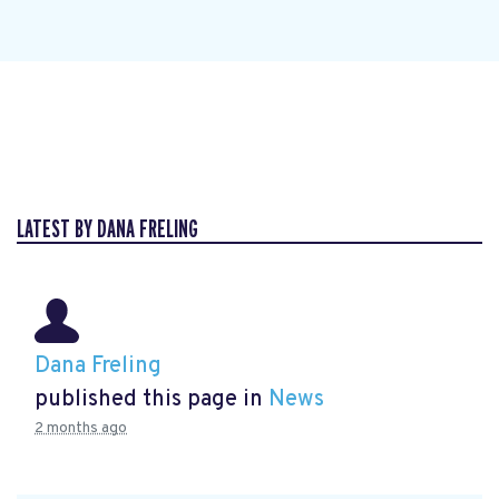
LATEST BY DANA FRELING
Dana Freling
published this page in
News
2 months ago