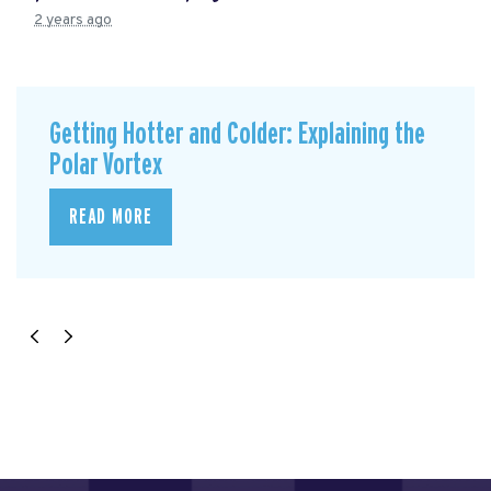
2 years ago
Getting Hotter and Colder: Explaining the
Polar Vortex
READ MORE