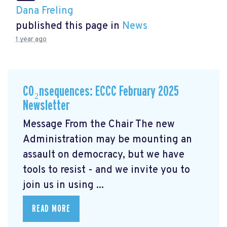
Dana Freling
published this page in
News
1 year ago
CO₂nsequences: ECCC February 2025
Newsletter
Message From the Chair The new
Administration may be mounting an
assault on democracy, but we have
tools to resist - and we invite you to
join us in using ...
READ MORE