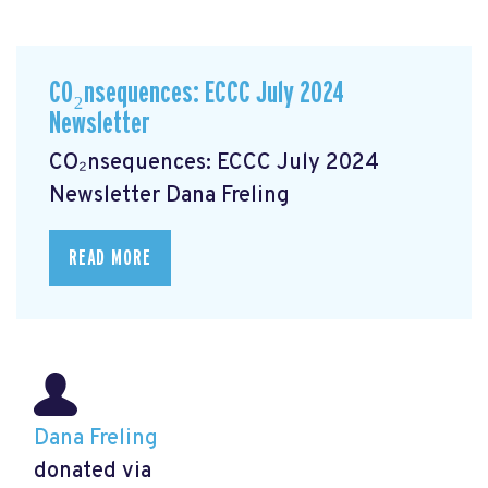
CO₂nsequences: ECCC July 2024
Newsletter
CO₂nsequences: ECCC July 2024
Newsletter
Dana Freling
READ MORE
Dana Freling
donated via