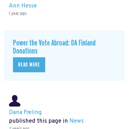
Ann Hesse
1 year ago
Power the Vote Abroad: DA Finland
Donations
READ MORE
Dana Freling
published this page in
News
2 years ago