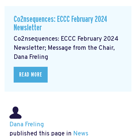
Co2nsequences: ECCC February 2024
Newsletter
Co2nsequences: ECCC February 2024
Newsletter; Message from the Chair,
Dana Freling
READ MORE
Dana Freling
published this page in
News