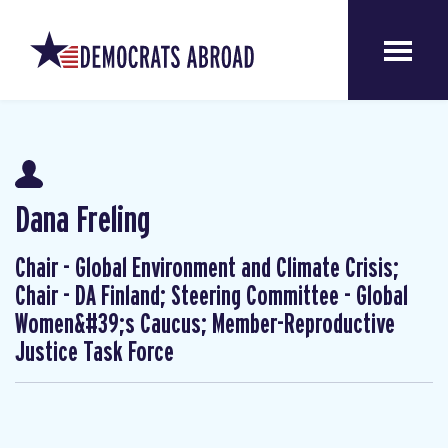
Dana Freling
Chair - Global Environment and Climate Crisis;
Chair - DA Finland; Steering Committee - Global
Women&#39;s Caucus; Member-Reproductive
Justice Task Force