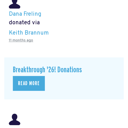
Dana Freling
donated via
Keith Brannum
11 months ago
Breakthrough '26! Donations
READ MORE