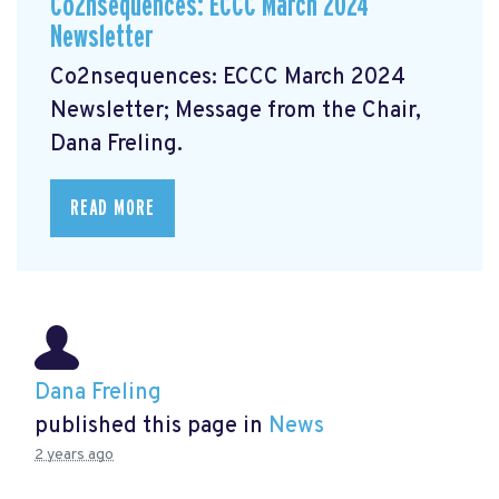
Co2nsequences: ECCC March 2024
Newsletter
Co2nsequences: ECCC March 2024
Newsletter;
Message from the Chair,
Dana Freling.
READ MORE
Dana Freling
published this page in
News
2 years ago