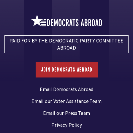
PAID FOR BY THE DEMOCRATIC PARTY COMMITTEE
ABROAD
JOIN DEMOCRATS ABROAD
Email Democrats Abroad
Email our Voter Assistance Team
Email our Press Team
Privacy Policy