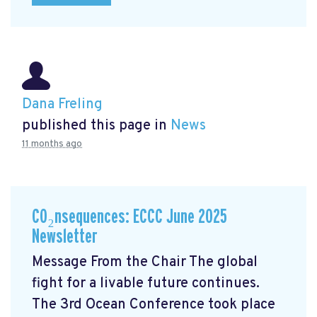
Dana Freling
published this page in
News
11 months ago
CO₂nsequences: ECCC June 2025
Newsletter
Message From the Chair The global
fight for a livable future continues.
The 3rd Ocean Conference took place