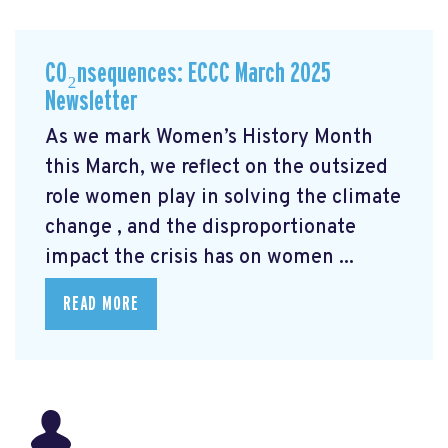
CO₂nsequences: ECCC March 2025
Newsletter
As we mark Women’s History Month
this March, we reflect on the outsized
role women play in solving the climate
change
, and the disproportionate
impact the crisis has on women ...
READ MORE