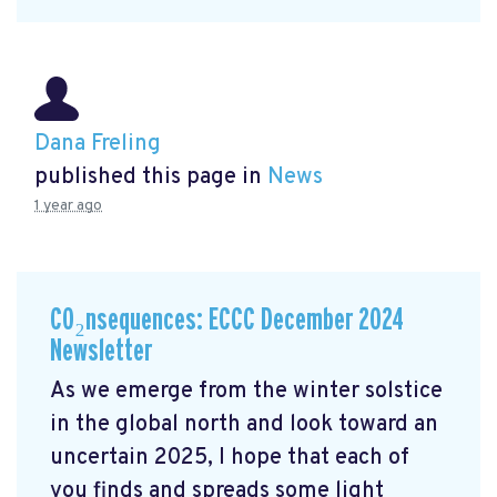
Dana Freling
published this page in
News
1 year ago
CO₂nsequences: ECCC December 2024
Newsletter
As we emerge from the winter solstice
in the global north and look toward an
uncertain 2025, I hope that each of
you finds and spreads some light