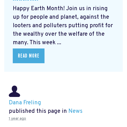
Happy Earth Month! Join us in rising
up for people and planet, against the
looters and polluters putting profit for
the wealthy over the welfare of the
many. This week ...
READ MORE
Dana Freling
published this page in
News
1 year ago