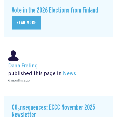
Vote in the 2026 Elections from Finland
READ MORE
Dana Freling
published this page in
News
6 months ago
CO₂nsequences: ECCC November 2025
Newsletter