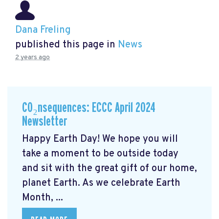
Dana Freling
published this page in
News
2 years ago
CO₂nsequences: ECCC April 2024
Newsletter
Happy Earth Day! We hope you will
take a moment to be outside today
and sit with the great gift of our home,
planet Earth. As we celebrate Earth
Month, ...