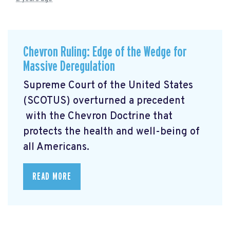
Chevron Ruling: Edge of the Wedge for
Massive Deregulation
Supreme Court of the United States
(SCOTUS) overturned a precedent
with the Chevron Doctrine that
protects the health and well-being of
all Americans.
READ MORE