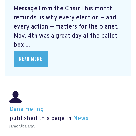
Message From the Chair This month
reminds us why every election — and
every action — matters for the planet.
Nov. 4th was a great day at the ballot
box ...
READ MORE
Dana Freling
published this page in
News
8 months ago