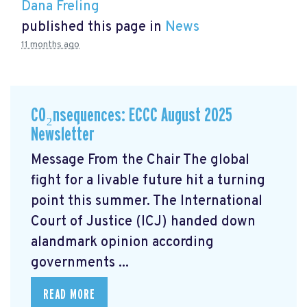
Dana Freling
published this page in
News
11 months ago
CO₂nsequences: ECCC August 2025
Newsletter
Message From the Chair The global
fight for a livable future hit a turning
point this summer. The International
Court of Justice (ICJ) handed down
alandmark opinion
according
governments ...
READ MORE