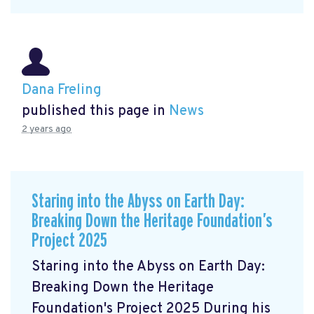
Dana Freling
published this page in
News
2 years ago
Staring into the Abyss on Earth Day:
Breaking Down the Heritage Foundation’s
Project 2025
Staring into the Abyss on Earth Day:
Breaking Down the Heritage
Foundation's Project 2025 During his