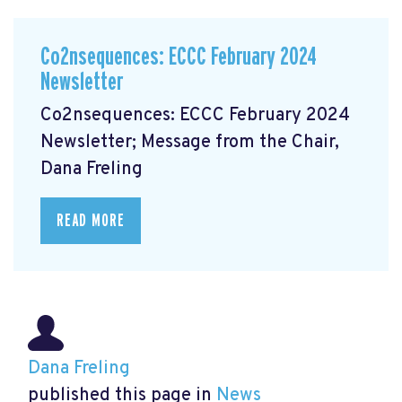
Co2nsequences: ECCC February 2024
Newsletter
Co2nsequences: ECCC February 2024
Newsletter; Message from the Chair,
Dana Freling
READ MORE
Dana Freling
published this page in
News