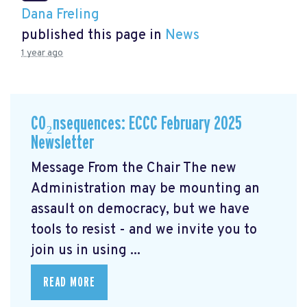
Dana Freling
published this page in
News
1 year ago
CO₂nsequences: ECCC February 2025
Newsletter
Message From the Chair The new
Administration may be mounting an
assault on democracy, but we have
tools to resist - and we invite you to
join us in using ...
READ MORE