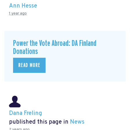
Ann Hesse
1 year ago
Power the Vote Abroad: DA Finland
Donations
READ MORE
Dana Freling
published this page in
News
2 years ago