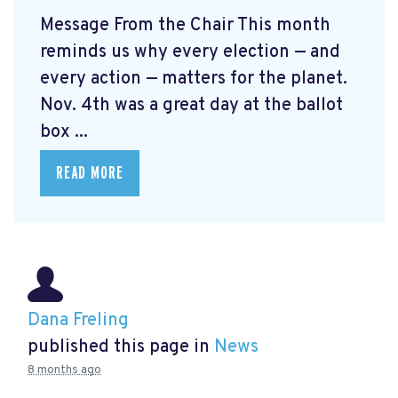
Message From the Chair This month
reminds us why every election — and
every action — matters for the planet.
Nov. 4th was a great day at the ballot
box ...
READ MORE
Dana Freling
published this page in
News
8 months ago