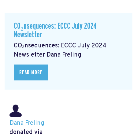
CO₂nsequences: ECCC July 2024
Newsletter
CO₂nsequences: ECCC July 2024
Newsletter
Dana Freling
READ MORE
Dana Freling
donated via