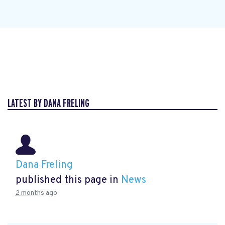
LATEST BY DANA FRELING
Dana Freling
published this page in
News
2 months ago