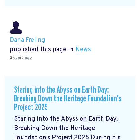
Dana Freling
published this page in
News
2 years ago
Staring into the Abyss on Earth Day:
Breaking Down the Heritage Foundation’s
Project 2025
Staring into the Abyss on Earth Day:
Breaking Down the Heritage
Foundation's Project 2025 During his