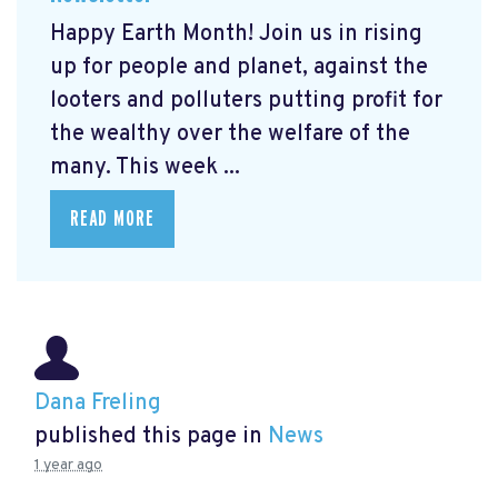
Happy Earth Month! Join us in rising
up for people and planet, against the
looters and polluters putting profit for
the wealthy over the welfare of the
many. This week ...
READ MORE
Dana Freling
published this page in
News
1 year ago