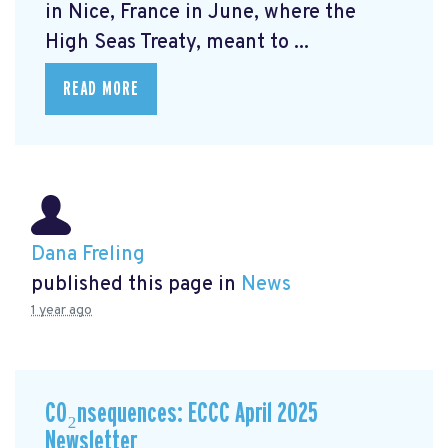
in Nice, France in June, where the
High Seas Treaty, meant to ...
READ MORE
Dana Freling
published this page in
News
1 year ago
CO₂nsequences: ECCC April 2025
Newsletter