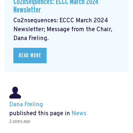
Co2nsequences: ECCC March 2024
Newsletter
Co2nsequences: ECCC March 2024
Newsletter;
Message from the Chair,
Dana Freling.
READ MORE
Dana Freling
published this page in
News
2 years ago