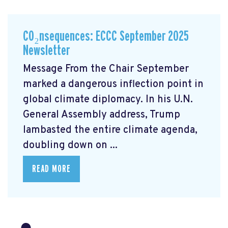
CO₂nsequences: ECCC September 2025
Newsletter
Message From the Chair September
marked a dangerous inflection point in
global climate diplomacy. In his U.N.
General Assembly address, Trump
lambasted the entire climate agenda,
doubling down on ...
READ MORE