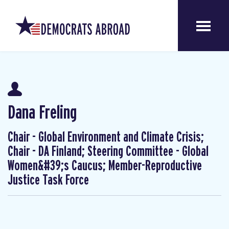
Dana Freling
Chair - Global Environment and Climate Crisis;
Chair - DA Finland; Steering Committee - Global
Women&#39;s Caucus; Member-Reproductive
Justice Task Force