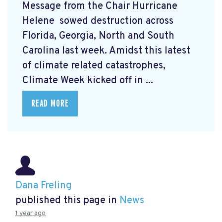
Message from the Chair Hurricane
Helene
sowed destruction across
Florida, Georgia, North and South
Carolina last week. Amidst this latest
of climate related catastrophes,
Climate Week
kicked off in ...
READ MORE
Dana Freling
published this page in
News
1 year ago