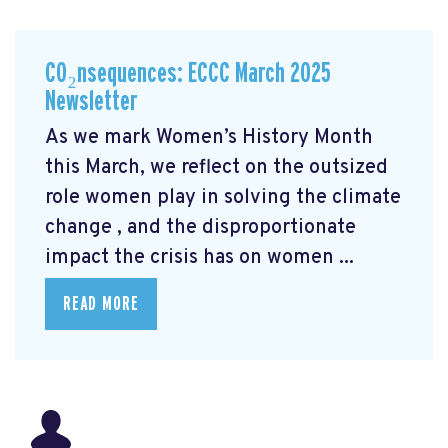
CO₂nsequences: ECCC March 2025
Newsletter
As we mark Women’s History Month
this March, we reflect on the outsized
role women play in solving the climate
change
, and the disproportionate
impact the crisis has on women ...
READ MORE