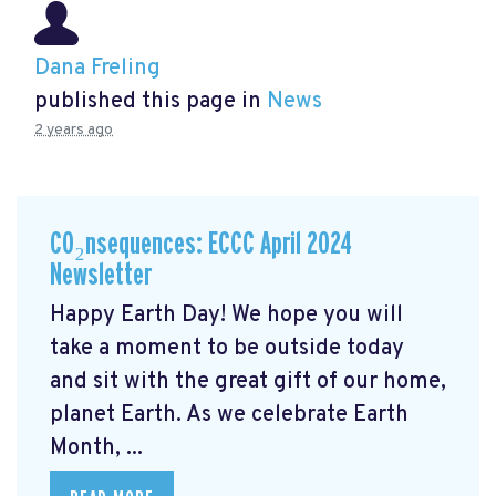
Dana Freling
published this page in
News
2 years ago
CO₂nsequences: ECCC April 2024
Newsletter
Happy Earth Day! We hope you will
take a moment to be outside today
and sit with the great gift of our home,
planet Earth. As we celebrate Earth
Month, ...