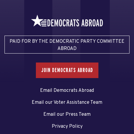
PAID FOR BY THE DEMOCRATIC PARTY COMMITTEE
ABROAD
JOIN DEMOCRATS ABROAD
Email Democrats Abroad
Email our Voter Assistance Team
Email our Press Team
Privacy Policy