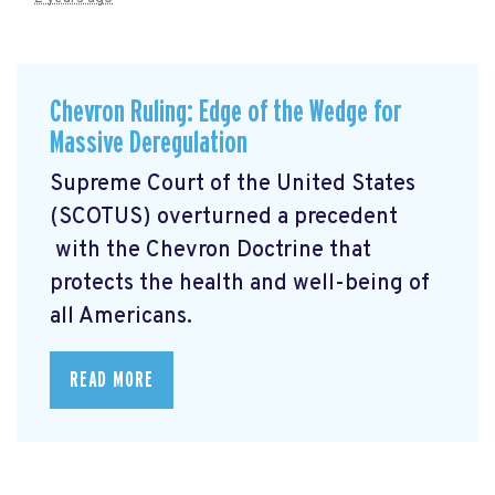
Chevron Ruling: Edge of the Wedge for
Massive Deregulation
Supreme Court of the United States
(SCOTUS) overturned a precedent
with the Chevron Doctrine that
protects the health and well-being of
all Americans.
READ MORE