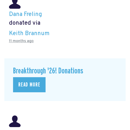
Dana Freling
donated via
Keith Brannum
11 months ago
Breakthrough '26! Donations
READ MORE