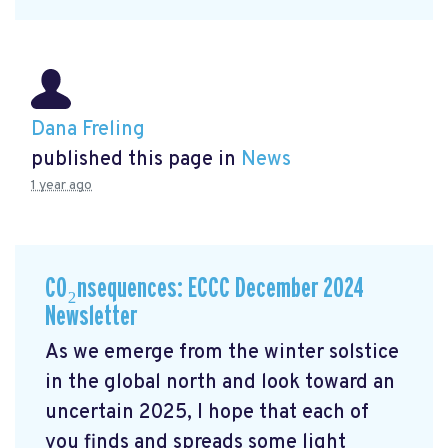
Dana Freling
published this page in
News
1 year ago
CO₂nsequences: ECCC December 2024
Newsletter
As we emerge from the winter solstice
in the global north and look toward an
uncertain 2025, I hope that each of
you finds and spreads some light