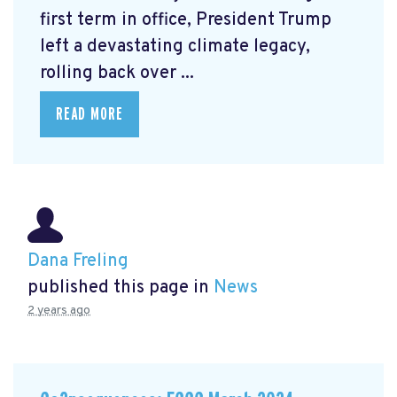
first term in office, President Trump
left a devastating climate legacy,
rolling back over ...
READ MORE
Dana Freling
published this page in
News
2 years ago