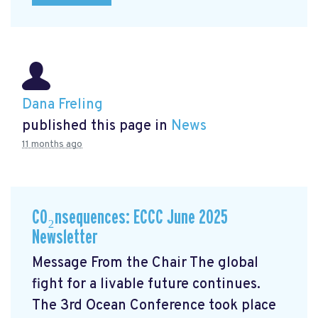
Dana Freling
published this page in
News
11 months ago
CO₂nsequences: ECCC June 2025
Newsletter
Message From the Chair The global
fight for a livable future continues.
The 3rd Ocean Conference took place