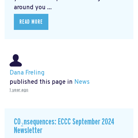
around you ...
READ MORE
Dana Freling
published this page in
News
1 year ago
CO₂nsequences: ECCC September 2024
Newsletter