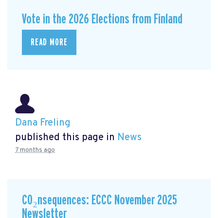
Vote in the 2026 Elections from Finland
READ MORE
Dana Freling
published this page in
News
7 months ago
CO₂nsequences: ECCC November 2025
Newsletter