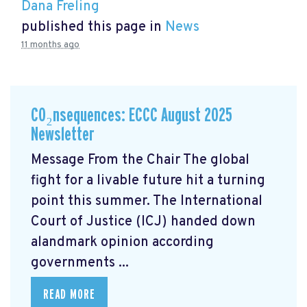
Dana Freling
published this page in
News
11 months ago
CO₂nsequences: ECCC August 2025
Newsletter
Message From the Chair The global
fight for a livable future hit a turning
point this summer. The International
Court of Justice (ICJ) handed down
alandmark opinion
according
governments ...
READ MORE