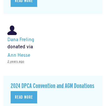
READ MORE
Dana Freling
donated via
Ann Hesse
2 years ago
2024 DPCA Convention and AGM Donations
READ MORE