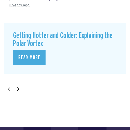
2 years ago
Getting Hotter and Colder: Explaining the
Polar Vortex
READ MORE