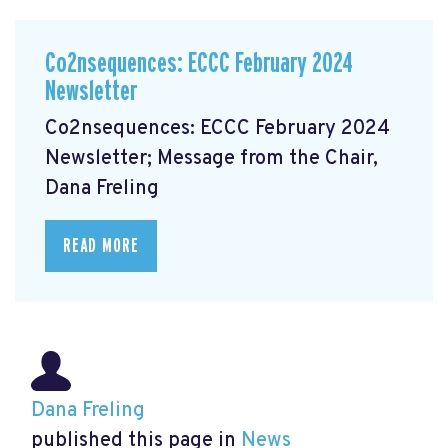
Co2nsequences: ECCC February 2024
Newsletter
Co2nsequences: ECCC February 2024
Newsletter; Message from the Chair,
Dana Freling
READ MORE
Dana Freling
published this page in
News