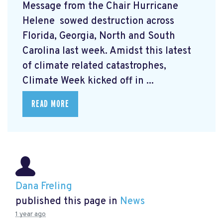
Message from the Chair Hurricane
Helene
sowed destruction across
Florida, Georgia, North and South
Carolina last week. Amidst this latest
of climate related catastrophes,
Climate Week
kicked off in ...
READ MORE
Dana Freling
published this page in
News
1 year ago