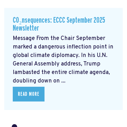
CO₂nsequences: ECCC September 2025
Newsletter
Message From the Chair September
marked a dangerous inflection point in
global climate diplomacy. In his U.N.
General Assembly address, Trump
lambasted the entire climate agenda,
doubling down on ...
READ MORE