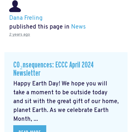
Dana Freling
published this page in
News
2 years ago
CO₂nsequences: ECCC April 2024
Newsletter
Happy Earth Day! We hope you will
take a moment to be outside today
and sit with the great gift of our home,
planet Earth. As we celebrate Earth
Month, ...