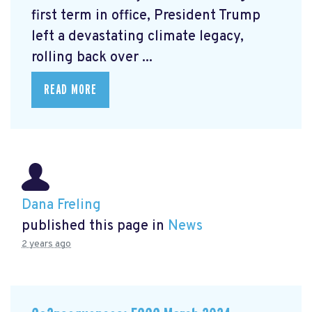
first term in office, President Trump
left a devastating climate legacy,
rolling back over ...
READ MORE
Dana Freling
published this page in
News
2 years ago