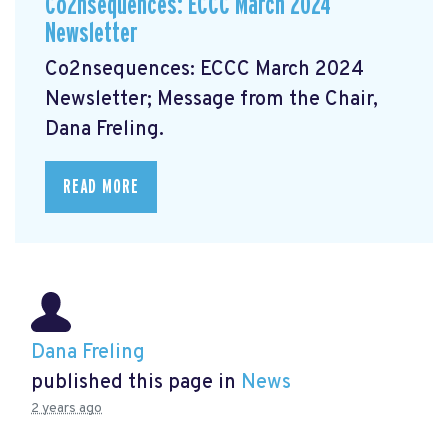
Co2nsequences: ECCC March 2024
Newsletter
Co2nsequences: ECCC March 2024
Newsletter;
Message from the Chair,
Dana Freling.
READ MORE
Dana Freling
published this page in
News
2 years ago