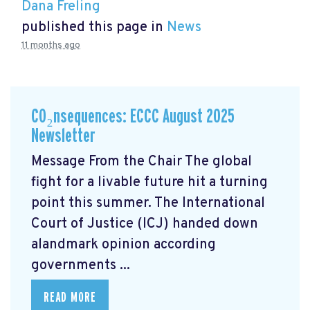
Dana Freling
published this page in
News
11 months ago
CO₂nsequences: ECCC August 2025
Newsletter
Message From the Chair The global
fight for a livable future hit a turning
point this summer. The International
Court of Justice (ICJ) handed down
alandmark opinion
according
governments ...
READ MORE