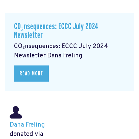
CO₂nsequences: ECCC July 2024
Newsletter
CO₂nsequences: ECCC July 2024
Newsletter
Dana Freling
READ MORE
Dana Freling
donated via