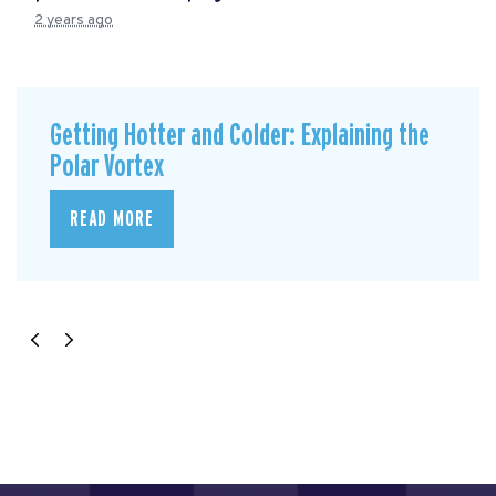
2 years ago
Getting Hotter and Colder: Explaining the
Polar Vortex
READ MORE