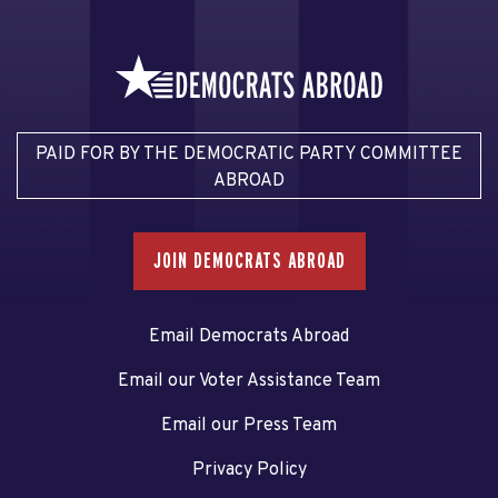
PAID FOR BY THE DEMOCRATIC PARTY COMMITTEE
ABROAD
JOIN DEMOCRATS ABROAD
Email Democrats Abroad
Email our Voter Assistance Team
Email our Press Team
Privacy Policy