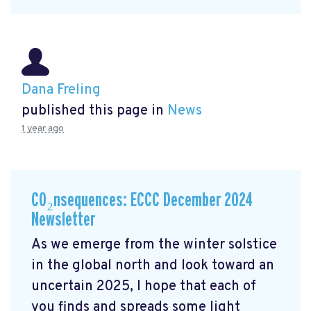
Dana Freling
published this page in
News
1 year ago
CO₂nsequences: ECCC December 2024
Newsletter
As we emerge from the winter solstice
in the global north and look toward an
uncertain 2025, I hope that each of
you finds and spreads some light