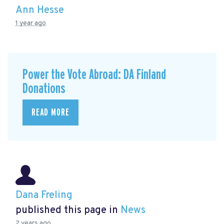
Ann Hesse
1 year ago
Power the Vote Abroad: DA Finland
Donations
READ MORE
Dana Freling
published this page in
News
2 years ago