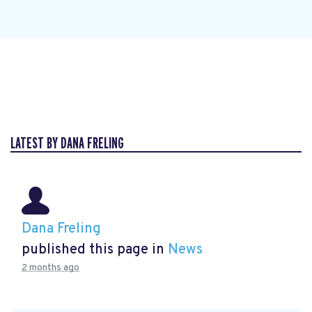
LATEST BY DANA FRELING
Dana Freling
published this page in
News
2 months ago