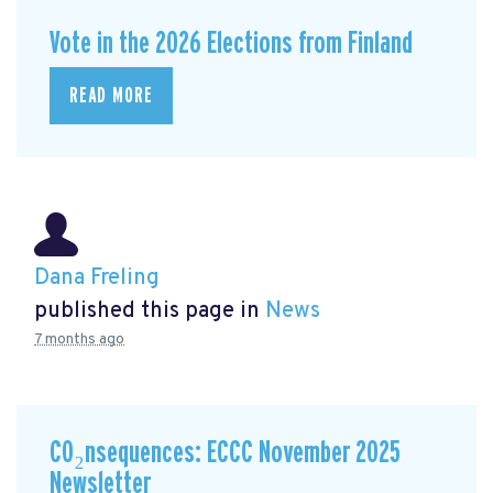
Vote in the 2026 Elections from Finland
READ MORE
Dana Freling
published this page in
News
7 months ago
CO₂nsequences: ECCC November 2025
Newsletter