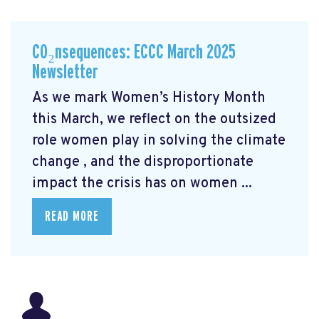
CO₂nsequences: ECCC March 2025
Newsletter
As we mark Women’s History Month
this March, we reflect on the outsized
role women play in solving the climate
change
, and the disproportionate
impact the crisis has on women ...
READ MORE