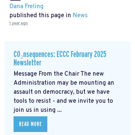
Dana Freling
published this page in
News
1 year ago
CO₂nsequences: ECCC February 2025
Newsletter
Message From the Chair The new
Administration may be mounting an
assault on democracy, but we have
tools to resist - and we invite you to
join us in using ...
READ MORE