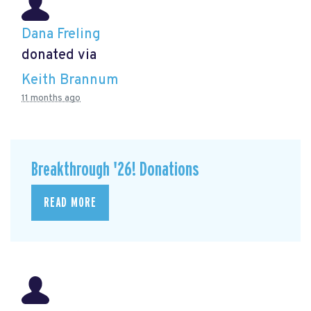
Dana Freling
donated via
Keith Brannum
11 months ago
Breakthrough '26! Donations
READ MORE