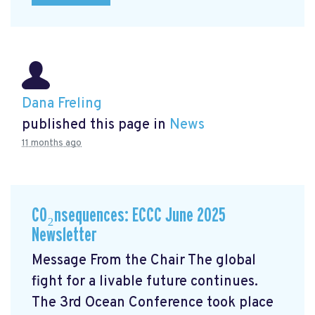
Dana Freling
published this page in
News
11 months ago
CO₂nsequences: ECCC June 2025
Newsletter
Message From the Chair The global
fight for a livable future continues.
The 3rd Ocean Conference took place