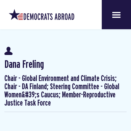
Dana Freling
Chair - Global Environment and Climate Crisis;
Chair - DA Finland; Steering Committee - Global
Women&#39;s Caucus; Member-Reproductive
Justice Task Force