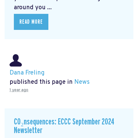
around you ...
READ MORE
Dana Freling
published this page in
News
1 year ago
CO₂nsequences: ECCC September 2024
Newsletter