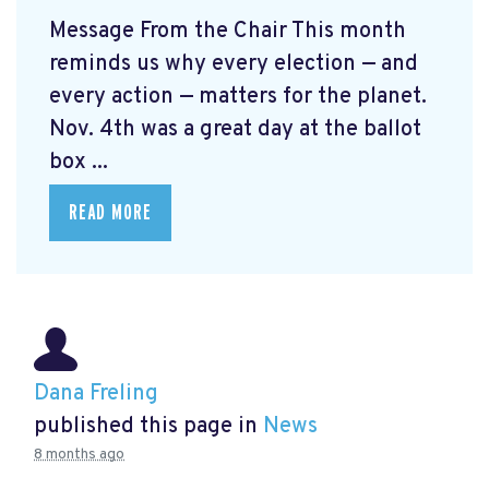
Message From the Chair This month
reminds us why every election — and
every action — matters for the planet.
Nov. 4th was a great day at the ballot
box ...
READ MORE
Dana Freling
published this page in
News
8 months ago