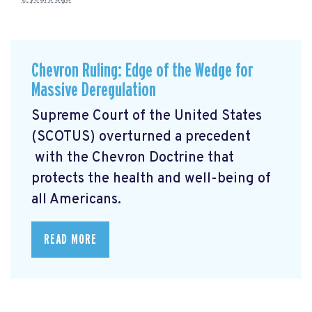
Chevron Ruling: Edge of the Wedge for
Massive Deregulation
Supreme Court of the United States
(SCOTUS) overturned a precedent
with the Chevron Doctrine that
protects the health and well-being of
all Americans.
READ MORE