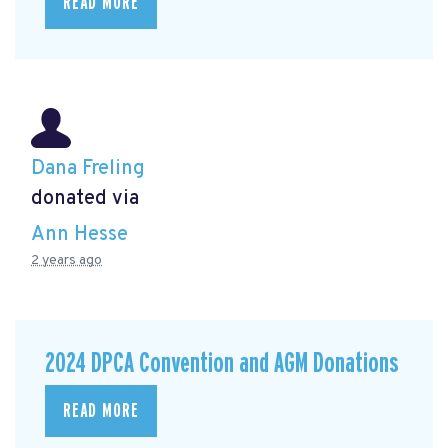
READ MORE
Dana Freling
donated via
Ann Hesse
2 years ago
2024 DPCA Convention and AGM Donations
READ MORE