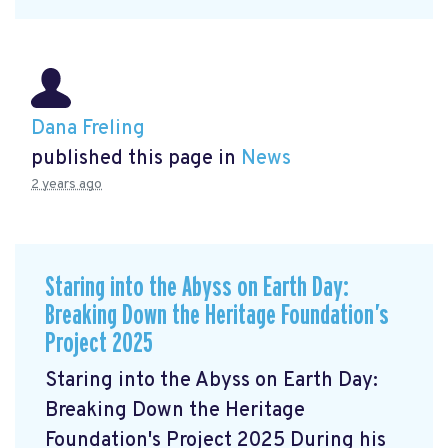
Dana Freling
published this page in
News
2 years ago
Staring into the Abyss on Earth Day:
Breaking Down the Heritage Foundation’s
Project 2025
Staring into the Abyss on Earth Day:
Breaking Down the Heritage
Foundation's Project 2025 During his