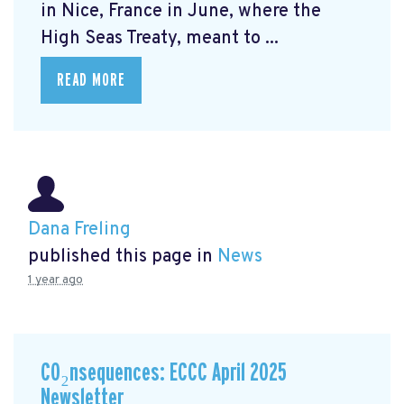
in Nice, France in June, where the
High Seas Treaty, meant to ...
READ MORE
Dana Freling
published this page in
News
1 year ago
CO₂nsequences: ECCC April 2025
Newsletter