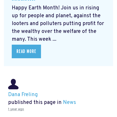
Happy Earth Month! Join us in rising
up for people and planet, against the
looters and polluters putting profit for
the wealthy over the welfare of the
many. This week ...
READ MORE
Dana Freling
published this page in
News
1 year ago