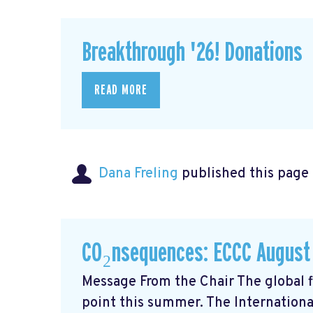
Breakthrough '26! Donations
READ MORE
Dana Freling
published this page
CO₂nsequences: ECCC August
Message From the Chair The global fi
point this summer. The Internationa