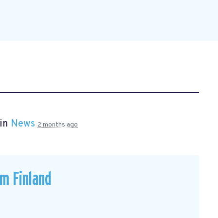
 in
News
2 months ago
om Finland