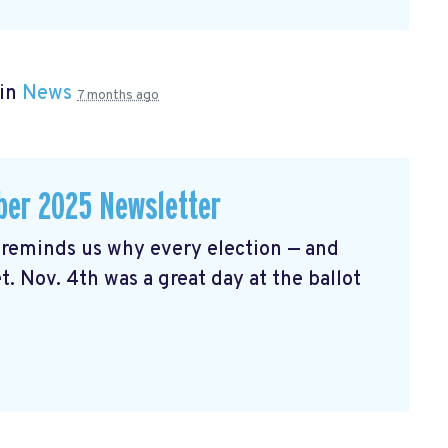
 in
News
7 months ago
er 2025 Newsletter
reminds us why every election — and
t. Nov. 4th was a great day at the ballot