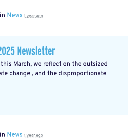
 in
News
1 year ago
2025 Newsletter
his March, we reflect on the outsized
mate change
, and the disproportionate
 in
News
1 year ago