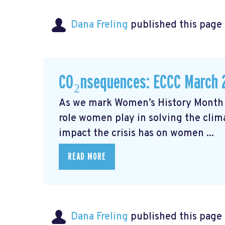
Dana Freling
published this page
CO₂nsequences: ECCC March 
As we mark Women’s History Month t
role women play in solving the cli
impact the crisis has on women ...
READ MORE
Dana Freling
published this page