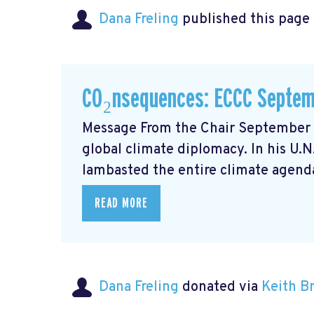
Dana Freling
published this page
CO₂nsequences: ECCC Septem
Message From the Chair September m
global climate diplomacy. In his U.
lambasted the entire climate agenda
READ MORE
Dana Freling
donated via
Keith 