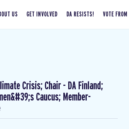
BOUT US
GET INVOLVED
DA RESISTS!
VOTE FROM
imate Crisis; Chair - DA Finland;
omen&#39;s Caucus; Member-
e