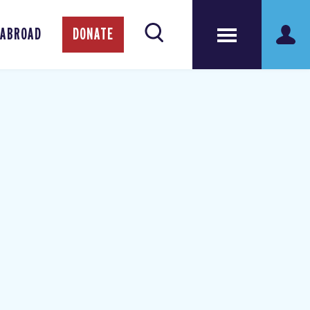
 ABROAD
DONATE