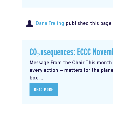
Dana Freling
published this page
CO₂nsequences: ECCC Novemb
Message From the Chair This month 
every action — matters for the plane
box ...
READ MORE