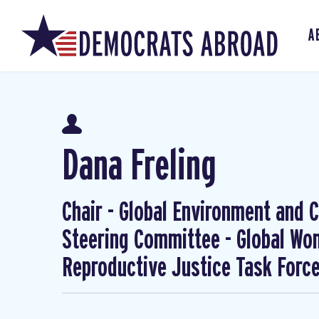
A
Dana Freling
Chair - Global Environment and Cl
Steering Committee - Global W
Reproductive Justice Task Forc