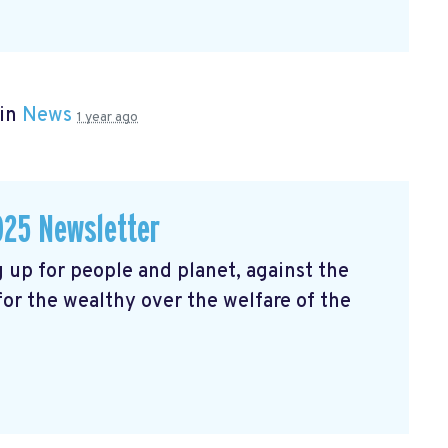
 in
News
1 year ago
025 Newsletter
 up for people and planet, against the
 for the wealthy over the welfare of the