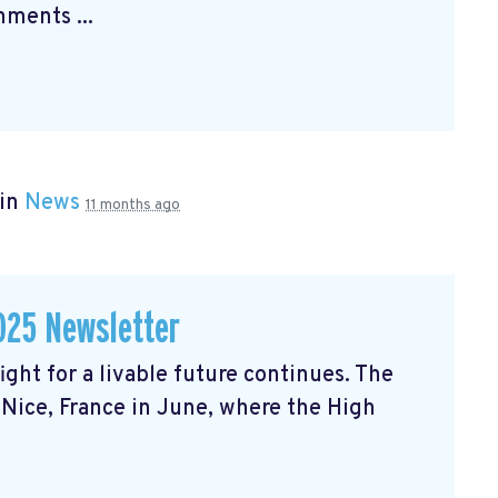
ments ...
 in
News
11 months ago
025 Newsletter
ght for a livable future continues. The
Nice, France in June, where the High