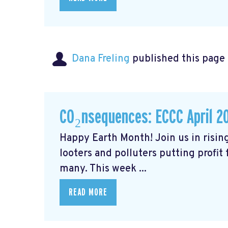
Dana Freling
published this page
CO₂nsequences: ECCC April 2
Happy Earth Month! Join us in rising
looters and polluters putting profit
many. This week ...
READ MORE