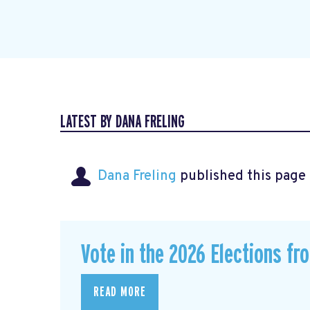
LATEST BY DANA FRELING
Dana Freling
published this page
Vote in the 2026 Elections fr
READ MORE