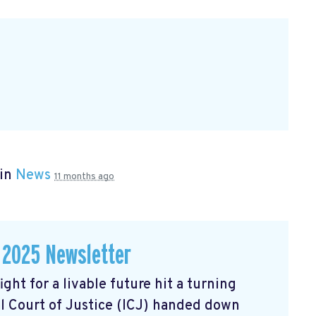
 in
News
11 months ago
 2025 Newsletter
ght for a livable future hit a turning
l Court of Justice (ICJ) handed down