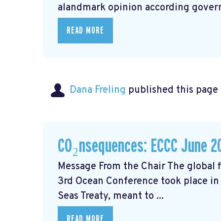
alandmark opinion
according govern
READ MORE
Dana Freling
published this page
CO₂nsequences: ECCC June 2
Message From the Chair The global fi
3rd Ocean Conference took place in 
Seas Treaty, meant to ...
READ MORE