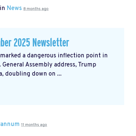
 in
News
8 months ago
ber 2025 Newsletter
arked a dangerous inflection point in
N. General Assembly address, Trump
, doubling down on ...
Brannum
11 months ago