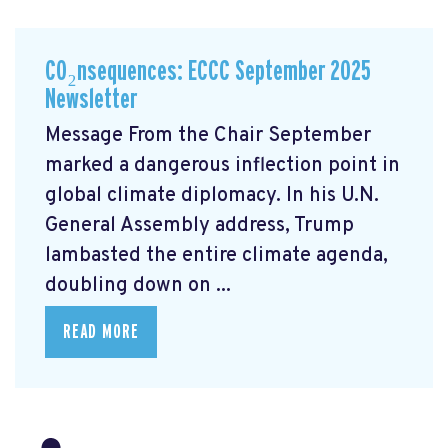
CO₂nsequences: ECCC September 2025
Newsletter
Message From the Chair September
marked a dangerous inflection point in
global climate diplomacy. In his U.N.
General Assembly address, Trump
lambasted the entire climate agenda,
doubling down on ...
READ MORE