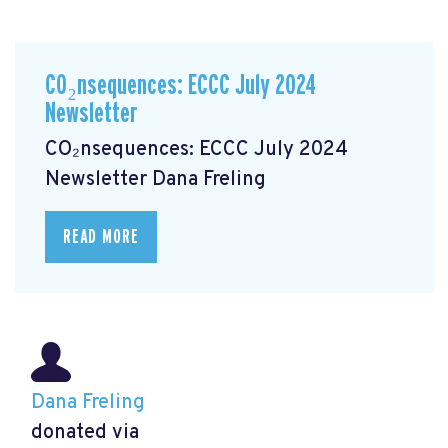
CO₂nsequences: ECCC July 2024
Newsletter
CO₂nsequences: ECCC July 2024
Newsletter
Dana Freling
READ MORE
Dana Freling
donated via