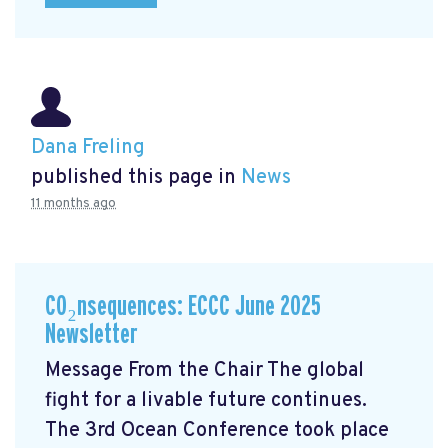
Dana Freling
published this page in
News
11 months ago
CO₂nsequences: ECCC June 2025
Newsletter
Message From the Chair The global
fight for a livable future continues.
The 3rd Ocean Conference took place