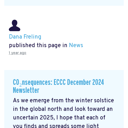
Dana Freling
published this page in
News
1 year ago
CO₂nsequences: ECCC December 2024
Newsletter
As we emerge from the winter solstice
in the global north and look toward an
uncertain 2025, I hope that each of
you finds and spreads some light