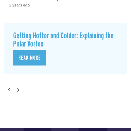
2 years ago
Getting Hotter and Colder: Explaining the
Polar Vortex
READ MORE