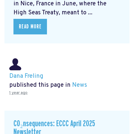
in Nice, France in June, where the
High Seas Treaty, meant to ...
READ MORE
Dana Freling
published this page in
News
1 year ago
CO₂nsequences: ECCC April 2025
Newsletter