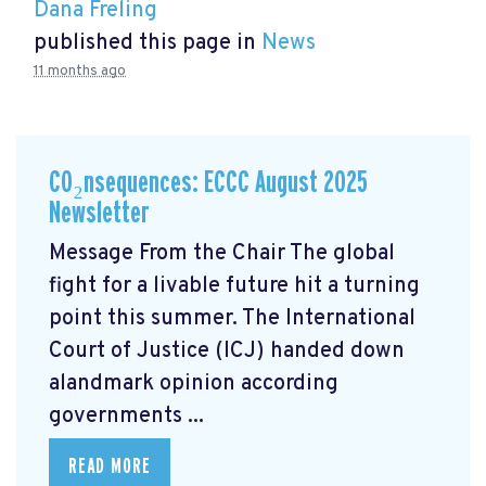
Dana Freling
published this page in
News
11 months ago
CO₂nsequences: ECCC August 2025
Newsletter
Message From the Chair The global
fight for a livable future hit a turning
point this summer. The International
Court of Justice (ICJ) handed down
alandmark opinion
according
governments ...
READ MORE