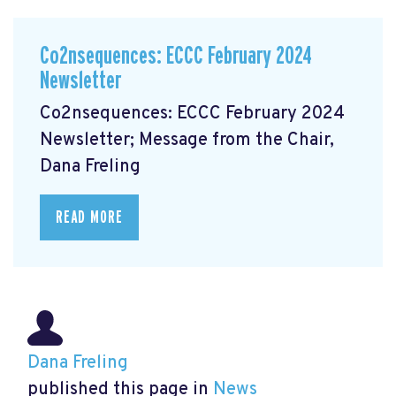
Co2nsequences: ECCC February 2024
Newsletter
Co2nsequences: ECCC February 2024
Newsletter; Message from the Chair,
Dana Freling
READ MORE
Dana Freling
published this page in
News