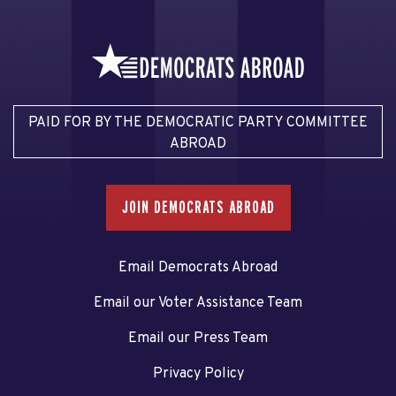
PAID FOR BY THE DEMOCRATIC PARTY COMMITTEE
ABROAD
JOIN DEMOCRATS ABROAD
Email Democrats Abroad
Email our Voter Assistance Team
Email our Press Team
Privacy Policy