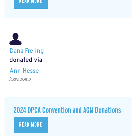
READ MORE
Dana Freling
donated via
Ann Hesse
2 years ago
2024 DPCA Convention and AGM Donations
READ MORE