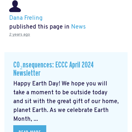
Dana Freling
published this page in
News
2 years ago
CO₂nsequences: ECCC April 2024
Newsletter
Happy Earth Day! We hope you will
take a moment to be outside today
and sit with the great gift of our home,
planet Earth. As we celebrate Earth
Month, ...