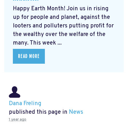
Happy Earth Month! Join us in rising
up for people and planet, against the
looters and polluters putting profit for
the wealthy over the welfare of the
many. This week ...
READ MORE
Dana Freling
published this page in
News
1 year ago