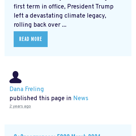
first term in office, President Trump
left a devastating climate legacy,
rolling back over ...
READ MORE
Dana Freling
published this page in
News
2 years ago