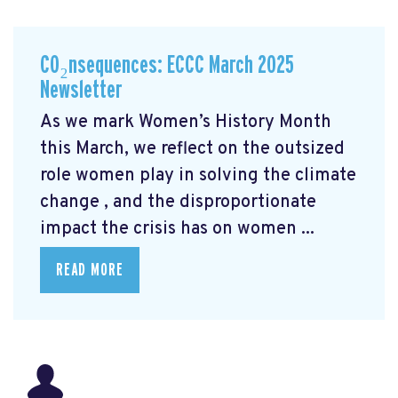
CO₂nsequences: ECCC March 2025
Newsletter
As we mark Women’s History Month
this March, we reflect on the outsized
role women play in solving the climate
change
, and the disproportionate
impact the crisis has on women ...
READ MORE