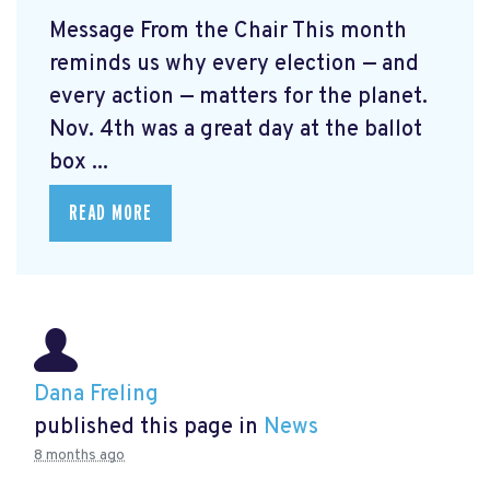
Message From the Chair This month
reminds us why every election — and
every action — matters for the planet.
Nov. 4th was a great day at the ballot
box ...
READ MORE
Dana Freling
published this page in
News
8 months ago