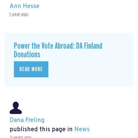
Ann Hesse
1 year ago
Power the Vote Abroad: DA Finland
Donations
READ MORE
Dana Freling
published this page in
News
2 years ago