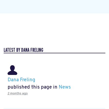
LATEST BY DANA FRELING
Dana Freling
published this page in
News
2 months ago