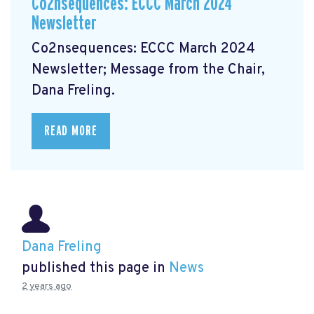
Co2nsequences: ECCC March 2024
Newsletter
Co2nsequences: ECCC March 2024
Newsletter;
Message from the Chair,
Dana Freling.
READ MORE
Dana Freling
published this page in
News
2 years ago