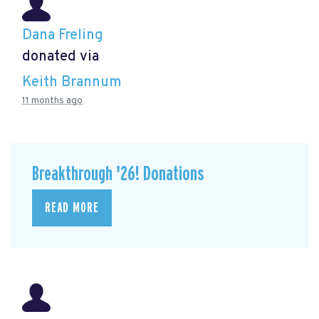
Dana Freling
donated via
Keith Brannum
11 months ago
Breakthrough '26! Donations
READ MORE