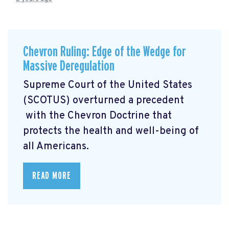
Chevron Ruling: Edge of the Wedge for
Massive Deregulation
Supreme Court of the United States
(SCOTUS) overturned a precedent
with the Chevron Doctrine that
protects the health and well-being of
all Americans.
READ MORE