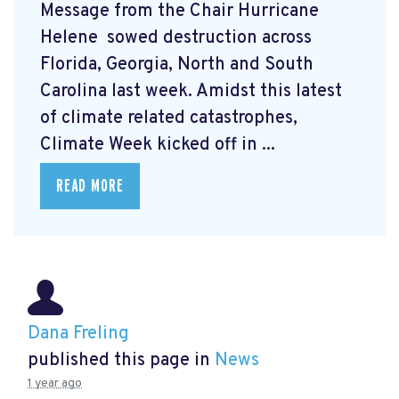
Message from the Chair Hurricane
Helene
sowed destruction across
Florida, Georgia, North and South
Carolina last week. Amidst this latest
of climate related catastrophes,
Climate Week
kicked off in ...
READ MORE
Dana Freling
published this page in
News
1 year ago