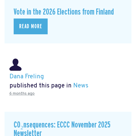
Vote in the 2026 Elections from Finland
READ MORE
Dana Freling
published this page in
News
6 months ago
CO₂nsequences: ECCC November 2025
Newsletter