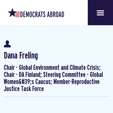
Dana Freling
Chair - Global Environment and Climate Crisis;
Chair - DA Finland; Steering Committee - Global
Women&#39;s Caucus; Member-Reproductive
Justice Task Force