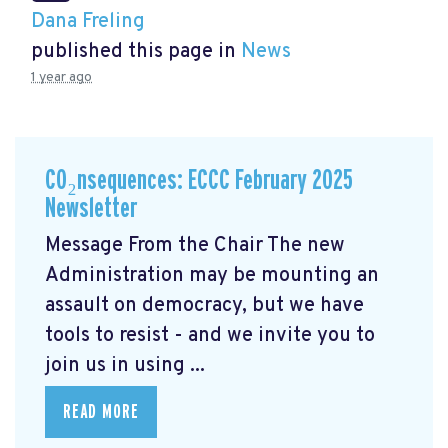
Dana Freling
published this page in
News
1 year ago
CO₂nsequences: ECCC February 2025
Newsletter
Message From the Chair The new
Administration may be mounting an
assault on democracy, but we have
tools to resist - and we invite you to
join us in using ...
READ MORE