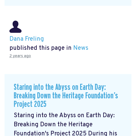
Dana Freling
published this page in
News
2 years ago
Staring into the Abyss on Earth Day:
Breaking Down the Heritage Foundation’s
Project 2025
Staring into the Abyss on Earth Day:
Breaking Down the Heritage
Foundation's Project 2025 During his