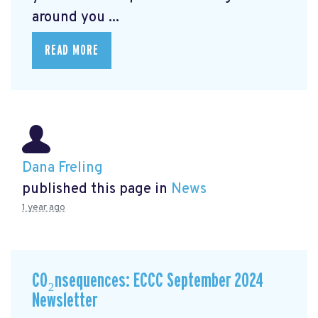
around you ...
READ MORE
Dana Freling
published this page in
News
1 year ago
CO₂nsequences: ECCC September 2024
Newsletter