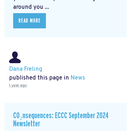
around you ...
READ MORE
Dana Freling
published this page in
News
1 year ago
CO₂nsequences: ECCC September 2024
Newsletter