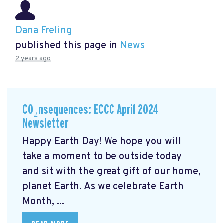
Dana Freling
published this page in
News
2 years ago
CO₂nsequences: ECCC April 2024
Newsletter
Happy Earth Day! We hope you will
take a moment to be outside today
and sit with the great gift of our home,
planet Earth. As we celebrate Earth
Month, ...