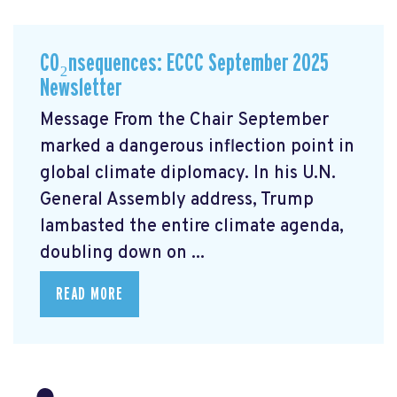
CO₂nsequences: ECCC September 2025
Newsletter
Message From the Chair September
marked a dangerous inflection point in
global climate diplomacy. In his U.N.
General Assembly address, Trump
lambasted the entire climate agenda,
doubling down on ...
READ MORE