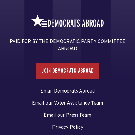
PAID FOR BY THE DEMOCRATIC PARTY COMMITTEE
ABROAD
JOIN DEMOCRATS ABROAD
Email Democrats Abroad
Email our Voter Assistance Team
Email our Press Team
Privacy Policy