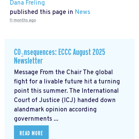
Dana Freling
published this page in
News
11 months ago
CO₂nsequences: ECCC August 2025
Newsletter
Message From the Chair The global
fight for a livable future hit a turning
point this summer. The International
Court of Justice (ICJ) handed down
alandmark opinion
according
governments ...
READ MORE