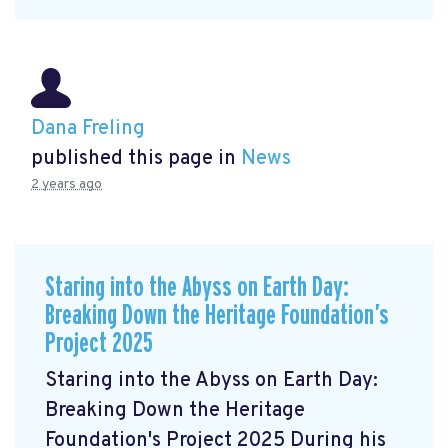
Dana Freling
published this page in
News
2 years ago
Staring into the Abyss on Earth Day:
Breaking Down the Heritage Foundation’s
Project 2025
Staring into the Abyss on Earth Day:
Breaking Down the Heritage
Foundation's Project 2025 During his