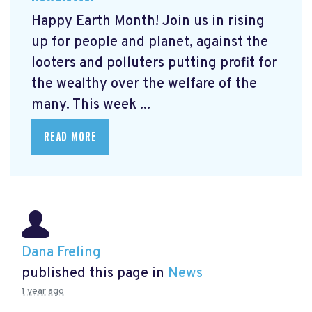
Happy Earth Month! Join us in rising
up for people and planet, against the
looters and polluters putting profit for
the wealthy over the welfare of the
many. This week ...
READ MORE
Dana Freling
published this page in
News
1 year ago