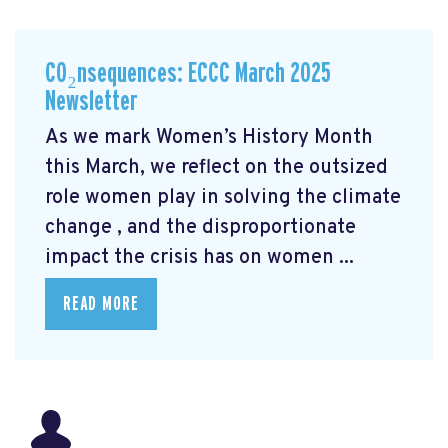
CO₂nsequences: ECCC March 2025
Newsletter
As we mark Women’s History Month
this March, we reflect on the outsized
role women play in solving the climate
change
, and the disproportionate
impact the crisis has on women ...
READ MORE