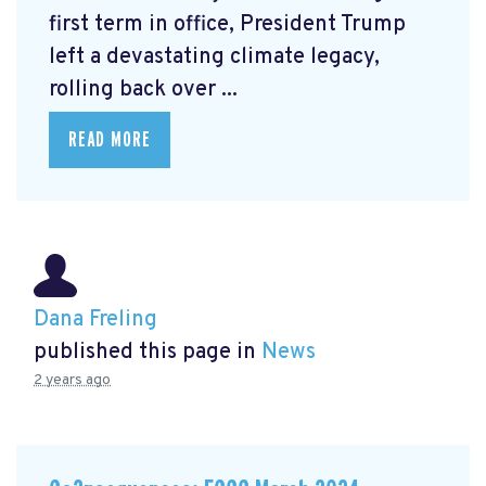
first term in office, President Trump
left a devastating climate legacy,
rolling back over ...
READ MORE
Dana Freling
published this page in
News
2 years ago