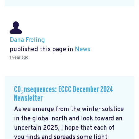
Dana Freling
published this page in
News
1 year ago
CO₂nsequences: ECCC December 2024
Newsletter
As we emerge from the winter solstice
in the global north and look toward an
uncertain 2025, I hope that each of
you finds and spreads some light