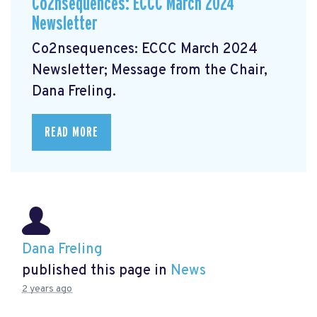
Co2nsequences: ECCC March 2024
Newsletter
Co2nsequences: ECCC March 2024
Newsletter;
Message from the Chair,
Dana Freling.
READ MORE
Dana Freling
published this page in
News
2 years ago