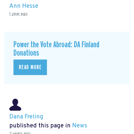
Ann Hesse
1 year ago
Power the Vote Abroad: DA Finland
Donations
READ MORE
Dana Freling
published this page in
News
2 years ago