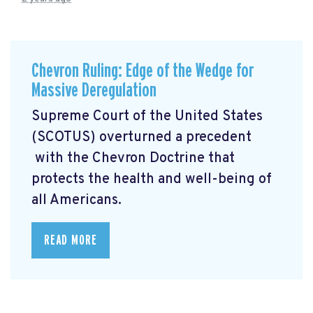
Chevron Ruling: Edge of the Wedge for
Massive Deregulation
Supreme Court of the United States
(SCOTUS) overturned a precedent
with the Chevron Doctrine that
protects the health and well-being of
all Americans.
READ MORE