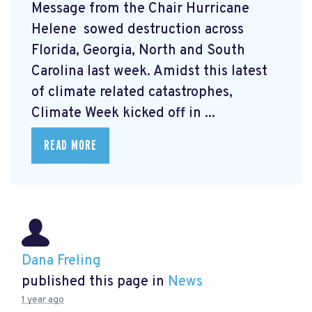
Message from the Chair Hurricane
Helene
sowed destruction across
Florida, Georgia, North and South
Carolina last week. Amidst this latest
of climate related catastrophes,
Climate Week
kicked off in ...
READ MORE
Dana Freling
published this page in
News
1 year ago