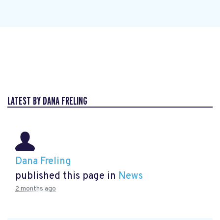
LATEST BY DANA FRELING
Dana Freling
published this page in
News
2 months ago