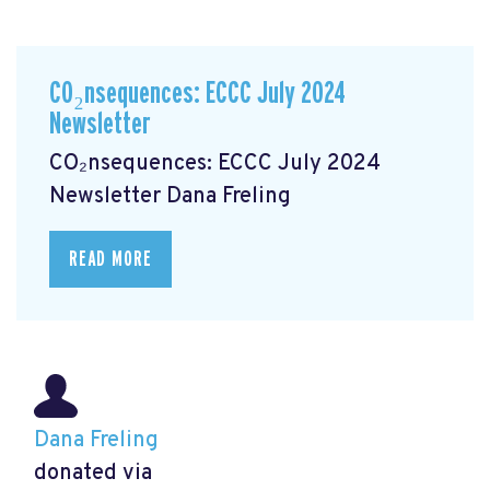
CO₂nsequences: ECCC July 2024
Newsletter
CO₂nsequences: ECCC July 2024
Newsletter
Dana Freling
READ MORE
Dana Freling
donated via