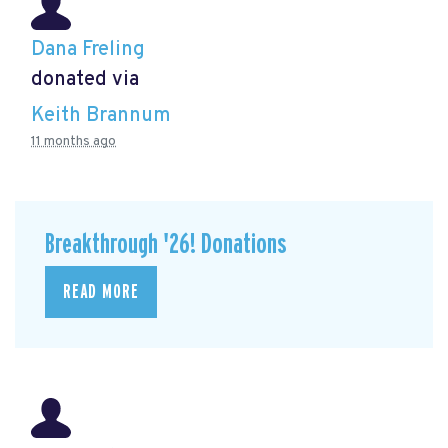
Dana Freling
donated via
Keith Brannum
11 months ago
Breakthrough '26! Donations
READ MORE