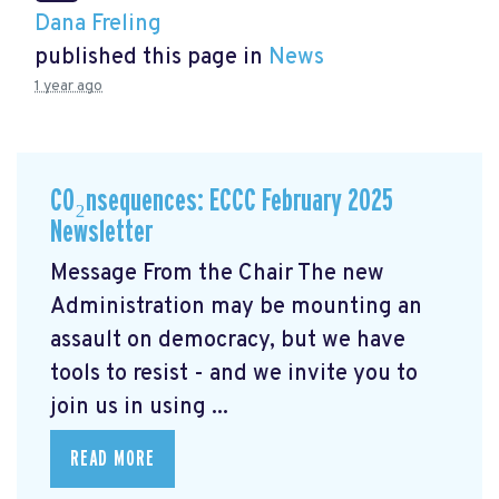
Dana Freling
published this page in
News
1 year ago
CO₂nsequences: ECCC February 2025
Newsletter
Message From the Chair The new
Administration may be mounting an
assault on democracy, but we have
tools to resist - and we invite you to
join us in using ...
READ MORE