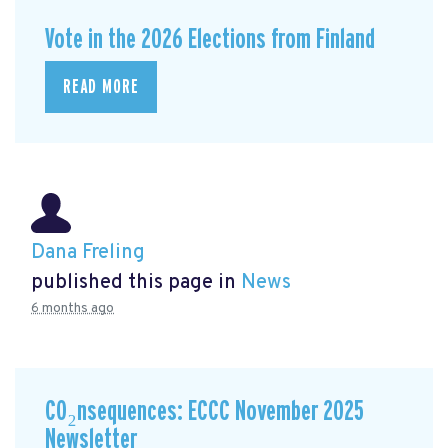
Vote in the 2026 Elections from Finland
READ MORE
Dana Freling
published this page in
News
6 months ago
CO₂nsequences: ECCC November 2025
Newsletter