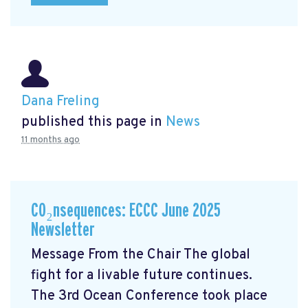
Dana Freling
published this page in
News
11 months ago
CO₂nsequences: ECCC June 2025
Newsletter
Message From the Chair The global
fight for a livable future continues.
The 3rd Ocean Conference took place