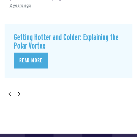
2 years ago
Getting Hotter and Colder: Explaining the
Polar Vortex
READ MORE