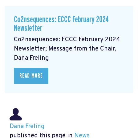
Co2nsequences: ECCC February 2024
Newsletter
Co2nsequences: ECCC February 2024
Newsletter; Message from the Chair,
Dana Freling
READ MORE
Dana Freling
published this page in
News