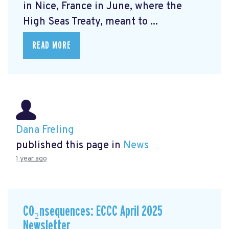
in Nice, France in June, where the
High Seas Treaty, meant to ...
READ MORE
Dana Freling
published this page in
News
1 year ago
CO₂nsequences: ECCC April 2025
Newsletter