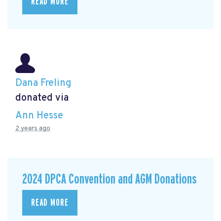
READ MORE
Dana Freling
donated via
Ann Hesse
2 years ago
2024 DPCA Convention and AGM Donations
READ MORE