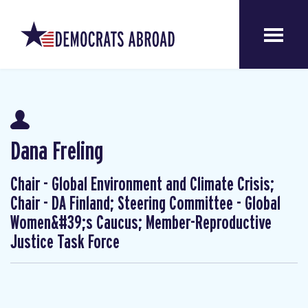
Dana Freling
Chair - Global Environment and Climate Crisis;
Chair - DA Finland; Steering Committee - Global
Women&#39;s Caucus; Member-Reproductive
Justice Task Force