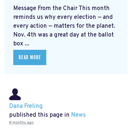
Message From the Chair This month
reminds us why every election — and
every action — matters for the planet.
Nov. 4th was a great day at the ballot
box ...
READ MORE
Dana Freling
published this page in
News
8 months ago