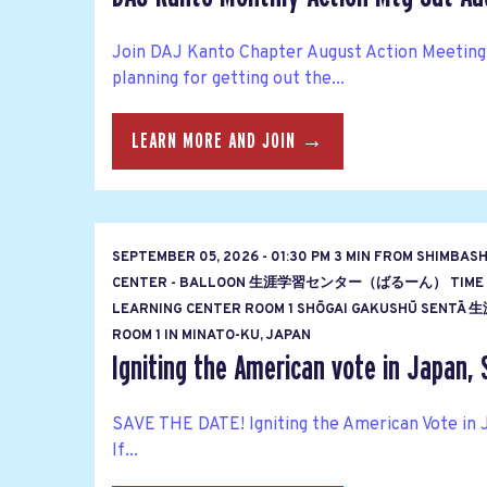
Join DAJ Kanto Chapter August Action Meeting
planning for getting out the...
LEARN MORE AND JOIN →
SEPTEMBER 05, 2026 - 01:30 PM 3 MIN FROM SHIMBAS
CENTER - BALLOON 生涯学習センター（ばるーん） TIME
LEARNING CENTER ROOM 1 SHŌGAI GAKUSHŪ S
ROOM 1 IN MINATO-KU, JAPAN
Igniting the American vote in Japan, 
SAVE THE DATE! Igniting the American Vote in 
If...