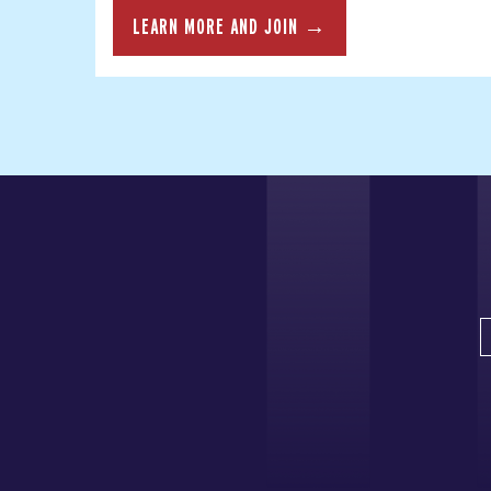
LEARN MORE AND JOIN →