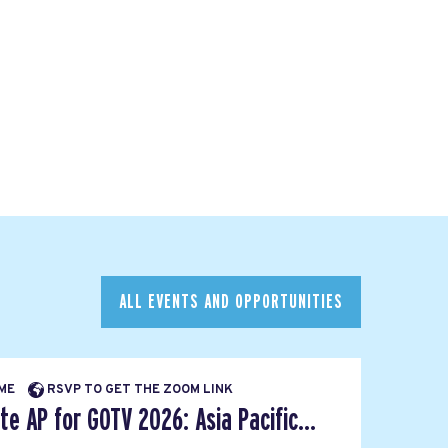
ALL EVENTS AND OPPORTUNITIES
IME
RSVP TO GET THE ZOOM LINK
e AP for GOTV 2026: Asia Pacific...