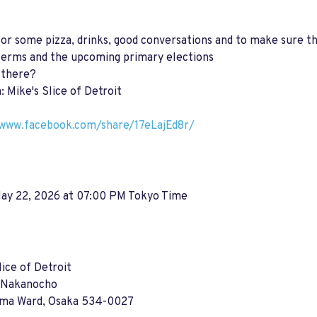
for some pizza, drinks, good conversations and to make sure th
terms and the upcoming primary elections
 there?
: Mike's Slice of Detroit
/www.facebook.com/share/17eLajEd8r/
May 22, 2026 at 07:00 PM Tokyo Time
lice of Detroit
 Nakanocho
ima Ward, Osaka 534-0027