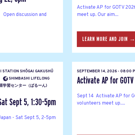
Activate AP for GOTV 2026
 Open discussion and
meet up. Our aim...
LEARN MORE AND JOIN 
HI STATION SHŌGAI GAKUSHŪ
SEPTEMBER 14, 2026 - 08:00 
Activate AP for GOTV
SHIMBASHI LIFELONG
ENTĀ 生涯学習センター（ばるーん)
Sept 14 Activate AP for G
Sat Sept 5, 1:30-5pm
volunteers meet up....
Japan - Sat Sept 5, 2-5pm