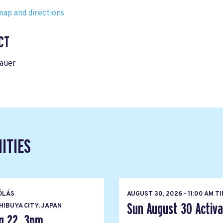
ap and directions
CT
rauer
ITIES
ÓLÁS
AUGUST 30, 2026 - 11:00 AM T
Sun August 30 Activat
IBUYA CITY, JAPAN
g 22, 3pm