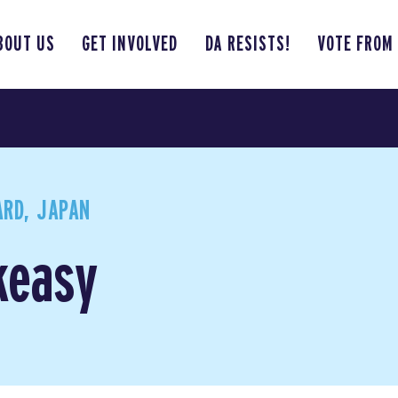
BOUT US
GET INVOLVED
DA RESISTS!
VOTE FROM
RD, JAPAN
keasy