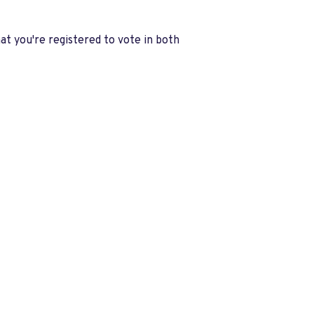
at you're registered to vote in both