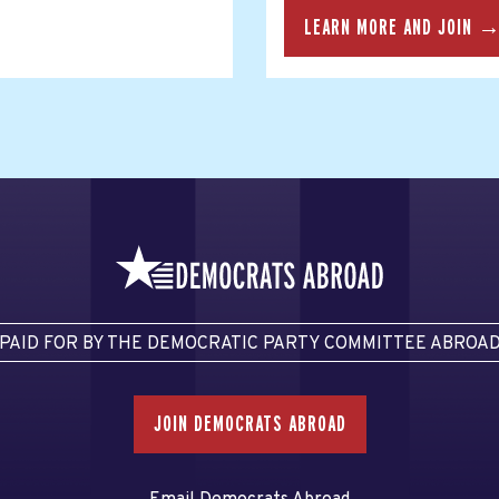
LEARN MORE AND JOIN 
PAID FOR BY THE DEMOCRATIC PARTY COMMITTEE ABROA
JOIN DEMOCRATS ABROAD