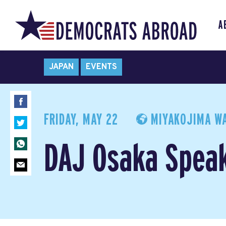
A
JAPAN
EVENTS
FRIDAY, MAY 22
MIYAKOJIMA WA
DAJ Osaka Spea