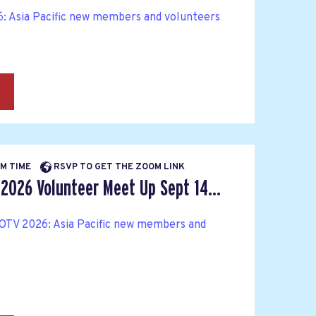
: Asia Pacific new members and volunteers
→
PM TIME
RSVP TO GET THE ZOOM LINK
 2026 Volunteer Meet Up Sept 14...
OTV 2026: Asia Pacific new members and