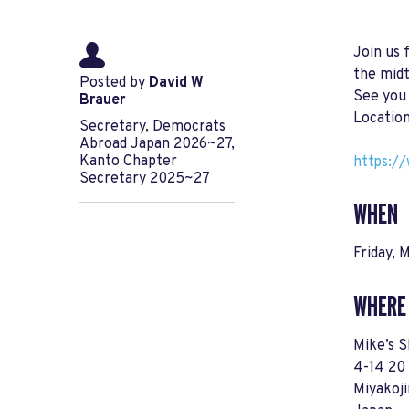
Join us 
the mid
Posted by
David W
See you
Brauer
Location
Secretary, Democrats
Abroad Japan 2026~27,
Kanto Chapter
https:/
Secretary 2025~27
WHEN
Friday, 
WHERE
Mike’s S
4-14 20
Miyakoj