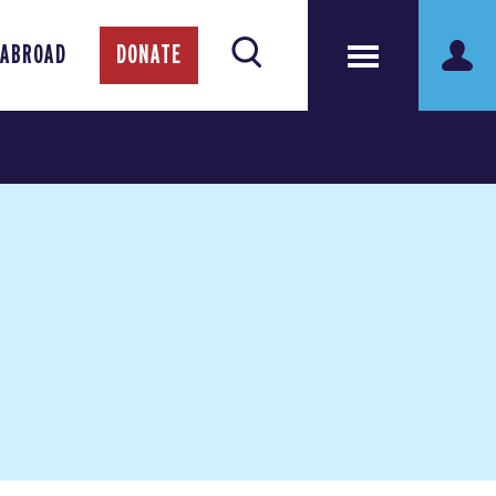
 ABROAD
DONATE