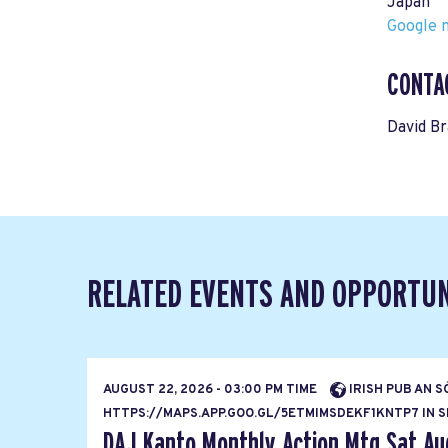
Japan
Google m
CONTA
David B
RELATED EVENTS AND OPPORTUN
AUGUST 22, 2026 - 03:00 PM TIME
IRISH PUB AN S
HTTPS://MAPS.APP.GOO.GL/5ETMIMSDEKF1KNTP7 IN SH
DAJ Kanto Monthly Action Mtg Sat Au