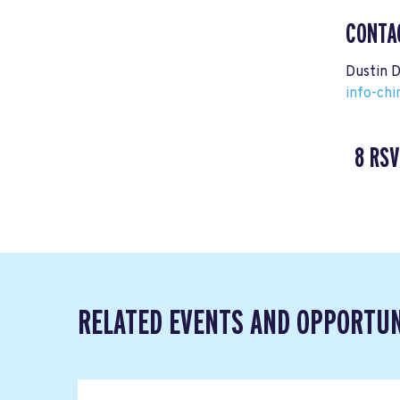
CONTA
Dustin 
info-ch
8 RSV
RELATED EVENTS AND OPPORTUN