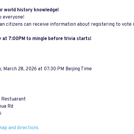
ur world history knowledge!
o everyone!
an citizens can receive information about registering to vote 
 at 7:00PM to mingle before trivia starts!
, March 28, 2026 at 07:30 PM Beijing Time
s Restuarant
hua Rd
i
ap and directions