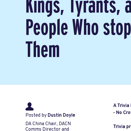
Kings, Tyrants, 
People Who sto
Them
A Trivia
- No Cro
Posted by
Dustin Doyle
DA China Chair, DACN
Trivia p
Comms Director and