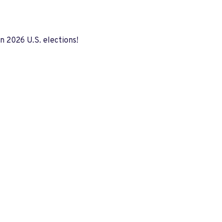
in 2026 U.S. elections!