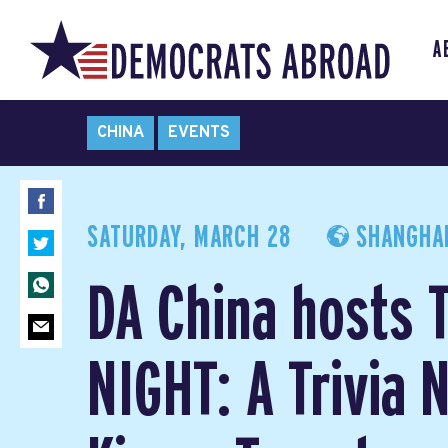
A
CHINA
EVENTS
SATURDAY, MARCH 28
SHANGHAI
DA China hosts 
NIGHT: A Trivia N