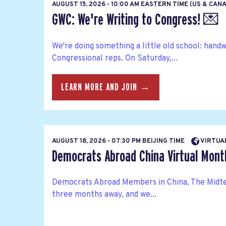
AUGUST 15, 2026 - 10:00 AM EASTERN TIME (US & CAN
GWC: We're Writing to Congress! 💌
We're doing something a little old school: hand
Congressional reps. On Saturday,...
LEARN MORE AND JOIN →
AUGUST 18, 2026 - 07:30 PM BEIJING TIME
VIRTUA
Democrats Abroad China Virtual Mont
Democrats Abroad Members in China, The Midte
three months away, and we...