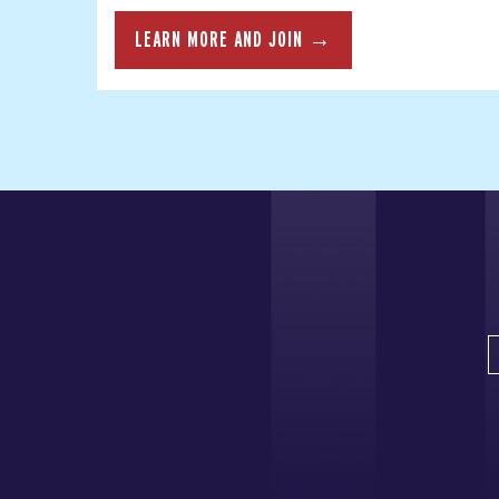
LEARN MORE AND JOIN →