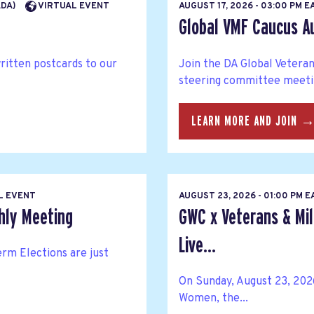
ADA)
VIRTUAL EVENT
AUGUST 17, 2026 - 03:00 PM 
Global VMF Caucus A
written postcards to our
Join the DA Global Veteran
steering committee meetin
LEARN MORE AND JOIN 
L EVENT
AUGUST 23, 2026 - 01:00 PM 
hly Meeting
GWC x Veterans & Mil
Live...
rm Elections are just
On Sunday, August 23, 202
Women, the...