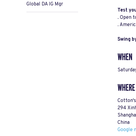
Global DA IG Mgr
Test yo
. Open t
. Americ
Swing by
WHEN
Saturday
WHERE
Cotton'
294 Xin
Shangha
China
Google m