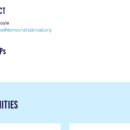
CT
Doyle
ina@democratsabroad.org
Ps
ITIES