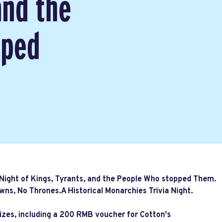
and the
pped
 Night of Kings, Tyrants, and the People Who stopped Them.
wns, No Thrones.A Historical Monarchies Trivia Night.
rizes, including a 200 RMB voucher for Cotton's