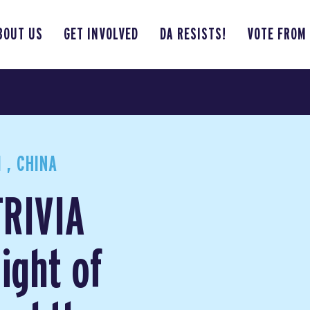
BOUT US
GET INVOLVED
DA RESISTS!
VOTE FROM
 , CHINA
TRIVIA
ight of