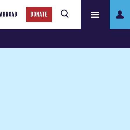
 ABROAD
DONATE