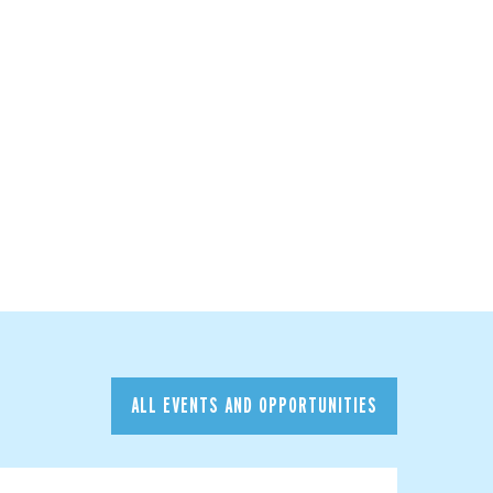
ALL EVENTS AND OPPORTUNITIES