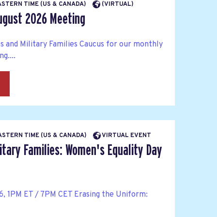
EASTERN TIME (US & CANADA)
(VIRTUAL)
ugust 2026 Meeting
s and Military Families Caucus for our monthly
g....
→
EASTERN TIME (US & CANADA)
VIRTUAL EVENT
itary Families: Women's Equality Day
6, 1PM ET / 7PM CET Erasing the Uniform: