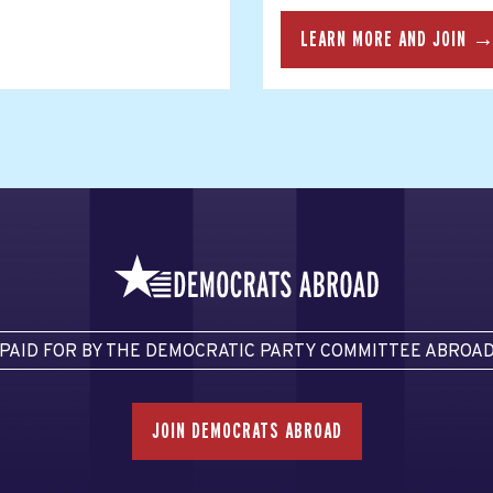
LEARN MORE AND JOIN 
PAID FOR BY THE DEMOCRATIC PARTY COMMITTEE ABROA
JOIN DEMOCRATS ABROAD