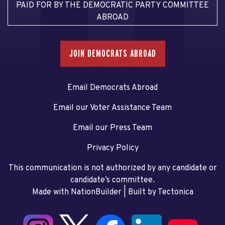
PAID FOR BY THE DEMOCRATIC PARTY COMMITTEE
ABROAD
JOIN DEMOCRATS ABROAD
Email Democrats Abroad
Email our Voter Assistance Team
Email our Press Team
Privacy Policy
This communication is not authorized by any candidate or
candidate’s committee.
Made with NationBuilder
| Built by
Tectonica