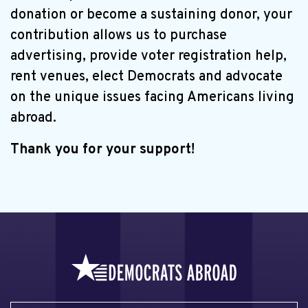
donation or become a sustaining donor, your
contribution allows us to purchase
advertising, provide voter registration help,
rent venues, elect Democrats and advocate
on the unique issues facing Americans living
abroad.
Thank you for your support!