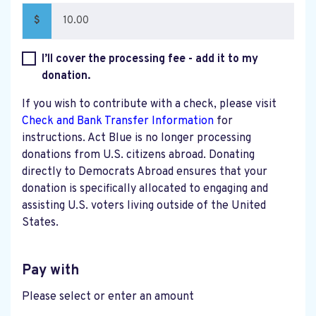
$
I’ll cover the processing fee - add it to my
donation.
If you wish to contribute with a check, please visit
Check and Bank Transfer Information
for
instructions. Act Blue is no longer processing
donations from U.S. citizens abroad. Donating
directly to Democrats Abroad ensures that your
donation is specifically allocated to engaging and
assisting U.S. voters living outside of the United
States.
Pay with
Please select or enter an amount