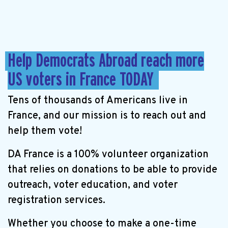
Help Democrats Abroad reach more
US voters in France TODAY
Tens of thousands of Americans live in
France, and our mission is to reach out and
help them vote!
DA France is a 100% volunteer organization
that relies on donations to be able to provide
outreach, voter education, and voter
registration services.
Whether you choose to make a one-time