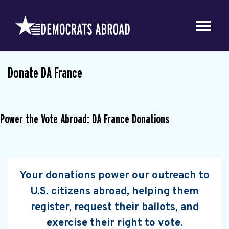
Donate DA France
Power the Vote Abroad: DA France Donations
Your donations power our outreach to
U.S. citizens abroad, helping them
register, request their ballots, and
exercise their right to vote.