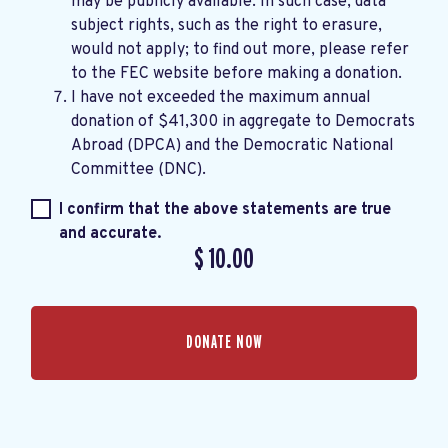
may be publicly available. In such case, data
subject rights, such as the right to erasure,
would not apply; to find out more, please refer
to the
FEC website
before making a donation.
I have not exceeded the maximum annual
donation of $41,300 in aggregate to Democrats
Abroad (DPCA) and the Democratic National
Committee (DNC).
I confirm that the above statements are true
and accurate.
$
10.00