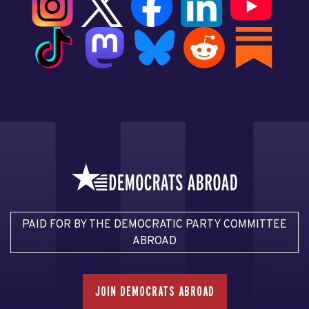
PAID FOR BY THE DEMOCRATIC PARTY COMMITTEE
ABROAD
JOIN DEMOCRATS ABROAD