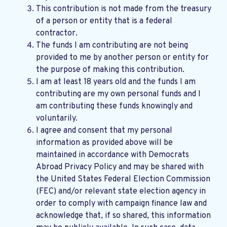
This contribution is not made from the treasury
of a person or entity that is a federal
contractor.
The funds I am contributing are not being
provided to me by another person or entity for
the purpose of making this contribution.
I am at least 18 years old and the funds I am
contributing are my own personal funds and I
am contributing these funds knowingly and
voluntarily.
I agree and consent that my personal
information as provided above will be
maintained in accordance with
Democrats
Abroad Privacy Policy
and may be shared with
the United States Federal Election Commission
(FEC) and/or relevant state election agency in
order to comply with campaign finance law and
acknowledge that, if so shared, this information