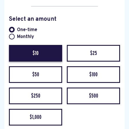
Select an amount
Donation frequency
One-time
Monthly
$10
$25
$50
$100
$250
$500
$1,000