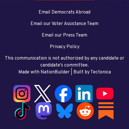
Email Democrats Abroad
Email our Voter Assistance Team
Email our Press Team
Privacy Policy
This communication is not authorized by any candidate or
candidate’s committee.
Made with NationBuilder
| Built by
Tectonica