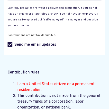
Law requires we ask for your employer and occupation. If you do not
have an employer or are retired, check “I do not have an employer”. If
you are self-employed put “self-employed” in employer and describe
your occupation.
Contributions are not tax deductible.
Send me email updates
Contribution rules
I am a United States citizen or a permanent
resident alien.
This contribution is not made from the general
treasury funds of a corporation, labor
organization, or national bank.