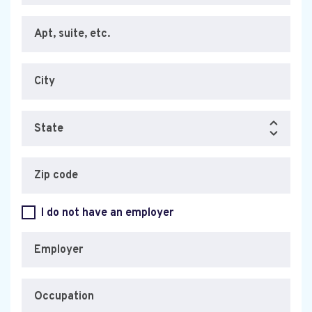
Apt, suite, etc.
City
State
Zip code
I do not have an employer
Employer
Occupation