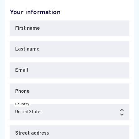
Your information
First name
Last name
Email
Phone
Country
Street address