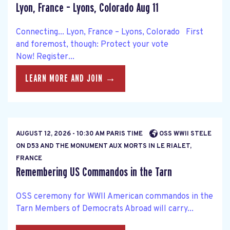
Lyon, France – Lyons, Colorado Aug 11
Connecting... Lyon, France – Lyons, Colorado First
and foremost, though: Protect your vote
Now! Register...
LEARN MORE AND JOIN →
AUGUST 12, 2026 - 10:30 AM PARIS TIME
OSS WWII STELE
ON D53 AND THE MONUMENT AUX MORTS IN LE RIALET,
FRANCE
Remembering US Commandos in the Tarn
OSS ceremony for WWII American commandos in the
Tarn Members of Democrats Abroad will carry...