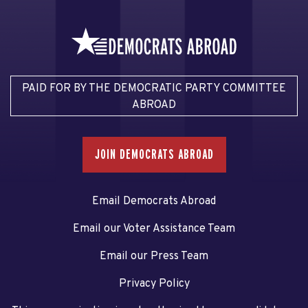
PAID FOR BY THE DEMOCRATIC PARTY COMMITTEE
ABROAD
JOIN DEMOCRATS ABROAD
Email Democrats Abroad
Email our Voter Assistance Team
Email our Press Team
Privacy Policy