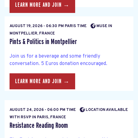
LEARN MORE AND JOIN →
AUGUST 19, 2026 - 06:30 PM PARIS TIME
MUSE IN
MONTPELLIER, FRANCE
Pints & Politics in Montpellier
Join us for a beverage and some friendly
conversation. 5 Euros donation encouraged.
LEARN MORE AND JOIN →
AUGUST 24, 2026 - 06:00 PM TIME
LOCATION AVAILABLE
WITH RSVP IN PARIS, FRANCE
Resistance Reading Room