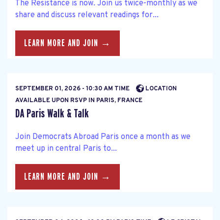
The Resistance is now. Join us twice-monthly as we
share and discuss relevant readings for...
LEARN MORE AND JOIN →
SEPTEMBER 01, 2026 - 10:30 AM TIME
LOCATION
AVAILABLE UPON RSVP IN PARIS, FRANCE
DA Paris Walk & Talk
Join Democrats Abroad Paris once a month as we
meet up in central Paris to...
LEARN MORE AND JOIN →