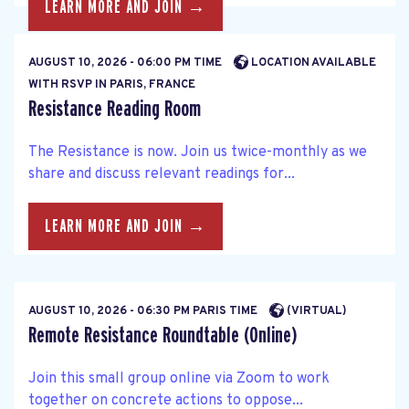
LEARN MORE AND JOIN →
AUGUST 10, 2026 - 06:00 PM TIME
LOCATION AVAILABLE
WITH RSVP IN PARIS, FRANCE
Resistance Reading Room
The Resistance is now. Join us twice-monthly as we
share and discuss relevant readings for...
LEARN MORE AND JOIN →
AUGUST 10, 2026 - 06:30 PM PARIS TIME
(VIRTUAL)
Remote Resistance Roundtable (Online)
Join this small group online via Zoom to work
together on concrete actions to oppose...