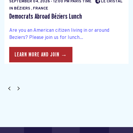
SEPTEMBER 04, 2026 - 12:00 PM PARIS TIME
LE CRISTAL
IN BÉZIERS , FRANCE
Democrats Abroad Béziers Lunch
Are you an American citizen living in or around
Beziers? Please join us for lunch...
LEARN MORE AND JOIN →