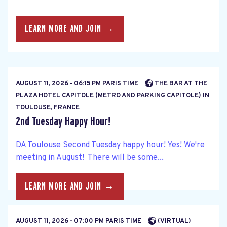
LEARN MORE AND JOIN →
AUGUST 11, 2026 - 06:15 PM PARIS TIME
THE BAR AT THE
PLAZA HOTEL CAPITOLE (METRO AND PARKING CAPITOLE) IN
TOULOUSE, FRANCE
2nd Tuesday Happy Hour!
DA Toulouse Second Tuesday happy hour! Yes! We're
meeting in August! There will be some...
LEARN MORE AND JOIN →
AUGUST 11, 2026 - 07:00 PM PARIS TIME
(VIRTUAL)