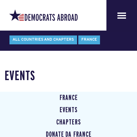
ALL COUNTRIES AND CHAPTERS
FRANCE
EVENTS
FRANCE
EVENTS
CHAPTERS
DONATE DA FRANCE