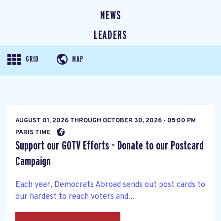
NEWS
LEADERS
GRID
MAP
AUGUST 01, 2026
THROUGH
OCTOBER 30, 2026 - 05:00 PM
PARIS TIME
Support our GOTV Efforts - Donate to our Postcard
Campaign
Each year, Democrats Abroad sends out post cards to
our hardest to reach voters and...