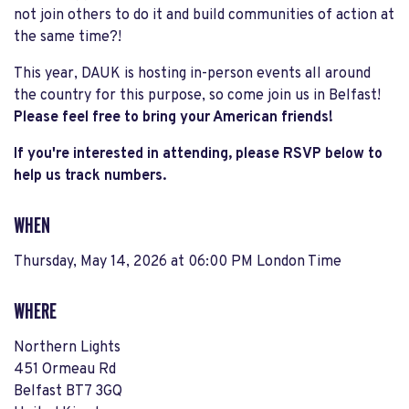
not join others to do it and build communities of action at
the same time?!
This year, DAUK is hosting in-person events all around
the country for this purpose, so come join us in Belfast!
Please feel free to bring your American friends!
If you're interested in attending, please RSVP below to
help us track numbers.
WHEN
Thursday, May 14, 2026 at 06:00 PM London Time
WHERE
Northern Lights
451 Ormeau Rd
Belfast BT7 3GQ