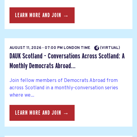
LEARN MORE AND JOIN →
AUGUST 11, 2026 - 07:00 PM LONDON TIME
(VIRTUAL)
DAUK Scotland - Conversations Across Scotland: A
Monthly Democrats Abroad...
Join fellow members of Democrats Abroad from
across Scotland in a monthly-conversation series
where we...
LEARN MORE AND JOIN →