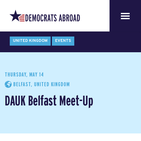
UNITED KINGDOM
EVENTS
THURSDAY, MAY 14
BELFAST, UNITED KINGDOM
DAUK Belfast Meet-Up