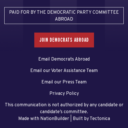
PAID FOR BY THE DEMOCRATIC PARTY COMMITTEE
ABROAD
JOIN DEMOCRATS ABROAD
Email Democrats Abroad
Email our Voter Assistance Team
Email our Press Team
Privacy Policy
This communication is not authorized by any candidate or
candidate’s committee.
Made with NationBuilder
| Built by
Tectonica