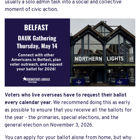
usually a solo admin task into a social and collective
moment of civic action.
Voters who live overseas have to request their ballot
every calendar year
. We recommend doing this as early
as possible to ensure that you receive all the ballots for
the year - the primaries, special elections, and the
general election on November 3, 2026.
You can apply for your ballot alone from home, but why