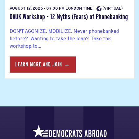
AUGUST 12, 2026 - 07:00 PM LONDON TIME
(VIRTUAL)
DAUK Workshop - 12 Myths (Fears) of Phonebanking
DON'T AGONIZE. MOBILIZE. Never phonebanked
before? Wanting to take the leap? Take this
workshop to...
LEARN MORE AND JOIN →