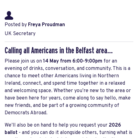
Posted by
Freya Proudman
UK Secretary
Calling all Americans in the Belfast area...
Please join us on
14
May from 6:00-9:00pm
for an
evening of drinks, conversation, and community. This is a
chance to meet other Americans living in Northern
Ireland, connect, and spend time together in a relaxed
and welcoming space. Whether you’re new to the area or
have been here for years, come along to say hello, make
new friends, and be part of a growing community of
Democrats Abroad.
We’ll also be on hand to help you request your
2026
ballot
- and you can do it alongside others, turning what is