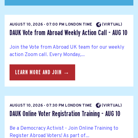
AUGUST 10, 2026 - 07:00 PM LONDON TIME
(VIRTUAL)
DAUK Vote from Abroad Weekly Action Call - AUG 10
Join the Vote from Abroad UK team for our weekly
action Zoom call. Every Monday,...
LEARN MORE AND JOIN →
AUGUST 10, 2026 - 07:30 PM LONDON TIME
(VIRTUAL)
DAUK Online Voter Registration Training - AUG 10
Be a Democracy Activist - Join Online Training to
Register Abroad Voters! As part of...