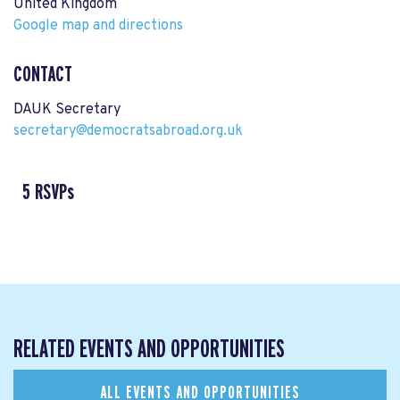
United Kingdom
Google map and directions
CONTACT
DAUK Secretary
secretary@democratsabroad.org.uk
5 RSVPs
RELATED EVENTS AND OPPORTUNITIES
ALL EVENTS AND OPPORTUNITIES