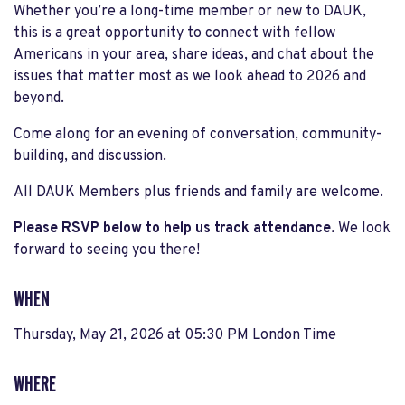
Whether you’re a long-time member or new to DAUK,
this is a great opportunity to connect with fellow
Americans in your area, share ideas, and chat about the
issues that matter most as we look ahead to 2026 and
beyond.
Come along for an evening of conversation, community-
building, and discussion.
All DAUK Members plus friends and family are welcome.
Please RSVP below to help us track attendance.
We look
forward to seeing you there!
WHEN
Thursday, May 21, 2026 at 05:30 PM London Time
WHERE