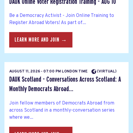
DAUK Online Voter Registration Training - AUG 10
Be a Democracy Activist - Join Online Training to
Register Abroad Voters! As part of...
LEARN MORE AND JOIN →
AUGUST 11, 2026 - 07:00 PM LONDON TIME
(VIRTUAL)
DAUK Scotland - Conversations Across Scotland: A
Monthly Democrats Abroad...
Join fellow members of Democrats Abroad from
across Scotland in a monthly-conversation series
where we...