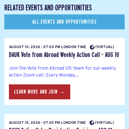
RELATED EVENTS AND OPPORTUNITIES
ALL EVENTS AND OPPORTUNITIES
AUGUST 10, 2026 - 07:00 PM LONDON TIME
(VIRTUAL)
DAUK Vote from Abroad Weekly Action Call - AUG 10
Join the Vote from Abroad UK team for our weekly
action Zoom call. Every Monday,...
LEARN MORE AND JOIN →
AUGUST 10, 2026 - 07:30 PM LONDON TIME
(VIRTUAL)