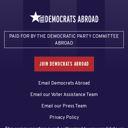
PAID FOR BY THE DEMOCRATIC PARTY COMMITTEE
ABROAD
JOIN DEMOCRATS ABROAD
Email Democrats Abroad
Email our Voter Assistance Team
Email our Press Team
Privacy Policy