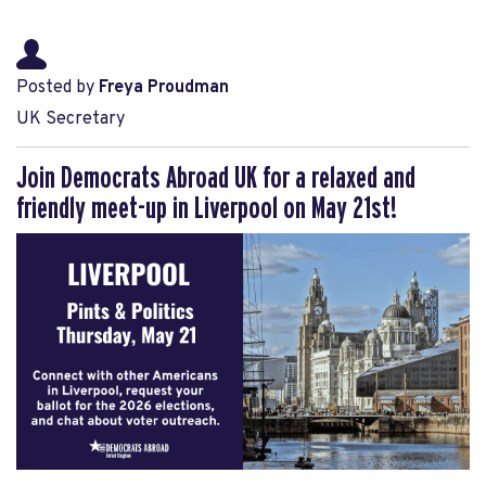
Posted by
Freya Proudman
UK Secretary
Join Democrats Abroad UK for a relaxed and
friendly meet-up in Liverpool on May 21st!