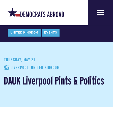
UNITED KINGDOM
EVENTS
THURSDAY, MAY 21
LIVERPOOL, UNITED KINGDOM
DAUK Liverpool Pints & Politics