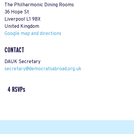
The Philharmonic Dining Rooms
36 Hope St
Liverpool L1 9BX
United Kingdom
Google map and directions
CONTACT
DAUK Secretary
secretary@democratsabroad.org.uk
4 RSVPs