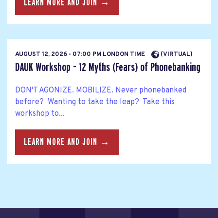
LEARN MORE AND JOIN →
AUGUST 12, 2026 - 07:00 PM LONDON TIME
(VIRTUAL)
DAUK Workshop - 12 Myths (Fears) of Phonebanking
DON'T AGONIZE. MOBILIZE. Never phonebanked
before? Wanting to take the leap? Take this
workshop to...
LEARN MORE AND JOIN →