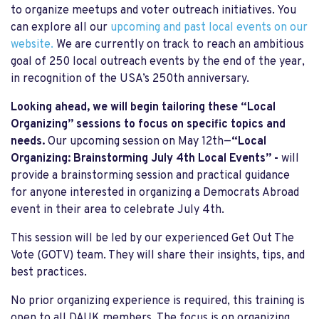
to organize meetups and voter outreach initiatives. You
can explore all our
upcoming and past local events on our
website.
We are currently on track to reach an ambitious
goal of 250 local outreach events by the end of the year,
in recognition of the USA’s 250th anniversary.
Looking ahead, we will begin tailoring these “Local
Organizing” sessions to focus on specific topics and
needs.
Our upcoming session on May 12th—
“Local
Organizing: Brainstorming July 4th Local Events” -
will
provide a brainstorming session and practical guidance
for anyone interested in organizing a Democrats Abroad
event in their area to celebrate July 4th.
This session will be led by our experienced Get Out The
Vote (GOTV) team. They will share their insights, tips, and
best practices.
No prior organizing experience is required, this training is
open to all DAUK members. The focus is on organizing