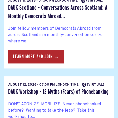
AUGUST 11, 2026 - 07:00 PM LONDON TIME
(VIRTUAL)
DAUK Scotland - Conversations Across Scotland: A
Monthly Democrats Abroad...
Join fellow members of Democrats Abroad from
across Scotland in a monthly-conversation series
where we...
LEARN MORE AND JOIN →
AUGUST 12, 2026 - 07:00 PM LONDON TIME
(VIRTUAL)
DAUK Workshop - 12 Myths (Fears) of Phonebanking
DON'T AGONIZE. MOBILIZE. Never phonebanked
before? Wanting to take the leap? Take this
workshop to...