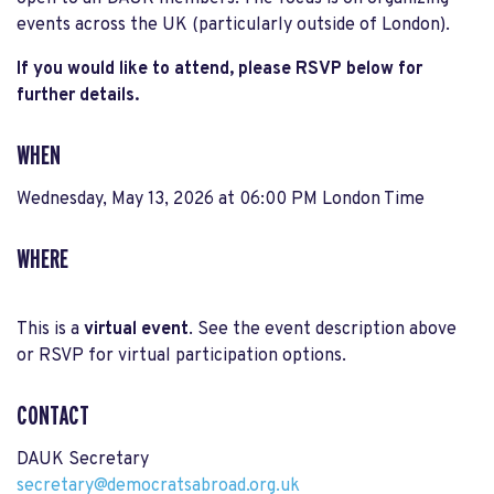
events across the UK (particularly outside of London).
If you would like to attend, please RSVP below for
further details.
WHEN
Wednesday, May 13, 2026 at 06:00 PM London Time
WHERE
This is a
virtual event
. See the event description above
or RSVP for virtual participation options.
CONTACT
DAUK Secretary
secretary@democratsabroad.org.uk