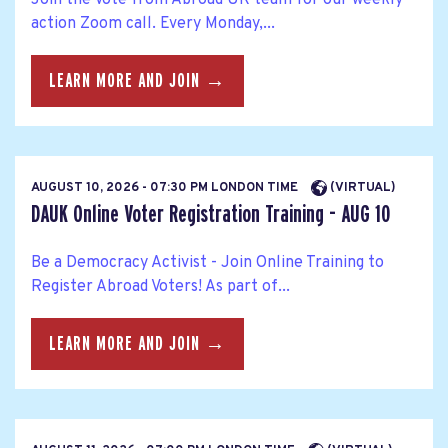
action Zoom call. Every Monday,...
LEARN MORE AND JOIN →
AUGUST 10, 2026 - 07:30 PM LONDON TIME
(VIRTUAL)
DAUK Online Voter Registration Training - AUG 10
Be a Democracy Activist - Join Online Training to
Register Abroad Voters! As part of...
LEARN MORE AND JOIN →