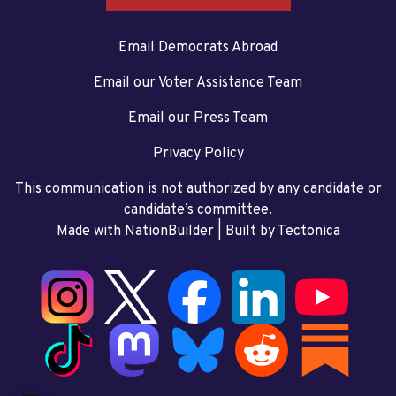
Email Democrats Abroad
Email our Voter Assistance Team
Email our Press Team
Privacy Policy
This communication is not authorized by any candidate or
candidate’s committee.
Made with NationBuilder
| Built by
Tectonica