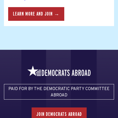
LEARN MORE AND JOIN →
PAID FOR BY THE DEMOCRATIC PARTY COMMITTEE
ABROAD
JOIN DEMOCRATS ABROAD