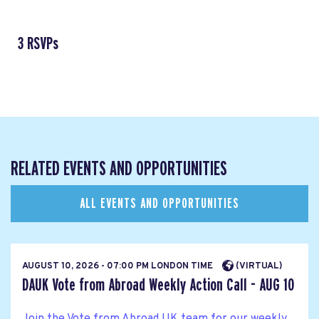
3 RSVPs
RELATED EVENTS AND OPPORTUNITIES
ALL EVENTS AND OPPORTUNITIES
AUGUST 10, 2026 - 07:00 PM LONDON TIME
(VIRTUAL)
DAUK Vote from Abroad Weekly Action Call - AUG 10
Join the Vote from Abroad UK team for our weekly