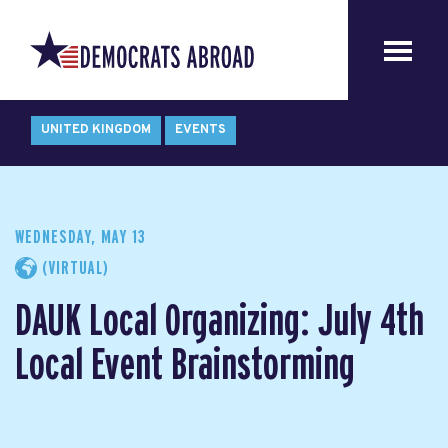
UNITED KINGDOM
EVENTS
WEDNESDAY, MAY 13
(VIRTUAL)
DAUK Local Organizing: July 4th
Local Event Brainstorming