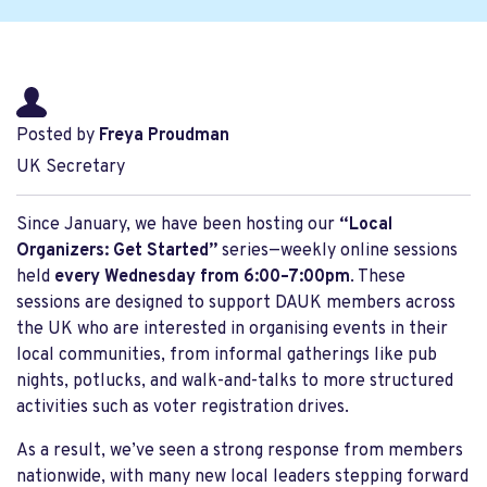
Posted by
Freya Proudman
UK Secretary
Since January, we have been hosting our
“Local
Organizers: Get Started”
series—weekly online sessions
held
every Wednesday from 6:00–7:00pm
. These
sessions are designed to support DAUK members across
the UK who are interested in organising events in their
local communities, from informal gatherings like pub
nights, potlucks, and walk-and-talks to more structured
activities such as voter registration drives.
As a result, we’ve seen a strong response from members
nationwide, with many new local leaders stepping forward