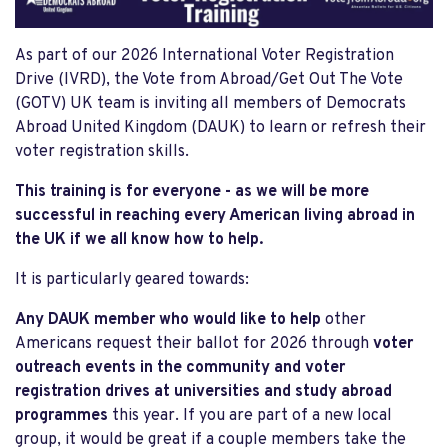
As part of our 2026 International Voter Registration
Drive (IVRD), the Vote from Abroad/Get Out The Vote
(GOTV) UK team is inviting all members of Democrats
Abroad United Kingdom (DAUK) to learn or refresh their
voter registration skills.
This training is for everyone - as we will be more
successful in reaching every American living abroad in
the UK if we all know how to help.
It is particularly geared towards:
Any DAUK member who would like to help
other
Americans request their ballot for 2026 through
voter
outreach events in the community and voter
registration drives at universities and study abroad
programmes
this year. If you are part of a new local
group, it would be great if a couple members take the