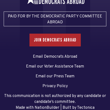
PAID FOR BY THE DEMOCRATIC PARTY COMMITTEE
ABROAD
JOIN DEMOCRATS ABROAD
Email Democrats Abroad
Email our Voter Assistance Team
Email our Press Team
Privacy Policy
This communication is not authorized by any candidate or
candidate’s committee.
Made with NationBuilder
| Built by
Tectonica