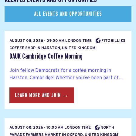
ALL EVENTS AND OPPORTUNITIES
AUGUST 08, 2026 - 09:00 AM LONDON TIME
FITZBILLIES
COFFEE SHOP IN HARSTON, UNITED KINGDOM
DAUK Cambridge Coffee Morning
Join fellow Democrats for a coffee morning in
Harston, Cambridge! Whether you've been part of...
LEARN MORE AND JOIN →
AUGUST 08, 2026 - 10:00 AM LONDON TIME
NORTH
PARADE FARMERS MARKET IN OXFORD, UNITED KINGDOM