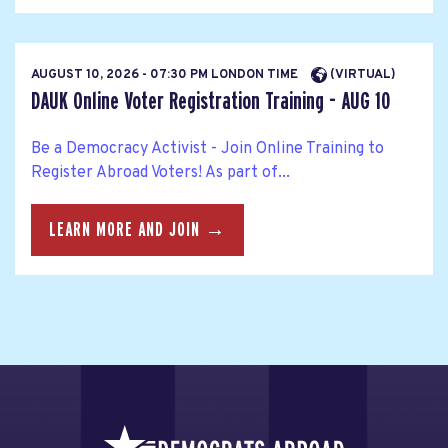
AUGUST 10, 2026 - 07:30 PM LONDON TIME
(VIRTUAL)
DAUK Online Voter Registration Training - AUG 10
Be a Democracy Activist - Join Online Training to
Register Abroad Voters! As part of...
LEARN MORE AND JOIN →