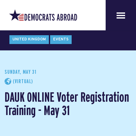
UNITED KINGDOM
EVENTS
SUNDAY, MAY 31
(VIRTUAL)
DAUK ONLINE Voter Registration
Training - May 31