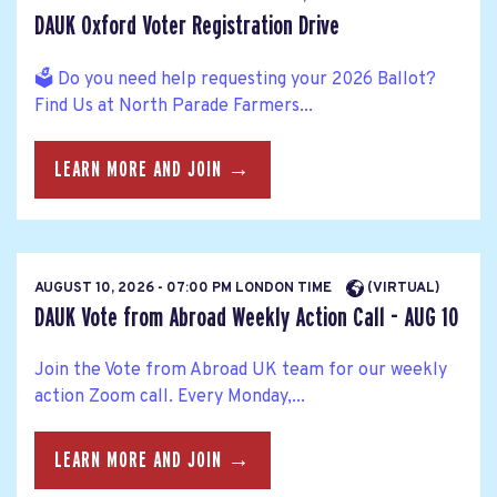
DAUK Oxford Voter Registration Drive
🗳️ Do you need help requesting your 2026 Ballot?
Find Us at North Parade Farmers...
LEARN MORE AND JOIN →
AUGUST 10, 2026 - 07:00 PM LONDON TIME
(VIRTUAL)
DAUK Vote from Abroad Weekly Action Call - AUG 10
Join the Vote from Abroad UK team for our weekly
action Zoom call. Every Monday,...
LEARN MORE AND JOIN →