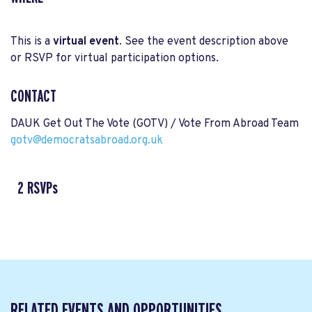
This is a
virtual event
. See the event description above
or RSVP for virtual participation options.
CONTACT
DAUK Get Out The Vote (GOTV) / Vote From Abroad Team
gotv@democratsabroad.org.uk
2 RSVPs
RELATED EVENTS AND OPPORTUNITIES