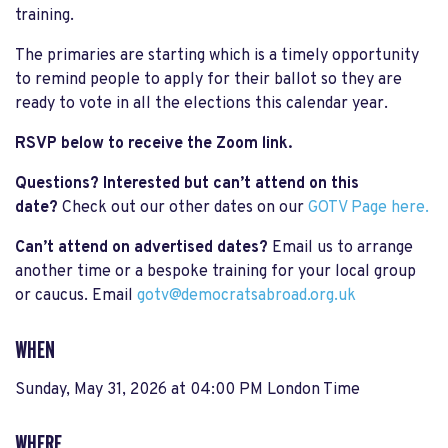
training.
The primaries are starting which is a timely opportunity
to remind people to apply for their ballot so they are
ready to vote in all the elections this calendar year.
RSVP below to receive the Zoom link.
Questions? Interested but can’t attend on this
date?
Check out our other dates on our
GOTV Page here.
Can’t attend on advertised dates?
Email us to arrange
another time or a bespoke training for your local group
or caucus. Email
gotv@democratsabroad.org.uk
WHEN
Sunday, May 31, 2026 at 04:00 PM London Time
WHERE