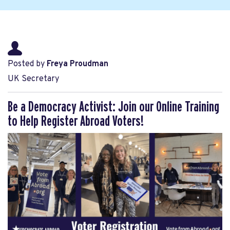
Posted by
Freya Proudman
UK Secretary
Be a Democracy Activist: Join our Online Training
to Help Register Abroad Voters!