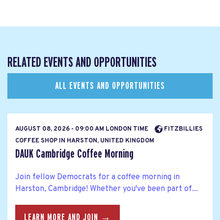
RELATED EVENTS AND OPPORTUNITIES
ALL EVENTS AND OPPORTUNITIES
AUGUST 08, 2026 - 09:00 AM LONDON TIME
FITZBILLIES
COFFEE SHOP IN HARSTON, UNITED KINGDOM
DAUK Cambridge Coffee Morning
Join fellow Democrats for a coffee morning in
Harston, Cambridge! Whether you've been part of...
LEARN MORE AND JOIN →