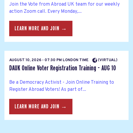
Join the Vote from Abroad UK team for our weekly
action Zoom call. Every Monday,...
LEARN MORE AND JOIN →
AUGUST 10, 2026 - 07:30 PM LONDON TIME
(VIRTUAL)
DAUK Online Voter Registration Training - AUG 10
Be a Democracy Activist - Join Online Training to
Register Abroad Voters! As part of...
LEARN MORE AND JOIN →