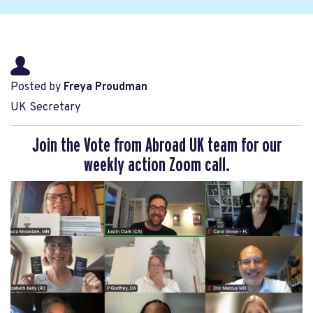
Posted by
Freya Proudman
UK Secretary
Join the Vote from Abroad UK team for our
weekly action Zoom call.