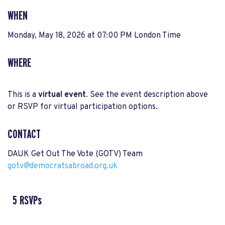
WHEN
Monday, May 18, 2026 at 07:00 PM London Time
WHERE
This is a
virtual event
. See the event description above
or RSVP for virtual participation options.
CONTACT
DAUK Get Out The Vote (GOTV) Team
gotv@democratsabroad.org.uk
5 RSVPs