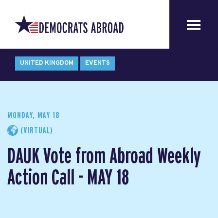
UNITED KINGDOM
EVENTS
MONDAY, MAY 18
(VIRTUAL)
DAUK Vote from Abroad Weekly
Action Call - MAY 18