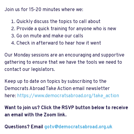
Join us for 15-20 minutes where we:
Quickly discuss the topics to call about
Provide a quick training for anyone who is new
Go on mute and make our calls
Check in afterward to hear how it went
Our Monday sessions are an encouraging and supportive
gathering to ensure that we have the tools we need to
contact our legislators.
Keep up to date on topics by subscribing to the
Democrats Abroad Take Action email newsletter
here:
https://www.democratsabroad.org/take_action
Want to join us? Click the RSVP button below to receive
an email with the Zoom link.
Questions? Email
gotv@democratsabroad.org.uk