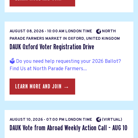
AUGUST 08, 2026 - 10:00 AM LONDON TIME
NORTH
PARADE FARMERS MARKET IN OXFORD, UNITED KINGDOM
DAUK Oxford Voter Registration Drive
🗳️ Do you need help requesting your 2026 Ballot?
Find Us at North Parade Farmers...
LEARN MORE AND JOIN →
AUGUST 10, 2026 - 07:00 PM LONDON TIME
(VIRTUAL)
DAUK Vote from Abroad Weekly Action Call - AUG 10