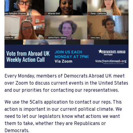
Every Monday, members of Democrats Abroad UK meet
over Zoom to discuss current events in the United States
and our priorities for contacting our representatives.
We use the 5Calls application to contact our reps. This
action is important in our current political climate. We
need to let our legislators know what actions we want
them to take, whether they are Republicans or
Democrats.