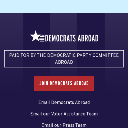
PAID FOR BY THE DEMOCRATIC PARTY COMMITTEE
ABROAD
JOIN DEMOCRATS ABROAD
Email Democrats Abroad
Email our Voter Assistance Team
Email our Press Team