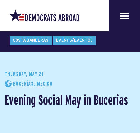
COSTA BANDERAS
EVENTS/EVENTOS
THURSDAY, MAY 21
BUCERÍAS, MEXICO
Evening Social May in Bucerias