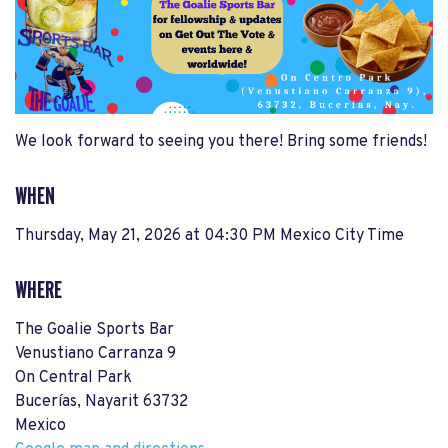
We look forward to seeing you there! Bring some friends!
WHEN
Thursday, May 21, 2026 at 04:30 PM Mexico City Time
WHERE
The Goalie Sports Bar
Venustiano Carranza 9
On Central Park
Bucerías, Nayarit 63732
Mexico