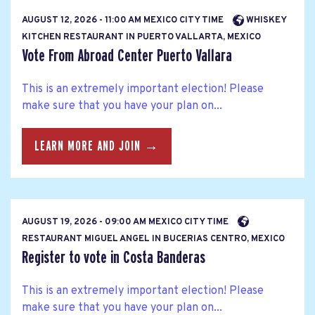
AUGUST 12, 2026 - 11:00 AM MEXICO CITY TIME
WHISKEY
KITCHEN RESTAURANT IN PUERTO VALLARTA, MEXICO
Vote From Abroad Center Puerto Vallara
This is an extremely important election! Please
make sure that you have your plan on...
LEARN MORE AND JOIN →
AUGUST 19, 2026 - 09:00 AM MEXICO CITY TIME
RESTAURANT MIGUEL ANGEL IN BUCERIAS CENTRO, MEXICO
Register to vote in Costa Banderas
This is an extremely important election! Please
make sure that you have your plan on...