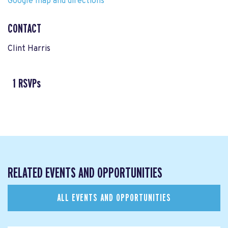
Google map and directions
CONTACT
Clint Harris
1 RSVPs
RELATED EVENTS AND OPPORTUNITIES
ALL EVENTS AND OPPORTUNITIES