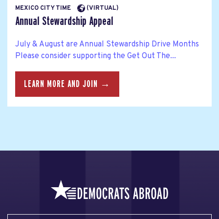
MEXICO CITY TIME
(VIRTUAL)
Annual Stewardship Appeal
July & August are Annual Stewardship Drive Months
Please consider supporting the Get Out The...
LEARN MORE AND JOIN →