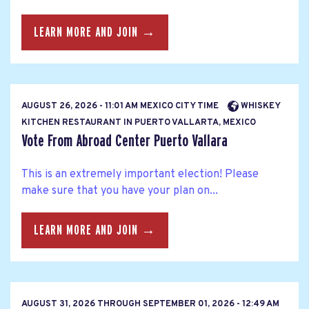
LEARN MORE AND JOIN →
AUGUST 26, 2026 - 11:01 AM MEXICO CITY TIME
WHISKEY
KITCHEN RESTAURANT IN PUERTO VALLARTA, MEXICO
Vote From Abroad Center Puerto Vallara
This is an extremely important election! Please
make sure that you have your plan on...
LEARN MORE AND JOIN →
AUGUST 31, 2026
THROUGH
SEPTEMBER 01, 2026 - 12:49 AM