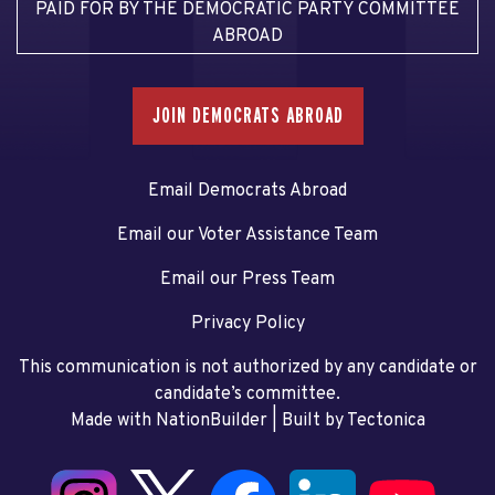
PAID FOR BY THE DEMOCRATIC PARTY COMMITTEE
ABROAD
JOIN DEMOCRATS ABROAD
Email Democrats Abroad
Email our Voter Assistance Team
Email our Press Team
Privacy Policy
This communication is not authorized by any candidate or
candidate’s committee.
Made with NationBuilder
| Built by
Tectonica