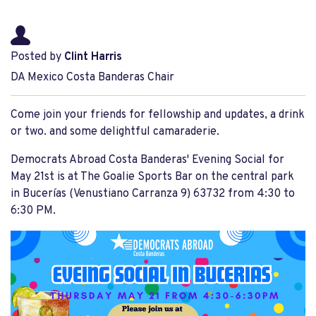
Posted by
Clint Harris
DA Mexico Costa Banderas Chair
Come join your friends for fellowship and updates, a drink
or two. and some delightful camaraderie.
Democrats Abroad Costa Banderas' Evening Social for
May 21st is at The Goalie Sports Bar on the central park
in Bucerías (Venustiano Carranza 9) 63732 from 4:30 to
6:30 PM.