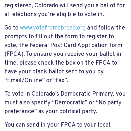
registered, Colorado will send you a ballot for
all elections you’re eligible to vote in.
Go to
www.votefromabroad.org
and follow the
prompts to fill out the form to register to
vote, the Federal Post Card Application form
(FPCA). To ensure you receive your ballot in
time, please check the box on the FPCA to
have your blank ballot sent to you by
“Email/Online” or “Fax”.
To vote in Colorado’s Democratic Primary, you
must also specify “Democratic” or “No party
preference” as your political party.
You can send in your FPCA to your local