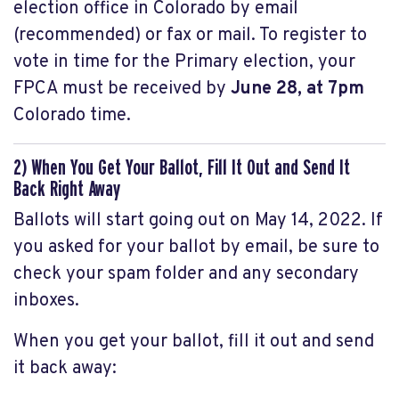
election office in Colorado by email
(recommended) or fax or mail. To register to
vote in time for the Primary election, your
FPCA must be received by
June 28, at 7pm
Colorado time.
2) When You Get Your Ballot, Fill It Out and Send It
Back Right Away
Ballots will start going out on May 14, 2022. If
you asked for your ballot by email, be sure to
check your spam folder and any secondary
inboxes.
When you get your ballot, fill it out and send
it back away: