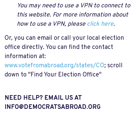
You may need to use a VPN to connect to
this website. For more information about
how to use a VPN, please
click here
.
Or, you can email or call your local election
office directly. You can find the contact
information at:
www.votefromabroad.org/states/CO
; scroll
down to "Find Your Election Office"
NEED HELP? EMAIL US AT
INFO@DEMOCRATSABROAD.ORG