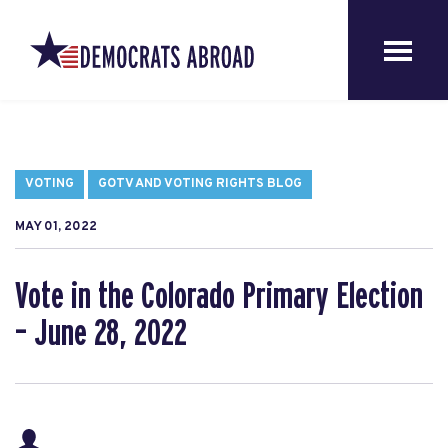
VOTING
GOTV AND VOTING RIGHTS BLOG
MAY 01, 2022
Vote in the Colorado Primary Election
– June 28, 2022