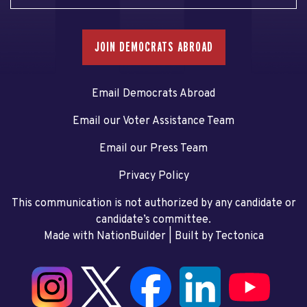
JOIN DEMOCRATS ABROAD
Email Democrats Abroad
Email our Voter Assistance Team
Email our Press Team
Privacy Policy
This communication is not authorized by any candidate or
candidate’s committee.
Made with NationBuilder
| Built by
Tectonica