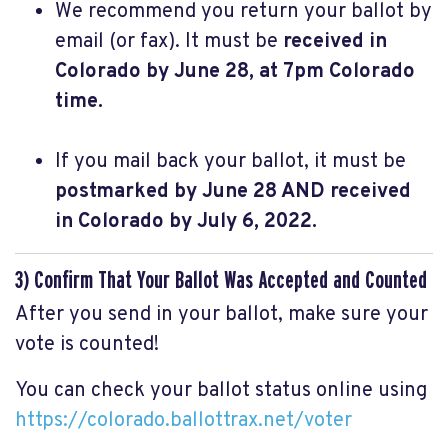
We recommend you return your ballot by
email (or fax). It must be
received in
Colorado by June 28, at 7pm Colorado
time.
If you mail back your ballot, it must be
postmarked by June 28 AND received
in Colorado by July 6, 2022.
3) Confirm That Your Ballot Was Accepted and Counted
After you send in your ballot, make sure your
vote is counted!
You can check your ballot status online using
https://colorado.ballottrax.net/voter