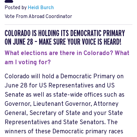
Posted by
Heidi Burch
Vote From Abroad Coordinator
COLORADO IS HOLDING ITS DEMOCRATIC PRIMARY
ON JUNE 28 – MAKE SURE YOUR VOICE IS HEARD!
What elections are there in Colorado? What
am I voting for?
Colorado will hold a
Democratic Primary on
June 28
for US Representatives and US
Senate as well as state-wide offices such as
Governor, Lieutenant Governor, Attorney
General, Secretary of State and your State
Representatives and State Senators. The
winners of these Democratic primary races