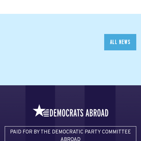
ALL NEWS
PAID FOR BY THE DEMOCRATIC PARTY COMMITTEE
ABROAD