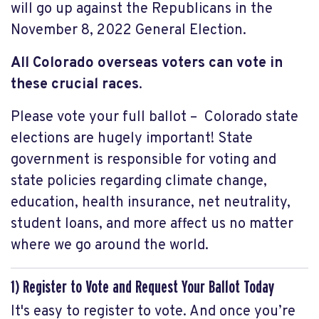
will go up against the Republicans in the
November 8, 2022 General Election.
All Colorado overseas voters
can vote in
these crucial races
.
Please vote your full ballot – Colorado state
elections are hugely important! State
government is responsible for voting and
state policies regarding climate change,
education, health insurance, net neutrality,
student loans, and more affect us no matter
where we go around the world.
1) Register to Vote and Request Your Ballot Today
It's easy to register to vote. And once you’re