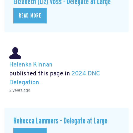
Elizabeth (Liz) Voss - Delegate at Large
READ MORE
Helenka Kinnan
published this page in
2024 DNC
Delegation
2 years ago
Rebecca Lammers - Delegate at Large