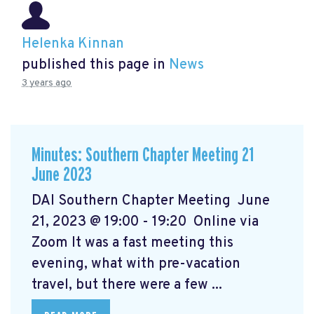
Helenka Kinnan
published this page in
News
3 years ago
Minutes: Southern Chapter Meeting 21
June 2023
DAI Southern Chapter Meeting June
21, 2023 @ 19:00 - 19:20 Online via
Zoom It was a fast meeting this
evening, what with pre-vacation
travel, but there were a few ...