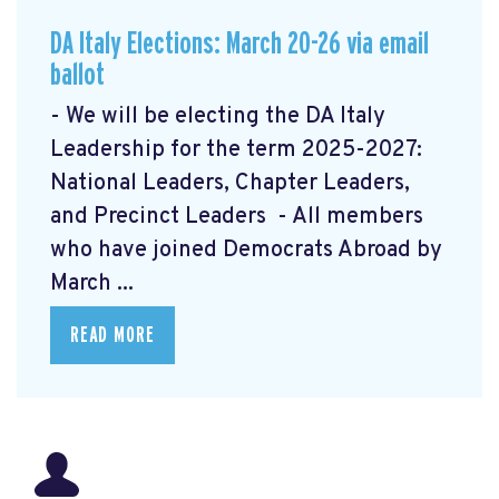
DA Italy Elections: March 20-26 via email
ballot
- We will be electing the DA Italy
Leadership for the term 2025-2027:
National Leaders, Chapter Leaders,
and Precinct Leaders - All members
who have joined Democrats Abroad by
March ...
READ MORE