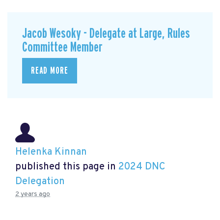
Jacob Wesoky - Delegate at Large, Rules
Committee Member
READ MORE
Helenka Kinnan
published this page in
2024 DNC
Delegation
2 years ago