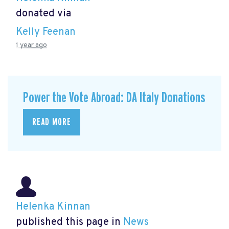
donated via
Kelly Feenan
1 year ago
Power the Vote Abroad: DA Italy Donations
READ MORE
Helenka Kinnan
published this page in
News