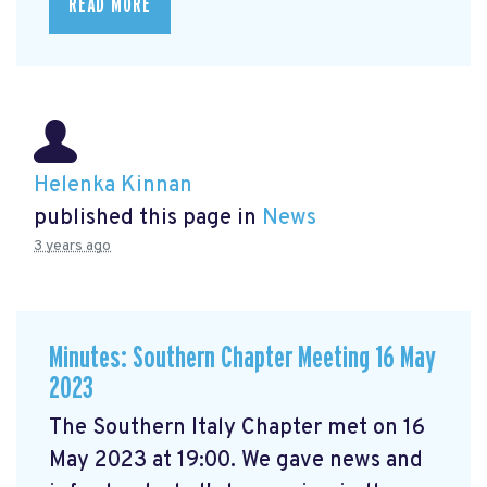
READ MORE
Helenka Kinnan
published this page in
News
3 years ago
Minutes: Southern Chapter Meeting 16 May
2023
The Southern Italy Chapter met on 16
May 2023 at 19:00. We gave news and