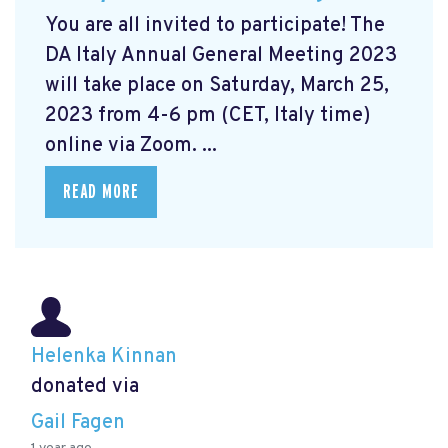
You are all invited to participate! The
DA Italy Annual General Meeting 2023
will take place on Saturday, March 25,
2023 from 4-6 pm (CET, Italy time)
online via Zoom. ...
READ MORE
Helenka Kinnan
donated via
Gail Fagen