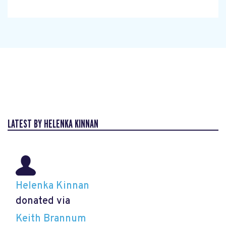
LATEST BY HELENKA KINNAN
Helenka Kinnan
donated via
Keith Brannum