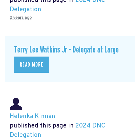
published this page in
2024 DNC
Delegation
2 years ago
Terry Lee Watkins Jr - Delegate at Large
READ MORE
Helenka Kinnan
published this page in
2024 DNC
Delegation