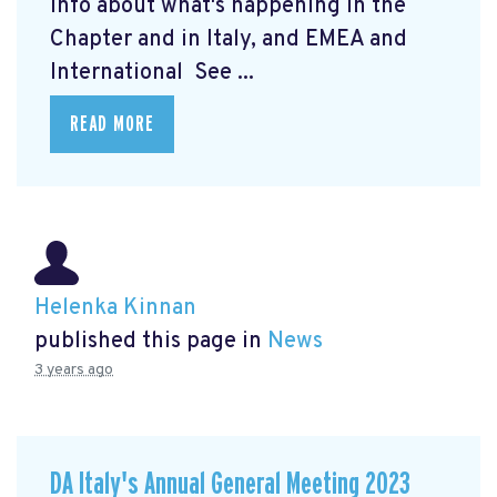
info about what's happening in the
Chapter and in Italy, and EMEA and
International See ...
READ MORE
Helenka Kinnan
published this page in
News
3 years ago
DA Italy's Annual General Meeting 2023