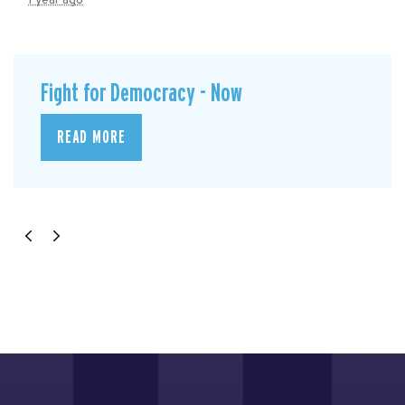
1 year ago
Fight for Democracy - Now
READ MORE