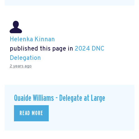
Helenka Kinnan
published this page in
2024 DNC
Delegation
2 years ago
Quaide Williams - Delegate at Large
READ MORE