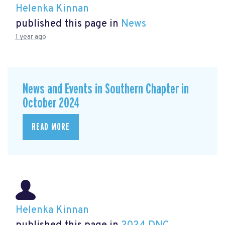
Helenka Kinnan
published this page in
News
1 year ago
News and Events in Southern Chapter in
October 2024
READ MORE
Helenka Kinnan