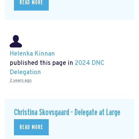
READ MORE
Helenka Kinnan
published this page in
2024 DNC
Delegation
2 years ago
Christina Skovsgaard - Delegate at Large
READ MORE