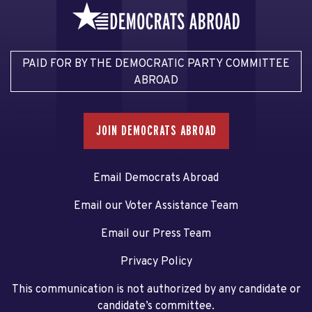
PAID FOR BY THE DEMOCRATIC PARTY COMMITTEE
ABROAD
JOIN DEMOCRATS ABROAD
Email Democrats Abroad
Email our Voter Assistance Team
Email our Press Team
Privacy Policy
This communication is not authorized by any candidate or
candidate’s committee.