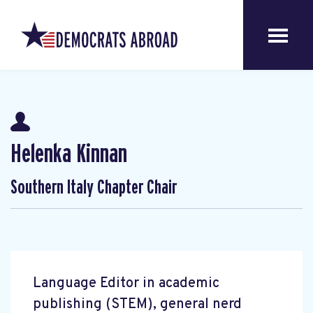
Helenka Kinnan
Southern Italy Chapter Chair
Language Editor in academic
publishing (STEM), general nerd