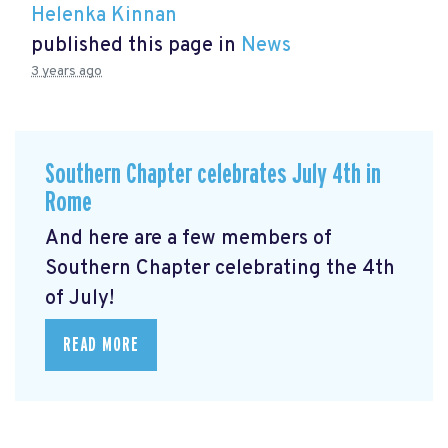
Helenka Kinnan
published this page in
News
3 years ago
Southern Chapter celebrates July 4th in
Rome
And here are a few members of
Southern Chapter celebrating the 4th
of July!
READ MORE