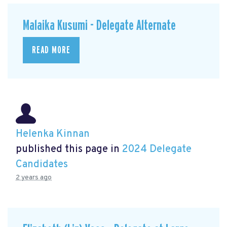
Malaika Kusumi - Delegate Alternate
READ MORE
Helenka Kinnan
published this page in
2024 Delegate
Candidates
2 years ago