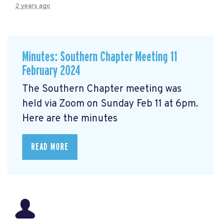
2 years ago
Minutes: Southern Chapter Meeting 11
February 2024
The Southern Chapter meeting was
held via Zoom on Sunday Feb 11 at 6pm.
Here are the minutes
READ MORE