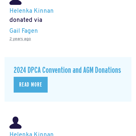
Helenka Kinnan
donated via
Gail Fagen
2 years ago
2024 DPCA Convention and AGM Donations
READ MORE
Helenka Kinnan