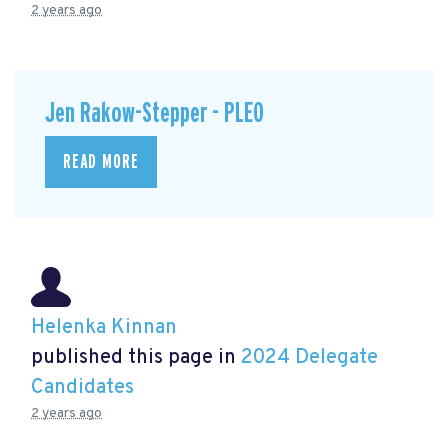
2 years ago
Jen Rakow-Stepper - PLEO
READ MORE
Helenka Kinnan
published this page in
2024 Delegate
Candidates
2 years ago