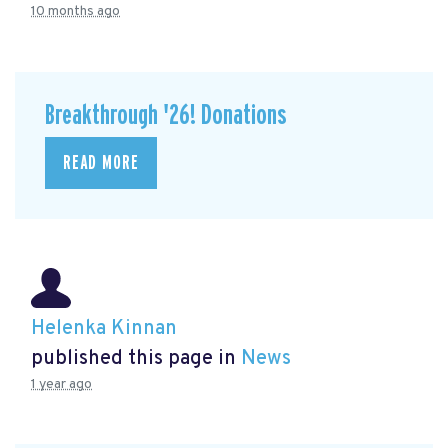
10 months ago
Breakthrough '26! Donations
READ MORE
Helenka Kinnan
published this page in
News
1 year ago