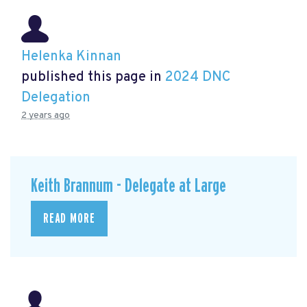
Helenka Kinnan
published this page in
2024 DNC
Delegation
2 years ago
Keith Brannum - Delegate at Large
READ MORE