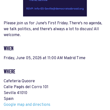
Please join us for June's First Friday. There's no agenda,
we talk politics, and there's always a lot to discuss! All
welcome.
WHEN
Friday, June 05, 2026 at 11:00 AM Madrid Time
WHERE
Cafeteria Quoore
Calle Pagés del Corro 101
Sevilla 41010
Spain
Google map and directions