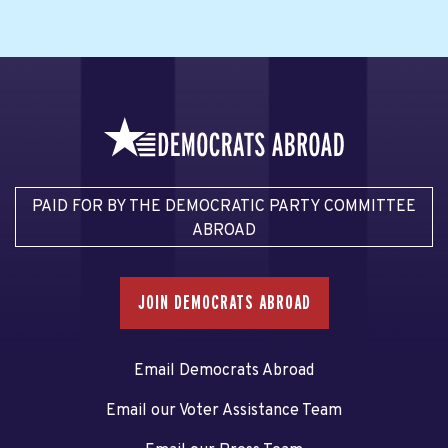
PAID FOR BY THE DEMOCRATIC PARTY COMMITTEE
ABROAD
JOIN DEMOCRATS ABROAD
Email Democrats Abroad
Email our Voter Assistance Team