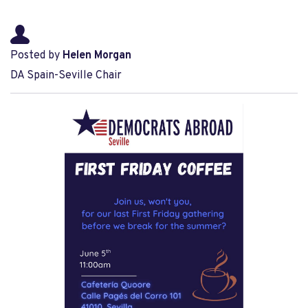
Posted by
Helen Morgan
DA Spain-Seville Chair