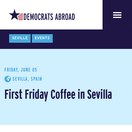
SEVILLE
EVENTS
FRIDAY, JUNE 05
SEVILLA, SPAIN
First Friday Coffee in Sevilla