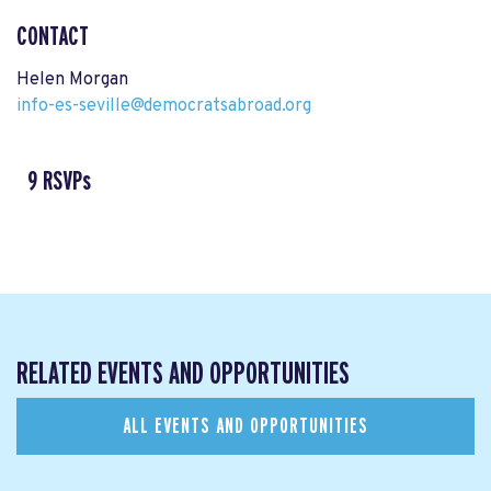
CONTACT
Helen Morgan
info-es-seville@democratsabroad.org
9 RSVPs
RELATED EVENTS AND OPPORTUNITIES
ALL EVENTS AND OPPORTUNITIES