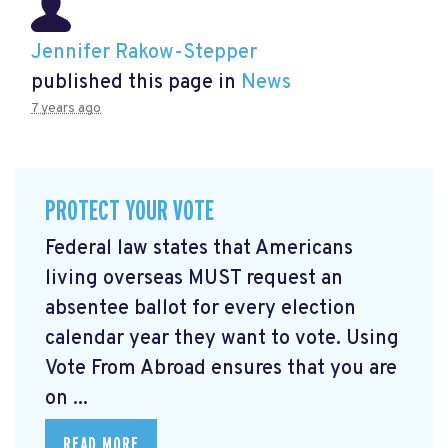
Jennifer Rakow-Stepper
published this page in
News
7 years ago
PROTECT YOUR VOTE
Federal law states that Americans
living overseas MUST request an
absentee ballot for every election
calendar year they want to vote. Using
Vote From Abroad ensures that you are
on ...
READ MORE