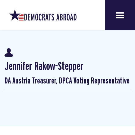
Jennifer Rakow-Stepper
DA Austria Treasurer, DPCA Voting Representative