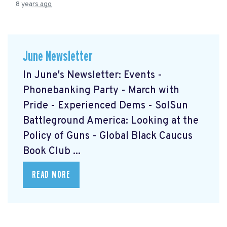
8 years ago
June Newsletter
In June's Newsletter: Events -
Phonebanking Party - March with
Pride - Experienced Dems - SolSun
Battleground America: Looking at the
Policy of Guns - Global Black Caucus
Book Club ...
READ MORE