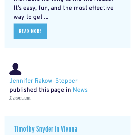
It’s easy, fun, and the most effective
way to get ...
READ MORE
Jennifer Rakow-Stepper
published this page in
News
7 years ago
Timothy Snyder in Vienna