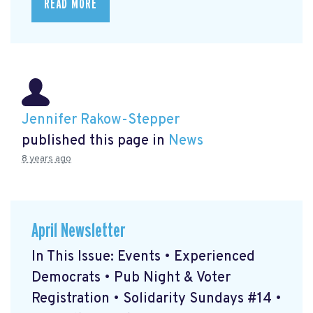
READ MORE
Jennifer Rakow-Stepper
published this page in
News
8 years ago
April Newsletter
In This Issue: Events • Experienced
Democrats • Pub Night & Voter
Registration • Solidarity Sundays #14 •