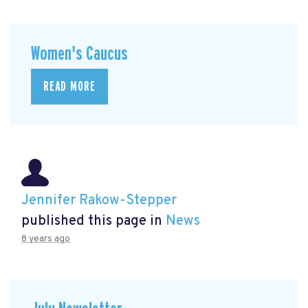
Women's Caucus
READ MORE
Jennifer Rakow-Stepper
published this page in
News
8 years ago