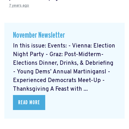
7 years ago
November Newsletter
In this issue: Events: - Vienna: Election
Night Party - Graz: Post-Midterm-
Elections Dinner, Drinks, & Debriefing
- Young Dems’ Annual Martinigansl -
Experienced Democrats Meet-Up -
Thanksgiving A Feast with ...
READ MORE