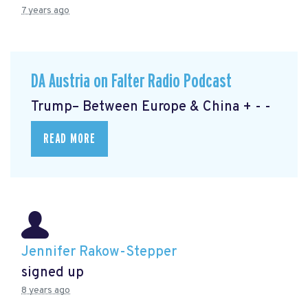
7 years ago
DA Austria on Falter Radio Podcast
Trump– Between Europe & China + - -
READ MORE
Jennifer Rakow-Stepper
signed up
8 years ago