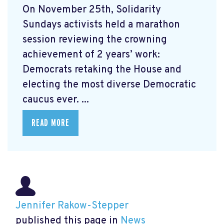
On November 25th, Solidarity
Sundays activists held a marathon
session reviewing the crowning
achievement of 2 years’ work:
Democrats retaking the House and
electing the most diverse Democratic
caucus ever. ...
READ MORE
Jennifer Rakow-Stepper
published this page in
News