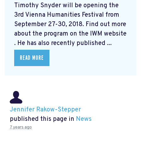
Timothy Snyder will be opening the
3rd Vienna Humanities Festival from
September 27-30, 2018. Find out more
about the program on the IWM website
. He has also recently published ...
READ MORE
Jennifer Rakow-Stepper
published this page in
News
7 years ago