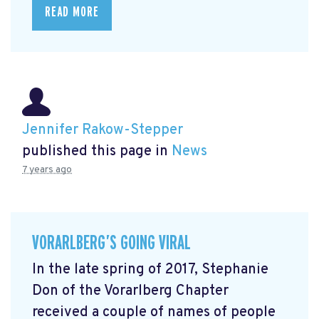
READ MORE
Jennifer Rakow-Stepper
published this page in
News
7 years ago
VORARLBERG’S GOING VIRAL
In the late spring of 2017, Stephanie
Don of the Vorarlberg Chapter
received a couple of names of people