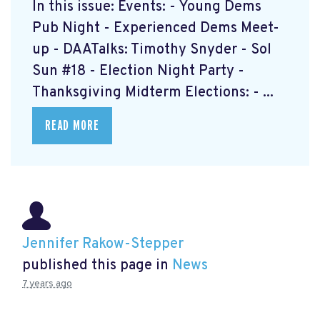
In this issue: Events: - Young Dems
Pub Night - Experienced Dems Meet-
up - DAATalks: Timothy Snyder - Sol
Sun #18 - Election Night Party -
Thanksgiving Midterm Elections: - ...
READ MORE
Jennifer Rakow-Stepper
published this page in
News
7 years ago