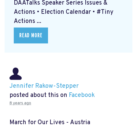
DAATalks Speaker Series Issues &
Actions • Election Calendar • #Tiny
Actions ...
READ MORE
Jennifer Rakow-Stepper
posted about this on
Facebook
8 years ago
March for Our Lives - Austria