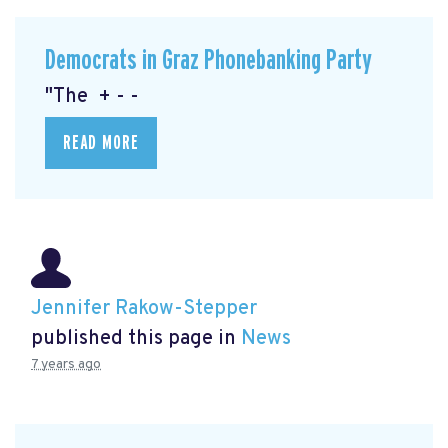
Democrats in Graz Phonebanking Party
"The + - -
READ MORE
Jennifer Rakow-Stepper
published this page in
News
7 years ago