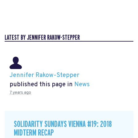
LATEST BY JENNIFER RAKOW-STEPPER
Jennifer Rakow-Stepper
published this page in
News
7 years ago
SOLIDARITY SUNDAYS VIENNA #19: 2018
MIDTERM RECAP