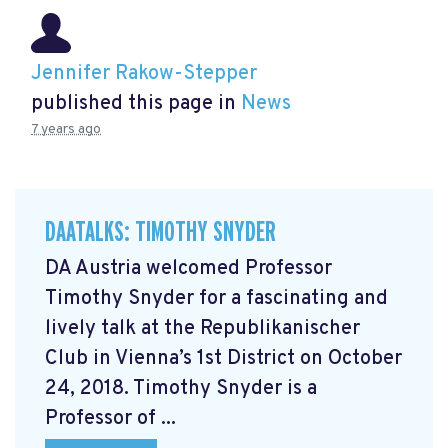
Jennifer Rakow-Stepper
published this page in
News
7 years ago
DAATALKS: TIMOTHY SNYDER
DA Austria welcomed Professor
Timothy Snyder for a fascinating and
lively talk at the Republikanischer
Club in Vienna’s 1st District on October
24, 2018. Timothy Snyder is a
Professor of ...