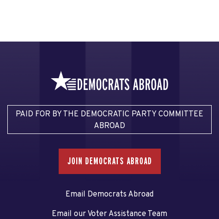
PAID FOR BY THE DEMOCRATIC PARTY COMMITTEE
ABROAD
JOIN DEMOCRATS ABROAD
Email Democrats Abroad
Email our Voter Assistance Team