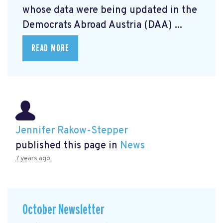
whose data were being updated in the
Democrats Abroad Austria (DAA) ...
READ MORE
Jennifer Rakow-Stepper
published this page in
News
7 years ago
October Newsletter