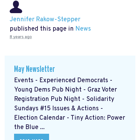
Jennifer Rakow-Stepper
published this page in
News
8 years ago
May Newsletter
Events - Experienced Democrats -
Young Dems Pub Night - Graz Voter
Registration Pub Night - Solidarity
Sundays #15 Issues & Actions -
Election Calendar - Tiny Action: Power
the Blue ...