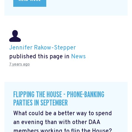
Jennifer Rakow-Stepper
published this page in
News
7 years ago
FLIPPING THE HOUSE - PHONE-BANKING
PARTIES IN SEPTEMBER
What could be a better way to spend
an evening than with other DAA
members working to flip the House?