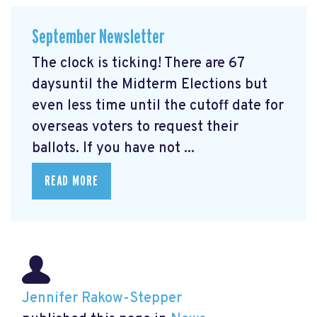
September Newsletter
The clock is ticking! There are 67
daysuntil the Midterm Elections but
even less time until the cutoff date for
overseas voters to request their
ballots. If you have not ...
READ MORE
Jennifer Rakow-Stepper