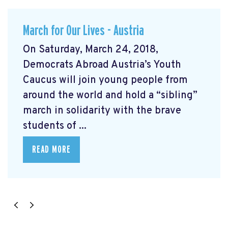
March for Our Lives - Austria
On Saturday, March 24, 2018,
Democrats Abroad Austria’s Youth
Caucus will join young people from
around the world and hold a “sibling”
march in solidarity with the brave
students of ...
READ MORE