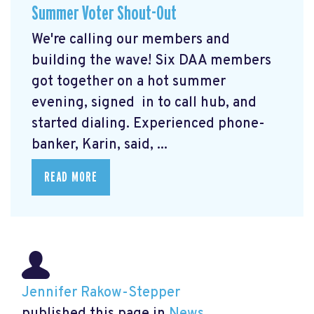
Summer Voter Shout-Out
We're calling our members and
building the wave! Six DAA members
got together on a hot summer
evening, signed in to call hub, and
started dialing. Experienced phone-
banker, Karin, said, ...
READ MORE
Jennifer Rakow-Stepper