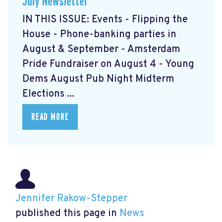
July Newsletter
IN THIS ISSUE: Events - Flipping the
House - Phone-banking parties in
August & September - Amsterdam
Pride Fundraiser on August 4 - Young
Dems August Pub Night Midterm
Elections ...
READ MORE
Jennifer Rakow-Stepper
published this page in
News