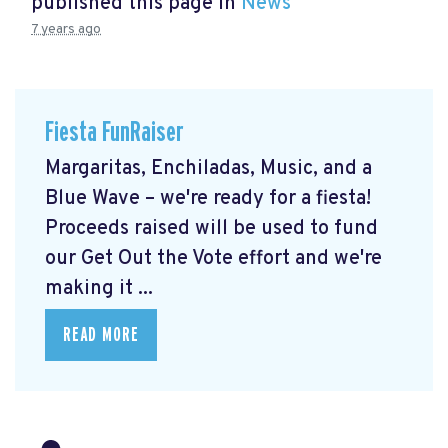
published this page in
News
7 years ago
Fiesta FunRaiser
Margaritas, Enchiladas, Music, and a
Blue Wave – we're ready for a fiesta!
Proceeds raised will be used to fund
our Get Out the Vote effort and we're
making it ...
READ MORE