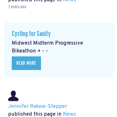
published this page in
News
7 years ago
Cycling for Sanity
Midwest Midterm Progressive
Bikeathon + - -
READ MORE
Jennifer Rakow-Stepper
published this page in
News