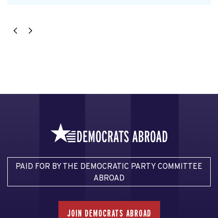
PAID FOR BY THE DEMOCRATIC PARTY COMMITTEE
ABROAD
JOIN DEMOCRATS ABROAD