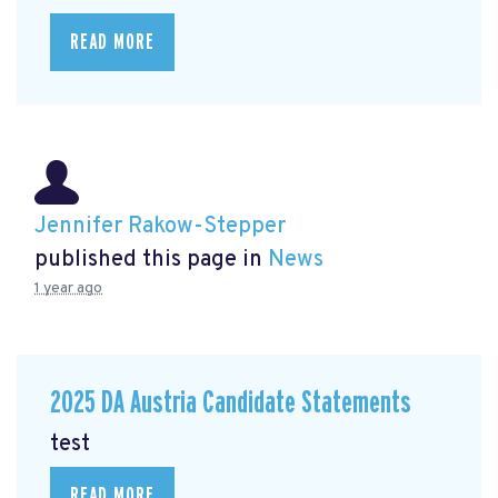
READ MORE
Jennifer Rakow-Stepper
published this page in
News
1 year ago
2025 DA Austria Candidate Statements
test
READ MORE