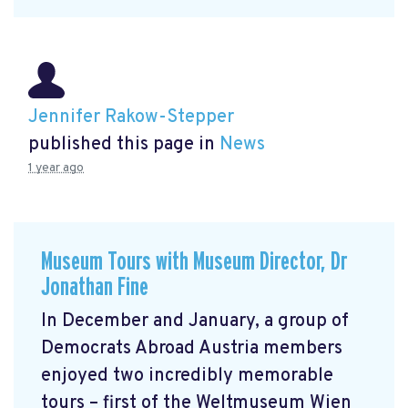
Jennifer Rakow-Stepper
published this page in
News
1 year ago
Museum Tours with Museum Director, Dr
Jonathan Fine
In December and January, a group of
Democrats Abroad Austria members
enjoyed two incredibly memorable
tours – first of the Weltmuseum Wien