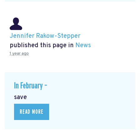
Jennifer Rakow-Stepper
published this page in
News
1 year ago
In February –
save
READ MORE