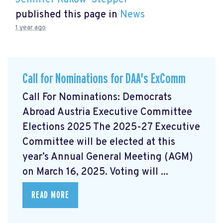
Jennifer Rakow-Stepper
published this page in
News
1 year ago
Call for Nominations for DAA's ExComm
Call For Nominations: Democrats
Abroad Austria Executive Committee
Elections 2025 The 2025-27 Executive
Committee will be elected at this
year’s Annual General Meeting (AGM)
on March 16, 2025. Voting will ...
READ MORE