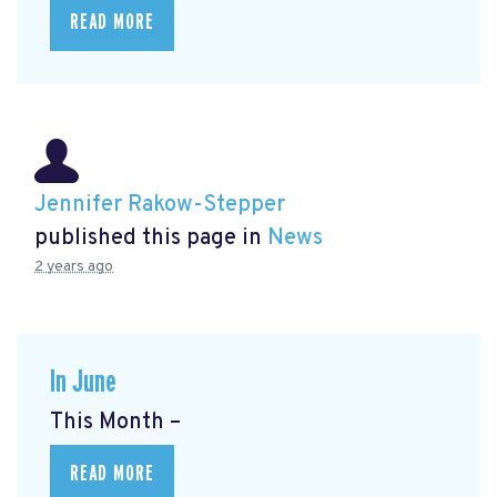
READ MORE
Jennifer Rakow-Stepper
published this page in
News
2 years ago
In June
This Month –
READ MORE