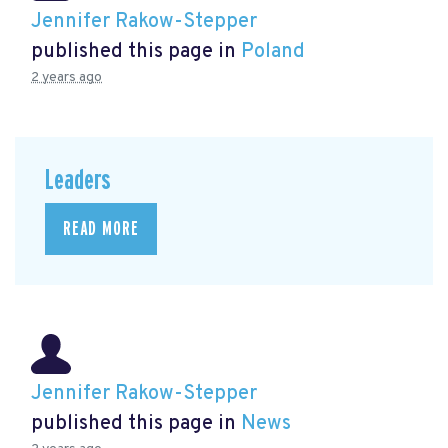
Jennifer Rakow-Stepper
published this page in
Poland
2 years ago
Leaders
READ MORE
Jennifer Rakow-Stepper
published this page in
News