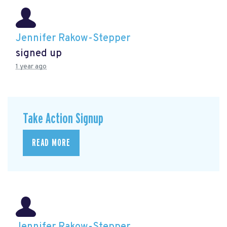
Jennifer Rakow-Stepper
signed up
1 year ago
Take Action Signup
READ MORE