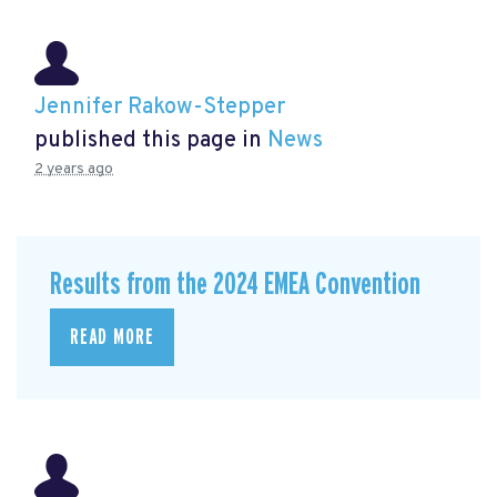
Jennifer Rakow-Stepper
published this page in
News
2 years ago
Results from the 2024 EMEA Convention
READ MORE