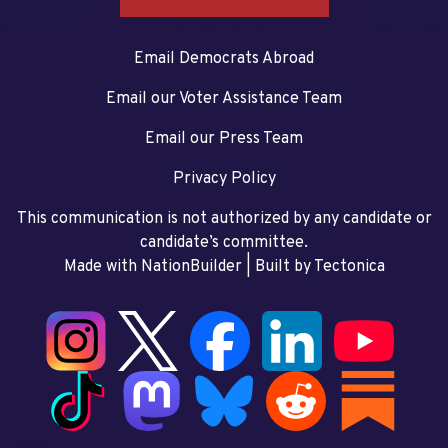
Email Democrats Abroad
Email our Voter Assistance Team
Email our Press Team
Privacy Policy
This communication is not authorized by any candidate or
candidate’s committee.
Made with NationBuilder
| Built by
Tectonica