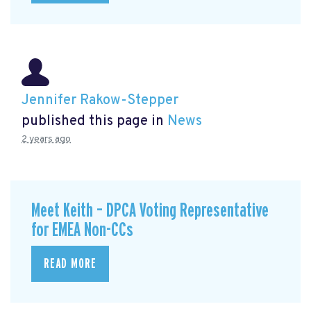
Jennifer Rakow-Stepper
published this page in
News
2 years ago
Meet Keith – DPCA Voting Representative
for EMEA Non-CCs
READ MORE