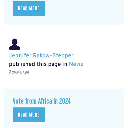
READ MORE
Jennifer Rakow-Stepper
published this page in
News
2 years ago
Vote from Africa in 2024
READ MORE