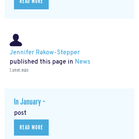
READ MORE
Jennifer Rakow-Stepper
published this page in
News
1 year ago
In January –
post
READ MORE