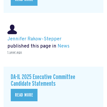
Jennifer Rakow-Stepper
published this page in
News
1 year ago
DA-IL 2025 Executive Committee
Candidate Statements
READ MORE