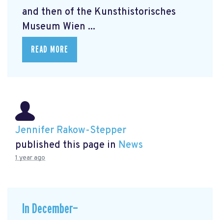
and then of the Kunsthistorisches
Museum Wien ...
READ MORE
Jennifer Rakow-Stepper
published this page in
News
1 year ago
In December—