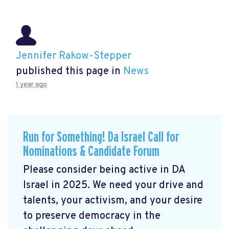
Jennifer Rakow-Stepper
published this page in
News
1 year ago
Run for Something! Da Israel Call for
Nominations & Candidate Forum
Please consider being active in DA
Israel in 2025. We need your drive and
talents, your activism, and your desire
to preserve democracy in the