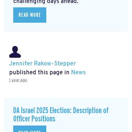
challenging days ahead.
READ MORE
Jennifer Rakow-Stepper
published this page in
News
1 year ago
DA Israel 2025 Election: Description of
Officer Positions