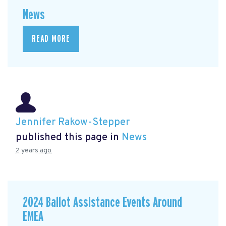
News
READ MORE
Jennifer Rakow-Stepper
published this page in
News
2 years ago
2024 Ballot Assistance Events Around
EMEA