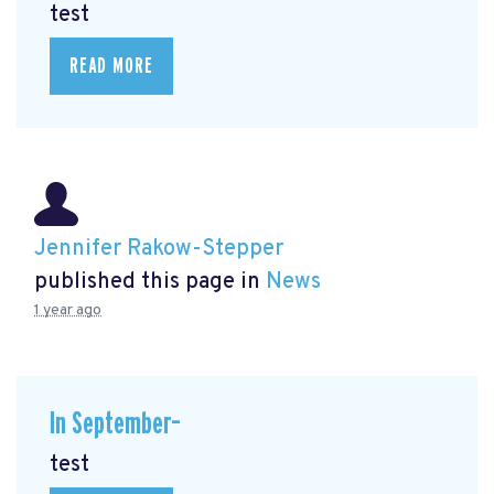
test
READ MORE
Jennifer Rakow-Stepper
published this page in
News
1 year ago
In September–
test