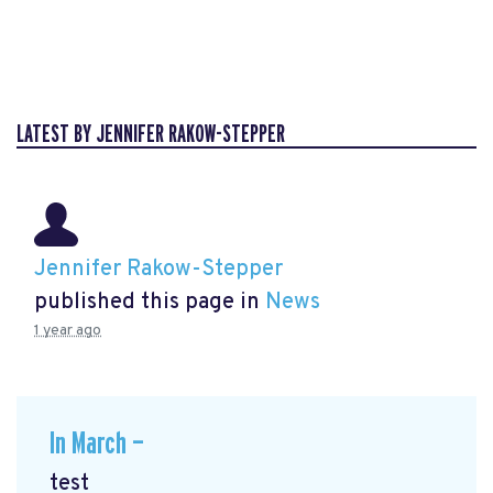
LATEST BY JENNIFER RAKOW-STEPPER
Jennifer Rakow-Stepper
published this page in
News
1 year ago
In March —
test