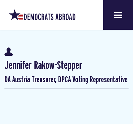
Jennifer Rakow-Stepper
DA Austria Treasurer, DPCA Voting Representative