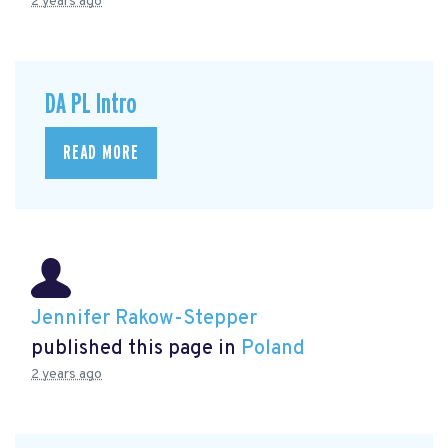
2 years ago
DA PL Intro
READ MORE
Jennifer Rakow-Stepper
published this page in
Poland
2 years ago