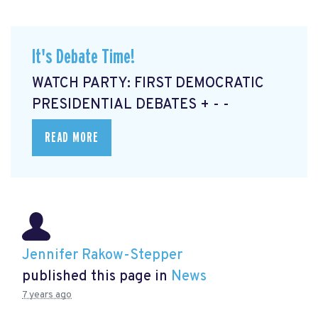
It's Debate Time!
WATCH PARTY: FIRST DEMOCRATIC
PRESIDENTIAL DEBATES + - -
READ MORE
Jennifer Rakow-Stepper
published this page in
News
7 years ago