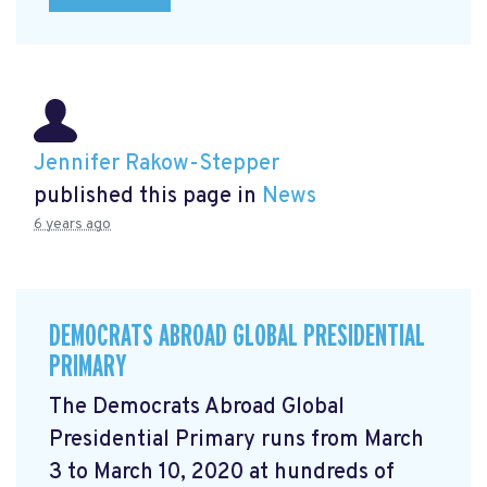
Jennifer Rakow-Stepper
published this page in
News
6 years ago
DEMOCRATS ABROAD GLOBAL PRESIDENTIAL
PRIMARY
The Democrats Abroad Global
Presidential Primary runs from March
3 to March 10, 2020 at hundreds of