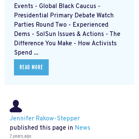
Events - Global Black Caucus -
Presidential Primary Debate Watch
Parties Round Two - Experienced
Dems - SolSun Issues & Actions - The
Difference You Make - How Activists
Spend ...
READ MORE
Jennifer Rakow-Stepper
published this page in
News
7 years ago