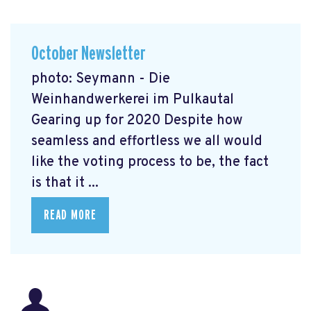
October Newsletter
photo: Seymann - Die
Weinhandwerkerei im Pulkautal
Gearing up for 2020 Despite how
seamless and effortless we all would
like the voting process to be, the fact
is that it ...
READ MORE