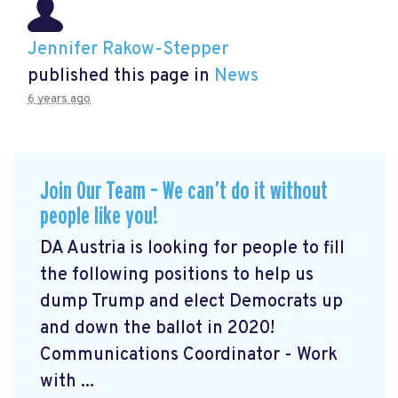
Jennifer Rakow-Stepper
published this page in
News
6 years ago
Join Our Team – We can’t do it without
people like you!
DA Austria is looking for people to fill
the following positions to help us
dump Trump and elect Democrats up
and down the ballot in 2020!
Communications Coordinator - Work
with ...