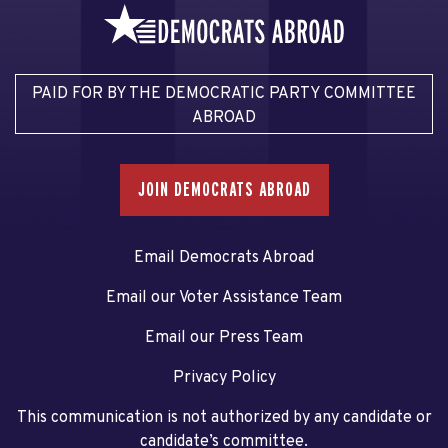
PAID FOR BY THE DEMOCRATIC PARTY COMMITTEE
ABROAD
JOIN DEMOCRATS ABROAD
Email Democrats Abroad
Email our Voter Assistance Team
Email our Press Team
Privacy Policy
This communication is not authorized by any candidate or
candidate’s committee.