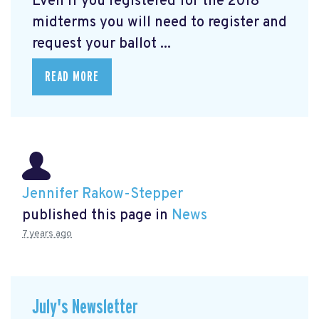
Even if you registered for the 2018
midterms you will need to register and
request your ballot ...
READ MORE
Jennifer Rakow-Stepper
published this page in
News
7 years ago
July's Newsletter