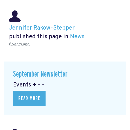
Jennifer Rakow-Stepper
published this page in
News
6 years ago
September Newsletter
Events + - -
READ MORE