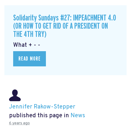
Solidarity Sundays #27: IMPEACHMENT 4.0
(OR HOW TO GET RID OF A PRESIDENT ON
THE 4TH TRY)
What + - -
READ MORE
Jennifer Rakow-Stepper
published this page in
News
6 years ago