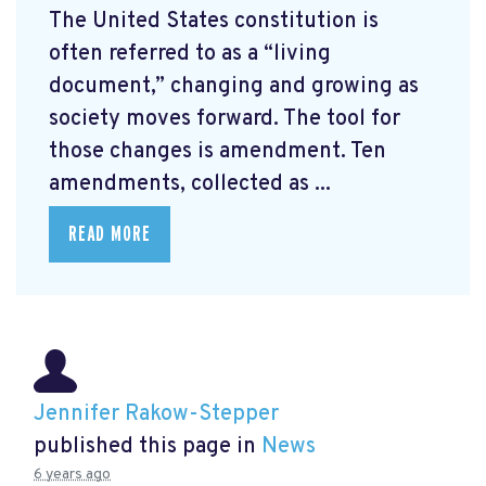
The United States constitution is
often referred to as a “living
document,” changing and growing as
society moves forward. The tool for
those changes is amendment. Ten
amendments, collected as ...
READ MORE
Jennifer Rakow-Stepper
published this page in
News
6 years ago