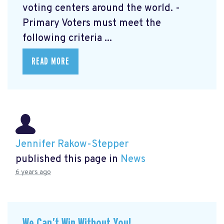
voting centers around the world. -
Primary Voters must meet the
following criteria ...
READ MORE
Jennifer Rakow-Stepper
published this page in
News
6 years ago
We Can’t Win Without You!