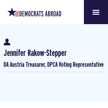
Jennifer Rakow-Stepper
DA Austria Treasurer, DPCA Voting Representative