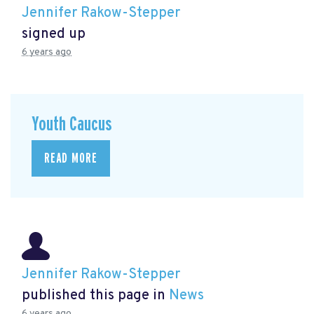
Jennifer Rakow-Stepper
signed up
6 years ago
Youth Caucus
READ MORE
Jennifer Rakow-Stepper
published this page in
News
6 years ago