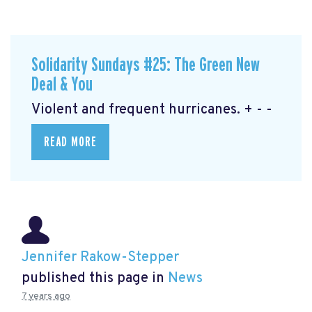
Solidarity Sundays #25: The Green New
Deal & You
Violent and frequent hurricanes. + - -
READ MORE
Jennifer Rakow-Stepper
published this page in
News
7 years ago