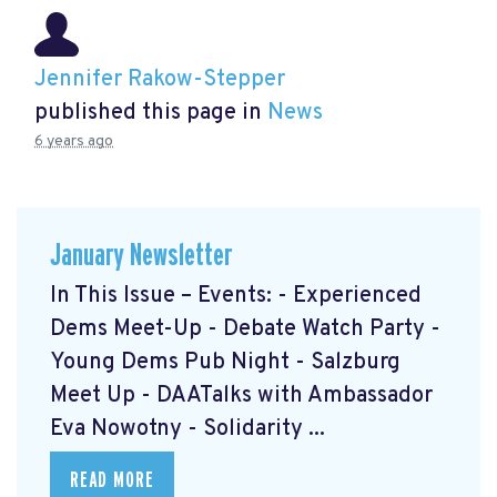
Jennifer Rakow-Stepper
published this page in
News
6 years ago
January Newsletter
In This Issue – Events: - Experienced
Dems Meet-Up - Debate Watch Party -
Young Dems Pub Night - Salzburg
Meet Up - DAATalks with Ambassador
Eva Nowotny - Solidarity ...
READ MORE