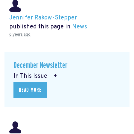
Jennifer Rakow-Stepper
published this page in
News
6 years ago
December Newsletter
In This Issue– + - -
READ MORE