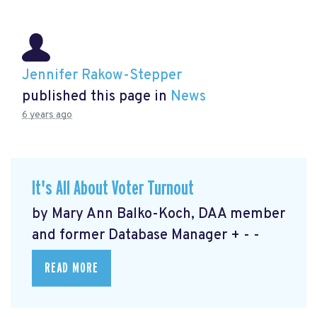
Jennifer Rakow-Stepper
published this page in
News
6 years ago
It's All About Voter Turnout
by Mary Ann Balko-Koch, DAA member
and former Database Manager + - -
READ MORE