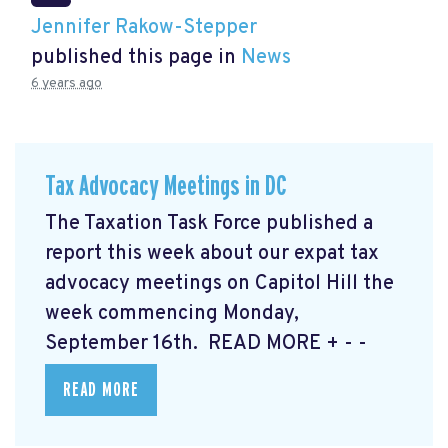
Jennifer Rakow-Stepper
published this page in
News
6 years ago
Tax Advocacy Meetings in DC
The Taxation Task Force published a
report this week about our expat tax
advocacy meetings on Capitol Hill the
week commencing Monday,
September 16th. READ MORE
+ - -
READ MORE