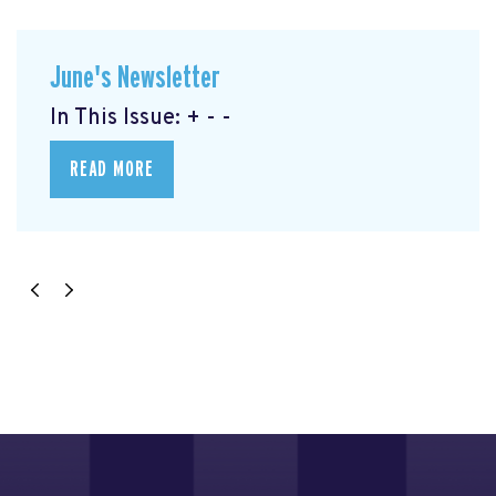
June's Newsletter
In This Issue: + - -
READ MORE