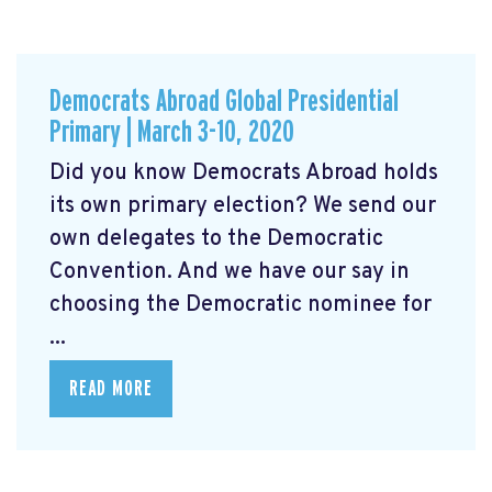
Democrats Abroad Global Presidential
Primary | March 3-10, 2020
Did you know Democrats Abroad holds
its own primary election? We send our
own delegates to the Democratic
Convention. And we have our say in
choosing the Democratic nominee for
...
READ MORE