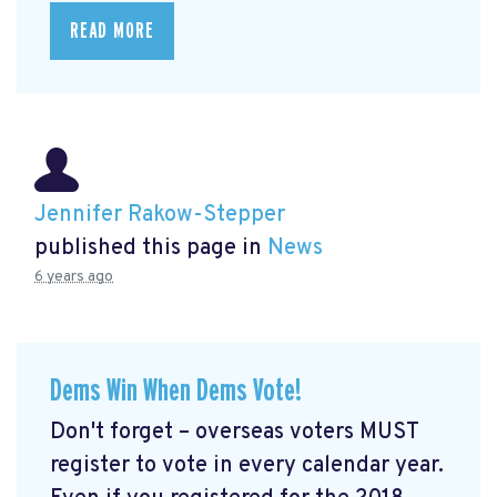
READ MORE
Jennifer Rakow-Stepper
published this page in
News
6 years ago
Dems Win When Dems Vote!
Don't forget – overseas voters MUST
register to vote in every calendar year.