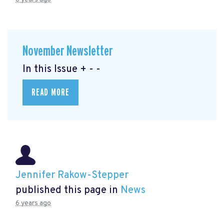
November Newsletter
In this Issue + - -
READ MORE
Jennifer Rakow-Stepper
published this page in
News
6 years ago