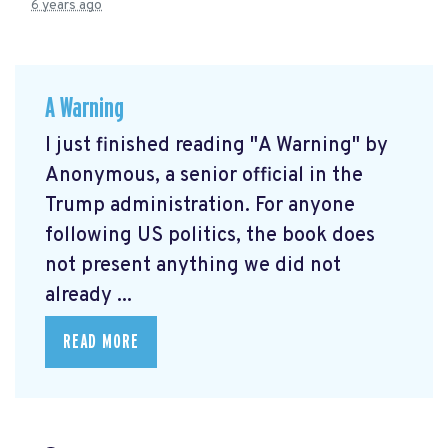
6 years ago
A Warning
I just finished reading "A Warning" by
Anonymous, a senior official in the
Trump administration. For anyone
following US politics, the book does
not present anything we did not
already ...
READ MORE