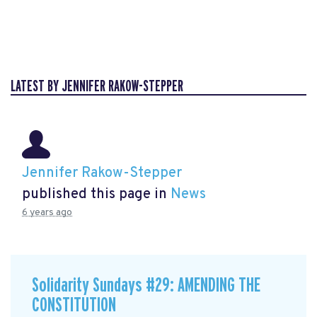
LATEST BY JENNIFER RAKOW-STEPPER
Jennifer Rakow-Stepper
published this page in
News
6 years ago
Solidarity Sundays #29: AMENDING THE
CONSTITUTION