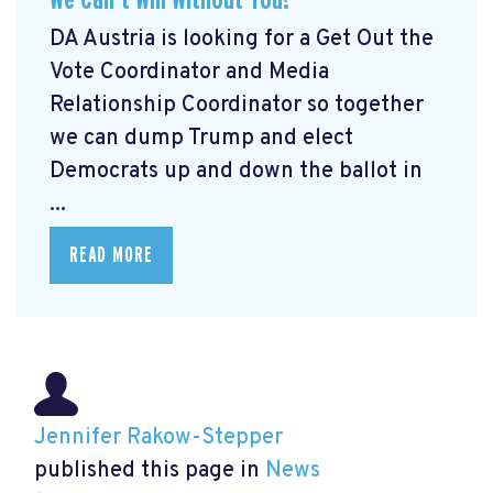
DA Austria is looking for a Get Out the
Vote Coordinator and Media
Relationship Coordinator so together
we can dump Trump and elect
Democrats up and down the ballot in
...
READ MORE
Jennifer Rakow-Stepper
published this page in
News