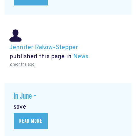
Jennifer Rakow-Stepper
published this page in
News
2 months ago
In June –
save
READ MORE