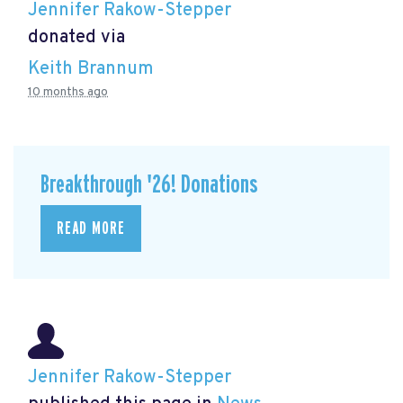
Jennifer Rakow-Stepper
donated via
Keith Brannum
10 months ago
Breakthrough '26! Donations
READ MORE
Jennifer Rakow-Stepper