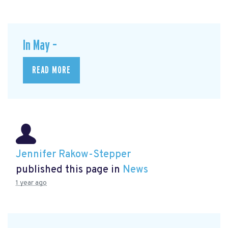
In May –
READ MORE
Jennifer Rakow-Stepper
published this page in
News
1 year ago