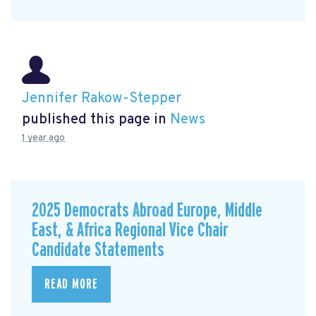
Jennifer Rakow-Stepper
published this page in
News
1 year ago
2025 Democrats Abroad Europe, Middle
East, & Africa Regional Vice Chair
Candidate Statements
READ MORE