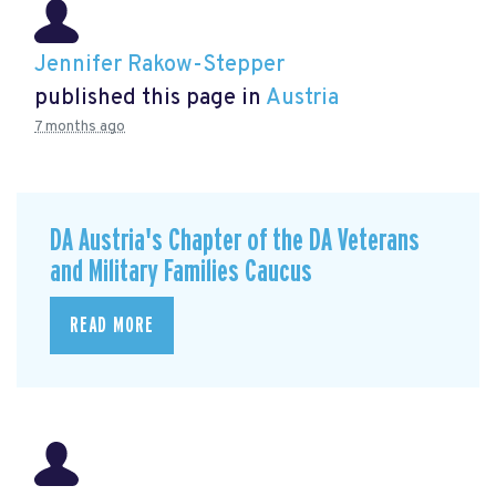
Jennifer Rakow-Stepper
published this page in
Austria
7 months ago
DA Austria's Chapter of the DA Veterans
and Military Families Caucus
READ MORE