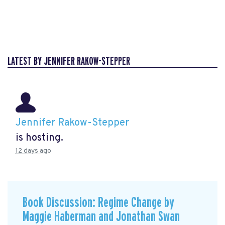
LATEST BY JENNIFER RAKOW-STEPPER
Jennifer Rakow-Stepper
is hosting.
12 days ago
Book Discussion: Regime Change by
Maggie Haberman and Jonathan Swan