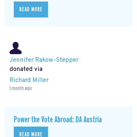
READ MORE
Jennifer Rakow-Stepper
donated via
Richard Miller
1 month ago
Power the Vote Abroad: DA Austria
READ MORE