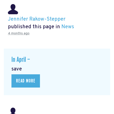
Jennifer Rakow-Stepper
published this page in
News
4 months ago
In April —
save
READ MORE