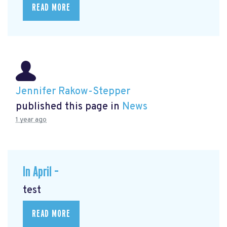
READ MORE
Jennifer Rakow-Stepper
published this page in
News
1 year ago
In April –
test
READ MORE