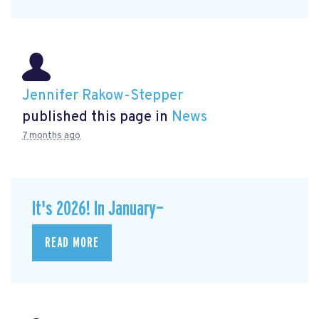
Jennifer Rakow-Stepper
published this page in
News
7 months ago
It's 2026! In January—
READ MORE