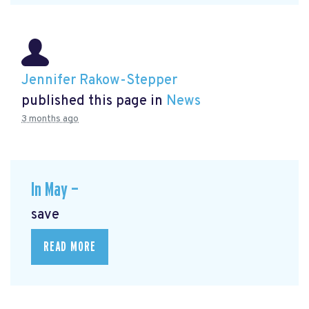
Jennifer Rakow-Stepper
published this page in
News
3 months ago
In May —
save
READ MORE