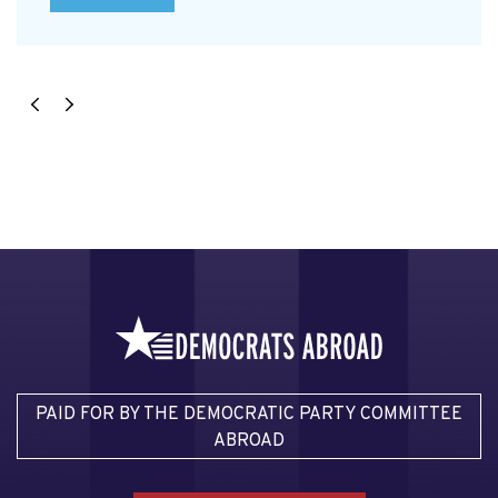
PAID FOR BY THE DEMOCRATIC PARTY COMMITTEE
ABROAD