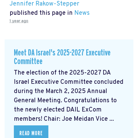
Jennifer Rakow-Stepper
published this page in
News
1 year ago
Meet DA Israel's 2025-2027 Executive
Committee
The election of the 2025-2027 DA
Israel Executive Committee concluded
during the March 2, 2025 Annual
General Meeting. Congratulations to
the newly elected DAIL ExCom
members! Chair: Joe Meidan Vice ...
READ MORE