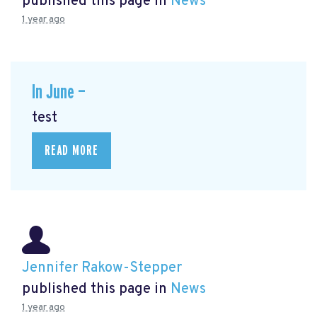
published this page in
News
1 year ago
In June —
test
READ MORE
Jennifer Rakow-Stepper
published this page in
News
1 year ago