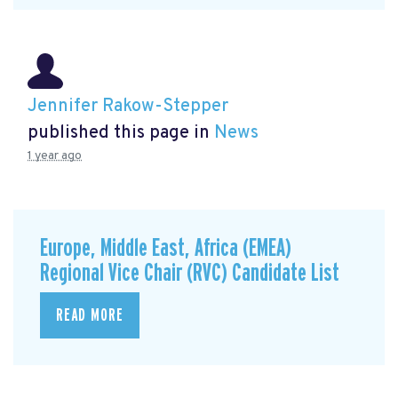
Jennifer Rakow-Stepper
published this page in
News
1 year ago
Europe, Middle East, Africa (EMEA)
Regional Vice Chair (RVC) Candidate List
READ MORE