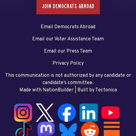
JOIN DEMOCRATS ABROAD
Email Democrats Abroad
Email our Voter Assistance Team
Email our Press Team
Privacy Policy
This communication is not authorized by any candidate or
candidate’s committee.
Made with NationBuilder
| Built by
Tectonica