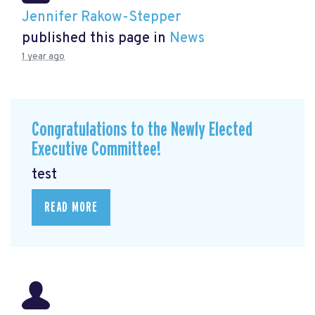
Jennifer Rakow-Stepper
published this page in
News
1 year ago
Congratulations to the Newly Elected
Executive Committee!
test
READ MORE