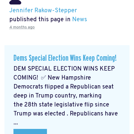
Jennifer Rakow-Stepper
published this page in
News
4 months ago
Dems Special Election Wins Keep Coming!
DEM SPECIAL ELECTION WINS KEEP
COMING! ✅ New Hampshire
Democrats flipped a Republican seat
deep in Trump country, marking
the 28th state legislative flip since
Trump was elected
. Republicans have
...