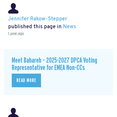
Jennifer Rakow-Stepper
published this page in
News
1 year ago
Meet Bahareh – 2025-2027 DPCA Voting
Representative for EMEA Non-CCs
READ MORE