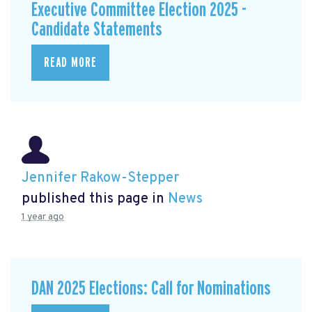
Executive Committee Election 2025 -
Candidate Statements
READ MORE
Jennifer Rakow-Stepper
published this page in
News
1 year ago
DAN 2025 Elections: Call for Nominations