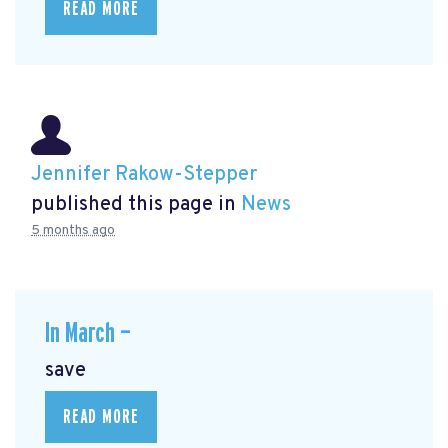
READ MORE
Jennifer Rakow-Stepper
published this page in
News
5 months ago
In March —
save
READ MORE