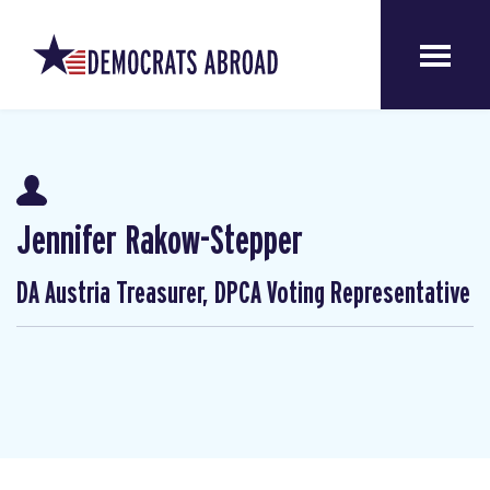
Jennifer Rakow-Stepper
DA Austria Treasurer, DPCA Voting Representative