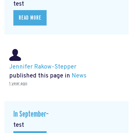
test
READ MORE
Jennifer Rakow-Stepper
published this page in
News
1 year ago
In September–
test