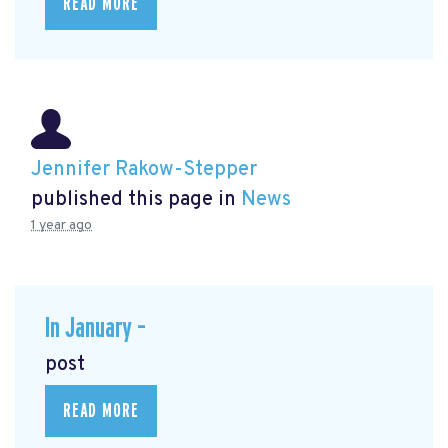
READ MORE
Jennifer Rakow-Stepper
published this page in
News
1 year ago
In January –
post
READ MORE