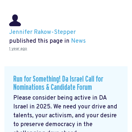
Jennifer Rakow-Stepper
published this page in
News
1 year ago
Run for Something! Da Israel Call for
Nominations & Candidate Forum
Please consider being active in DA
Israel in 2025. We need your drive and
talents, your activism, and your desire
to preserve democracy in the