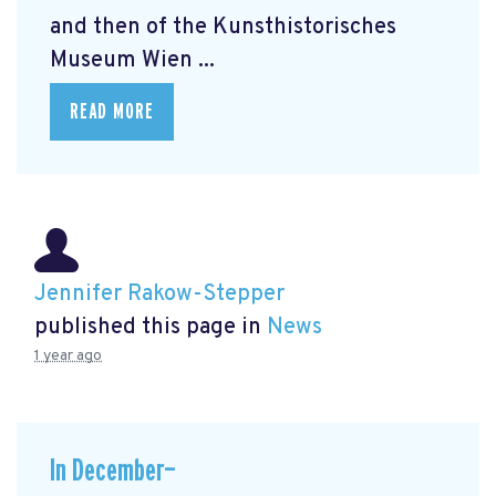
and then of the Kunsthistorisches
Museum Wien ...
READ MORE
Jennifer Rakow-Stepper
published this page in
News
1 year ago
In December—