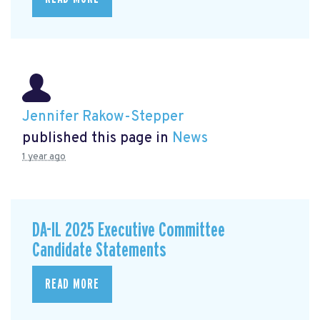
Jennifer Rakow-Stepper
published this page in
News
1 year ago
DA-IL 2025 Executive Committee
Candidate Statements
READ MORE