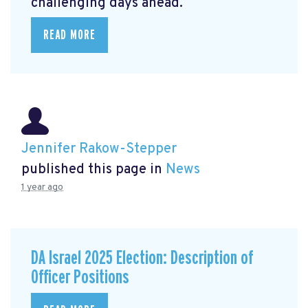
challenging days ahead.
READ MORE
Jennifer Rakow-Stepper
published this page in
News
1 year ago
DA Israel 2025 Election: Description of
Officer Positions