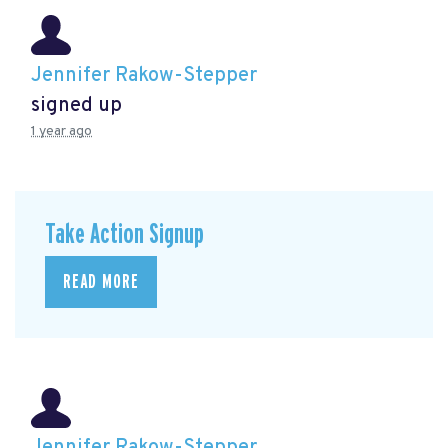
Jennifer Rakow-Stepper
signed up
1 year ago
Take Action Signup
READ MORE