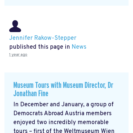
Jennifer Rakow-Stepper
published this page in
News
1 year ago
Museum Tours with Museum Director, Dr
Jonathan Fine
In December and January, a group of
Democrats Abroad Austria members
enjoyed two incredibly memorable
tours – first of the Weltmuseum Wien