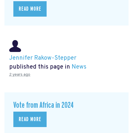
READ MORE
Jennifer Rakow-Stepper
published this page in
News
2 years ago
Vote from Africa in 2024
READ MORE