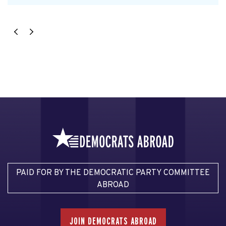
PAID FOR BY THE DEMOCRATIC PARTY COMMITTEE
ABROAD
JOIN DEMOCRATS ABROAD