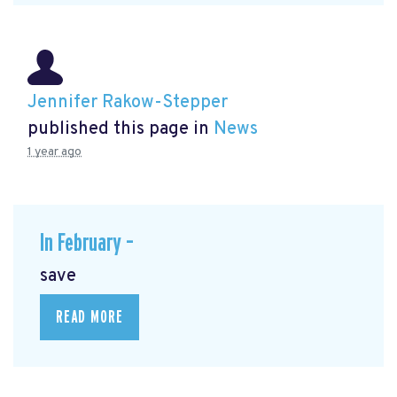
Jennifer Rakow-Stepper
published this page in
News
1 year ago
In February –
save
READ MORE