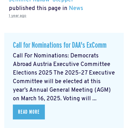
Jennifer Rakow-Stepper
published this page in
News
1 year ago
Call for Nominations for DAA's ExComm
Call For Nominations: Democrats
Abroad Austria Executive Committee
Elections 2025 The 2025-27 Executive
Committee will be elected at this
year’s Annual General Meeting (AGM)
on March 16, 2025. Voting will ...
READ MORE