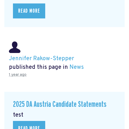
READ MORE
Jennifer Rakow-Stepper
published this page in
News
1 year ago
2025 DA Austria Candidate Statements
test
READ MORE