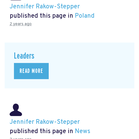
Jennifer Rakow-Stepper
published this page in
Poland
2 years ago
Leaders
READ MORE
Jennifer Rakow-Stepper
published this page in
News