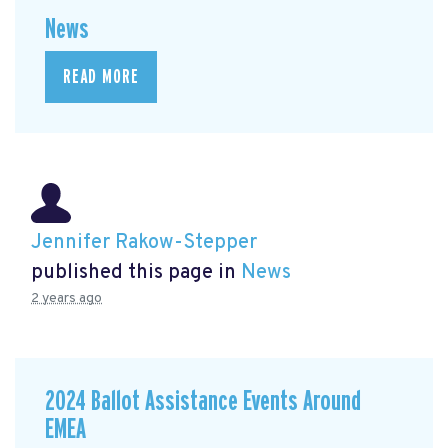
News
READ MORE
Jennifer Rakow-Stepper
published this page in
News
2 years ago
2024 Ballot Assistance Events Around
EMEA