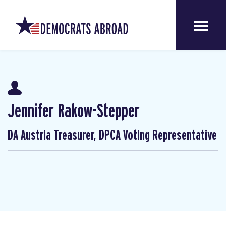
Jennifer Rakow-Stepper
DA Austria Treasurer, DPCA Voting Representative