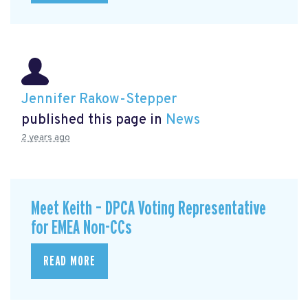
Jennifer Rakow-Stepper
published this page in
News
2 years ago
Meet Keith – DPCA Voting Representative
for EMEA Non-CCs
READ MORE