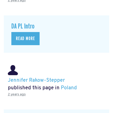
2 years ago
DA PL Intro
READ MORE
Jennifer Rakow-Stepper
published this page in
Poland
2 years ago