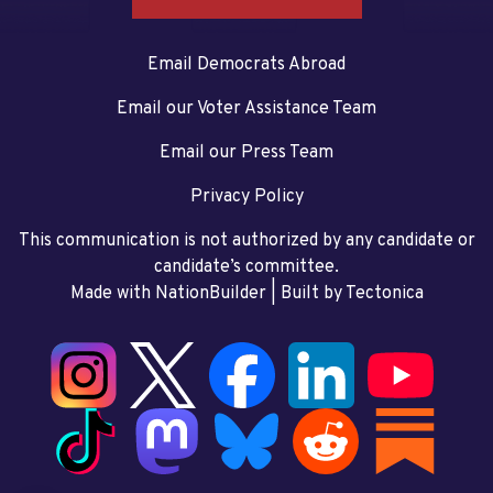
Email Democrats Abroad
Email our Voter Assistance Team
Email our Press Team
Privacy Policy
This communication is not authorized by any candidate or
candidate’s committee.
Made with NationBuilder
| Built by
Tectonica