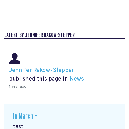
LATEST BY JENNIFER RAKOW-STEPPER
Jennifer Rakow-Stepper
published this page in
News
1 year ago
In March —
test