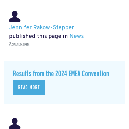
Jennifer Rakow-Stepper
published this page in
News
2 years ago
Results from the 2024 EMEA Convention
READ MORE