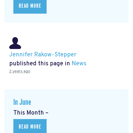
READ MORE
Jennifer Rakow-Stepper
published this page in
News
2 years ago
In June
This Month –
READ MORE