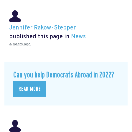
Jennifer Rakow-Stepper
published this page in
News
4 years ago
Can you help Democrats Abroad in 2022?
READ MORE