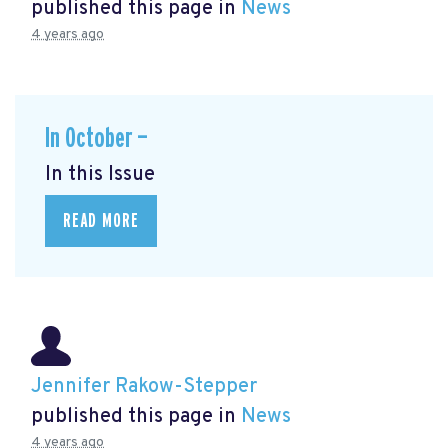
published this page in
News
4 years ago
In October —
In this Issue
READ MORE
Jennifer Rakow-Stepper
published this page in
News
4 years ago