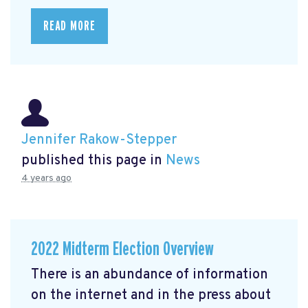
READ MORE
Jennifer Rakow-Stepper
published this page in
News
4 years ago
2022 Midterm Election Overview
There is an abundance of information
on the internet and in the press about