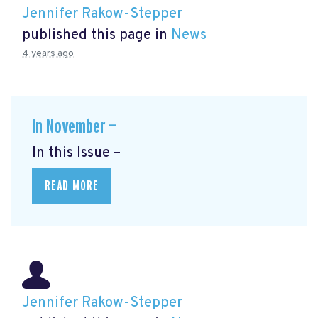
Jennifer Rakow-Stepper
published this page in
News
4 years ago
In November —
In this Issue –
READ MORE
Jennifer Rakow-Stepper