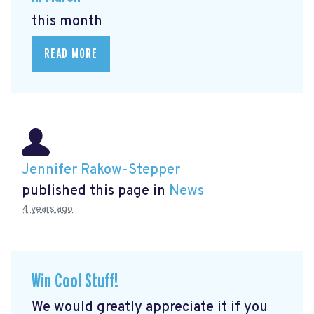
this month
READ MORE
Jennifer Rakow-Stepper
published this page in
News
4 years ago
Win Cool Stuff!
We would greatly appreciate it if you