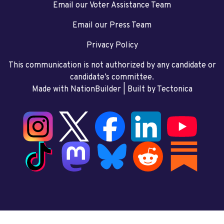
Email our Voter Assistance Team
Email our Press Team
Privacy Policy
This communication is not authorized by any candidate or
candidate’s committee.
Made with NationBuilder
| Built by
Tectonica