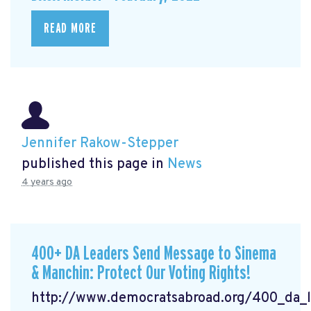
READ MORE
Jennifer Rakow-Stepper
published this page in
News
4 years ago
400+ DA Leaders Send Message to Sinema
& Manchin: Protect Our Voting Rights!
http://www.democratsabroad.org/400_da_