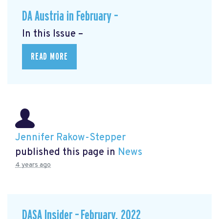
DA Austria in February –
In this Issue –
READ MORE
Jennifer Rakow-Stepper
published this page in
News
4 years ago
DASA Insider – February, 2022