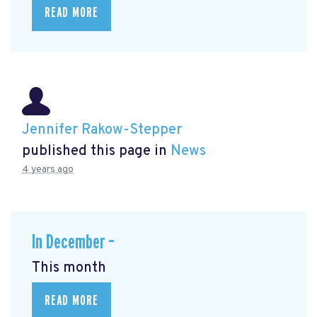
READ MORE
Jennifer Rakow-Stepper
published this page in
News
4 years ago
In December –
This month
READ MORE