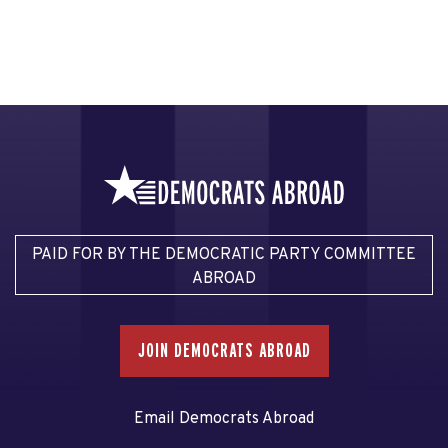
PAID FOR BY THE DEMOCRATIC PARTY COMMITTEE
ABROAD
JOIN DEMOCRATS ABROAD
Email Democrats Abroad