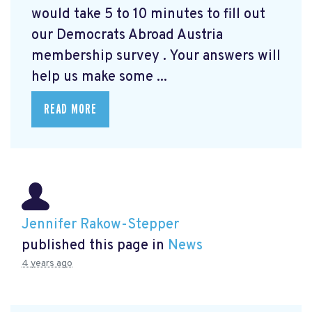
would take 5 to 10 minutes to fill out
our Democrats Abroad Austria
membership survey
. Your answers will
help us make some ...
READ MORE
Jennifer Rakow-Stepper
published this page in
News
4 years ago