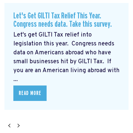
Let's Get GILTI Tax Relief This Year.
Congress needs data. Take this survey.
Let's get GILTI Tax relief into
legislation this year. Congress needs
data on Americans abroad who have
small businesses hit by GILTI Tax. If
you are an American living abroad with
...
READ MORE