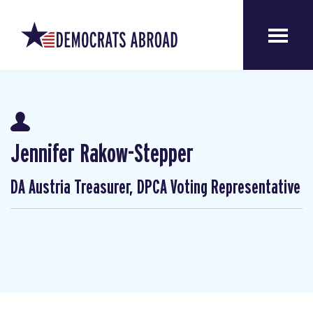
Jennifer Rakow-Stepper
DA Austria Treasurer, DPCA Voting Representative