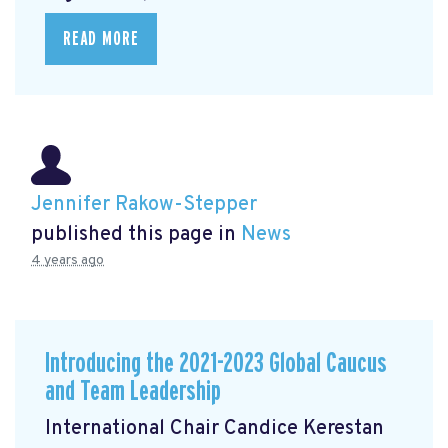
READ MORE
Jennifer Rakow-Stepper
published this page in
News
4 years ago
Introducing the 2021-2023 Global Caucus
and Team Leadership
International Chair Candice Kerestan