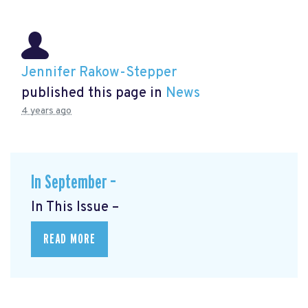
Jennifer Rakow-Stepper
published this page in
News
4 years ago
In September –
In This Issue –
READ MORE