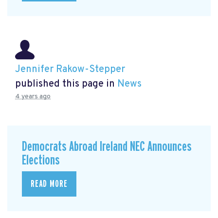
Jennifer Rakow-Stepper
published this page in
News
4 years ago
Democrats Abroad Ireland NEC Announces
Elections
READ MORE