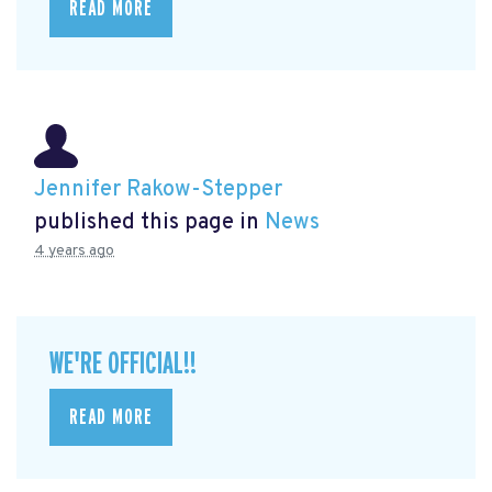
READ MORE
Jennifer Rakow-Stepper
published this page in
News
4 years ago
WE'RE OFFICIAL!!
READ MORE