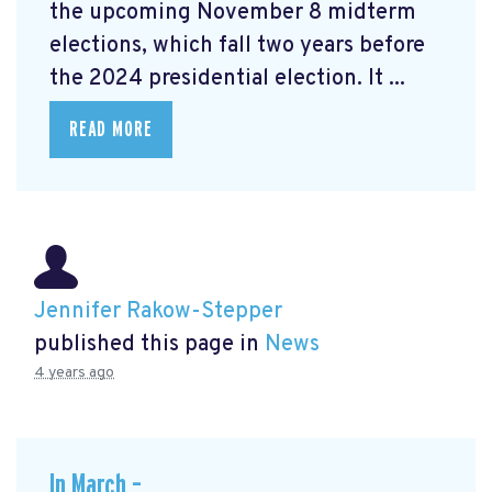
the upcoming November 8 midterm
elections, which fall two years before
the 2024 presidential election. It ...
READ MORE
Jennifer Rakow-Stepper
published this page in
News
4 years ago
In March –