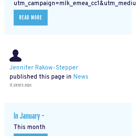
utm_campaign=mlk_emea_cc1&utm_mediu
READ MORE
Jennifer Rakow-Stepper
published this page in
News
4 years ago
In January –
This month