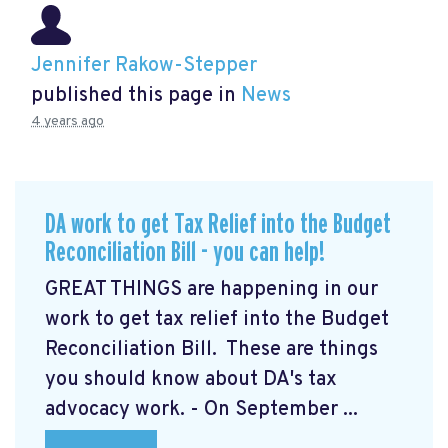
Jennifer Rakow-Stepper
published this page in
News
4 years ago
DA work to get Tax Relief into the Budget
Reconciliation Bill - you can help!
GREAT THINGS are happening in our
work to get tax relief into the Budget
Reconciliation Bill. These are things
you should know about DA's tax
advocacy work. - On September ...