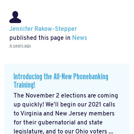
Jennifer Rakow-Stepper
published this page in
News
4 years ago
Introducing the All-New Phonebanking
Training!
The November 2 elections are coming
up quickly! We’ll begin our 2021 calls
to Virginia and New Jersey members
for their gubernatorial and state
legislature, and to our Ohio voters ...