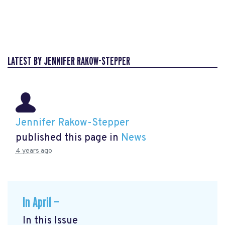
LATEST BY JENNIFER RAKOW-STEPPER
Jennifer Rakow-Stepper
published this page in
News
4 years ago
In April —
In this Issue