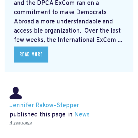
and the DPCA ExCom ran on a
commitment to make Democrats
Abroad a more understandable and
accessible organization. Over the last
few weeks, the International ExCom ...
READ MORE
Jennifer Rakow-Stepper
published this page in
News
4 years ago