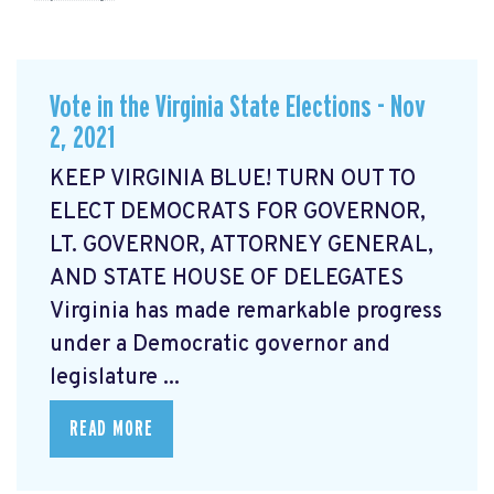
Vote in the Virginia State Elections - Nov
2, 2021
KEEP VIRGINIA BLUE! TURN OUT TO
ELECT DEMOCRATS FOR GOVERNOR,
LT. GOVERNOR, ATTORNEY GENERAL,
AND STATE HOUSE OF DELEGATES
Virginia has made remarkable progress
under a Democratic governor and
legislature ...
READ MORE