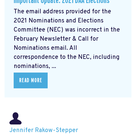
Important Update: 2021 DAA Elections
The email address provided for the
2021 Nominations and Elections
Committee (NEC) was incorrect in the
February Newsletter & Call for
Nominations email. All
correspondence to the NEC, including
nominations, ...
READ MORE
Jennifer Rakow-Stepper