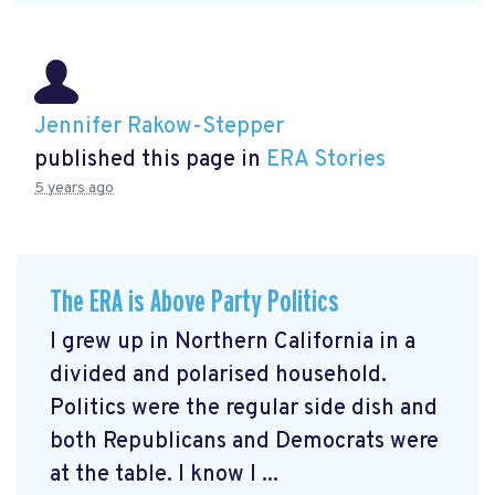
Jennifer Rakow-Stepper
published this page in
ERA Stories
5 years ago
The ERA is Above Party Politics
I grew up in Northern California in a
divided and polarised household.
Politics were the regular side dish and
both Republicans and Democrats were
at the table. I know I ...