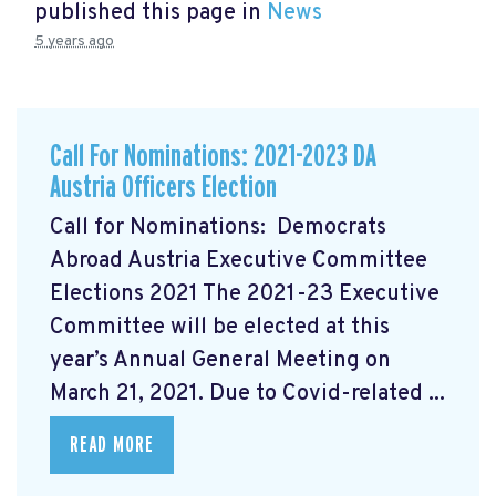
published this page in
News
5 years ago
Call For Nominations: 2021-2023 DA
Austria Officers Election
Call for Nominations: Democrats
Abroad Austria Executive Committee
Elections 2021 The 2021-23 Executive
Committee will be elected at this
year’s Annual General Meeting on
March 21, 2021. Due to Covid-related ...
READ MORE