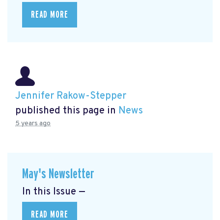
READ MORE
Jennifer Rakow-Stepper
published this page in
News
5 years ago
May's Newsletter
In this Issue —
READ MORE