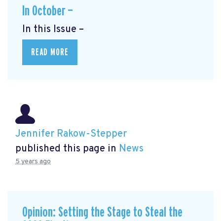
In October —
In this Issue –
READ MORE
Jennifer Rakow-Stepper
published this page in
News
5 years ago
Opinion: Setting the Stage to Steal the