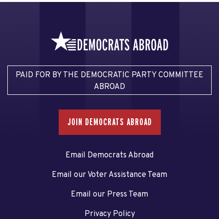
PAID FOR BY THE DEMOCRATIC PARTY COMMITTEE
ABROAD
JOIN DEMOCRATS ABROAD
Email Democrats Abroad
Email our Voter Assistance Team
Email our Press Team
Privacy Policy