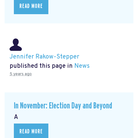
READ MORE
Jennifer Rakow-Stepper
published this page in
News
5 years ago
In November: Election Day and Beyond
A
READ MORE