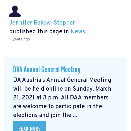
Jennifer Rakow-Stepper
published this page in
News
5 years ago
DAA Annual General Meeting
DA Austria’s Annual General Meeting
will be held online on Sunday, March
21, 2021 at 3 p.m. All DAA members
are welcome to participate in the
elections and join the ...
READ MORE