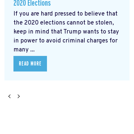
2020 Elections
If you are hard pressed to believe that
the 2020 elections cannot be stolen,
keep in mind that Trump wants to stay
in power to avoid criminal charges for
many ...
READ MORE