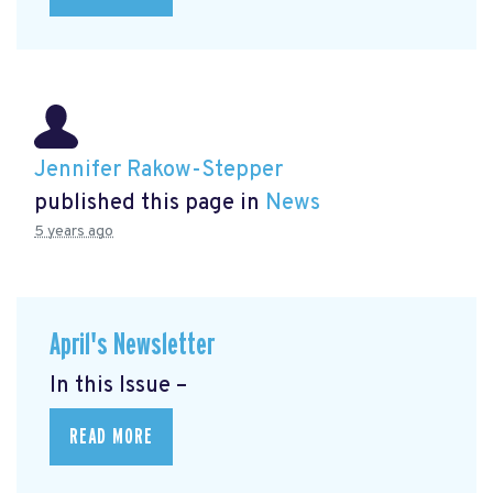
Jennifer Rakow-Stepper
published this page in
News
5 years ago
April's Newsletter
In this Issue –
READ MORE