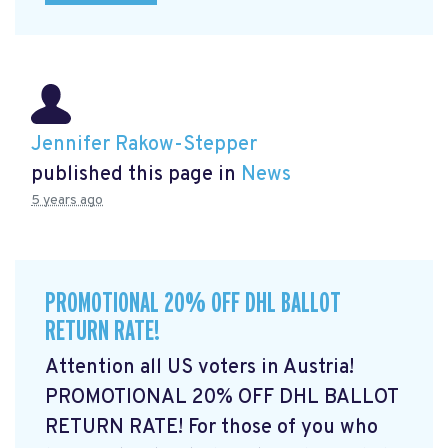
Jennifer Rakow-Stepper
published this page in
News
5 years ago
PROMOTIONAL 20% OFF DHL BALLOT
RETURN RATE!
Attention all US voters in Austria!
PROMOTIONAL 20% OFF DHL BALLOT
RETURN RATE! For those of you who