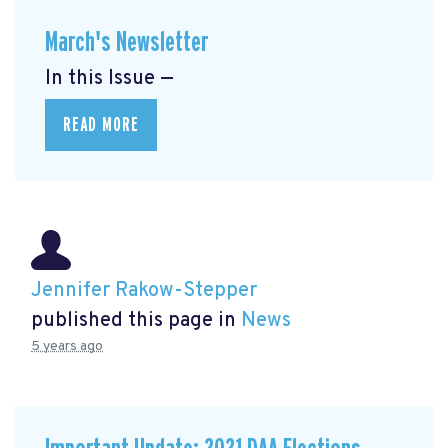
March's Newsletter
In this Issue —
READ MORE
Jennifer Rakow-Stepper
published this page in
News
5 years ago