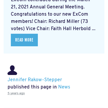
21, 2021 Annual General Meeting.
Congratulations to our new ExCom
members! Chair: Richard Miller (73
votes) Vice Chair: Faith Hall Herbold ...
READ MORE
Jennifer Rakow-Stepper
published this page in
News
5 years ago