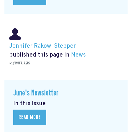
Jennifer Rakow-Stepper
published this page in
News
5 years ago
June's Newsletter
In this Issue
READ MORE