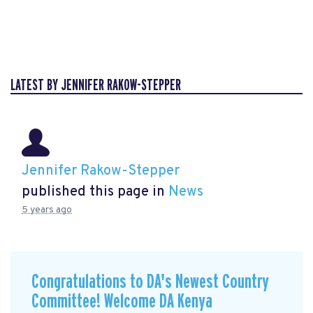
LATEST BY JENNIFER RAKOW-STEPPER
Jennifer Rakow-Stepper
published this page in
News
5 years ago
Congratulations to DA's Newest Country
Committee! Welcome DA Kenya