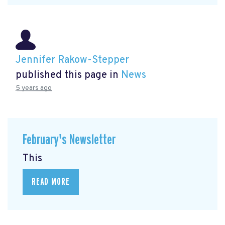
Jennifer Rakow-Stepper
published this page in
News
5 years ago
February's Newsletter
This
READ MORE