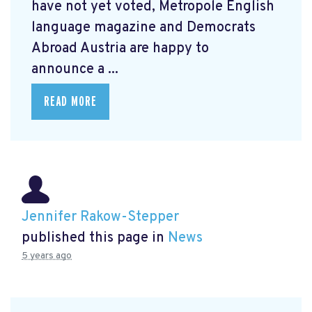
have not yet voted, Metropole English
language magazine and Democrats
Abroad Austria are happy to
announce a ...
READ MORE
Jennifer Rakow-Stepper
published this page in
News
5 years ago