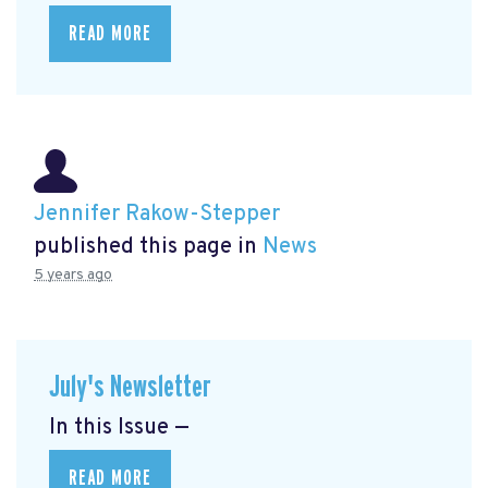
READ MORE
Jennifer Rakow-Stepper
published this page in
News
5 years ago
July's Newsletter
In this Issue —
READ MORE