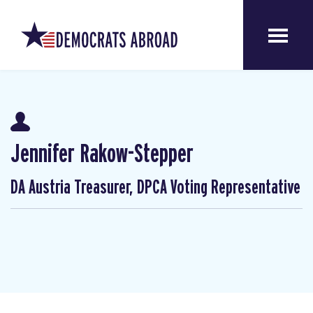
Jennifer Rakow-Stepper
DA Austria Treasurer, DPCA Voting Representative