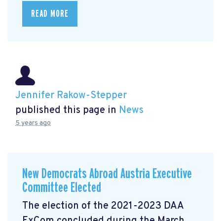
READ MORE
Jennifer Rakow-Stepper
published this page in
News
5 years ago
New Democrats Abroad Austria Executive
Committee Elected
The election of the 2021-2023 DAA
ExCom concluded during the March