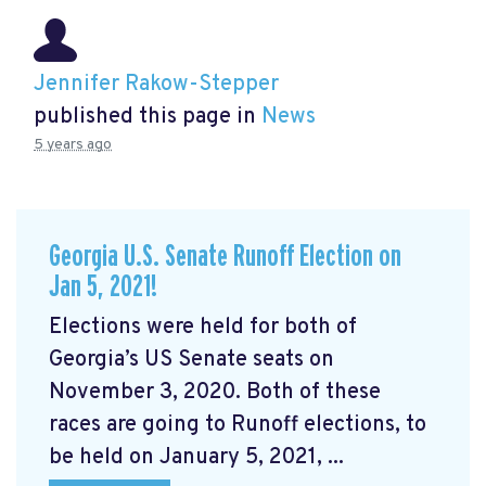
Jennifer Rakow-Stepper
published this page in
News
5 years ago
Georgia U.S. Senate Runoff Election on
Jan 5, 2021!
Elections were held for both of
Georgia’s US Senate seats on
November 3, 2020. Both of these
races are going to Runoff elections, to
be held on January 5, 2021, ...