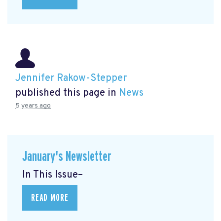
Jennifer Rakow-Stepper
published this page in
News
5 years ago
January's Newsletter
In This Issue–
READ MORE