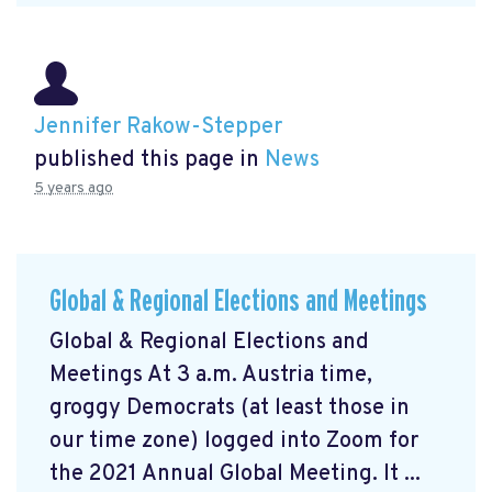
Jennifer Rakow-Stepper
published this page in
News
5 years ago
Global & Regional Elections and Meetings
Global & Regional Elections and
Meetings At 3 a.m. Austria time,
groggy Democrats (at least those in
our time zone) logged into Zoom for
the 2021 Annual Global Meeting. It ...