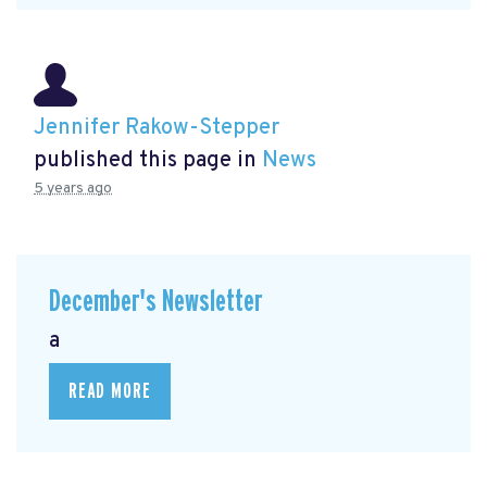
Jennifer Rakow-Stepper
published this page in
News
5 years ago
December's Newsletter
a
READ MORE