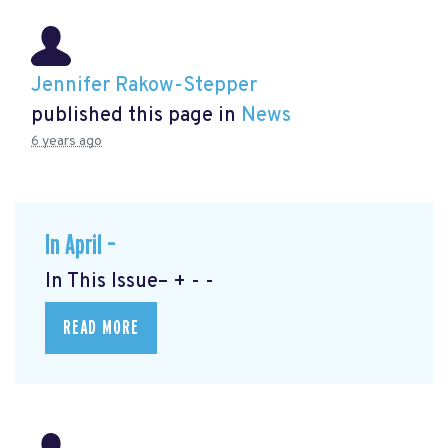
Jennifer Rakow-Stepper
published this page in
News
6 years ago
In April –
In This Issue– + - -
READ MORE