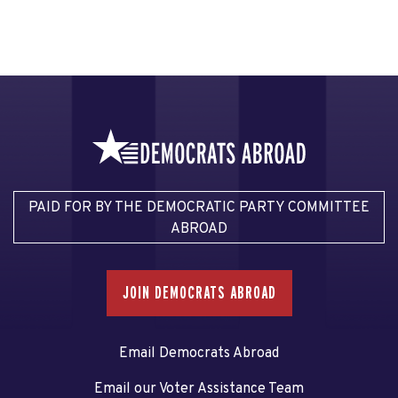
PAID FOR BY THE DEMOCRATIC PARTY COMMITTEE
ABROAD
JOIN DEMOCRATS ABROAD
Email Democrats Abroad
Email our Voter Assistance Team