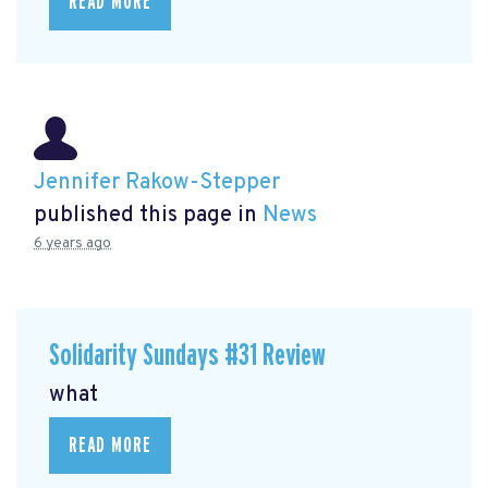
READ MORE
Jennifer Rakow-Stepper
published this page in
News
6 years ago
Solidarity Sundays #31 Review
what
READ MORE