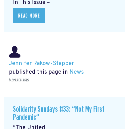
In This Issue –
READ MORE
Jennifer Rakow-Stepper
published this page in
News
6 years ago
Solidarity Sundays #33: “Not My First
Pandemic“
“The United