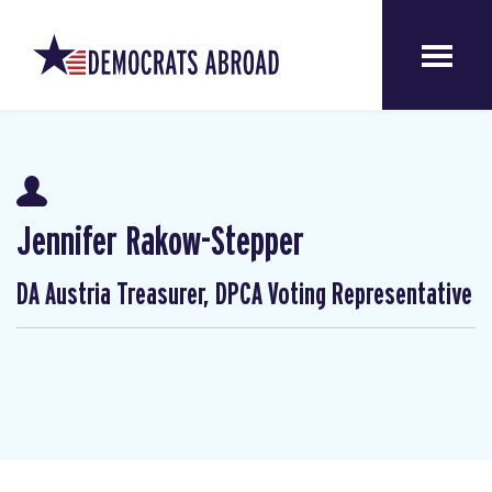
Jennifer Rakow-Stepper
DA Austria Treasurer, DPCA Voting Representative