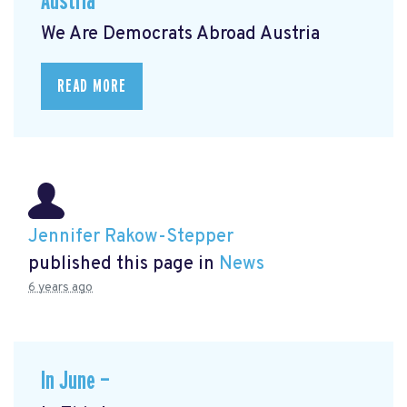
Austria
We Are Democrats Abroad Austria
READ MORE
Jennifer Rakow-Stepper
published this page in
News
6 years ago
In June —