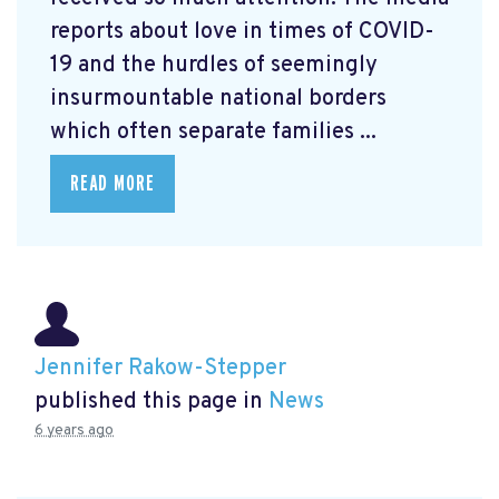
reports about love in times of COVID-
19 and the hurdles of seemingly
insurmountable national borders
which often separate families ...
READ MORE
Jennifer Rakow-Stepper
published this page in
News
6 years ago