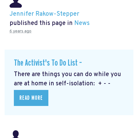
Jennifer Rakow-Stepper
published this page in
News
6 years ago
The Activist's To Do List –
There are things you can do while you
are at home in self-isolation: + - -
READ MORE