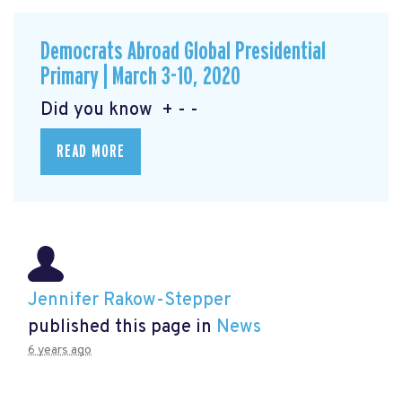
Democrats Abroad Global Presidential
Primary | March 3-10, 2020
Did you know + - -
READ MORE
Jennifer Rakow-Stepper
published this page in
News
6 years ago