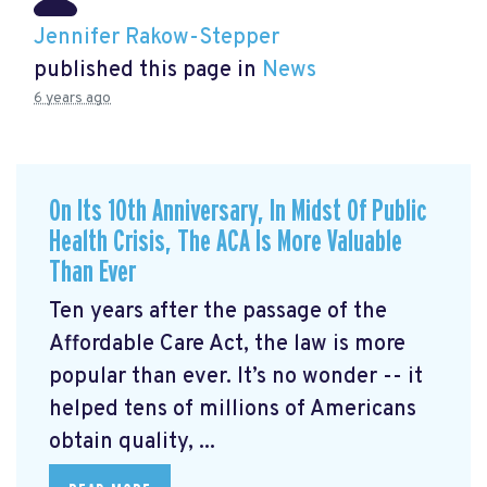
Jennifer Rakow-Stepper
published this page in
News
6 years ago
On Its 10th Anniversary, In Midst Of Public
Health Crisis, The ACA Is More Valuable
Than Ever
Ten years after the passage of the
Affordable Care Act, the law is more
popular than ever. It’s no wonder -- it
helped tens of millions of Americans
obtain quality, ...