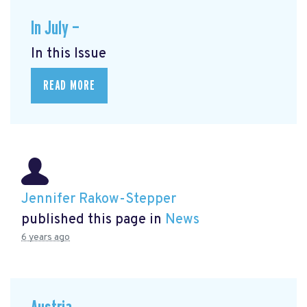
In July —
In this Issue
READ MORE
Jennifer Rakow-Stepper
published this page in
News
6 years ago