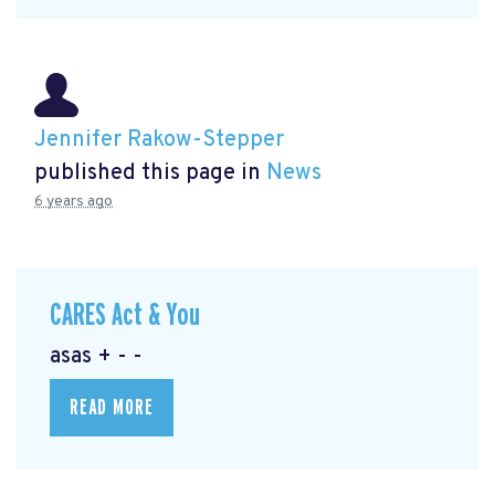
Jennifer Rakow-Stepper
published this page in
News
6 years ago
CARES Act & You
asas + - -
READ MORE