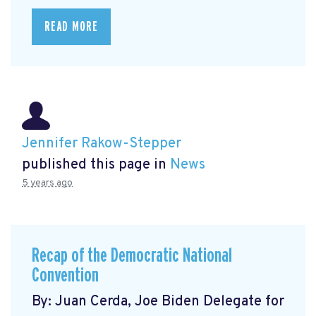
READ MORE
Jennifer Rakow-Stepper
published this page in
News
5 years ago
Recap of the Democratic National
Convention
By: Juan Cerda, Joe Biden Delegate for