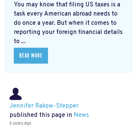
You may know that filing US taxes is a
task every American abroad needs to
do once a year. But when it comes to
reporting your foreign financial details
to ...
READ MORE
Jennifer Rakow-Stepper
published this page in
News
6 years ago