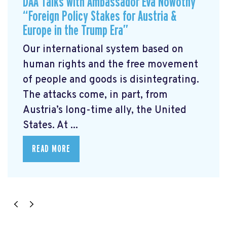
DAA Talks with Ambassador Eva Nowotny
“Foreign Policy Stakes for Austria &
Europe in the Trump Era”
Our international system based on
human rights and the free movement
of people and goods is disintegrating.
The attacks come, in part, from
Austria’s long-time ally, the United
States. At ...
READ MORE