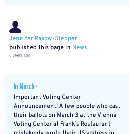
Jennifer Rakow-Stepper
published this page in
News
6 years ago
In March –
Important Voting Center
Announcement! A few people who cast
their ballots on March 3 at the Vienna
Voting Center at Frank’s Restaurant
mistakenly wrote their US address in