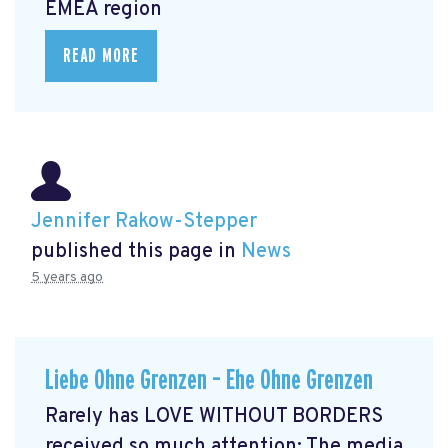
EMEA region
READ MORE
Jennifer Rakow-Stepper
published this page in
News
5 years ago
Liebe Ohne Grenzen – Ehe Ohne Grenzen
Rarely has LOVE WITHOUT BORDERS
received so much attention: The media