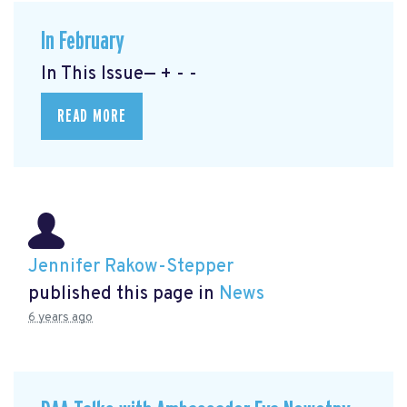
In February
In This Issue— + - -
READ MORE
Jennifer Rakow-Stepper
published this page in
News
6 years ago