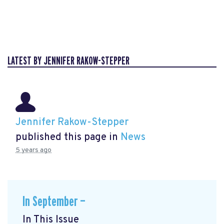
LATEST BY JENNIFER RAKOW-STEPPER
Jennifer Rakow-Stepper
published this page in
News
5 years ago
In September —
In This Issue