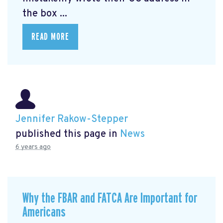
the box ...
READ MORE
Jennifer Rakow-Stepper
published this page in
News
6 years ago
Why the FBAR and FATCA Are Important for
Americans