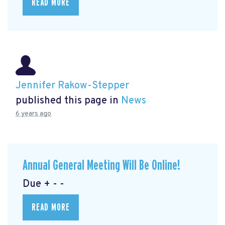
READ MORE
Jennifer Rakow-Stepper
published this page in
News
6 years ago
Annual General Meeting Will Be Online!
Due + - -
READ MORE