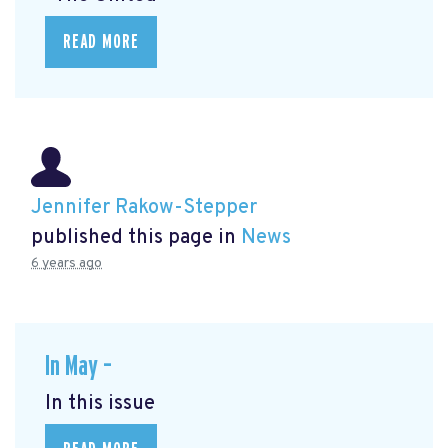
READ MORE
Jennifer Rakow-Stepper
published this page in
News
6 years ago
In May –
In this issue