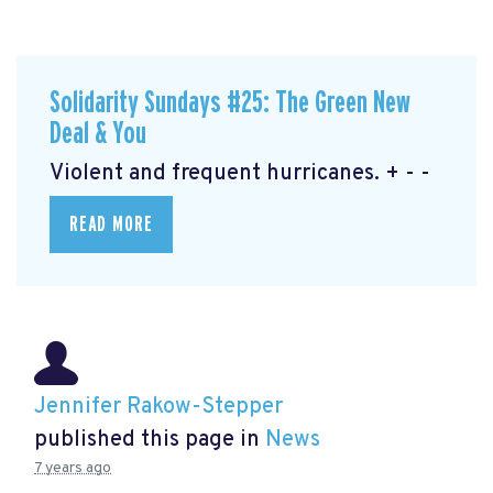
Solidarity Sundays #25: The Green New
Deal & You
Violent and frequent hurricanes. + - -
READ MORE
Jennifer Rakow-Stepper
published this page in
News
7 years ago