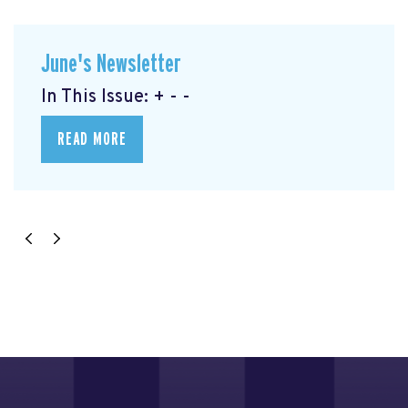
June's Newsletter
In This Issue: + - -
READ MORE