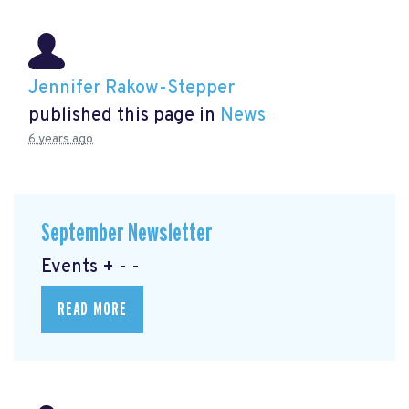
Jennifer Rakow-Stepper
published this page in
News
6 years ago
September Newsletter
Events + - -
READ MORE