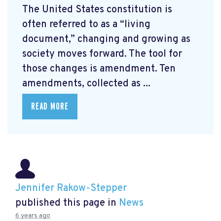
The United States constitution is
often referred to as a “living
document,” changing and growing as
society moves forward. The tool for
those changes is amendment. Ten
amendments, collected as ...
READ MORE
Jennifer Rakow-Stepper
published this page in
News
6 years ago