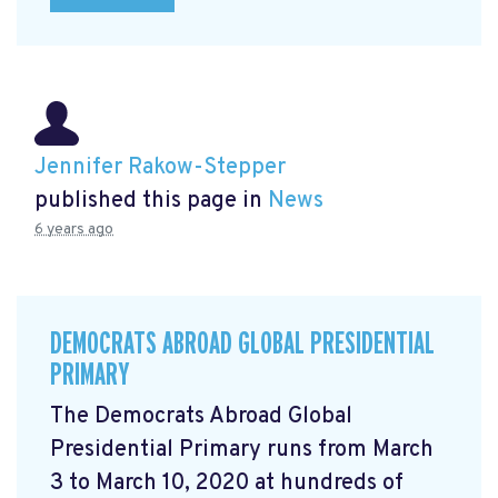
Jennifer Rakow-Stepper
published this page in
News
6 years ago
DEMOCRATS ABROAD GLOBAL PRESIDENTIAL
PRIMARY
The Democrats Abroad Global
Presidential Primary runs from March
3 to March 10, 2020 at hundreds of