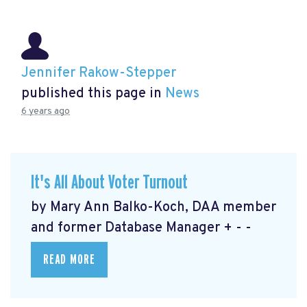
Jennifer Rakow-Stepper
published this page in
News
6 years ago
It's All About Voter Turnout
by Mary Ann Balko-Koch, DAA member
and former Database Manager + - -
READ MORE