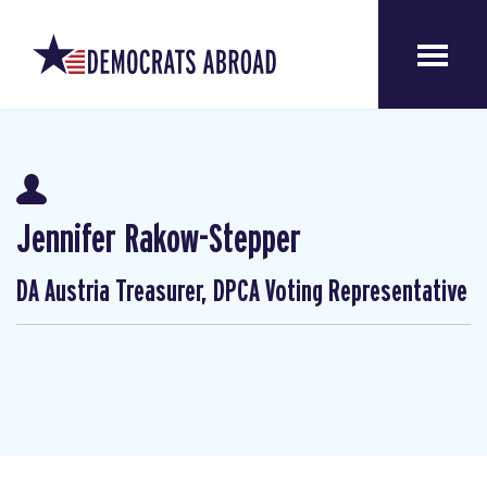
Jennifer Rakow-Stepper
DA Austria Treasurer, DPCA Voting Representative