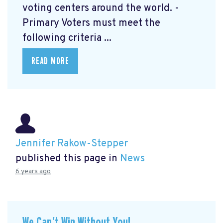
voting centers around the world. -
Primary Voters must meet the
following criteria ...
READ MORE
Jennifer Rakow-Stepper
published this page in
News
6 years ago
We Can’t Win Without You!