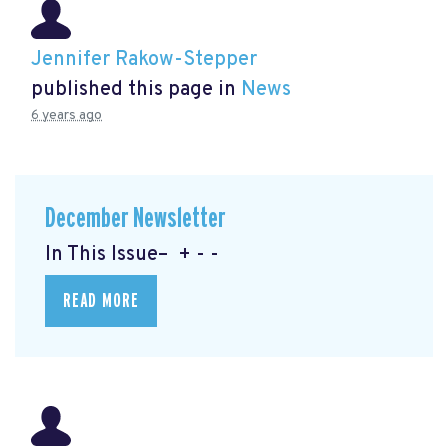
Jennifer Rakow-Stepper
published this page in
News
6 years ago
December Newsletter
In This Issue– + - -
READ MORE