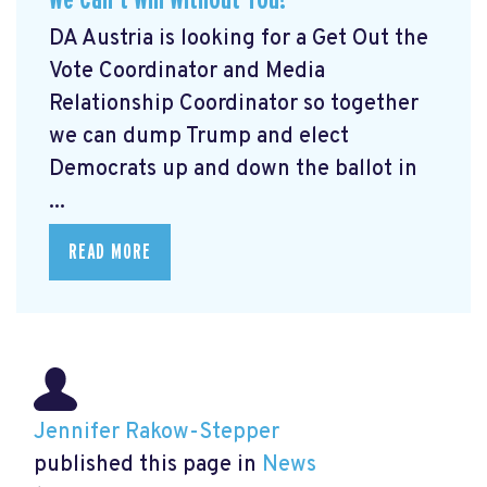
DA Austria is looking for a Get Out the
Vote Coordinator and Media
Relationship Coordinator so together
we can dump Trump and elect
Democrats up and down the ballot in
...
READ MORE
Jennifer Rakow-Stepper
published this page in
News