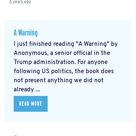
6 years ago
A Warning
I just finished reading "A Warning" by
Anonymous, a senior official in the
Trump administration. For anyone
following US politics, the book does
not present anything we did not
already ...
READ MORE