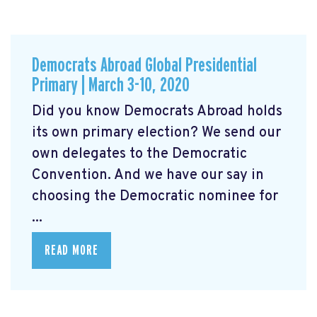
Democrats Abroad Global Presidential
Primary | March 3-10, 2020
Did you know Democrats Abroad holds
its own primary election? We send our
own delegates to the Democratic
Convention. And we have our say in
choosing the Democratic nominee for
...
READ MORE