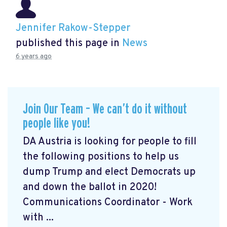
Jennifer Rakow-Stepper
published this page in
News
6 years ago
Join Our Team – We can’t do it without
people like you!
DA Austria is looking for people to fill
the following positions to help us
dump Trump and elect Democrats up
and down the ballot in 2020!
Communications Coordinator - Work
with ...