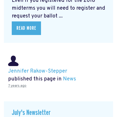
Even if you registered for the 2018
midterms you will need to register and
request your ballot ...
READ MORE
Jennifer Rakow-Stepper
published this page in
News
7 years ago
July's Newsletter