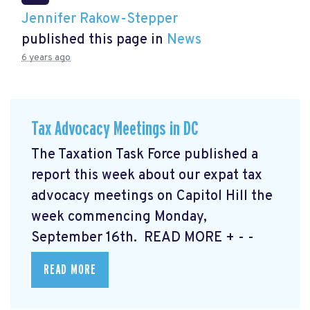
Jennifer Rakow-Stepper
published this page in
News
6 years ago
Tax Advocacy Meetings in DC
The Taxation Task Force published a
report this week about our expat tax
advocacy meetings on Capitol Hill the
week commencing Monday,
September 16th. READ MORE
+ - -
READ MORE