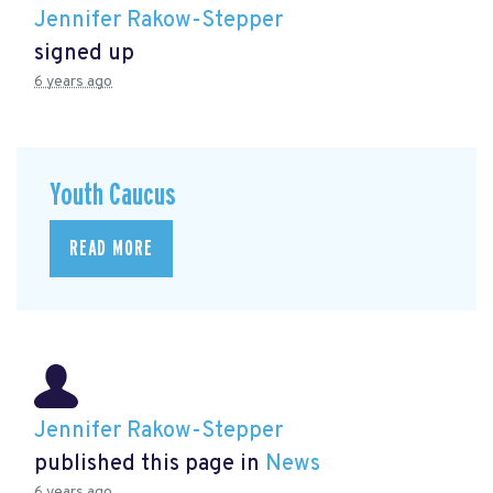
Jennifer Rakow-Stepper
signed up
6 years ago
Youth Caucus
READ MORE
Jennifer Rakow-Stepper
published this page in
News
6 years ago