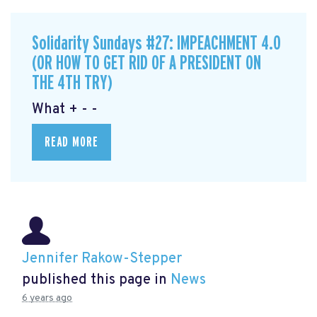
Solidarity Sundays #27: IMPEACHMENT 4.0
(OR HOW TO GET RID OF A PRESIDENT ON
THE 4TH TRY)
What + - -
READ MORE
Jennifer Rakow-Stepper
published this page in
News
6 years ago