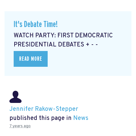
It's Debate Time!
WATCH PARTY: FIRST DEMOCRATIC
PRESIDENTIAL DEBATES + - -
READ MORE
Jennifer Rakow-Stepper
published this page in
News
7 years ago