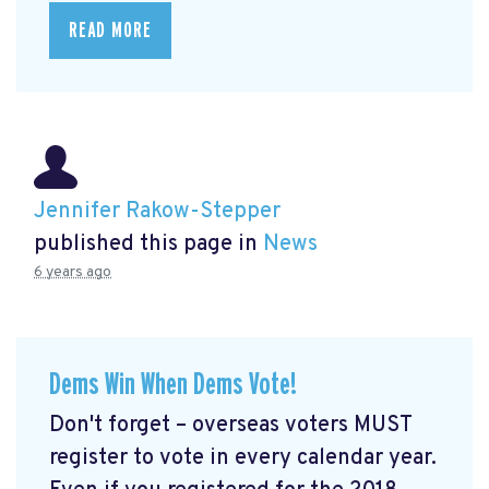
READ MORE
Jennifer Rakow-Stepper
published this page in
News
6 years ago
Dems Win When Dems Vote!
Don't forget – overseas voters MUST
register to vote in every calendar year.