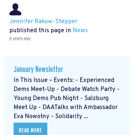
Jennifer Rakow-Stepper
published this page in
News
6 years ago
January Newsletter
In This Issue – Events: - Experienced
Dems Meet-Up - Debate Watch Party -
Young Dems Pub Night - Salzburg
Meet Up - DAATalks with Ambassador
Eva Nowotny - Solidarity ...
READ MORE