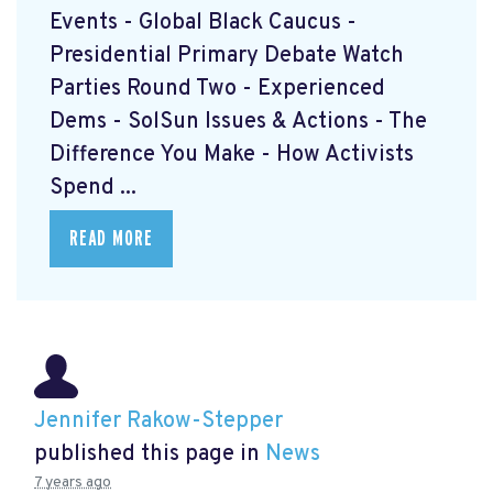
Events - Global Black Caucus -
Presidential Primary Debate Watch
Parties Round Two - Experienced
Dems - SolSun Issues & Actions - The
Difference You Make - How Activists
Spend ...
READ MORE
Jennifer Rakow-Stepper
published this page in
News
7 years ago