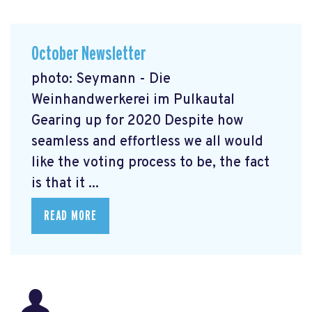
October Newsletter
photo: Seymann - Die
Weinhandwerkerei im Pulkautal
Gearing up for 2020 Despite how
seamless and effortless we all would
like the voting process to be, the fact
is that it ...
READ MORE