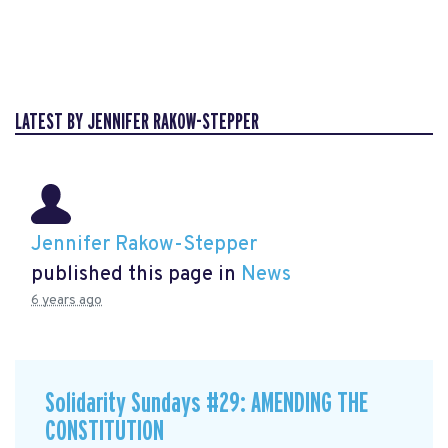
LATEST BY JENNIFER RAKOW-STEPPER
Jennifer Rakow-Stepper
published this page in
News
6 years ago
Solidarity Sundays #29: AMENDING THE
CONSTITUTION