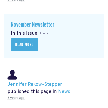
November Newsletter
In this Issue + - -
READ MORE
Jennifer Rakow-Stepper
published this page in
News
6 years ago