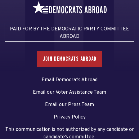
PAID FOR BY THE DEMOCRATIC PARTY COMMITTEE
ABROAD
JOIN DEMOCRATS ABROAD
Email Democrats Abroad
Email our Voter Assistance Team
Email our Press Team
Privacy Policy
This communication is not authorized by any candidate or
candidate’s committee.