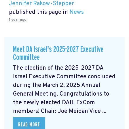
Jennifer Rakow-Stepper
published this page in
News
1 year ago
Meet DA Israel's 2025-2027 Executive
Committee
The election of the 2025-2027 DA
Israel Executive Committee concluded
during the March 2, 2025 Annual
General Meeting. Congratulations to
the newly elected DAIL ExCom
members! Chair: Joe Meidan Vice ...
READ MORE