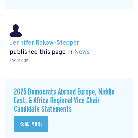
Jennifer Rakow-Stepper
published this page in
News
1 year ago
2025 Democrats Abroad Europe, Middle
East, & Africa Regional Vice Chair
Candidate Statements
READ MORE