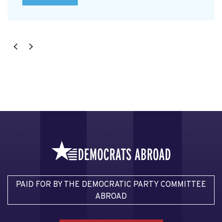
PAID FOR BY THE DEMOCRATIC PARTY COMMITTEE
ABROAD