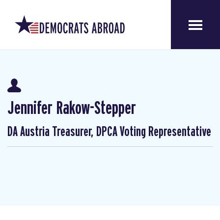
Jennifer Rakow-Stepper
DA Austria Treasurer, DPCA Voting Representative