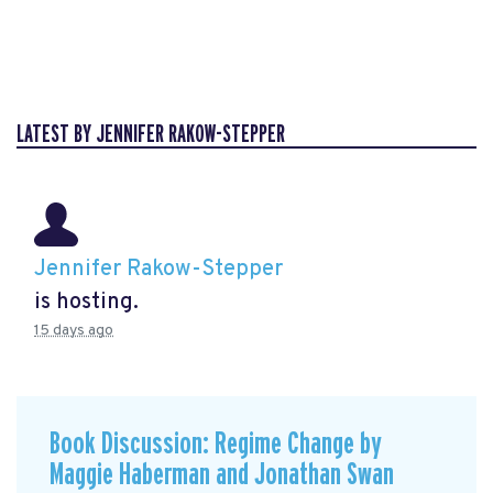
LATEST BY JENNIFER RAKOW-STEPPER
Jennifer Rakow-Stepper
is hosting.
15 days ago
Book Discussion: Regime Change by
Maggie Haberman and Jonathan Swan