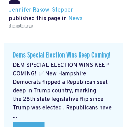
Jennifer Rakow-Stepper
published this page in
News
4 months ago
Dems Special Election Wins Keep Coming!
DEM SPECIAL ELECTION WINS KEEP
COMING! ✅ New Hampshire
Democrats flipped a Republican seat
deep in Trump country, marking
the 28th state legislative flip since
Trump was elected
. Republicans have
...