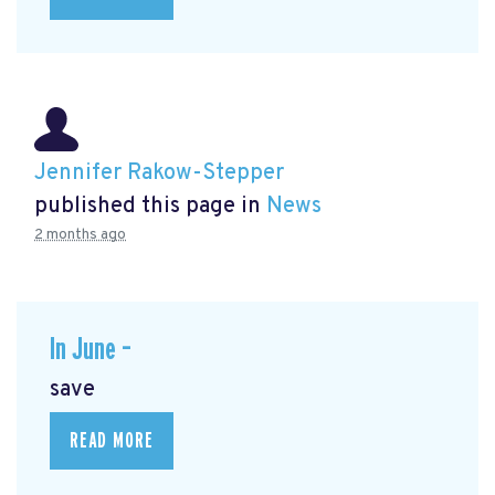
Jennifer Rakow-Stepper
published this page in
News
2 months ago
In June –
save
READ MORE