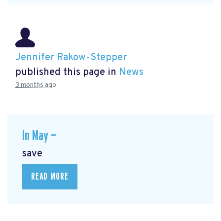
Jennifer Rakow-Stepper
published this page in
News
3 months ago
In May —
save
READ MORE