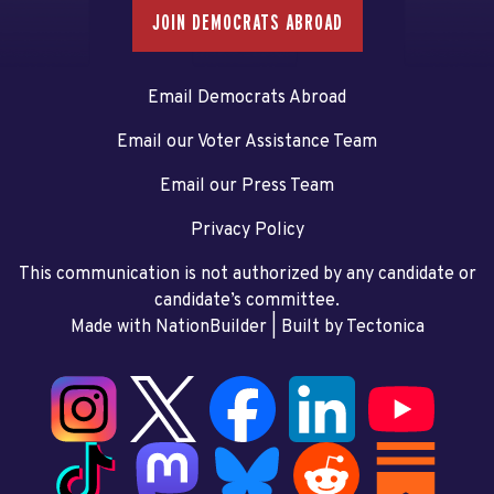
JOIN DEMOCRATS ABROAD
Email Democrats Abroad
Email our Voter Assistance Team
Email our Press Team
Privacy Policy
This communication is not authorized by any candidate or
candidate’s committee.
Made with NationBuilder
| Built by
Tectonica