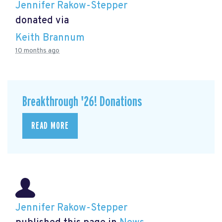
Jennifer Rakow-Stepper
donated via
Keith Brannum
10 months ago
Breakthrough '26! Donations
READ MORE
Jennifer Rakow-Stepper