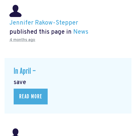
Jennifer Rakow-Stepper
published this page in
News
4 months ago
In April —
save
READ MORE