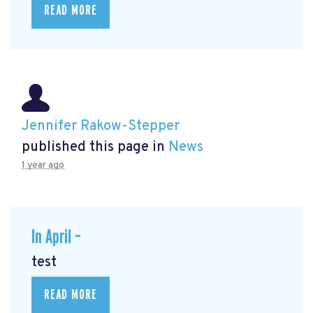
READ MORE
Jennifer Rakow-Stepper
published this page in
News
1 year ago
In April –
test
READ MORE