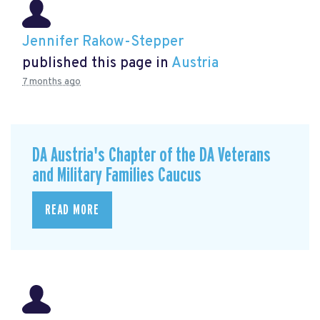
Jennifer Rakow-Stepper
published this page in
Austria
7 months ago
DA Austria's Chapter of the DA Veterans
and Military Families Caucus
READ MORE