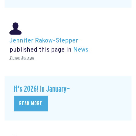
Jennifer Rakow-Stepper
published this page in
News
7 months ago
It's 2026! In January—
READ MORE