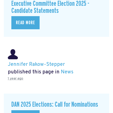
Executive Committee Election 2025 -
Candidate Statements
READ MORE
Jennifer Rakow-Stepper
published this page in
News
1 year ago
DAN 2025 Elections: Call for Nominations