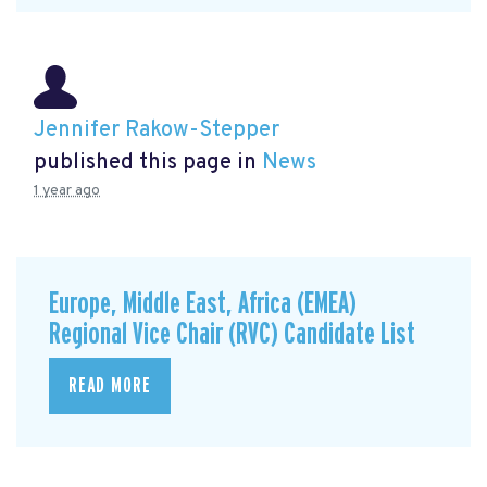
Jennifer Rakow-Stepper
published this page in
News
1 year ago
Europe, Middle East, Africa (EMEA)
Regional Vice Chair (RVC) Candidate List
READ MORE