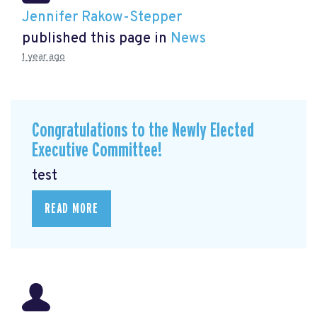
Jennifer Rakow-Stepper
published this page in
News
1 year ago
Congratulations to the Newly Elected
Executive Committee!
test
READ MORE