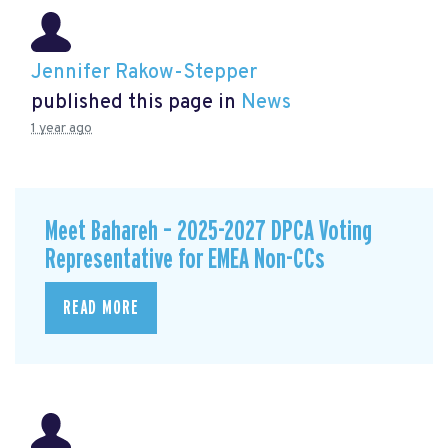
Jennifer Rakow-Stepper
published this page in
News
1 year ago
Meet Bahareh – 2025-2027 DPCA Voting
Representative for EMEA Non-CCs
READ MORE