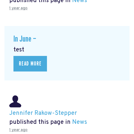
published this page in
News
1 year ago
In June —
test
READ MORE
Jennifer Rakow-Stepper
published this page in
News
1 year ago