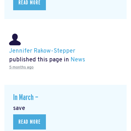
READ MORE
Jennifer Rakow-Stepper
published this page in
News
5 months ago
In March —
save
READ MORE