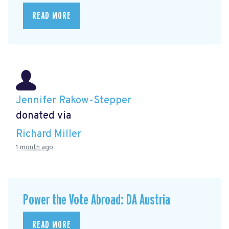
READ MORE
Jennifer Rakow-Stepper
donated via
Richard Miller
1 month ago
Power the Vote Abroad: DA Austria
READ MORE