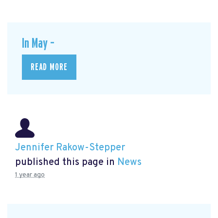
In May –
READ MORE
Jennifer Rakow-Stepper
published this page in
News
1 year ago