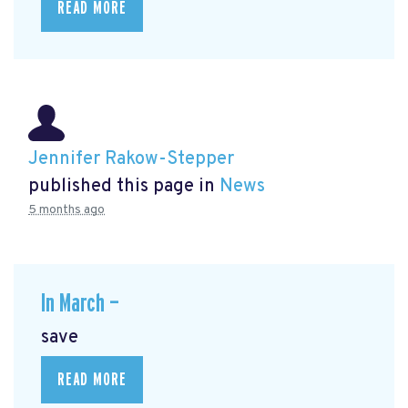
READ MORE
Jennifer Rakow-Stepper
published this page in
News
5 months ago
In March —
save
READ MORE