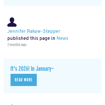
Jennifer Rakow-Stepper
published this page in
News
7 months ago
It's 2026! In January—
READ MORE