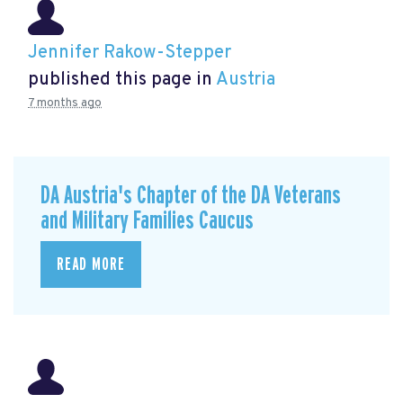
Jennifer Rakow-Stepper
published this page in
Austria
7 months ago
DA Austria's Chapter of the DA Veterans
and Military Families Caucus
READ MORE