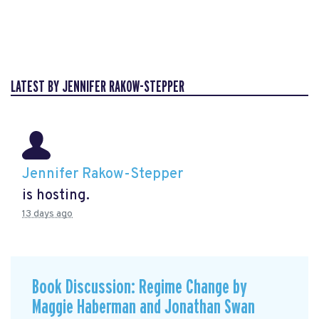
LATEST BY JENNIFER RAKOW-STEPPER
Jennifer Rakow-Stepper
is hosting.
13 days ago
Book Discussion: Regime Change by
Maggie Haberman and Jonathan Swan