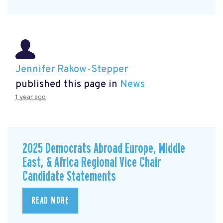
Jennifer Rakow-Stepper
published this page in
News
1 year ago
2025 Democrats Abroad Europe, Middle
East, & Africa Regional Vice Chair
Candidate Statements
READ MORE