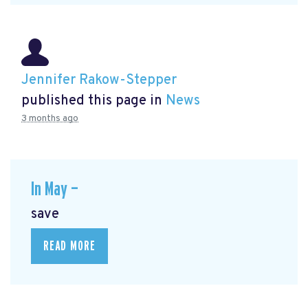
Jennifer Rakow-Stepper
published this page in
News
3 months ago
In May —
save
READ MORE