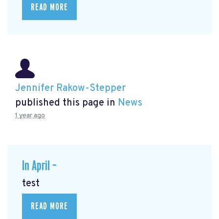
READ MORE
Jennifer Rakow-Stepper
published this page in
News
1 year ago
In April –
test
READ MORE