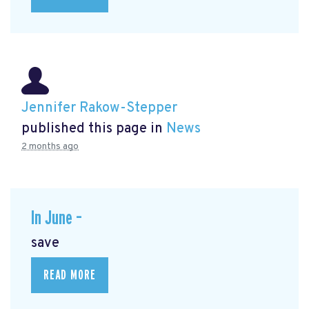
Jennifer Rakow-Stepper
published this page in
News
2 months ago
In June –
save
READ MORE