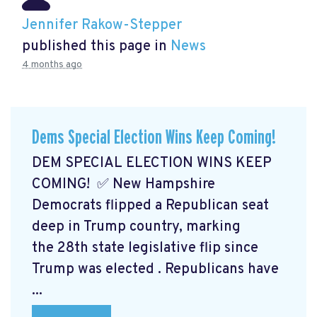
Jennifer Rakow-Stepper
published this page in
News
4 months ago
Dems Special Election Wins Keep Coming!
DEM SPECIAL ELECTION WINS KEEP
COMING! ✅ New Hampshire
Democrats flipped a Republican seat
deep in Trump country, marking
the 28th state legislative flip since
Trump was elected
. Republicans have
...