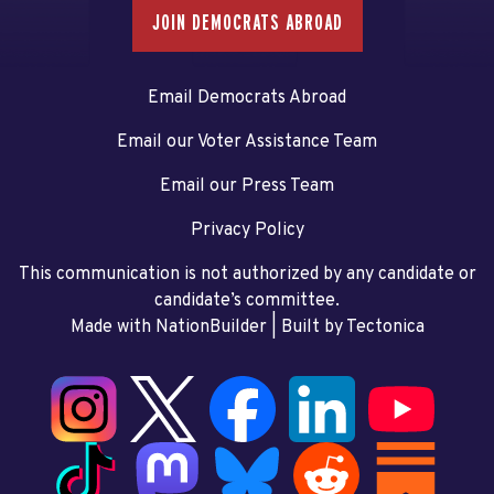
JOIN DEMOCRATS ABROAD
Email Democrats Abroad
Email our Voter Assistance Team
Email our Press Team
Privacy Policy
This communication is not authorized by any candidate or
candidate’s committee.
Made with NationBuilder
| Built by
Tectonica