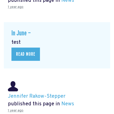
published this page in
News
1 year ago
In June —
test
READ MORE
Jennifer Rakow-Stepper
published this page in
News
1 year ago