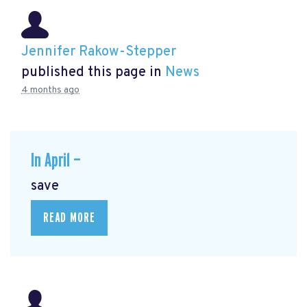
Jennifer Rakow-Stepper
published this page in
News
4 months ago
In April —
save
READ MORE