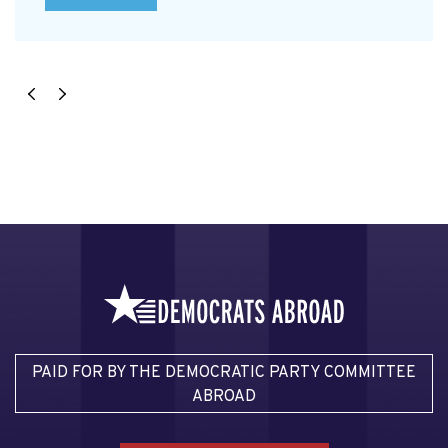
PAID FOR BY THE DEMOCRATIC PARTY COMMITTEE
ABROAD