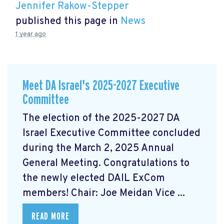
Jennifer Rakow-Stepper
published this page in
News
1 year ago
Meet DA Israel's 2025-2027 Executive
Committee
The election of the 2025-2027 DA
Israel Executive Committee concluded
during the March 2, 2025 Annual
General Meeting. Congratulations to
the newly elected DAIL ExCom
members! Chair: Joe Meidan Vice ...
READ MORE