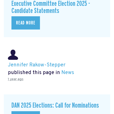
Executive Committee Election 2025 -
Candidate Statements
READ MORE
Jennifer Rakow-Stepper
published this page in
News
1 year ago
DAN 2025 Elections: Call for Nominations