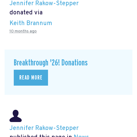
Jennifer Rakow-Stepper
donated via
Keith Brannum
10 months ago
Breakthrough '26! Donations
READ MORE
Jennifer Rakow-Stepper