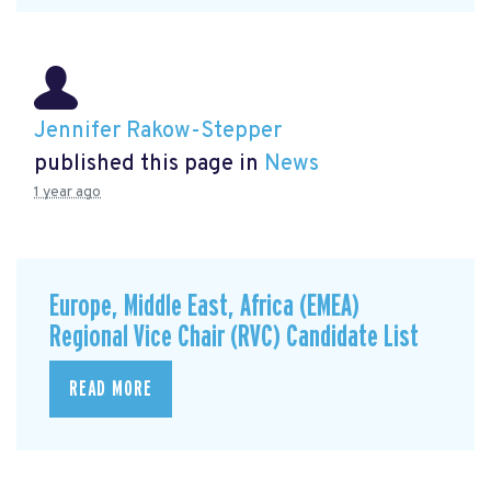
Jennifer Rakow-Stepper
published this page in
News
1 year ago
Europe, Middle East, Africa (EMEA)
Regional Vice Chair (RVC) Candidate List
READ MORE