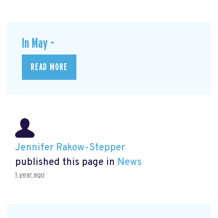
In May –
READ MORE
Jennifer Rakow-Stepper
published this page in
News
1 year ago