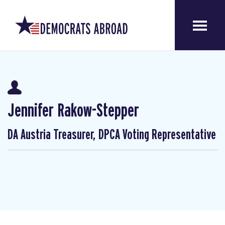
Jennifer Rakow-Stepper
DA Austria Treasurer, DPCA Voting Representative