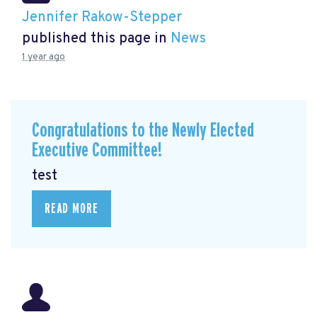
Jennifer Rakow-Stepper
published this page in
News
1 year ago
Congratulations to the Newly Elected
Executive Committee!
test
READ MORE