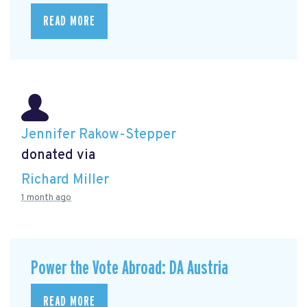
READ MORE
Jennifer Rakow-Stepper
donated via
Richard Miller
1 month ago
Power the Vote Abroad: DA Austria
READ MORE