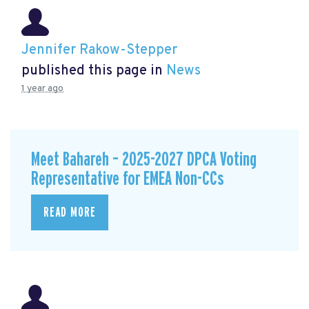
Jennifer Rakow-Stepper
published this page in
News
1 year ago
Meet Bahareh – 2025-2027 DPCA Voting
Representative for EMEA Non-CCs
READ MORE