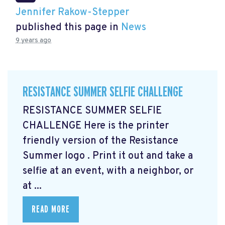
Jennifer Rakow-Stepper
published this page in
News
9 years ago
RESISTANCE SUMMER SELFIE CHALLENGE
RESISTANCE SUMMER SELFIE
CHALLENGE Here is the printer
friendly version of the Resistance
Summer logo
. Print it out and take a
selfie at an event, with a neighbor, or
at ...
READ MORE