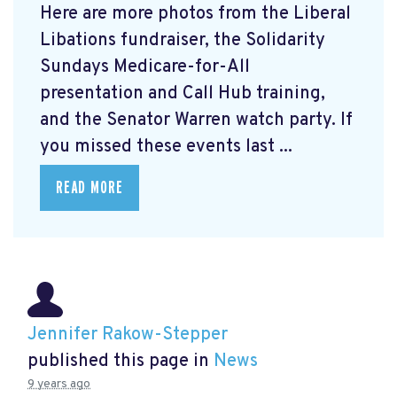
Here are more photos from the Liberal
Libations fundraiser, the Solidarity
Sundays Medicare-for-All
presentation and Call Hub training,
and the Senator Warren watch party. If
you missed these events last ...
READ MORE
Jennifer Rakow-Stepper
published this page in
News
9 years ago