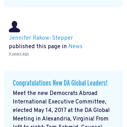
Jennifer Rakow-Stepper
published this page in
News
9 years ago
Congratulations New DA Global Leaders!
Meet the new Democrats Abroad
International Executive Committee,
elected May 14, 2017 at the DA Global
Meeting in Alexandria, Virginia! From