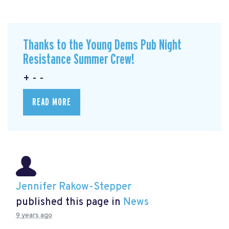
Thanks to the Young Dems Pub Night
Resistance Summer Crew!
+ - -
READ MORE
Jennifer Rakow-Stepper
published this page in
News
9 years ago