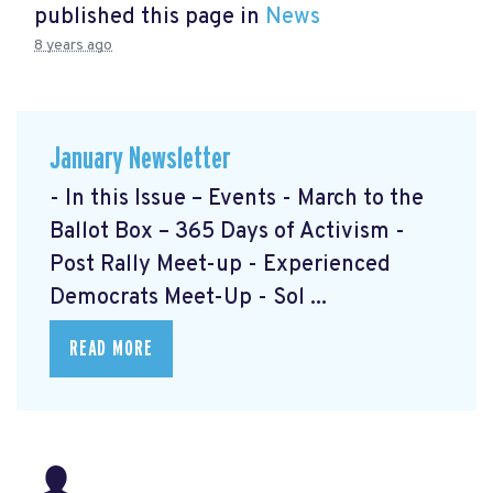
published this page in
News
8 years ago
January Newsletter
- In this Issue – Events - March to the
Ballot Box – 365 Days of Activism
-
Post Rally Meet-up
- Experienced
Democrats Meet-Up
- Sol ...
READ MORE