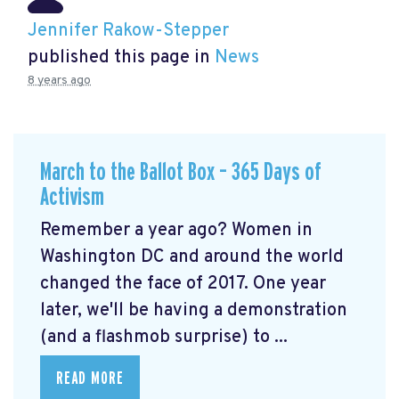
Jennifer Rakow-Stepper
published this page in
News
8 years ago
March to the Ballot Box – 365 Days of
Activism
Remember a year ago? Women in
Washington DC and around the world
changed the face of 2017. One year
later, we'll be having a demonstration
(and a flashmob surprise) to ...
READ MORE