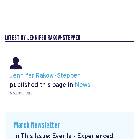
LATEST BY JENNIFER RAKOW-STEPPER
Jennifer Rakow-Stepper
published this page in
News
8 years ago
March Newsletter
In This Issue: Events - Experienced