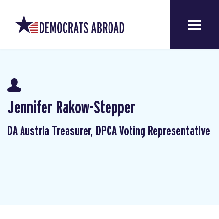
Jennifer Rakow-Stepper
DA Austria Treasurer, DPCA Voting Representative