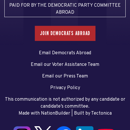
PAID FOR BY THE DEMOCRATIC PARTY COMMITTEE
ABROAD
JOIN DEMOCRATS ABROAD
Email Democrats Abroad
Email our Voter Assistance Team
Email our Press Team
Privacy Policy
This communication is not authorized by any candidate or
candidate’s committee.
Made with NationBuilder
| Built by
Tectonica