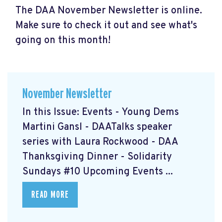
The DAA November Newsletter is online.
Make sure to check it out and see what's
going on this month!
November Newsletter
In this Issue: Events - Young Dems
Martini Gansl
- DAATalks speaker
series with Laura Rockwood
- DAA
Thanksgiving Dinner
- Solidarity
Sundays #10
Upcoming Events ...
READ MORE