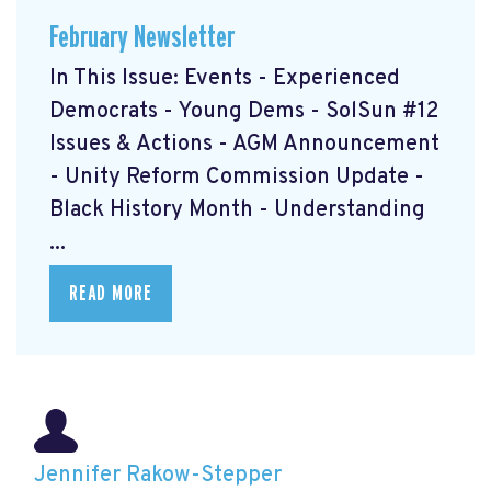
February Newsletter
In This Issue: Events - Experienced
Democrats - Young Dems - SolSun #12
Issues & Actions - AGM Announcement
- Unity Reform Commission Update -
Black History Month - Understanding
...
READ MORE
Jennifer Rakow-Stepper