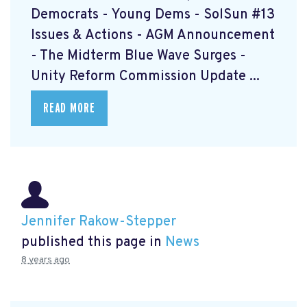
Democrats - Young Dems - SolSun #13
Issues & Actions - AGM Announcement
- The Midterm Blue Wave Surges -
Unity Reform Commission Update ...
READ MORE
Jennifer Rakow-Stepper
published this page in
News
8 years ago