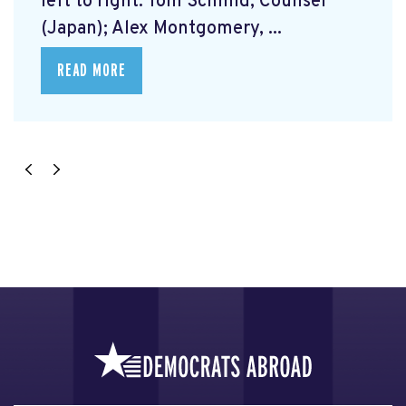
left to right: Tom Schmid, Counsel
(Japan); Alex Montgomery, ...
READ MORE