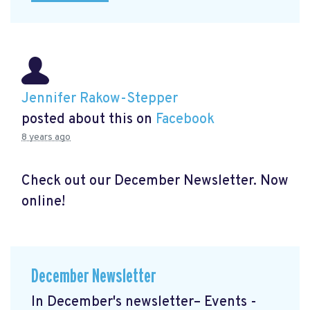
Jennifer Rakow-Stepper
posted about this on
Facebook
8 years ago
Check out our December Newsletter. Now
online!
December Newsletter
In December's newsletter– Events -