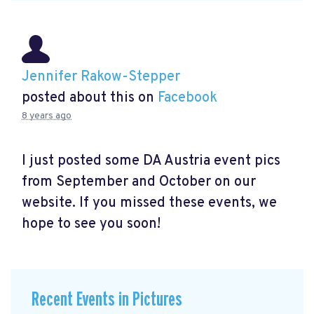
Jennifer Rakow-Stepper
posted about this on
Facebook
8 years ago
I just posted some DA Austria event pics
from September and October on our
website. If you missed these events, we
hope to see you soon!
Recent Events in Pictures