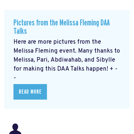
Pictures from the Melissa Fleming DAA
Talks
Here are more pictures from the
Melissa Fleming event. Many thanks to
Melissa, Pari, Abdiwahab, and Sibylle
for making this DAA Talks happen! + -
-
READ MORE