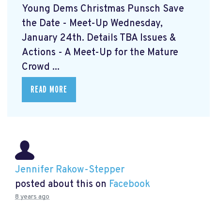
Young Dems Christmas Punsch
Save
the Date - Meet-Up Wednesday,
January 24th. Details TBA Issues &
Actions - A Meet-Up for the Mature
Crowd ...
READ MORE
Jennifer Rakow-Stepper
posted about this on
Facebook
8 years ago