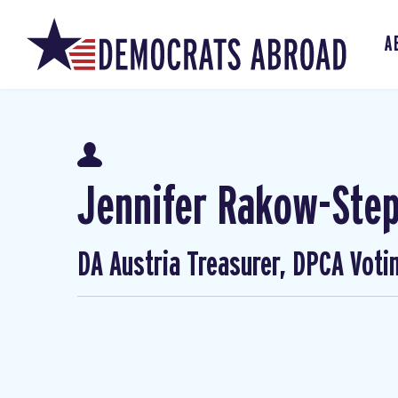
A
Jennifer Rakow-Ste
DA Austria Treasurer, DPCA Voti