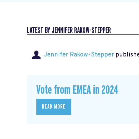
LATEST BY JENNIFER RAKOW-STEPPER
Jennifer Rakow-Stepper
publishe
Vote from EMEA in 2024
READ MORE