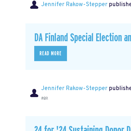
Jennifer Rakow-Stepper
publishe
DA Finland Special Election a
READ MORE
Jennifer Rakow-Stepper
publishe
ago
24 for '24 Sustaining Donor D