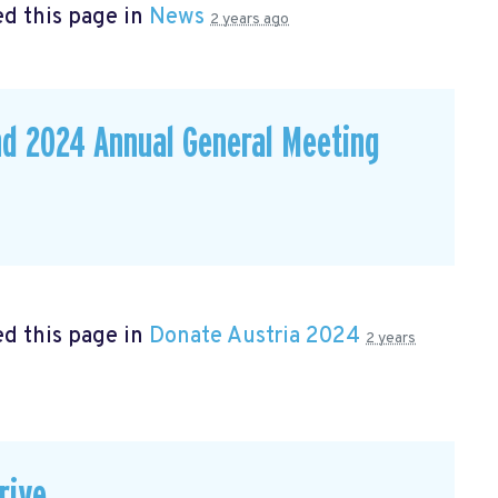
d this page in
News
2 years ago
nd 2024 Annual General Meeting
d this page in
Donate Austria 2024
2 years
rive