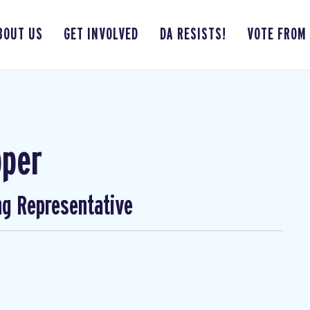
BOUT US
GET INVOLVED
DA RESISTS!
VOTE FROM
pper
ng Representative