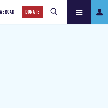
 ABROAD
DONATE