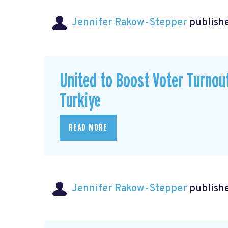
Jennifer Rakow-Stepper
publishe
United to Boost Voter Turno
Turkiye
READ MORE
Jennifer Rakow-Stepper
publishe