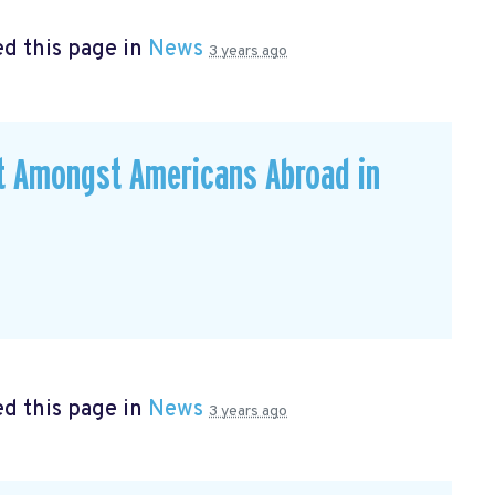
d this page in
News
3 years ago
ut Amongst Americans Abroad in
d this page in
News
3 years ago