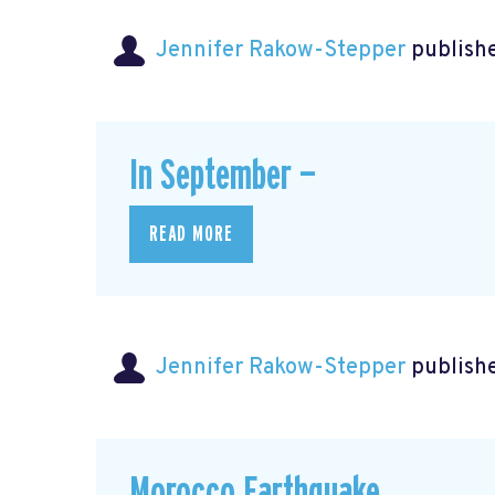
Jennifer Rakow-Stepper
publishe
In September —
READ MORE
Jennifer Rakow-Stepper
publishe
Morocco Earthquake