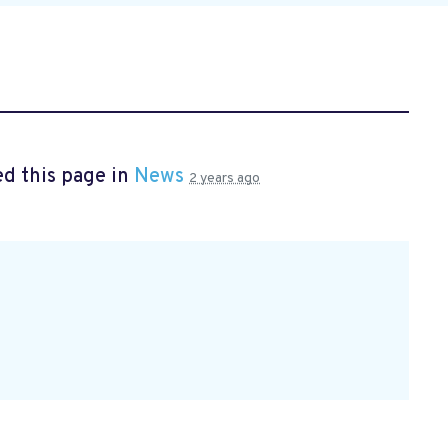
d this page in
News
2 years ago