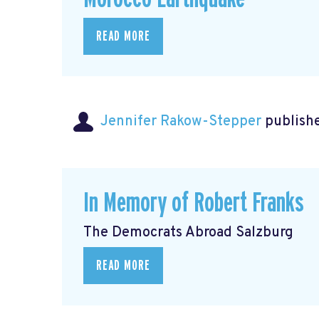
READ MORE
Jennifer Rakow-Stepper
publishe
In Memory of Robert Franks
The Democrats Abroad Salzburg
READ MORE