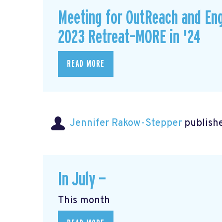
Meeting for OutReach and En
2023 Retreat–MORE in '24
READ MORE
Jennifer Rakow-Stepper
publishe
In July —
This month