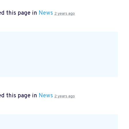
d this page in
News
2 years ago
d this page in
News
2 years ago