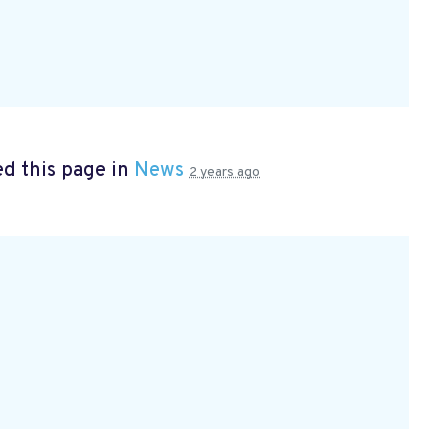
d this page in
News
2 years ago