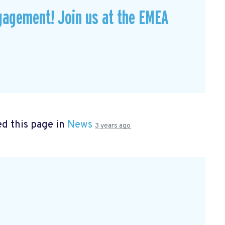
gagement! Join us at the EMEA
d this page in
News
3 years ago