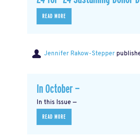
READ MORE
Jennifer Rakow-Stepper
publishe
In October —
In this Issue —
READ MORE