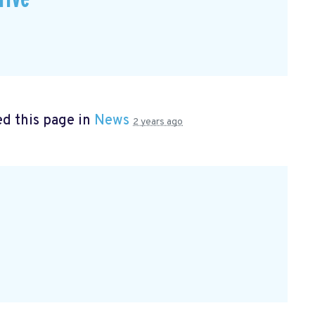
d this page in
News
2 years ago