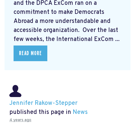
and the DPCA ExCom ran on a
commitment to make Democrats
Abroad a more understandable and
accessible organization. Over the last
few weeks, the International ExCom ...
READ MORE
Jennifer Rakow-Stepper
published this page in
News
4 years ago