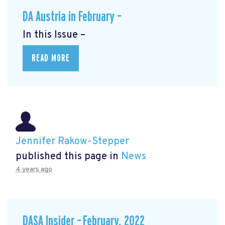
DA Austria in February –
In this Issue –
READ MORE
Jennifer Rakow-Stepper
published this page in
News
4 years ago
DASA Insider – February, 2022