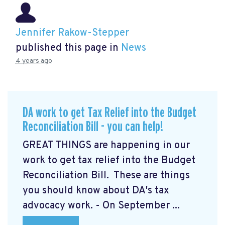
Jennifer Rakow-Stepper
published this page in
News
4 years ago
DA work to get Tax Relief into the Budget
Reconciliation Bill - you can help!
GREAT THINGS are happening in our
work to get tax relief into the Budget
Reconciliation Bill. These are things
you should know about DA's tax
advocacy work. - On September ...