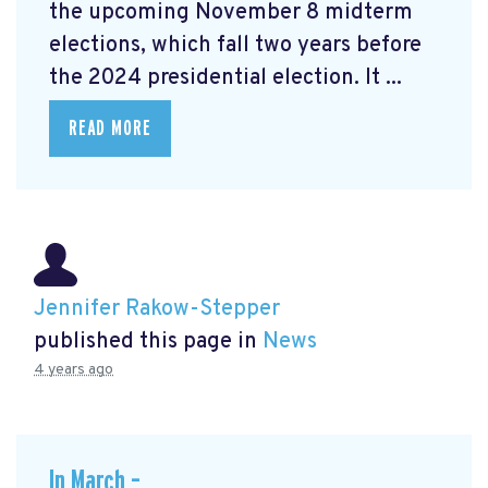
the upcoming November 8 midterm
elections, which fall two years before
the 2024 presidential election. It ...
READ MORE
Jennifer Rakow-Stepper
published this page in
News
4 years ago
In March –