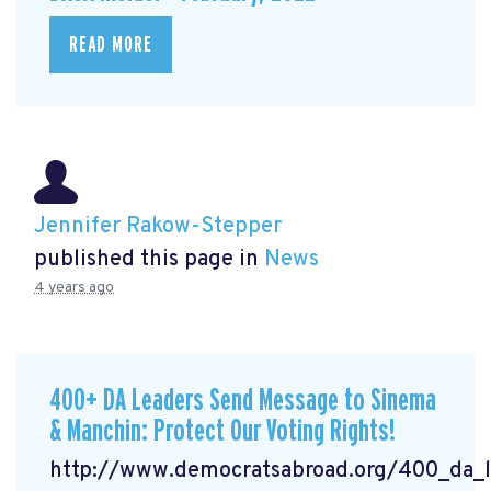
READ MORE
Jennifer Rakow-Stepper
published this page in
News
4 years ago
400+ DA Leaders Send Message to Sinema
& Manchin: Protect Our Voting Rights!
http://www.democratsabroad.org/400_da_