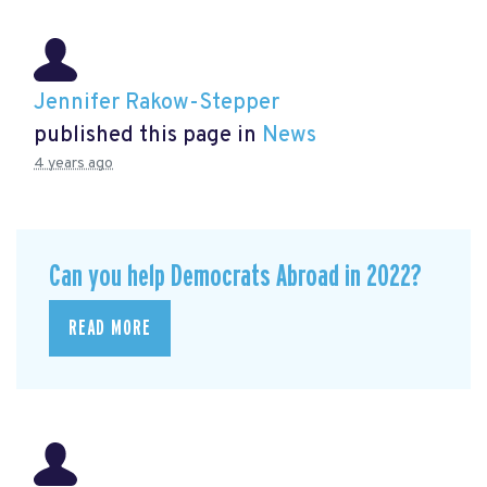
Jennifer Rakow-Stepper
published this page in
News
4 years ago
Can you help Democrats Abroad in 2022?
READ MORE