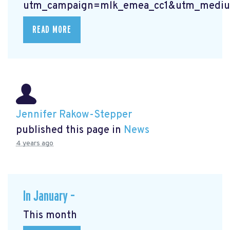
utm_campaign=mlk_emea_cc1&utm_mediu
READ MORE
Jennifer Rakow-Stepper
published this page in
News
4 years ago
In January –
This month