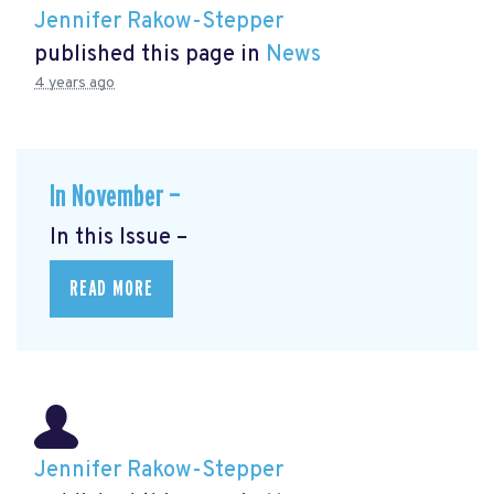
Jennifer Rakow-Stepper
published this page in
News
4 years ago
In November —
In this Issue –
READ MORE
Jennifer Rakow-Stepper