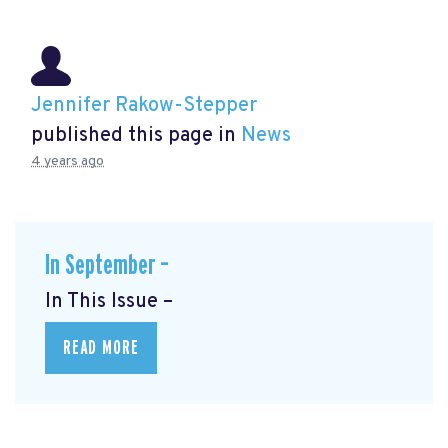
Jennifer Rakow-Stepper
published this page in
News
4 years ago
In September –
In This Issue –
READ MORE