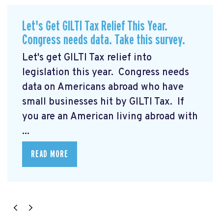
Let's Get GILTI Tax Relief This Year.
Congress needs data. Take this survey.
Let's get GILTI Tax relief into
legislation this year. Congress needs
data on Americans abroad who have
small businesses hit by GILTI Tax. If
you are an American living abroad with
...
READ MORE