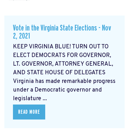
Vote in the Virginia State Elections - Nov
2, 2021
KEEP VIRGINIA BLUE! TURN OUT TO
ELECT DEMOCRATS FOR GOVERNOR,
LT. GOVERNOR, ATTORNEY GENERAL,
AND STATE HOUSE OF DELEGATES
Virginia has made remarkable progress
under a Democratic governor and
legislature ...
READ MORE