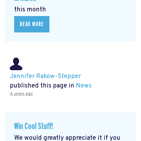
this month
READ MORE
Jennifer Rakow-Stepper
published this page in
News
4 years ago
Win Cool Stuff!
We would greatly appreciate it if you