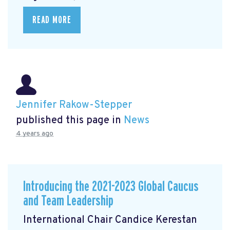
READ MORE
Jennifer Rakow-Stepper
published this page in
News
4 years ago
Introducing the 2021-2023 Global Caucus
and Team Leadership
International Chair Candice Kerestan