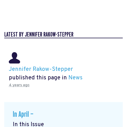
LATEST BY JENNIFER RAKOW-STEPPER
Jennifer Rakow-Stepper
published this page in
News
4 years ago
In April —
In this Issue