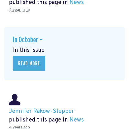
published this page in
News
4 years ago
In October —
In this Issue
READ MORE
Jennifer Rakow-Stepper
published this page in
News
4 years ago