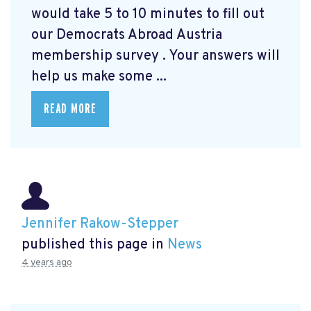
would take 5 to 10 minutes to fill out
our Democrats Abroad Austria
membership survey
. Your answers will
help us make some ...
READ MORE
Jennifer Rakow-Stepper
published this page in
News
4 years ago