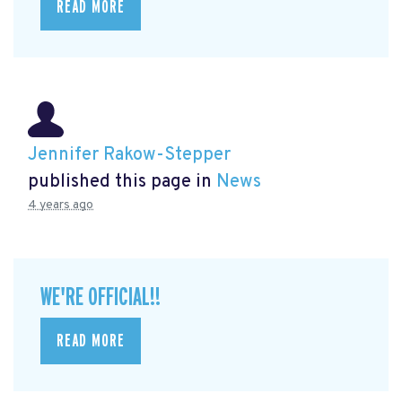
READ MORE
Jennifer Rakow-Stepper
published this page in
News
4 years ago
WE'RE OFFICIAL!!
READ MORE