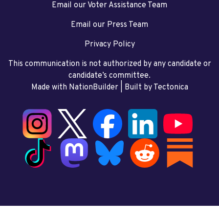
Email our Voter Assistance Team
Email our Press Team
Privacy Policy
This communication is not authorized by any candidate or
candidate’s committee.
Made with NationBuilder
| Built by
Tectonica