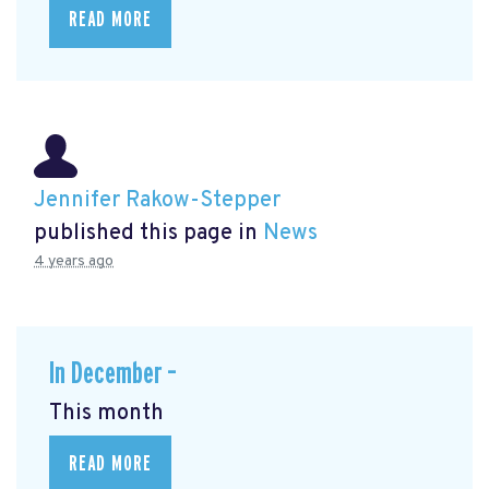
READ MORE
Jennifer Rakow-Stepper
published this page in
News
4 years ago
In December –
This month
READ MORE