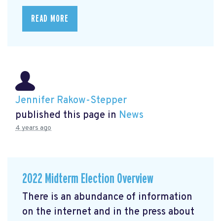
READ MORE
Jennifer Rakow-Stepper
published this page in
News
4 years ago
2022 Midterm Election Overview
There is an abundance of information
on the internet and in the press about