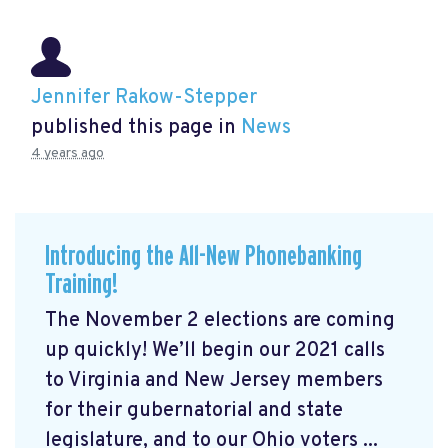
Jennifer Rakow-Stepper
published this page in
News
4 years ago
Introducing the All-New Phonebanking
Training!
The November 2 elections are coming
up quickly! We’ll begin our 2021 calls
to Virginia and New Jersey members
for their gubernatorial and state
legislature, and to our Ohio voters ...