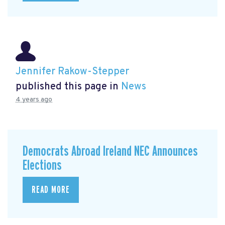
Jennifer Rakow-Stepper
published this page in
News
4 years ago
Democrats Abroad Ireland NEC Announces
Elections
READ MORE