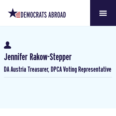
Jennifer Rakow-Stepper
DA Austria Treasurer, DPCA Voting Representative