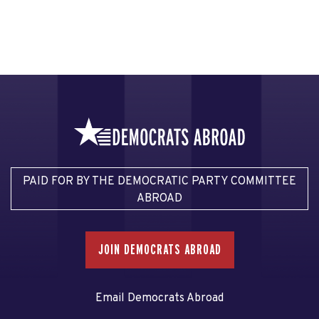
PAID FOR BY THE DEMOCRATIC PARTY COMMITTEE
ABROAD
JOIN DEMOCRATS ABROAD
Email Democrats Abroad