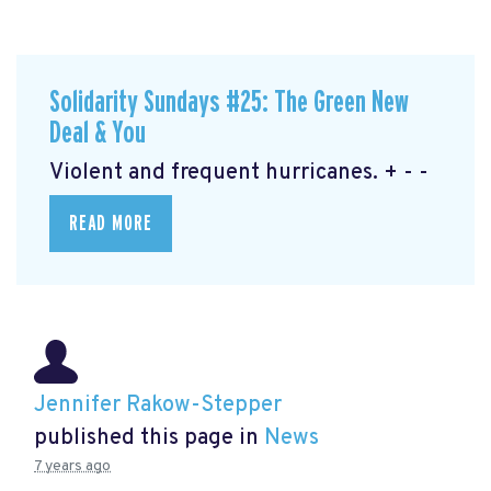
Solidarity Sundays #25: The Green New
Deal & You
Violent and frequent hurricanes. + - -
READ MORE
Jennifer Rakow-Stepper
published this page in
News
7 years ago