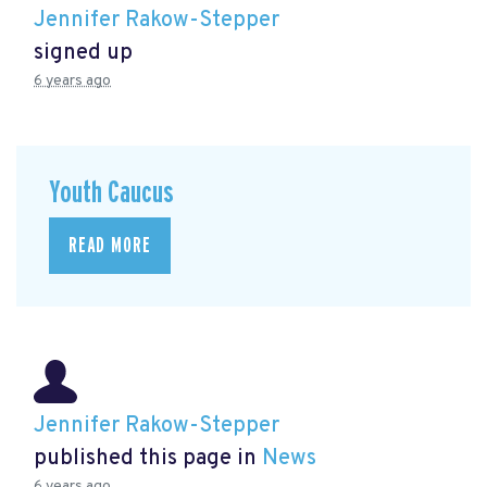
Jennifer Rakow-Stepper
signed up
6 years ago
Youth Caucus
READ MORE
Jennifer Rakow-Stepper
published this page in
News
6 years ago