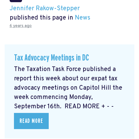
Jennifer Rakow-Stepper
published this page in
News
6 years ago
Tax Advocacy Meetings in DC
The Taxation Task Force published a
report this week about our expat tax
advocacy meetings on Capitol Hill the
week commencing Monday,
September 16th. READ MORE
+ - -
READ MORE