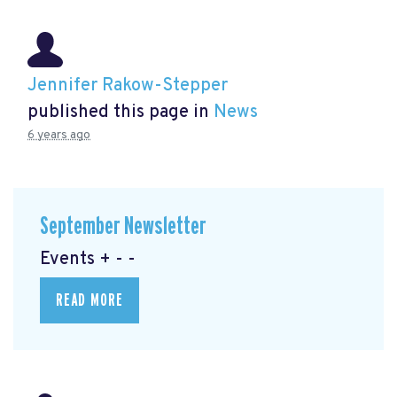
Jennifer Rakow-Stepper
published this page in
News
6 years ago
September Newsletter
Events + - -
READ MORE