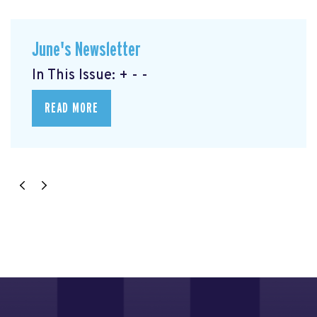
June's Newsletter
In This Issue: + - -
READ MORE