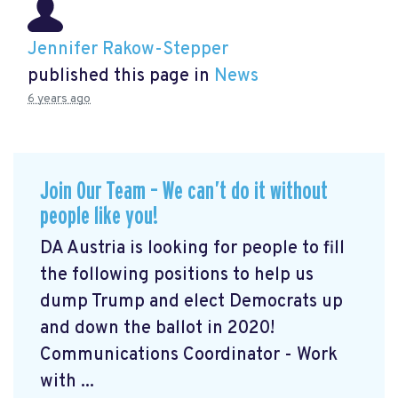
Jennifer Rakow-Stepper
published this page in
News
6 years ago
Join Our Team – We can’t do it without
people like you!
DA Austria is looking for people to fill
the following positions to help us
dump Trump and elect Democrats up
and down the ballot in 2020!
Communications Coordinator - Work
with ...