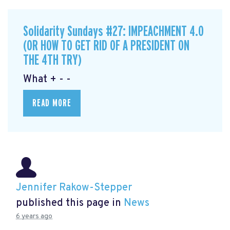
Solidarity Sundays #27: IMPEACHMENT 4.0
(OR HOW TO GET RID OF A PRESIDENT ON
THE 4TH TRY)
What + - -
READ MORE
Jennifer Rakow-Stepper
published this page in
News
6 years ago