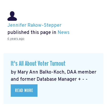
Jennifer Rakow-Stepper
published this page in
News
6 years ago
It's All About Voter Turnout
by Mary Ann Balko-Koch, DAA member
and former Database Manager + - -
READ MORE