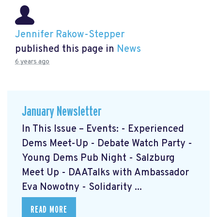
Jennifer Rakow-Stepper
published this page in
News
6 years ago
January Newsletter
In This Issue – Events: - Experienced
Dems Meet-Up - Debate Watch Party -
Young Dems Pub Night - Salzburg
Meet Up - DAATalks with Ambassador
Eva Nowotny - Solidarity ...
READ MORE