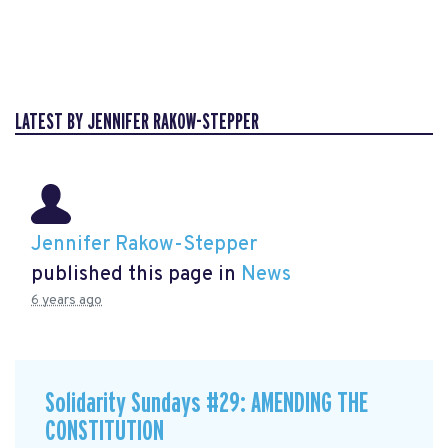
LATEST BY JENNIFER RAKOW-STEPPER
Jennifer Rakow-Stepper
published this page in
News
6 years ago
Solidarity Sundays #29: AMENDING THE
CONSTITUTION