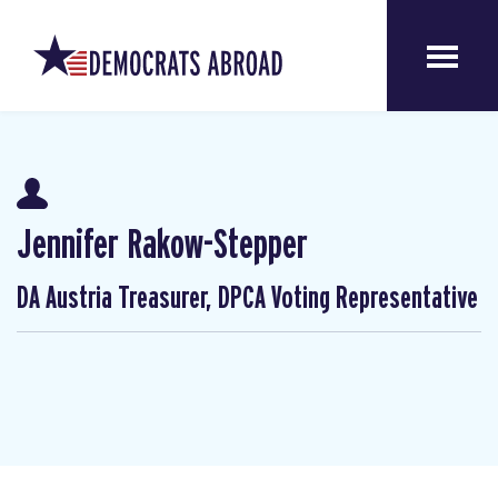
Jennifer Rakow-Stepper
DA Austria Treasurer, DPCA Voting Representative