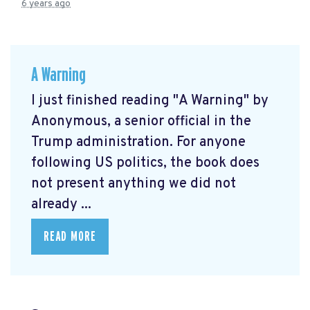
6 years ago
A Warning
I just finished reading "A Warning" by
Anonymous, a senior official in the
Trump administration. For anyone
following US politics, the book does
not present anything we did not
already ...
READ MORE