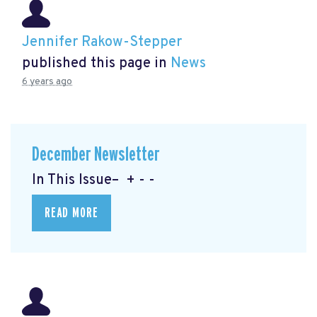
Jennifer Rakow-Stepper
published this page in
News
6 years ago
December Newsletter
In This Issue– + - -
READ MORE