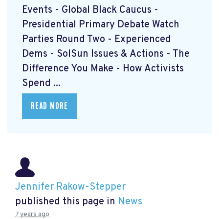
Events - Global Black Caucus -
Presidential Primary Debate Watch
Parties Round Two - Experienced
Dems - SolSun Issues & Actions - The
Difference You Make - How Activists
Spend ...
READ MORE
Jennifer Rakow-Stepper
published this page in
News
7 years ago