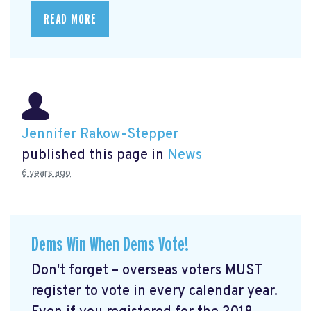
READ MORE
Jennifer Rakow-Stepper
published this page in
News
6 years ago
Dems Win When Dems Vote!
Don't forget – overseas voters MUST
register to vote in every calendar year.