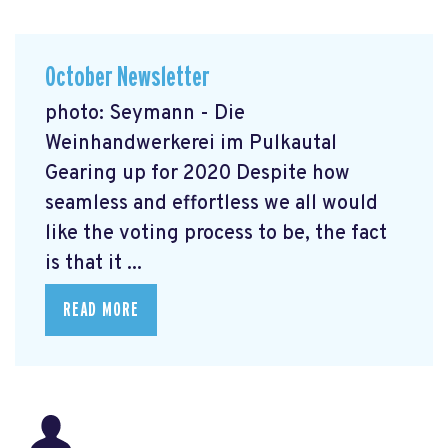
October Newsletter
photo: Seymann - Die
Weinhandwerkerei im Pulkautal
Gearing up for 2020 Despite how
seamless and effortless we all would
like the voting process to be, the fact
is that it ...
READ MORE