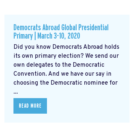
Democrats Abroad Global Presidential
Primary | March 3-10, 2020
Did you know Democrats Abroad holds
its own primary election? We send our
own delegates to the Democratic
Convention. And we have our say in
choosing the Democratic nominee for
...
READ MORE