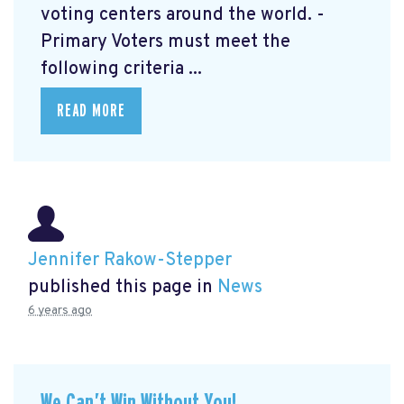
voting centers around the world. -
Primary Voters must meet the
following criteria ...
READ MORE
Jennifer Rakow-Stepper
published this page in
News
6 years ago
We Can’t Win Without You!