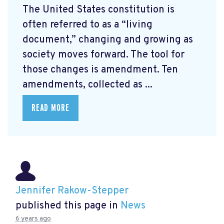
The United States constitution is
often referred to as a “living
document,” changing and growing as
society moves forward. The tool for
those changes is amendment. Ten
amendments, collected as ...
READ MORE
Jennifer Rakow-Stepper
published this page in
News
6 years ago