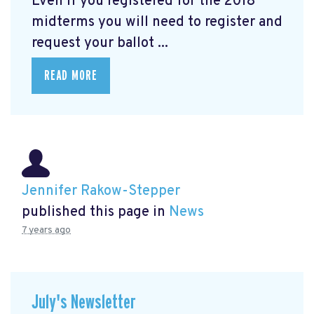
Even if you registered for the 2018
midterms you will need to register and
request your ballot ...
READ MORE
Jennifer Rakow-Stepper
published this page in
News
7 years ago
July's Newsletter