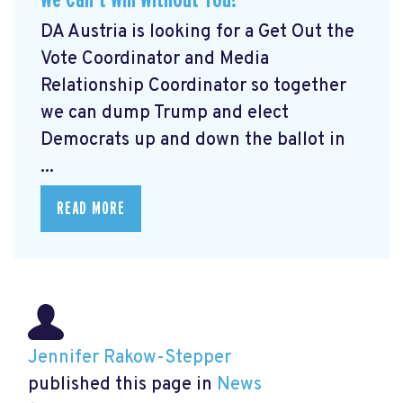
DA Austria is looking for a Get Out the
Vote Coordinator and Media
Relationship Coordinator so together
we can dump Trump and elect
Democrats up and down the ballot in
...
READ MORE
Jennifer Rakow-Stepper
published this page in
News