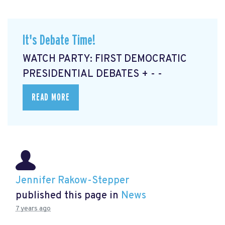
It's Debate Time!
WATCH PARTY: FIRST DEMOCRATIC
PRESIDENTIAL DEBATES + - -
READ MORE
Jennifer Rakow-Stepper
published this page in
News
7 years ago