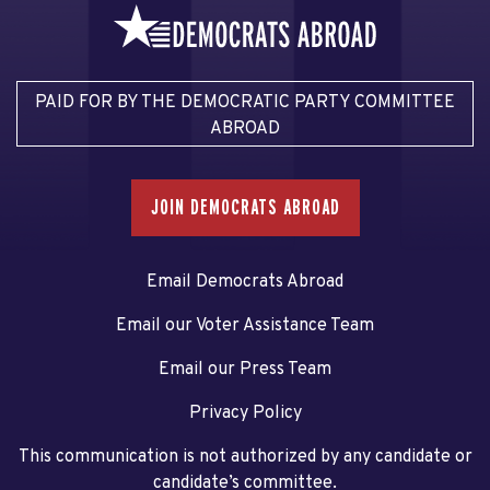
PAID FOR BY THE DEMOCRATIC PARTY COMMITTEE
ABROAD
JOIN DEMOCRATS ABROAD
Email Democrats Abroad
Email our Voter Assistance Team
Email our Press Team
Privacy Policy
This communication is not authorized by any candidate or
candidate’s committee.