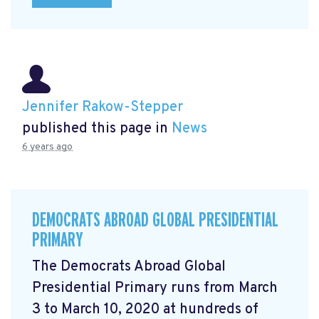
Jennifer Rakow-Stepper
published this page in
News
6 years ago
DEMOCRATS ABROAD GLOBAL PRESIDENTIAL
PRIMARY
The Democrats Abroad Global
Presidential Primary runs from March
3 to March 10, 2020 at hundreds of