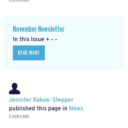
November Newsletter
In this Issue + - -
READ MORE
Jennifer Rakow-Stepper
published this page in
News
6 years ago