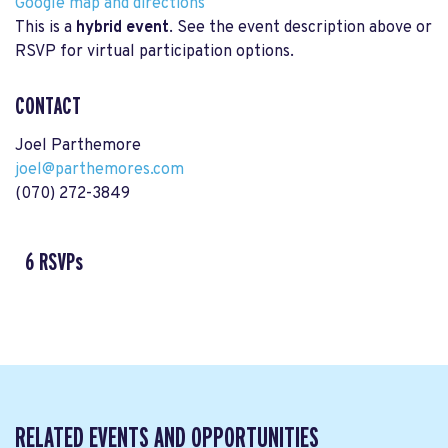
Google map and directions
This is a
hybrid event
. See the event description above or
RSVP for virtual participation options.
CONTACT
Joel Parthemore
joel@parthemores.com
(070) 272-3849
6 RSVPs
RELATED EVENTS AND OPPORTUNITIES