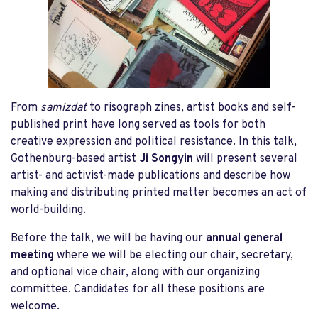
From
samizdat
to risograph zines, artist books and self-
published print have long served as tools for both
creative expression and political resistance. In this talk,
Gothenburg-based artist
Ji Songyin
will present several
artist- and activist-made publications and describe how
making and distributing printed matter becomes an act of
world-building.
Before the talk, we will be having our
annual general
meeting
where we will be electing our chair, secretary,
and optional vice chair, along with our organizing
committee. Candidates for all these positions are
welcome.