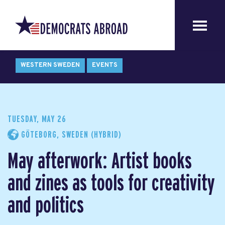
WESTERN SWEDEN
EVENTS
TUESDAY, MAY 26
GÖTEBORG, SWEDEN (HYBRID)
May afterwork: Artist books
and zines as tools for creativity
and politics