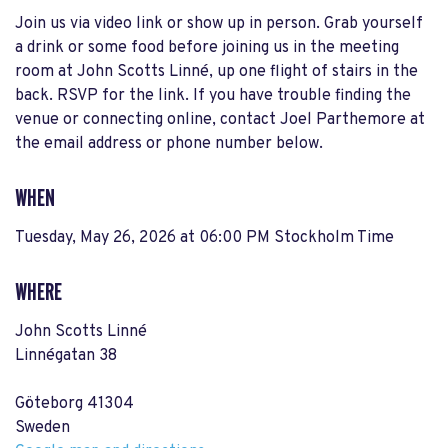
Join us via video link or show up in person. Grab yourself
a drink or some food before joining us in the meeting
room at John Scotts Linné, up one flight of stairs in the
back. RSVP for the link. If you have trouble finding the
venue or connecting online, contact Joel Parthemore at
the email address or phone number below.
WHEN
Tuesday, May 26, 2026 at 06:00 PM Stockholm Time
WHERE
John Scotts Linné
Linnégatan 38
Göteborg 41304
Sweden