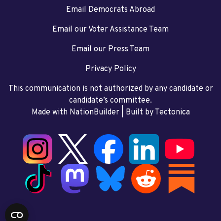
Email Democrats Abroad
Email our Voter Assistance Team
Email our Press Team
Privacy Policy
This communication is not authorized by any candidate or
candidate’s committee.
Made with NationBuilder
| Built by
Tectonica