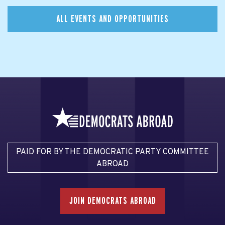
ALL EVENTS AND OPPORTUNITIES
PAID FOR BY THE DEMOCRATIC PARTY COMMITTEE
ABROAD
JOIN DEMOCRATS ABROAD