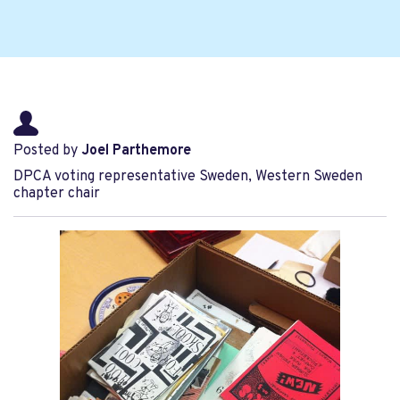
Posted by
Joel Parthemore
DPCA voting representative Sweden, Western Sweden
chapter chair