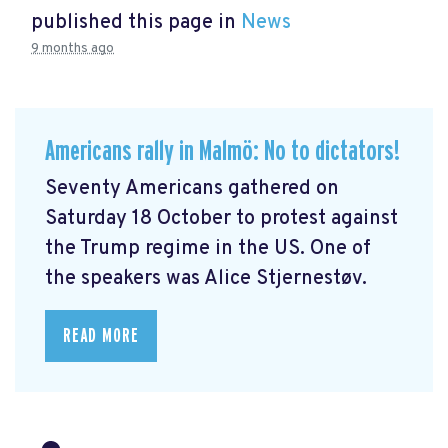
published this page in
News
9 months ago
Americans rally in Malmö: No to dictators!
Seventy Americans gathered on
Saturday 18 October to protest against
the Trump regime in the US. One of
the speakers was Alice Stjernestøv.
READ MORE