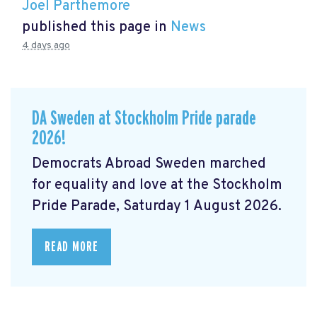
Joel Parthemore
published this page in
News
4 days ago
DA Sweden at Stockholm Pride parade
2026!
Democrats Abroad Sweden marched
for equality and love at the Stockholm
Pride Parade, Saturday 1 August 2026.
READ MORE