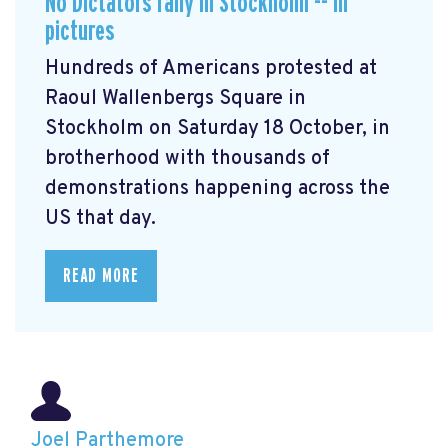
No Dictators rally in Stockholm -- in
pictures
Hundreds of Americans protested at
Raoul Wallenbergs Square in
Stockholm on Saturday 18 October, in
brotherhood with thousands of
demonstrations happening across the
US that day.
READ MORE
Joel Parthemore