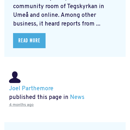
community room of Tegskyrkan in
Umeå and online. Among other
business, it heard reports from ...
READ MORE
Joel Parthemore
published this page in
News
4 months ago