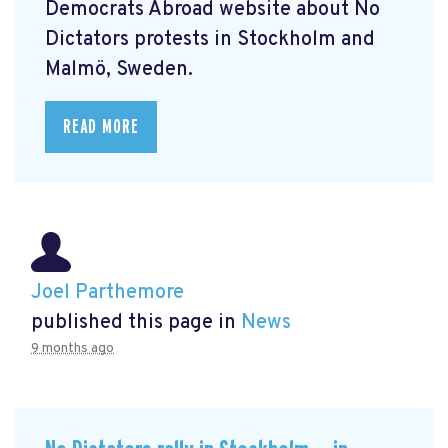
Democrats Abroad website about No
Dictators protests in Stockholm and
Malmö, Sweden.
READ MORE
Joel Parthemore
published this page in
News
9 months ago