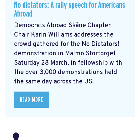
No dictators: A rally speech for Americans
Abroad
Democrats Abroad Skåne Chapter
Chair Karin Williams addresses the
crowd gathered for the No Dictators!
demonstration in Malmö Stortorget
Saturday 28 March, in fellowship with
the over 3,000 demonstrations held
the same day across the US.
READ MORE