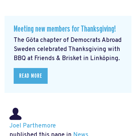
Meeting new members for Thanksgiving!
The Göta chapter of Democrats Abroad
Sweden celebrated Thanksgiving with
BBQ at Friends & Brisket in Linköping.
READ MORE
Joel Parthemore
published this page in
News