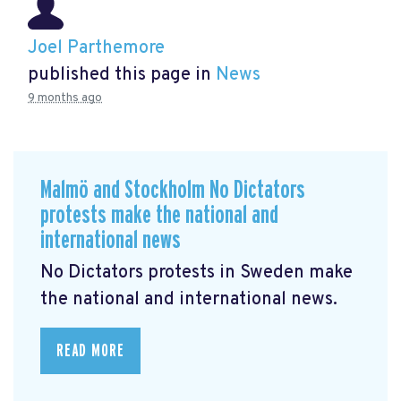
Joel Parthemore
published this page in
News
9 months ago
Malmö and Stockholm No Dictators
protests make the national and
international news
No Dictators protests in Sweden make
the national and international news.
READ MORE