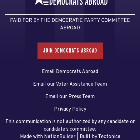
PAID FOR BY THE DEMOCRATIC PARTY COMMITTEE
ABROAD
JOIN DEMOCRATS ABROAD
Email Democrats Abroad
Email our Voter Assistance Team
Email our Press Team
Privacy Policy
This communication is not authorized by any candidate or
candidate’s committee.
Made with NationBuilder
| Built by
Tectonica