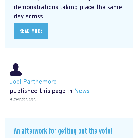
demonstrations taking place the same
day across ...
READ MORE
Joel Parthemore
published this page in
News
4 months ago
An afterwork for getting out the vote!