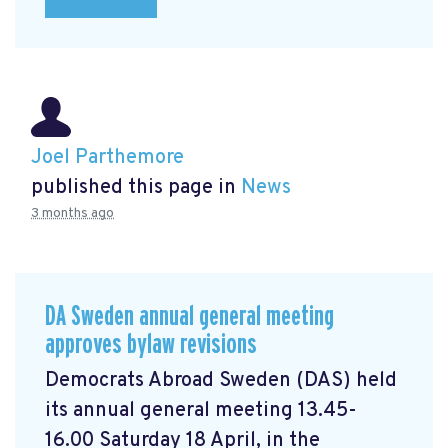
Joel Parthemore
published this page in
News
3 months ago
DA Sweden annual general meeting
approves bylaw revisions
Democrats Abroad Sweden (DAS) held
its annual general meeting 13.45-
16.00 Saturday 18 April, in the