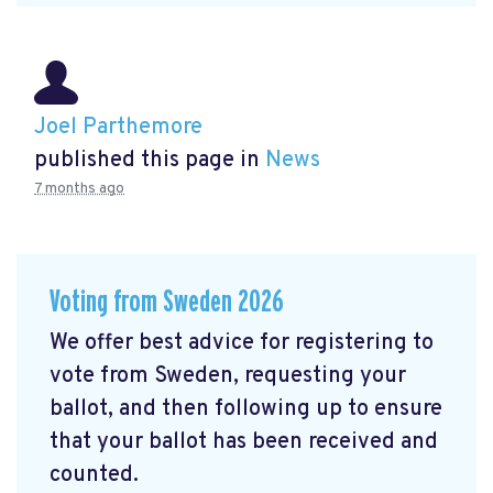
Joel Parthemore
published this page in
News
7 months ago
Voting from Sweden 2026
We offer best advice for registering to
vote from Sweden, requesting your
ballot, and then following up to ensure
that your ballot has been received and
counted.