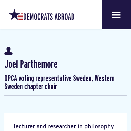
Joel Parthemore
DPCA voting representative Sweden, Western
Sweden chapter chair
lecturer and researcher in philosophy