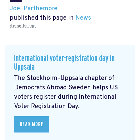
Joel Parthemore
published this page in
News
6 months ago
International voter-registration day in
Uppsala
The Stockholm-Uppsala chapter of
Democrats Abroad Sweden helps US
voters register during International
Voter Registration Day.
READ MORE