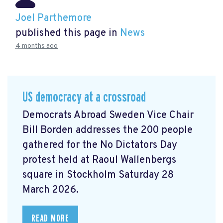
Joel Parthemore
published this page in
News
4 months ago
US democracy at a crossroad
Democrats Abroad Sweden Vice Chair
Bill Borden addresses the 200 people
gathered for the No Dictators Day
protest held at Raoul Wallenbergs
square in Stockholm Saturday 28
March 2026.
READ MORE