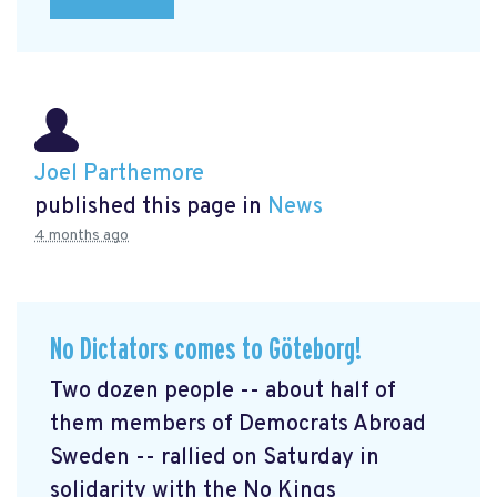
Joel Parthemore
published this page in
News
4 months ago
No Dictators comes to Göteborg!
Two dozen people -- about half of
them members of Democrats Abroad
Sweden -- rallied on Saturday in
solidarity with the No Kings