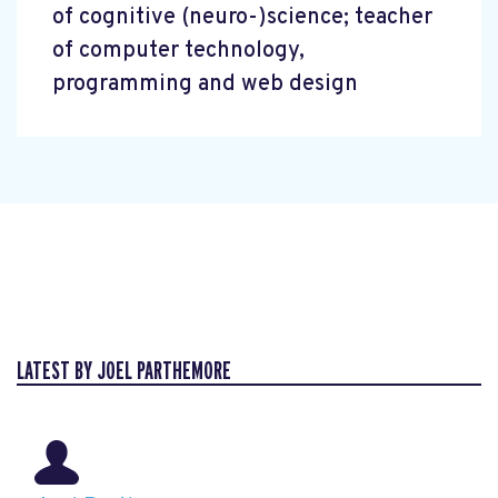
of cognitive (neuro-)science; teacher
of computer technology,
programming and web design
LATEST BY JOEL PARTHEMORE