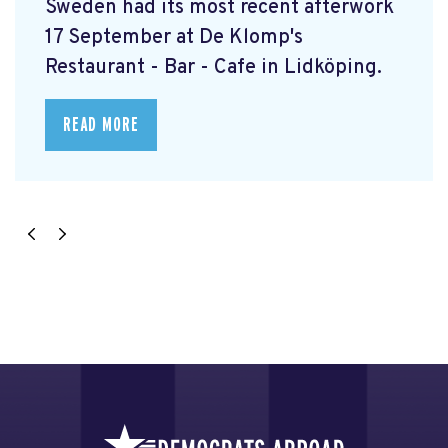
Sweden had its most recent afterwork
17 September at De Klomp's
Restaurant - Bar - Cafe in Lidköping.
READ MORE