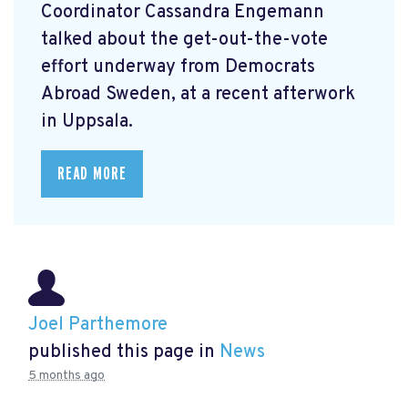
Coordinator Cassandra Engemann
talked about the get-out-the-vote
effort underway from Democrats
Abroad Sweden, at a recent afterwork
in Uppsala.
READ MORE
Joel Parthemore
published this page in
News
5 months ago