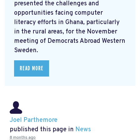
presented the challenges and
opportunities facing computer
literacy efforts in Ghana, particularly
in the rural areas, for the November
meeting of Democrats Abroad Western
Sweden.
READ MORE
Joel Parthemore
published this page in
News
8 months ago