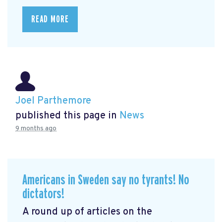
READ MORE
Joel Parthemore
published this page in
News
9 months ago
Americans in Sweden say no tyrants! No
dictators!
A round up of articles on the