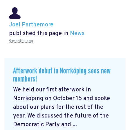
Joel Parthemore
published this page in
News
9 months ago
Afterwork debut in Norrköping sees new
members!
We held our first afterwork in
Norrköping on October 15 and spoke
about our plans for the rest of the
year. We discussed the future of the
Democratic Party and ...