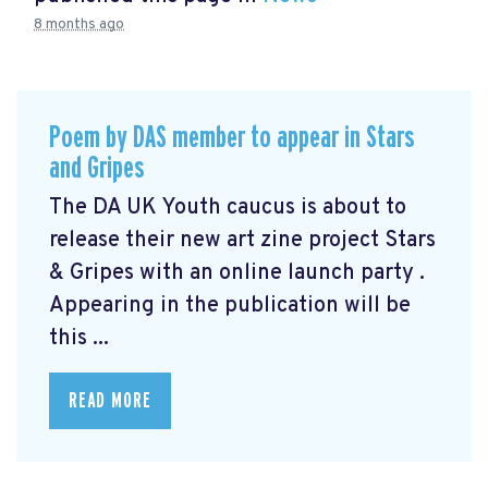
8 months ago
Poem by DAS member to appear in Stars
and Gripes
The DA UK Youth caucus is about to
release their new art zine project Stars
& Gripes with an online launch party .
Appearing in the publication will be
this ...
READ MORE