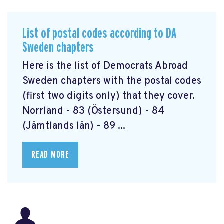
List of postal codes according to DA
Sweden chapters
Here is the list of Democrats Abroad
Sweden chapters with the postal codes
(first two digits only) that they cover.
Norrland - 83 (Östersund) - 84
(Jämtlands län) - 89 ...
READ MORE