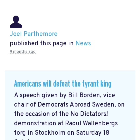
Joel Parthemore
published this page in
News
9 months ago
Americans will defeat the tyrant king
A speech given by Bill Borden, vice
chair of Democrats Abroad Sweden, on
the occasion of the No Dictators!
demonstration at Raoul Wallenbergs
torg in Stockholm on Saturday 18