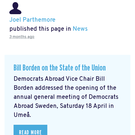
Joel Parthemore
published this page in
News
3 months ago
Bill Borden on the State of the Union
Democrats Abroad Vice Chair Bill
Borden addressed the opening of the
annual general meeting of Democrats
Abroad Sweden, Saturday 18 April in
Umeå.
READ MORE