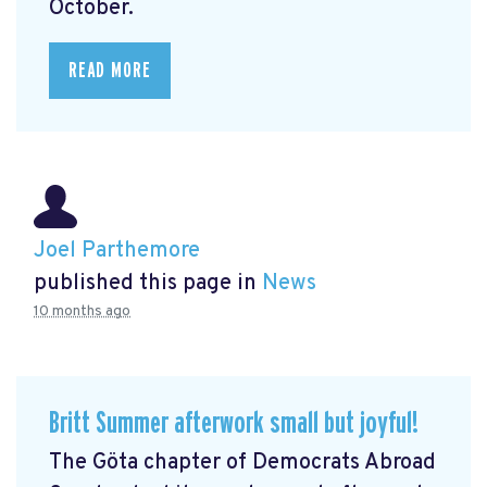
October.
READ MORE
Joel Parthemore
published this page in
News
10 months ago
Britt Summer afterwork small but joyful!
The Göta chapter of Democrats Abroad