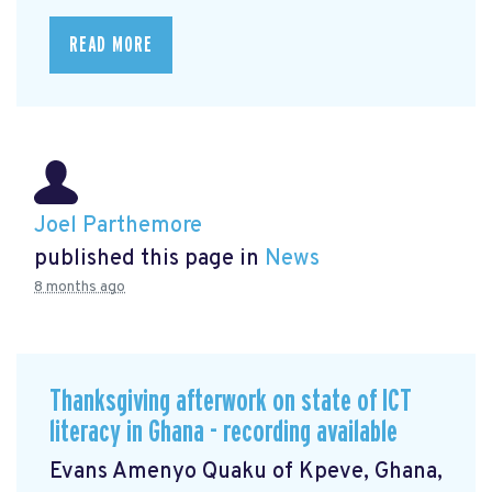
READ MORE
Joel Parthemore
published this page in
News
8 months ago
Thanksgiving afterwork on state of ICT
literacy in Ghana - recording available
Evans Amenyo Quaku of Kpeve, Ghana,