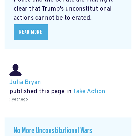
clear that Trump's unconstitutional
actions cannot be tolerated.
READ MORE
Julia Bryan
published this page in
Take Action
1 year ago
No More Unconstitutional Wars