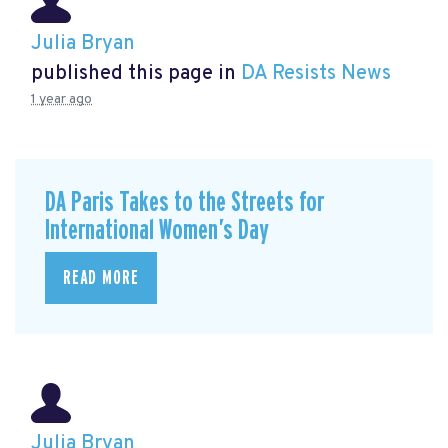
Julia Bryan
published this page in
DA Resists News
1 year ago
DA Paris Takes to the Streets for
International Women’s Day
READ MORE
Julia Bryan