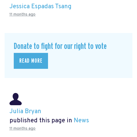
Jessica Espadas Tsang
11 months ago
Donate to fight for our right to vote
READ MORE
Julia Bryan
published this page in
News
11 months ago