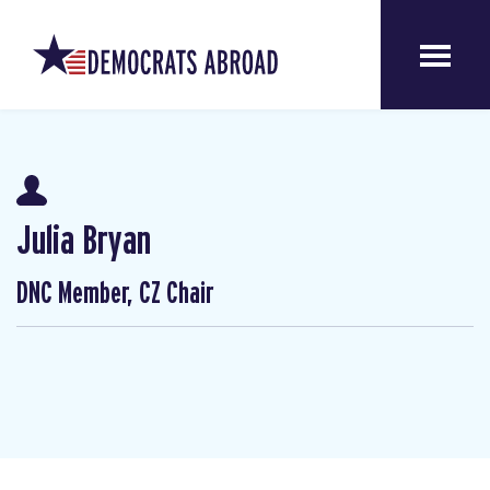
Julia Bryan
DNC Member, CZ Chair