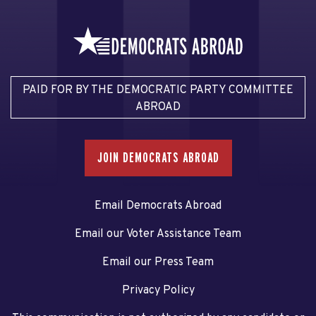
PAID FOR BY THE DEMOCRATIC PARTY COMMITTEE
ABROAD
JOIN DEMOCRATS ABROAD
Email Democrats Abroad
Email our Voter Assistance Team
Email our Press Team
Privacy Policy