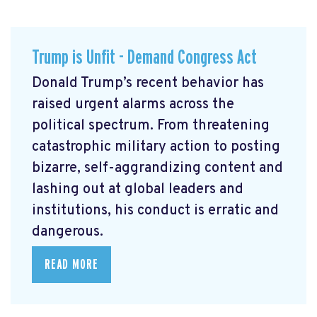
Trump is Unfit - Demand Congress Act
Donald Trump’s recent behavior has
raised urgent alarms across the
political spectrum. From threatening
catastrophic military action to posting
bizarre, self-aggrandizing content and
lashing out at global leaders and
institutions, his conduct is erratic and
dangerous.
READ MORE