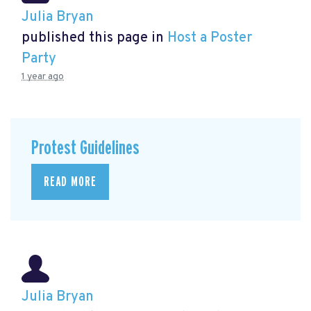
Julia Bryan
published this page in
Host a Poster
Party
1 year ago
Protest Guidelines
READ MORE
Julia Bryan