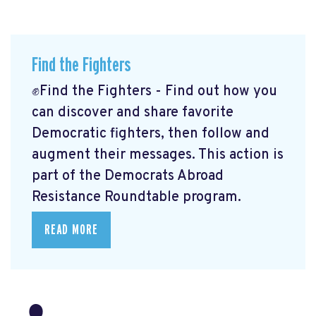
Find the Fighters
✊Find the Fighters - Find out how you
can discover and share favorite
Democratic fighters, then follow and
augment their messages. This action is
part of the Democrats Abroad
Resistance Roundtable program.
READ MORE