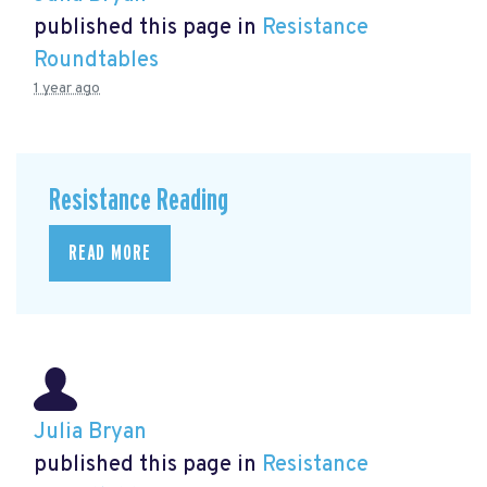
published this page in
Resistance
Roundtables
1 year ago
Resistance Reading
READ MORE
Julia Bryan
published this page in
Resistance