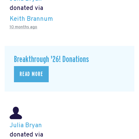
donated via
Keith Brannum
10 months ago
Breakthrough '26! Donations
READ MORE
Julia Bryan
donated via