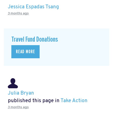
Jessica Espadas Tsang
3 months ago
Travel Fund Donations
READ MORE
Julia Bryan
published this page in
Take Action
3 months ago