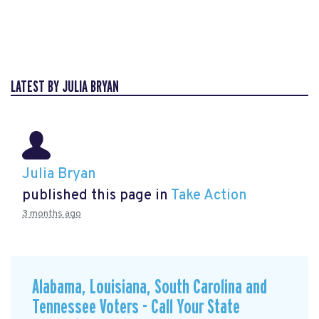
LATEST BY JULIA BRYAN
Julia Bryan
published this page in
Take Action
3 months ago
Alabama, Louisiana, South Carolina and
Tennessee Voters - Call Your State