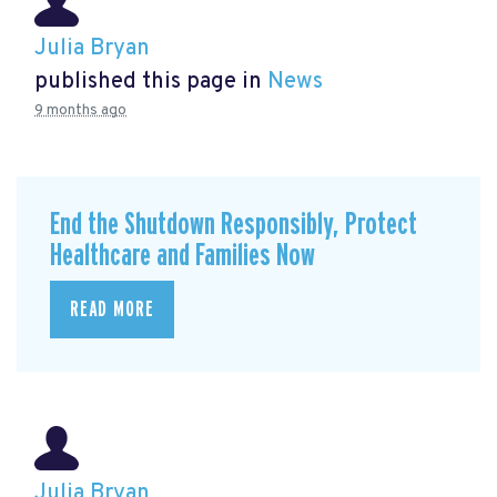
Julia Bryan
published this page in
News
9 months ago
End the Shutdown Responsibly, Protect
Healthcare and Families Now
READ MORE
Julia Bryan