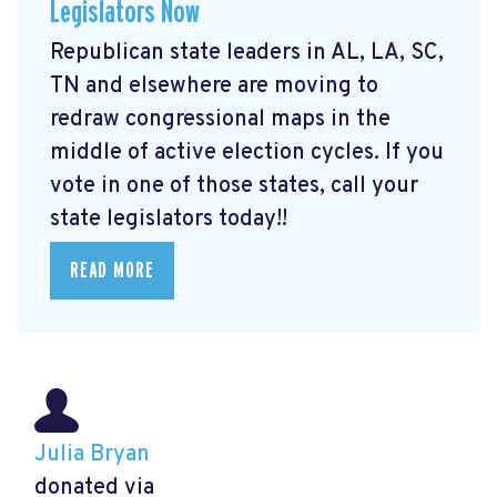
Legislators Now
Republican state leaders in AL, LA, SC,
TN and elsewhere are moving to
redraw congressional maps in the
middle of active election cycles. If you
vote in one of those states, call your
state legislators today!!
READ MORE
Julia Bryan
donated via