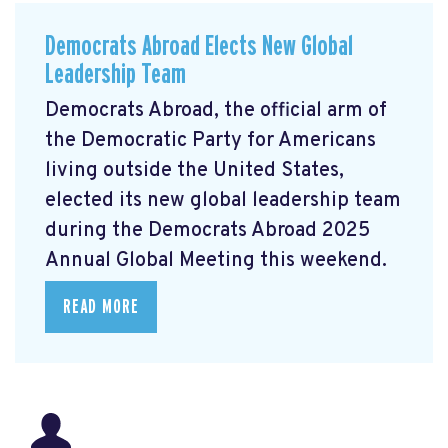
Democrats Abroad Elects New Global
Leadership Team
Democrats Abroad, the official arm of
the Democratic Party for Americans
living outside the United States,
elected its new global leadership team
during the Democrats Abroad 2025
Annual Global Meeting this weekend.
READ MORE