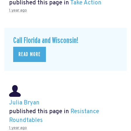
published this page in
Take Action
1 year ago
Call Florida and Wisconsin!
READ MORE
Julia Bryan
published this page in
Resistance
Roundtables
1 year ago