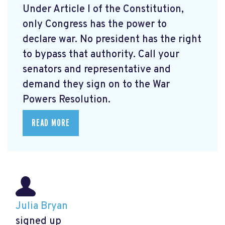
Under Article I of the Constitution,
only Congress has the power to
declare war. No president has the right
to bypass that authority. Call your
senators and representative and
demand they sign on to the War
Powers Resolution.
READ MORE
Julia Bryan
signed up