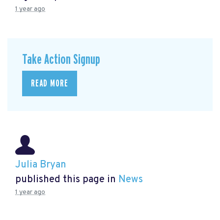
1 year ago
Take Action Signup
READ MORE
Julia Bryan
published this page in
News
1 year ago