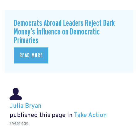
Democrats Abroad Leaders Reject Dark
Money’s Influence on Democratic
Primaries
READ MORE
Julia Bryan
published this page in
Take Action
1 year ago