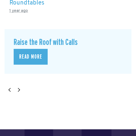
Roundtables
1 year ago
Raise the Roof with Calls
READ MORE