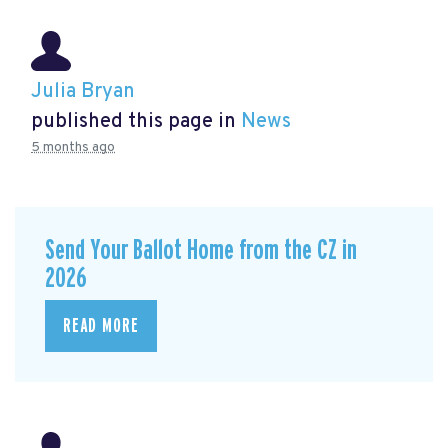
Julia Bryan
published this page in
News
5 months ago
Send Your Ballot Home from the CZ in
2026
READ MORE