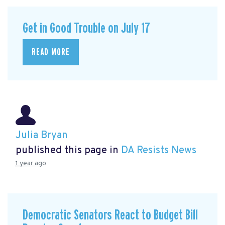
Get in Good Trouble on July 17
READ MORE
Julia Bryan
published this page in
DA Resists News
1 year ago
Democratic Senators React to Budget Bill