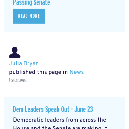
Passing Senate
READ MORE
Julia Bryan
published this page in
News
1 year ago
Dem Leaders Speak Out - June 23
Democratic leaders from across the
House and the Senate are making it