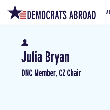
A
Julia Bryan
DNC Member, CZ Chair