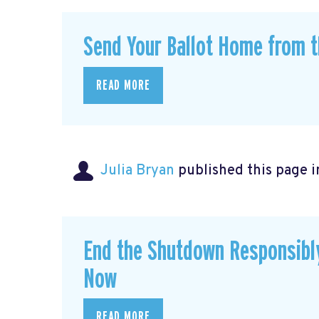
Send Your Ballot Home from t
READ MORE
Julia Bryan
published this page 
End the Shutdown Responsibly
Now
READ MORE