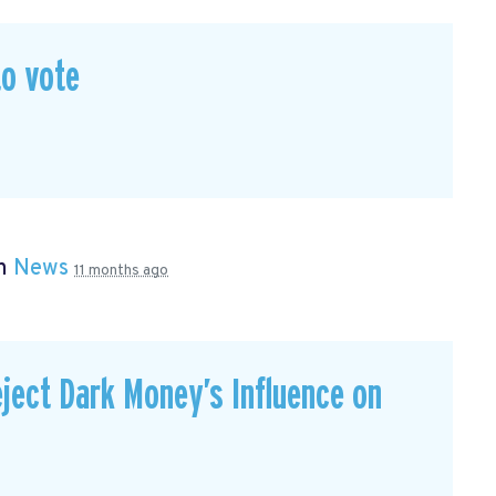
to vote
in
News
11 months ago
ject Dark Money’s Influence on