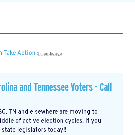
in
Take Action
3 months ago
olina and Tennessee Voters - Call
 SC, TN and elsewhere are moving to
dle of active election cycles. If you
 state legislators today!!