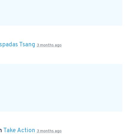
Espadas Tsang
3 months ago
in
Take Action
3 months ago