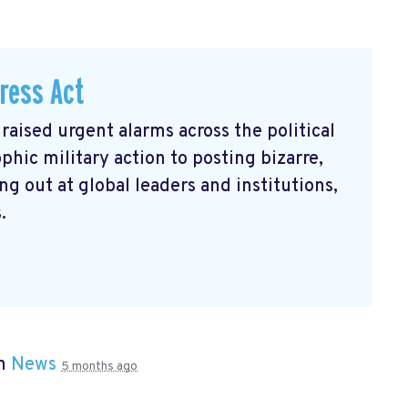
ress Act
raised urgent alarms across the political
hic military action to posting bizarre,
g out at global leaders and institutions,
.
in
News
5 months ago