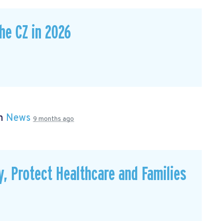
he CZ in 2026
in
News
9 months ago
, Protect Healthcare and Families