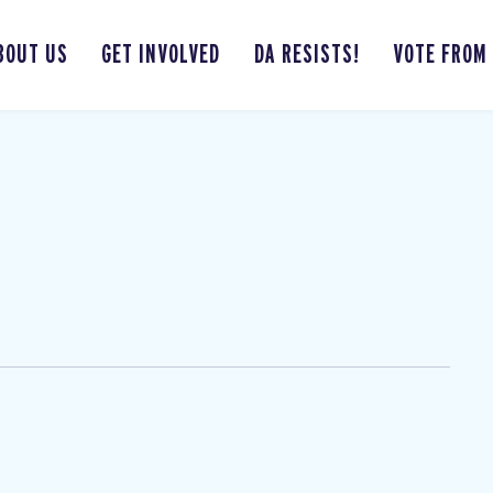
BOUT US
GET INVOLVED
DA RESISTS!
VOTE FROM