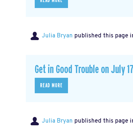
READ MORE
Julia Bryan
published this page 
Get in Good Trouble on July 1
READ MORE
Julia Bryan
published this page 