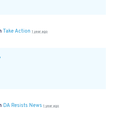
in
Take Action
1 year ago
7
in
DA Resists News
1 year ago