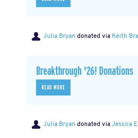
Julia Bryan
donated via
Keith B
Breakthrough '26! Donations
READ MORE
Julia Bryan
donated via
Jessica 