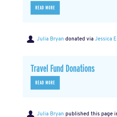
READ MORE
Julia Bryan
donated via
Jessica 
Travel Fund Donations
READ MORE
Julia Bryan
published this page 