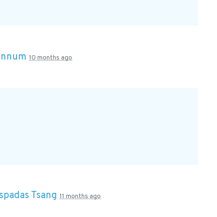
rannum
10 months ago
Espadas Tsang
11 months ago