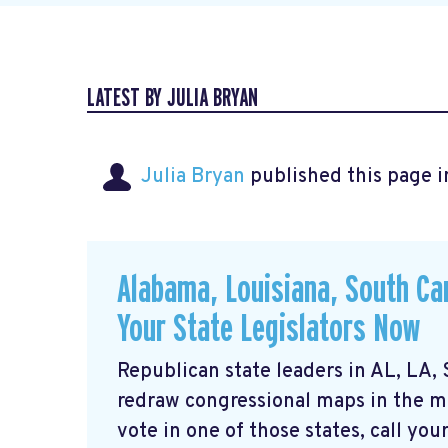
LATEST BY JULIA BRYAN
Julia Bryan
published this page 
Alabama, Louisiana, South Car
Your State Legislators Now
Republican state leaders in AL, LA,
redraw congressional maps in the mid
vote in one of those states, call your