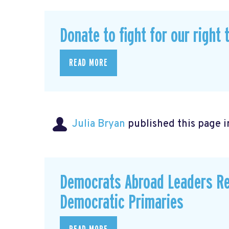
Donate to fight for our right 
READ MORE
Julia Bryan
published this page 
Democrats Abroad Leaders Re
Democratic Primaries