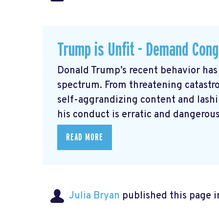
Trump is Unfit - Demand Cong
Donald Trump’s recent behavior has 
spectrum. From threatening catastrop
self-aggrandizing content and lashin
his conduct is erratic and dangerous
READ MORE
Julia Bryan
published this page 