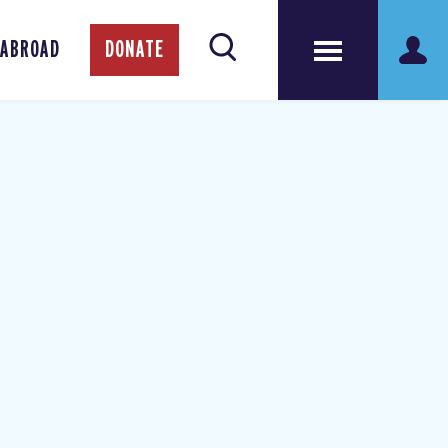
 ABROAD
DONATE