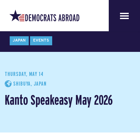
JAPAN
EVENTS
THURSDAY, MAY 14
SHIBUYA, JAPAN
Kanto Speakeasy May 2026