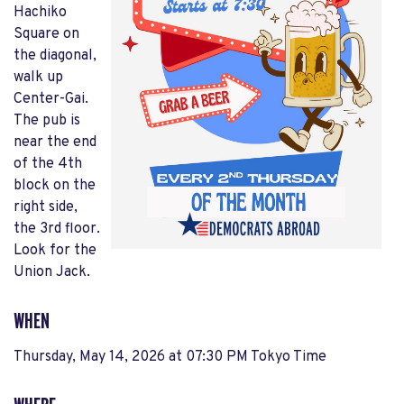
Hachiko
Square on
the diagonal,
walk up
Center-Gai.
The pub is
near the end
of the 4th
block on the
right side,
the 3rd floor.
Look for the
Union Jack.
WHEN
Thursday, May 14, 2026 at 07:30 PM Tokyo Time