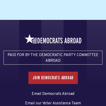
PAID FOR BY THE DEMOCRATIC PARTY COMMITTEE
ABROAD
JOIN DEMOCRATS ABROAD
Email Democrats Abroad
Email our Voter Assistance Team