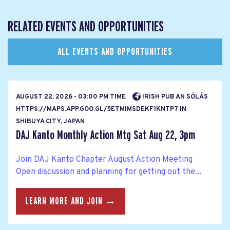
RELATED EVENTS AND OPPORTUNITIES
ALL EVENTS AND OPPORTUNITIES
AUGUST 22, 2026 - 03:00 PM TIME
IRISH PUB AN SÓLÁS
HTTPS://MAPS.APP.GOO.GL/5ETMIMSDEKF1KNTP7 IN
SHIBUYA CITY, JAPAN
DAJ Kanto Monthly Action Mtg Sat Aug 22, 3pm
Join DAJ Kanto Chapter August Action Meeting
Open discussion and planning for getting out the...
LEARN MORE AND JOIN →