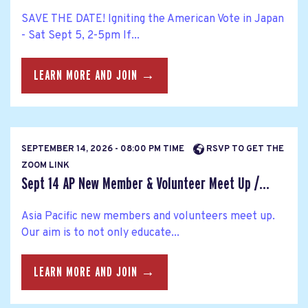
SAVE THE DATE! Igniting the American Vote in Japan
- Sat Sept 5, 2-5pm If...
LEARN MORE AND JOIN →
SEPTEMBER 14, 2026 - 08:00 PM TIME
RSVP TO GET THE
ZOOM LINK
Sept 14 AP New Member & Volunteer Meet Up /...
Asia Pacific new members and volunteers meet up.
Our aim is to not only educate...
LEARN MORE AND JOIN →