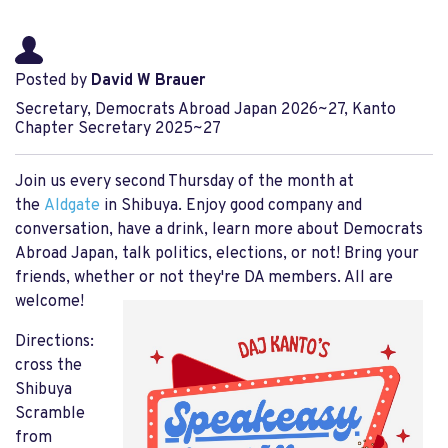
Posted by
David W Brauer
Secretary, Democrats Abroad Japan 2026~27, Kanto
Chapter Secretary 2025~27
Join us every second Thursday of the month at
the
Aldgate
in Shibuya. Enjoy good company and
conversation, have a drink, learn more about Democrats
Abroad Japan, talk politics, elections, or not! Bring your
friends, whether or not they're DA members. All are
welcome!
Directions:
cross the
Shibuya
Scramble
from