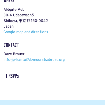
WHERE
Aldgate Pub
30-4 Udagawachō
Shibuya, 東京都 150-0042
Japan
Google map and directions
CONTACT
Dave Brauer
info-jp-kanto@democratsabroad.org
1 RSVPs