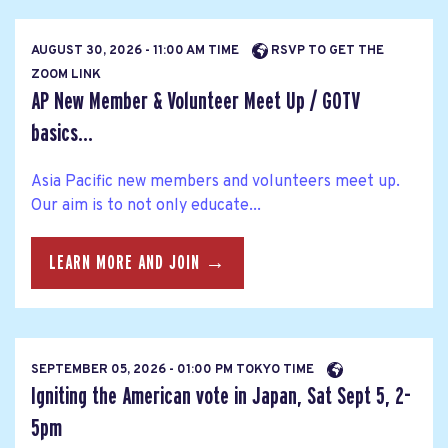
AUGUST 30, 2026 - 11:00 AM TIME
RSVP TO GET THE
ZOOM LINK
AP New Member & Volunteer Meet Up / GOTV
basics...
Asia Pacific new members and volunteers meet up.
Our aim is to not only educate...
LEARN MORE AND JOIN →
SEPTEMBER 05, 2026 - 01:00 PM TOKYO TIME
Igniting the American vote in Japan, Sat Sept 5, 2-
5pm