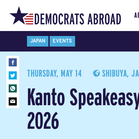
A
JAPAN
EVENTS
THURSDAY, MAY 14
SHIBUYA, J
Kanto Speakeas
2026