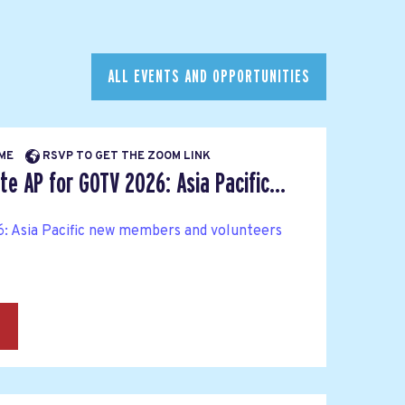
ALL EVENTS AND OPPORTUNITIES
IME
RSVP TO GET THE ZOOM LINK
e AP for GOTV 2026: Asia Pacific...
: Asia Pacific new members and volunteers
→