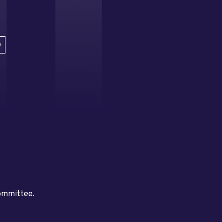
D
committee.