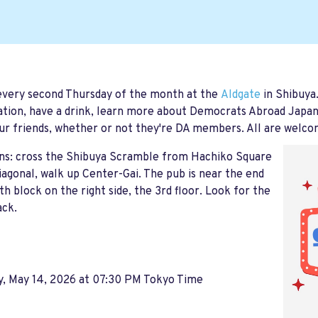
every second Thursday of the month at the
Aldgate
in Shibuya
tion, have a drink, learn more about Democrats Abroad Japan, t
ur friends, whether or not they're DA members. All are welco
ons: cross the Shibuya Scramble from Hachiko Square
iagonal, walk up Center-Gai. The pub is near the end
th block on the right side, the 3rd floor. Look for the
ack.
y, May 14, 2026 at 07:30 PM Tokyo Time