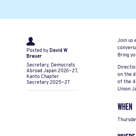
Join us 
conversa
Posted by
David W
Bring yo
Brauer
Secretary, Democrats
Directi
Abroad Japan 2026~27,
on the d
Kanto Chapter
of the 4
Secretary 2025~27
Union J
WHEN
Thursda