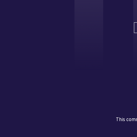
This comm