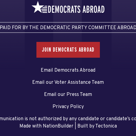
PAID FOR BY THE DEMOCRATIC PARTY COMMITTEE ABROA
JOIN DEMOCRATS ABROAD
Email Democrats Abroad
Email our Voter Assistance Team
Email our Press Team
Privacy Policy
unication is not authorized by any candidate or candidate’s 
Made with NationBuilder
| Built by
Tectonica