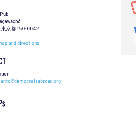
 Pub
agawachō
a, 東京都 150-0042
ap and directions
CT
auer
-kanto@democratsabroad.org
Ps