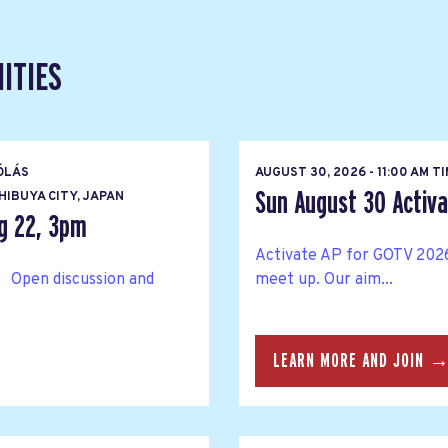
ITIES
ÓLÁS
AUGUST 30, 2026 - 11:00 AM T
Sun August 30 Activat
IBUYA CITY, JAPAN
g 22, 3pm
Activate AP for GOTV 2026
 Open discussion and
meet up. Our aim...
LEARN MORE AND JOIN 