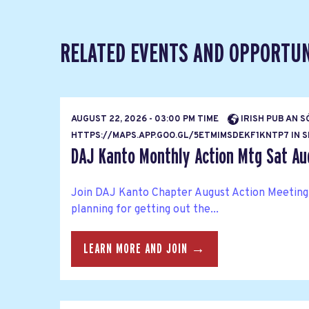
RELATED EVENTS AND OPPORTUN
AUGUST 22, 2026 - 03:00 PM TIME
IRISH PUB AN S
HTTPS://MAPS.APP.GOO.GL/5ETMIMSDEKF1KNTP7 IN SH
DAJ Kanto Monthly Action Mtg Sat Au
Join DAJ Kanto Chapter August Action Meeting
planning for getting out the...
LEARN MORE AND JOIN →