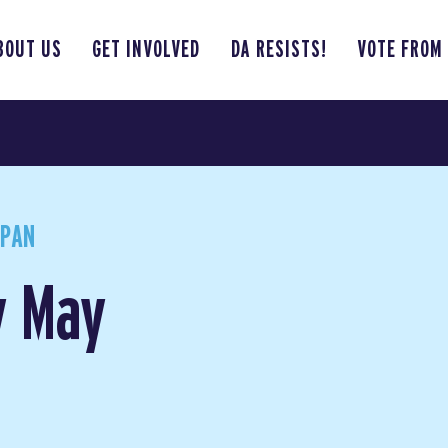
BOUT US
GET INVOLVED
DA RESISTS!
VOTE FROM
APAN
y May