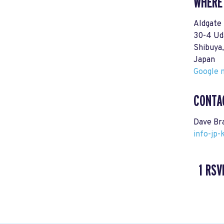
WHERE
Aldgate
30-4 Ud
Shibuy
Japan
Google m
CONTA
Dave Br
info-jp
1 RSV