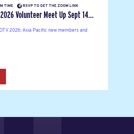
PM TIME
RSVP TO GET THE ZOOM LINK
 2026 Volunteer Meet Up Sept 14...
OTV 2026: Asia Pacific new members and
→