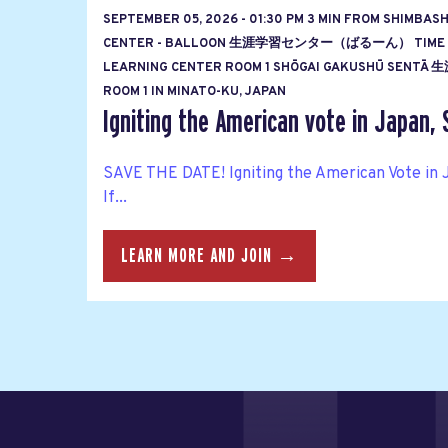
SEPTEMBER 05, 2026 - 01:30 PM 3 MIN FROM SHIMBAS
CENTER - BALLOON 生涯学習センター（ばるーん） TIME
LEARNING CENTER ROOM 1 SHŌGAI GAKUSHŪ S
ROOM 1 IN MINATO-KU, JAPAN
Igniting the American vote in Japan, 
SAVE THE DATE! Igniting the American Vote in 
If...
LEARN MORE AND JOIN →