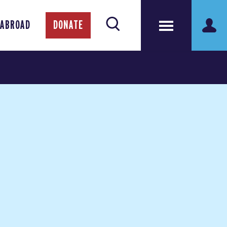
 ABROAD
DONATE