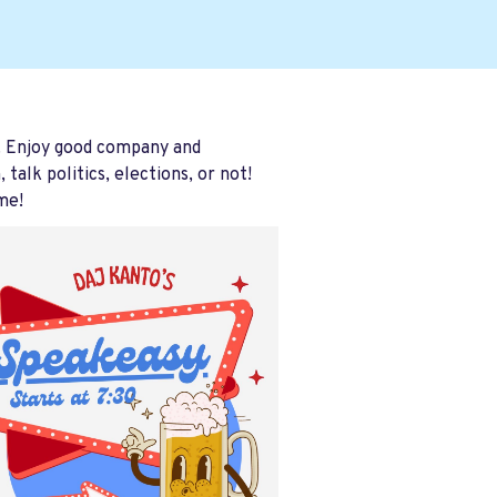
. Enjoy good company and
alk politics, elections, or not!
me!