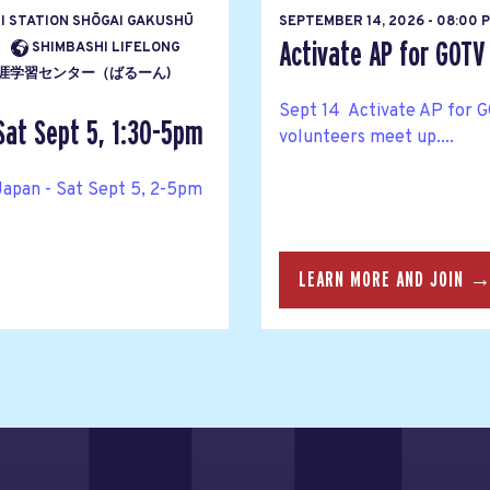
HI STATION SHŌGAI GAKUSHŪ
SEPTEMBER 14, 2026 - 08:00 
Activate AP for GOTV
SHIMBASHI LIFELONG
ENTĀ 生涯学習センター（ばるーん)
Sept 14 Activate AP for G
Sat Sept 5, 1:30-5pm
volunteers meet up....
Japan - Sat Sept 5, 2-5pm
LEARN MORE AND JOIN 