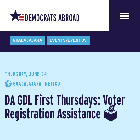
GUADALAJARA
EVENTS/EVENTOS
THURSDAY, JUNE 04
GUADALAJARA, MEXICO
DA GDL First Thursdays: Voter
Registration Assistance 🗳️