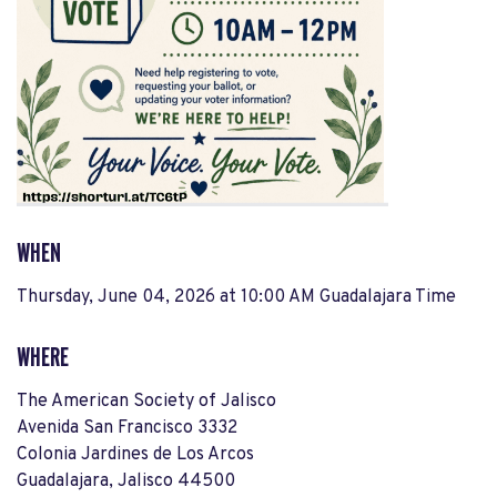
WHEN
Thursday, June 04, 2026 at 10:00 AM Guadalajara Time
WHERE
The American Society of Jalisco
Avenida San Francisco 3332
Colonia Jardines de Los Arcos
Guadalajara, Jalisco 44500