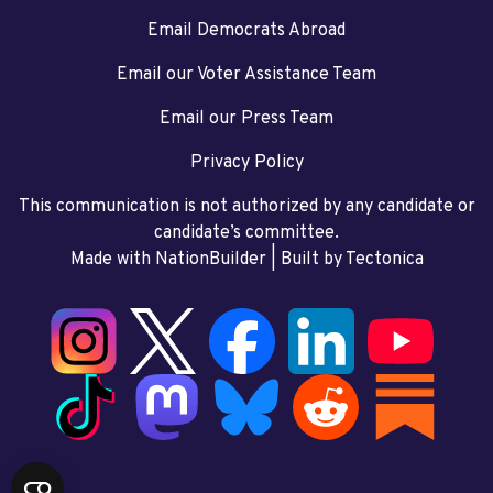
Email Democrats Abroad
Email our Voter Assistance Team
Email our Press Team
Privacy Policy
This communication is not authorized by any candidate or
candidate’s committee.
Made with NationBuilder
| Built by
Tectonica