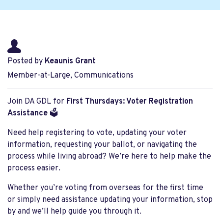
Posted by
Keaunis Grant
Member-at-Large, Communications
Join DA GDL for
First Thursdays: Voter Registration
Assistance
🗳️
Need help registering to vote, updating your voter
information, requesting your ballot, or navigating the
process while living abroad? We’re here to help make the
process easier.
Whether you’re voting from overseas for the first time
or simply need assistance updating your information, stop
by and we’ll help guide you through it.