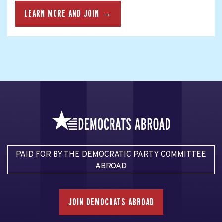
LEARN MORE AND JOIN →
PAID FOR BY THE DEMOCRATIC PARTY COMMITTEE
ABROAD
JOIN DEMOCRATS ABROAD