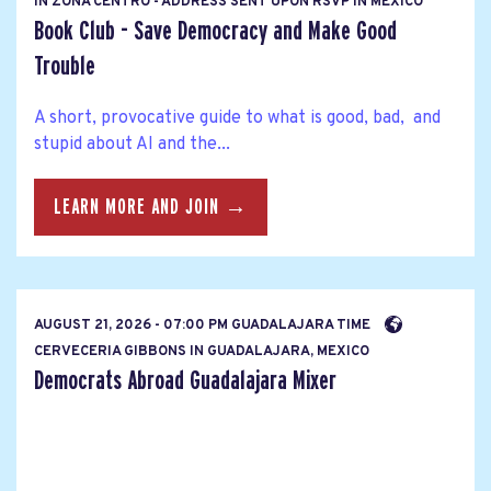
IN ZONA CENTRO - ADDRESS SENT UPON RSVP IN MEXICO
Book Club - Save Democracy and Make Good
Trouble
A short, provocative guide to what is good, bad, and
stupid about AI and the...
LEARN MORE AND JOIN →
AUGUST 21, 2026 - 07:00 PM GUADALAJARA TIME
CERVECERIA GIBBONS IN GUADALAJARA, MEXICO
Democrats Abroad Guadalajara Mixer