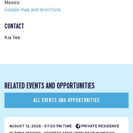
Mexico
Google map and directions
CONTACT
Kia Yee
RELATED EVENTS AND OPPORTUNITIES
ALL EVENTS AND OPPORTUNITIES
AUGUST 12, 2026 - 07:00 PM TIME
PRIVATE RESIDENCE