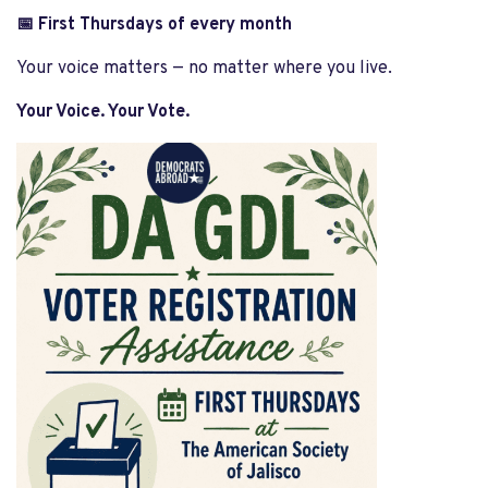
📅 First Thursdays of every month
Your voice matters — no matter where you live.
Your Voice. Your Vote.